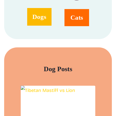
Dogs
Cats
Dog Posts