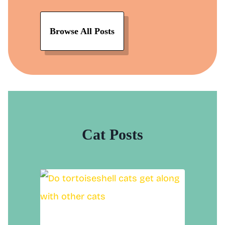
Browse All Posts
Cat Posts