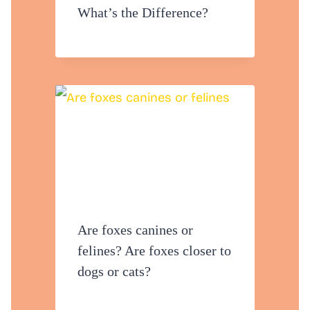
What’s the Difference?
Are foxes canines or
felines? Are foxes closer to
dogs or cats?