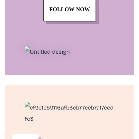
FOLLOW NOW