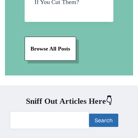
If You Cut Them?
Browse All Posts
Sniff Out Articles Here👇
S
Search
e