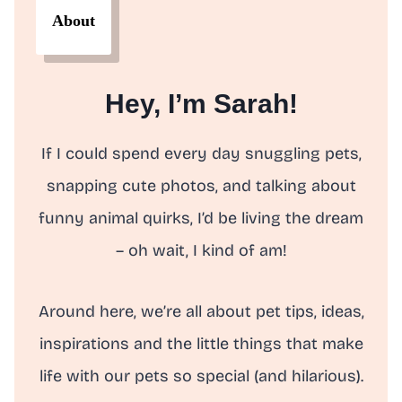
About
Hey, I’m Sarah!
If I could spend every day snuggling pets,
snapping cute photos, and talking about
funny animal quirks, I’d be living the dream
– oh wait, I kind of am!
Around here, we’re all about pet tips, ideas,
inspirations and the little things that make
life with our pets so special (and hilarious).