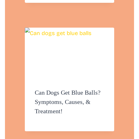
Can Dogs Get Blue Balls?
Symptoms, Causes, &
Treatment!