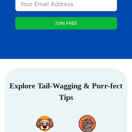
JOIN FREE
Explore Tail-Wagging & Purr-fect
Tips