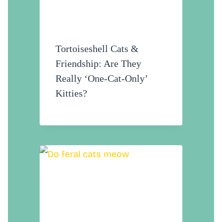
Tortoiseshell Cats &
Friendship: Are They
Really ‘One-Cat-Only’
Kitties?