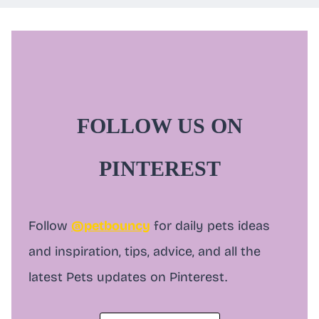
a
r
c
h
FOLLOW US ON
PINTEREST
Follow
@petbouncy
for daily pets ideas
and inspiration, tips, advice, and all the
latest Pets updates on Pinterest.