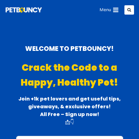
Skip
Menu
to
content
WELCOME TO PETBOUNCY!
Crack the Code to a
Happy, Healthy Pet!
Join +1k pet lovers and get useful tips,
giveaways, & exclusive offers!
All Free – Sign up now!
📩👇