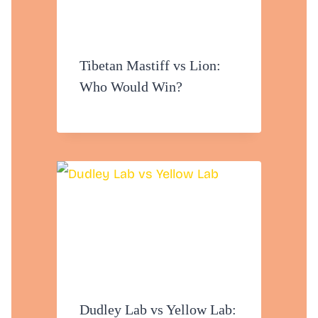
Tibetan Mastiff vs Lion:
Who Would Win?
Dudley Lab vs Yellow Lab: