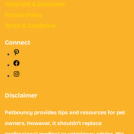
Copyright &
Disclaimer
Privacy Policy
Terms & Conditions
Connect
Pinterest
Facebook
Instagram
Disclaimer
Petbouncy provides tips and resources for pet
owners. However, it shouldn't replace