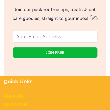
Join our pack for free tips, treats & pet
care goodies, straight to your inbox! 👇🙂
JOIN FREE
Quick Links
About Us
Contact Us