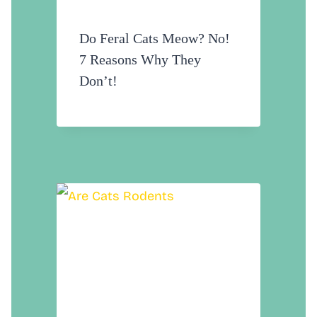
Do Feral Cats Meow? No!
7 Reasons Why They
Don’t!