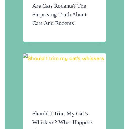
Are Cats Rodents? The
Surprising Truth About
Cats And Rodents!
Should I Trim My Cat’s
Whiskers? What Happens