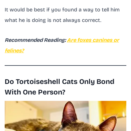
It would be best if you found a way to tell him
what he is doing is not always correct.
Recommended Reading:
Are foxes canines or
felines?
Do Tortoiseshell Cats Only Bond
With One Person?