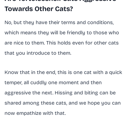
Towards Other Cats?
No, but they have their terms and conditions,
which means they will be friendly to those who
are nice to them. This holds even for other cats
that you introduce to them.
Know that in the end, this is one cat with a quick
temper, all cuddly one moment and then
aggressive the next. Hissing and biting can be
shared among these cats, and we hope you can
now empathize with that.