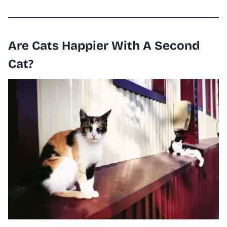
Are Cats Happier With A Second
Cat?