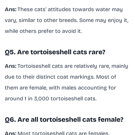
Ans:
These cats’ attitudes towards water may
vary, similar to other breeds. Some may enjoy it,
while others prefer to avoid it.
Q5. Are tortoiseshell cats rare?
Ans:
Tortoiseshell cats are relatively rare, mainly
due to their distinct coat markings. Most of
them are female, with males accounting for
around 1 in 3,000 tortoiseshell cats.
Q6. Are all tortoiseshell cats female?
Ans:
Most tortoiseshell cats are females.