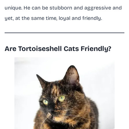
unique. He can be stubborn and aggressive and
yet, at the same time, loyal and friendly.
Are Tortoiseshell Cats Friendly?