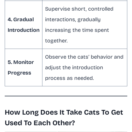
Supervise short, controlled
4. Gradual
interactions, gradually
Introduction
increasing the time spent
together.
Observe the cats’ behavior and
5. Monitor
adjust the introduction
Progress
process as needed.
How Long Does It Take Cats To Get
Used To Each Other?