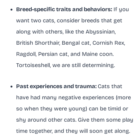
Breed-specific traits and behaviors:
If you
want two cats, consider breeds that get
along with others, like the Abyssinian,
British Shorthair, Bengal cat, Cornish Rex,
Ragdoll, Persian cat, and Maine coon.
Tortoiseshell, we are still determining.
Past experiences and trauma:
Cats that
have had many negative experiences (more
so when they were young) can be timid or
shy around other cats. Give them some play
time together, and they will soon get along.