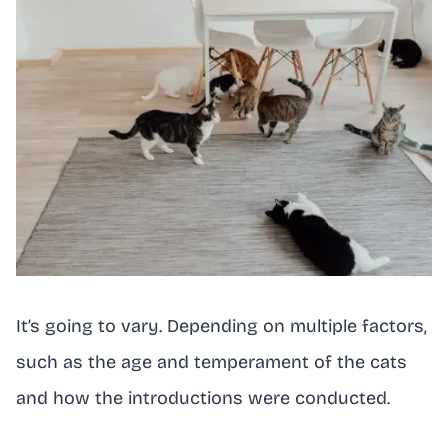
It’s going to vary. Depending on multiple factors,
such as the age and temperament of the cats
and how the introductions were conducted.