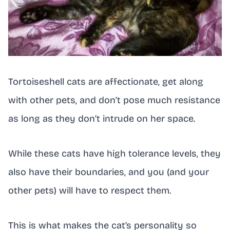
Tortoiseshell cats are affectionate, get along
with other pets, and don’t pose much resistance
as long as they don’t intrude on her space.
While these cats have high tolerance levels, they
also have their boundaries, and you (and your
other pets) will have to respect them.
This is what makes the cat’s personality so