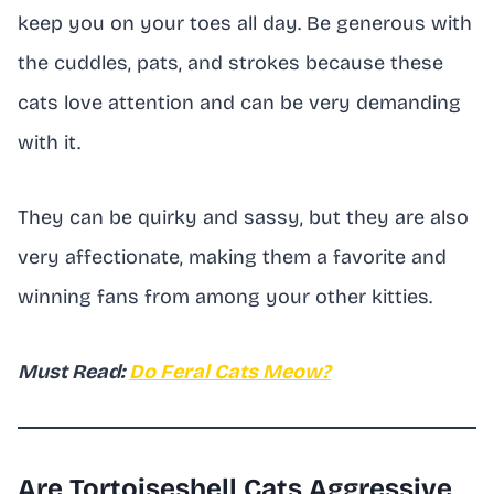
keep you on your toes all day. Be generous with
the cuddles, pats, and strokes because these
cats love attention and can be very demanding
with it.
They can be quirky and sassy, but they are also
very affectionate, making them a favorite and
winning fans from among your other kitties.
Must Read:
Do Feral Cats Meow?
Are Tortoiseshell Cats Aggressive