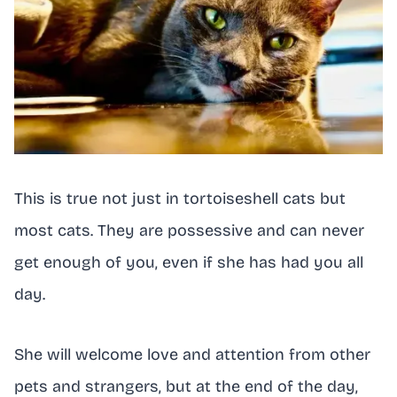
This is true not just in tortoiseshell cats but
most cats. They are possessive and can never
get enough of you, even if she has had you all
day.
She will welcome love and attention from other
pets and strangers, but at the end of the day,