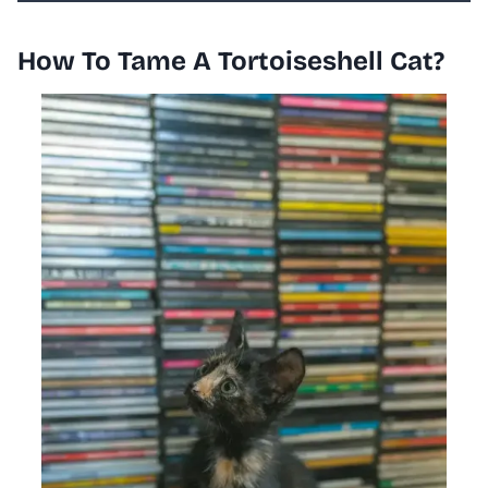
How To Tame A Tortoiseshell Cat?