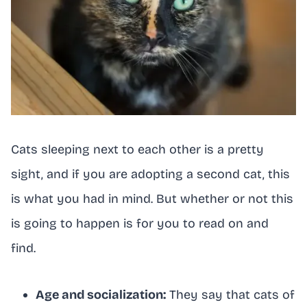
Cats sleeping next to each other is a pretty
sight, and if you are adopting a second cat, this
is what you had in mind. But whether or not this
is going to happen is for you to read on and
find.
Age and socialization:
They say that cats of