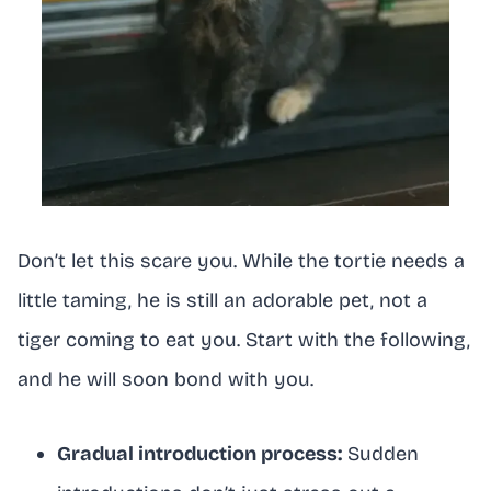
Don’t let this scare you. While the tortie needs a
little taming, he is still an adorable pet, not a
tiger coming to eat you. Start with the following,
and he will soon bond with you.
Gradual introduction process:
Sudden