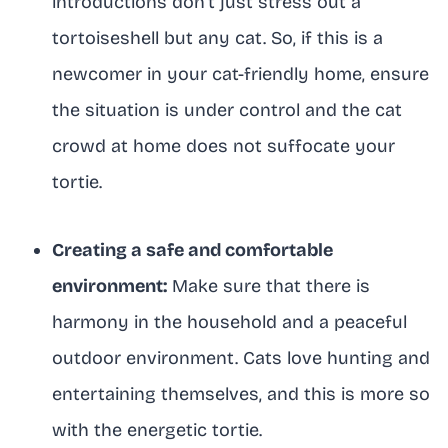
introductions don’t just stress out a
tortoiseshell but any cat. So, if this is a
newcomer in your cat-friendly home, ensure
the situation is under control and the cat
crowd at home does not suffocate your
tortie.
Creating a safe and comfortable
environment:
Make sure that there is
harmony in the household and a peaceful
outdoor environment. Cats love hunting and
entertaining themselves, and this is more so
with the energetic tortie.