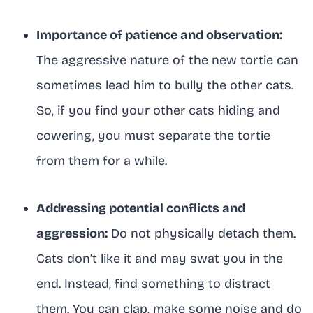
Importance of patience and observation:
The aggressive nature of the new tortie can
sometimes lead him to bully the other cats.
So, if you find your other cats hiding and
cowering, you must separate the tortie
from them for a while.
Addressing potential conflicts and
aggression:
Do not physically detach them.
Cats don’t like it and may swat you in the
end. Instead, find something to distract
them. You can clap, make some noise and do