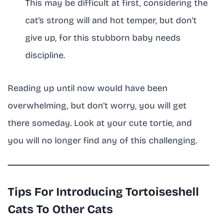
This may be difficult at first, considering the
cat’s strong will and hot temper, but don’t
give up, for this stubborn baby needs
discipline.
Reading up until now would have been
overwhelming, but don’t worry, you will get
there someday. Look at your cute tortie, and
you will no longer find any of this challenging.
Tips For Introducing Tortoiseshell
Cats To Other Cats