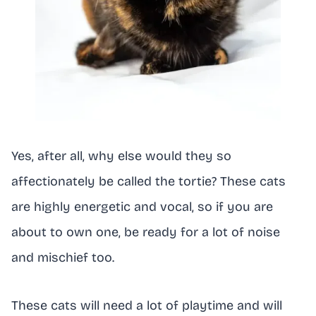
Yes, after all, why else would they so
affectionately be called the tortie? These cats
are highly energetic and vocal, so if you are
about to own one, be ready for a lot of noise
and mischief too.
These cats will need a lot of playtime and will