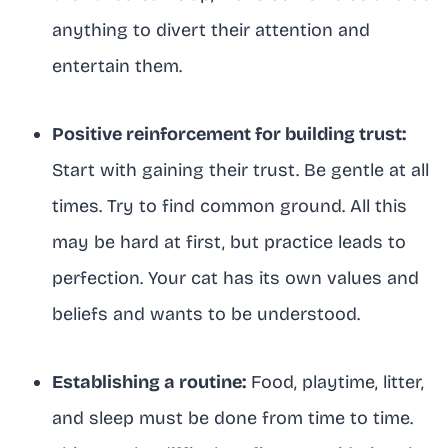
anything to divert their attention and
entertain them.
Positive reinforcement for building trust:
Start with gaining their trust. Be gentle at all
times. Try to find common ground. All this
may be hard at first, but practice leads to
perfection. Your cat has its own values and
beliefs and wants to be understood.
Establishing a routine:
Food, playtime, litter,
and sleep must be done from time to time.