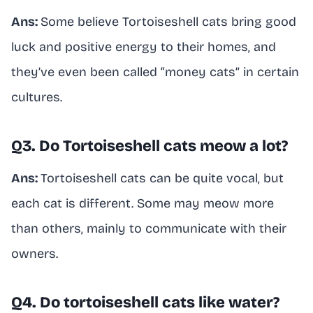
Ans:
Some believe Tortoiseshell cats bring good
luck and positive energy to their homes, and
they’ve even been called “money cats” in certain
cultures.
Q3. Do Tortoiseshell cats meow a lot?
Ans:
Tortoiseshell cats can be quite vocal, but
each cat is different. Some may meow more
than others, mainly to communicate with their
owners.
Q4. Do tortoiseshell cats like water?