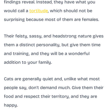
findings reveal. Instead, they have what you
would call a
tortitude
, which should not be
surprising because most of them are females.
Their feisty, sassy, and headstrong nature gives
them a distinct personality, but give them time
and training, and they will be a wonderful
addition to your family.
Cats are generally quiet and, unlike what most
people say, don’t demand much. Give them their
food and respect their territory, and they are
happy.