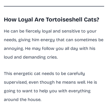
How Loyal Are Tortoiseshell Cats?
He can be fiercely loyal and sensitive to your
needs, giving him energy that can sometimes be
annoying. He may follow you all day with his
loud and demanding cries.
This energetic cat needs to be carefully
supervised, even though he means well. He is
going to want to help you with everything
around the house.