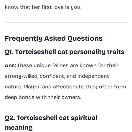
know that her first love is you.
Frequently Asked Questions
Q1. Tortoiseshell cat personality traits
Ans:
These unique felines are known for their
strong-willed, confident, and independent
nature. Playful and affectionate, they often form
deep bonds with their owners.
Q2. Tortoiseshell cat spiritual
meaning