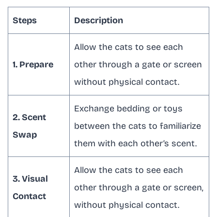
Steps
Description
Allow the cats to see each
1. Prepare
other through a gate or screen
without physical contact.
Exchange bedding or toys
2. Scent
between the cats to familiarize
Swap
them with each other’s scent.
Allow the cats to see each
3. Visual
other through a gate or screen,
Contact
without physical contact.