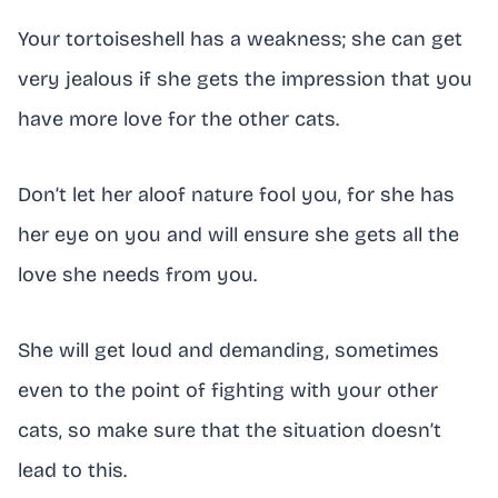
Your tortoiseshell has a weakness; she can get
very jealous if she gets the impression that you
have more love for the other cats.
Don’t let her aloof nature fool you, for she has
her eye on you and will ensure she gets all the
love she needs from you.
She will get loud and demanding, sometimes
even to the point of fighting with your other
cats, so make sure that the situation doesn’t
lead to this.