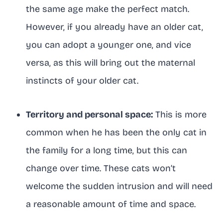
the same age make the perfect match.
However, if you already have an older cat,
you can adopt a younger one, and vice
versa, as this will bring out the maternal
instincts of your older cat.
Territory and personal space:
This is more
common when he has been the only cat in
the family for a long time, but this can
change over time. These cats won’t
welcome the sudden intrusion and will need
a reasonable amount of time and space.