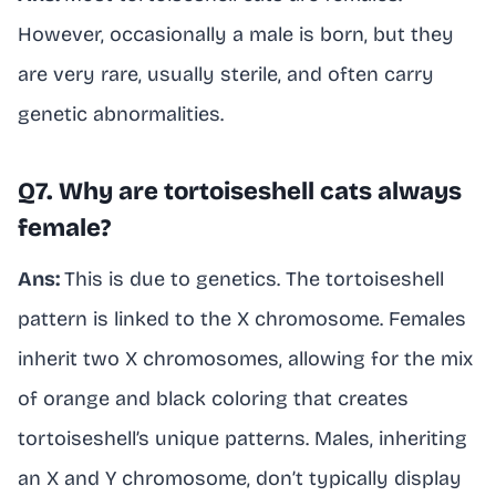
However, occasionally a male is born, but they
are very rare, usually sterile, and often carry
genetic abnormalities.
Q7. Why are tortoiseshell cats always
female?
Ans:
This is due to genetics. The tortoiseshell
pattern is linked to the X chromosome. Females
inherit two X chromosomes, allowing for the mix
of orange and black coloring that creates
tortoiseshell’s unique patterns. Males, inheriting
an X and Y chromosome, don’t typically display