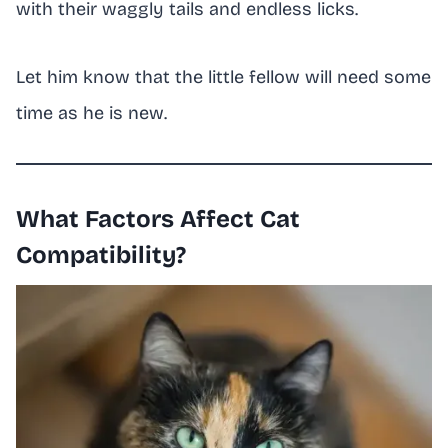
with their waggly tails and endless licks.
Let him know that the little fellow will need some
time as he is new.
What Factors Affect Cat
Compatibility?