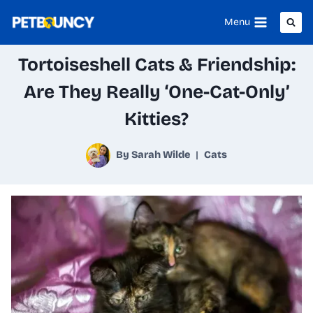
Skip
Menu
to
Tortoiseshell Cats & Friendship:
content
Are They Really ‘One-Cat-Only’
Kitties?
By
Sarah Wilde
Cats