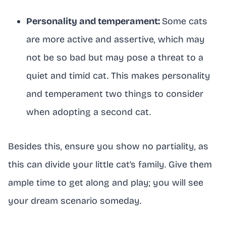
Personality and temperament:
Some cats
are more active and assertive, which may
not be so bad but may pose a threat to a
quiet and timid cat. This makes personality
and temperament two things to consider
when adopting a second cat.
Besides this, ensure you show no partiality, as
this can divide your little cat’s family. Give them
ample time to get along and play; you will see
your dream scenario someday.