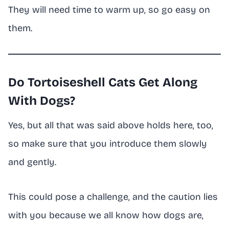
They will need time to warm up, so go easy on
them.
Do Tortoiseshell Cats Get Along
With Dogs?
Yes, but all that was said above holds here, too,
so make sure that you introduce them slowly
and gently.
This could pose a challenge, and the caution lies
with you because we all know how dogs are,