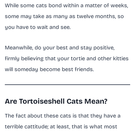
While some cats bond within a matter of weeks,
some may take as many as twelve months, so
you have to wait and see.
Meanwhile, do your best and stay positive,
firmly believing that your tortie and other kitties
will someday become best friends.
Are Tortoiseshell Cats Mean?
The fact about these cats is that they have a
terrible cattitude; at least, that is what most