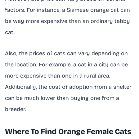
factors. For instance, a Siamese orange cat can
be way more expensive than an ordinary tabby
cat.
Also, the prices of cats can vary depending on
the location. For example, a cat in a city can be
more expensive than one in a rural area.
Additionally, the cost of adoption from a shelter
can be much lower than buying one from a
breeder.
Where To Find Orange Female Cats