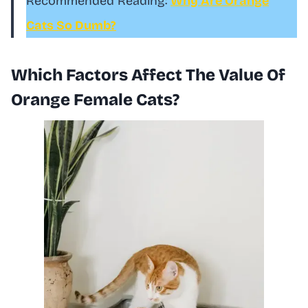
Recommended Reading:
Why Are Orange
Cats So Dumb?
Which Factors Affect The Value Of
Orange Female Cats?