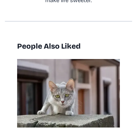
make life sweeter.
People Also Liked