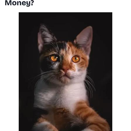
Money?