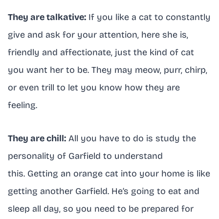
They are talkative:
If you like a cat to constantly
give and ask for your attention, here she is,
friendly and affectionate, just the kind of cat
you want her to be. They may meow, purr, chirp,
or even trill to let you know how they are
feeling.
They are chill:
All you have to do is study the
personality of Garfield to understand
this. Getting an orange cat into your home is like
getting another Garfield. He’s going to eat and
sleep all day, so you need to be prepared for