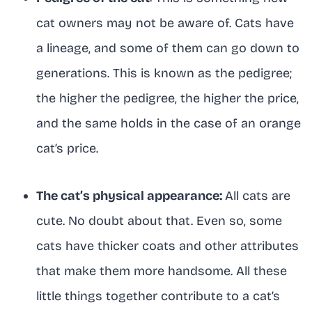
cat owners may not be aware of. Cats have
a lineage, and some of them can go down to
generations. This is known as the pedigree;
the higher the pedigree, the higher the price,
and the same holds in the case of an orange
cat’s price.
The cat’s physical appearance:
All cats are
cute. No doubt about that. Even so, some
cats have thicker coats and other attributes
that make them more handsome. All these
little things together contribute to a cat’s