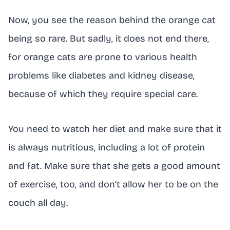
Now, you see the reason behind the orange cat
being so rare. But sadly, it does not end there,
for orange cats are prone to various health
problems like diabetes and kidney disease,
because of which they require special care.
You need to watch her diet and make sure that it
is always nutritious, including a lot of protein
and fat. Make sure that she gets a good amount
of exercise, too, and don’t allow her to be on the
couch all day.