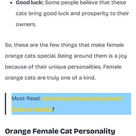
Good luck:
Some people believe that these
cats bring good luck and prosperity to their
owners.
So, these are the few things that make female
orange cats special. Being around them is a joy
because of their unique personalities. Female
orange cats are truly one of a kind.
Must Read:
Are Female Orange Cats Rare?
Myth or Reality
?
Orange Female Cat Personality