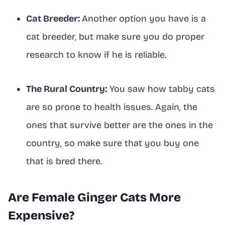
Cat Breeder:
Another option you have is a
cat breeder, but make sure you do proper
research to know if he is reliable.
The Rural Country:
You saw how tabby cats
are so prone to health issues. Again, the
ones that survive better are the ones in the
country, so make sure that you buy one
that is bred there.
Are Female Ginger Cats More
Expensive?