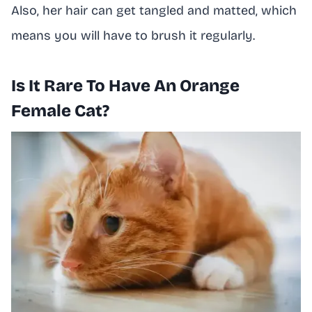
Also, her hair can get tangled and matted, which
means you will have to brush it regularly.
Is It Rare To Have An Orange
Female Cat?