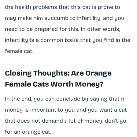
the health problems that this cat is prone to
may make him succumb to infertility, and you
need to be prepared for this. In other words,
infertility is a common issue that you find in the
female cat.
Closing Thoughts: Are Orange
Female Cats Worth Money?
In the end, you can conclude by saying that if
money is important to you and you want a cat
that does not demand a lot of money, don’t go
for an orange cat.