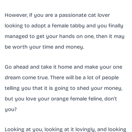
However, if you are a passionate cat lover
looking to adopt a female tabby and you finally
managed to get your hands on one, then it may
be worth your time and money.
Go ahead and take it home and make your one
dream come true. There will be a lot of people
telling you that it is going to shed your money,
but you love your orange female feline, don’t
you?
Looking at you, looking at it lovingly, and looking