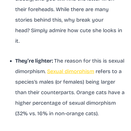
their foreheads. While there are many
stories behind this, why break your
head? Simply admire how cute she looks in
it.
They’re lighter:
The reason for this is sexual
dimorphism.
Sexual dimorphism
refers to a
species’s males (or females) being larger
than their counterparts. Orange cats have a
higher percentage of sexual dimorphism
(32% vs. 16% in non-orange cats).