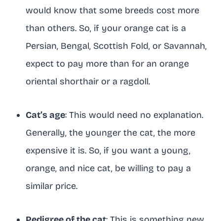
would know that some breeds cost more
than others. So, if your orange cat is a
Persian, Bengal, Scottish Fold, or Savannah,
expect to pay more than for an orange
oriental shorthair or a ragdoll.
Cat’s age
: This would need no explanation.
Generally, the younger the cat, the more
expensive it is. So, if you want a young,
orange, and nice cat, be willing to pay a
similar price.
Pedigree of the cat
: This is something new