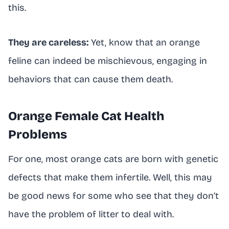
this.
They are careless:
Yet, know that an orange
feline can indeed be mischievous, engaging in
behaviors that can cause them death.
Orange Female Cat Health
Problems
For one, most orange cats are born with genetic
defects that make them infertile. Well, this may
be good news for some who see that they don’t
have the problem of litter to deal with.