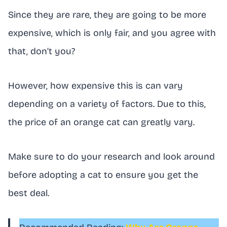
Since they are rare, they are going to be more
expensive, which is only fair, and you agree with
that, don’t you?
However, how expensive this is can vary
depending on a variety of factors. Due to this,
the price of an orange cat can greatly vary.
Make sure to do your research and look around
before adopting a cat to ensure you get the
best deal.