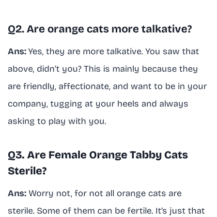
Q2. Are orange cats more talkative?
Ans:
Yes, they are more talkative. You saw that
above, didn’t you? This is mainly because they
are friendly, affectionate, and want to be in your
company, tugging at your heels and always
asking to play with you.
Q3. Are Female Orange Tabby Cats
Sterile?
Ans:
Worry not, for not all orange cats are
sterile. Some of them can be fertile. It’s just that