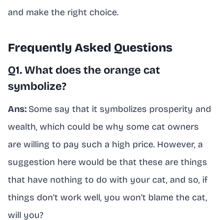
and make the right choice.
Frequently Asked Questions
Q1. What does the orange cat
symbolize?
Ans:
Some say that it symbolizes prosperity and
wealth, which could be why some cat owners
are willing to pay such a high price. However, a
suggestion here would be that these are things
that have nothing to do with your cat, and so, if
things don’t work well, you won’t blame the cat,
will you?