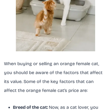
When buying or selling an orange female cat,
you should be aware of the factors that affect
its value. Some of the key factors that can
affect the orange female cat’s price are:
Breed of the cat:
Now, as a cat lover, you