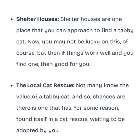
Shelter Houses:
Shelter houses are one
place that you can approach to find a tabby
cat. Now, you may not be lucky on this, of
course, but then if things work well and you
find one, then good for you.
The Local Cat Rescue:
Not many know the
value of a tabby cat, and so, chances are
there is one that has, for some reason,
found itself in a cat rescue, waiting to be
adopted by you.