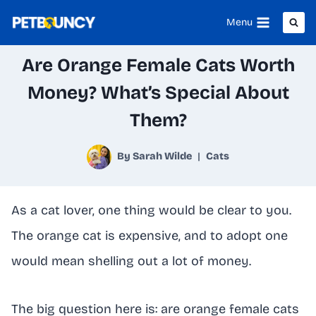
Skip
Menu
to
Are Orange Female Cats Worth
content
Money? What’s Special About
Them?
By
Sarah Wilde
Cats
As a cat lover, one thing would be clear to you.
The orange cat is expensive, and to adopt one
would mean shelling out a lot of money.
The big question here is: are orange female cats