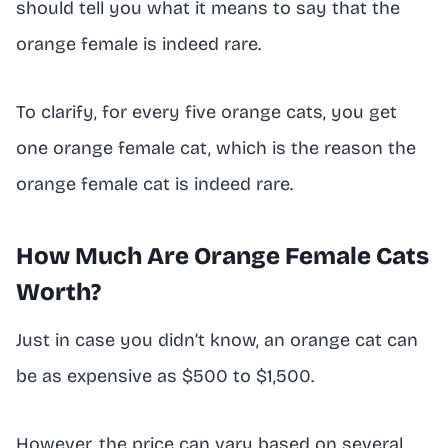
should tell you what it means to say that the
orange female is indeed rare.
To clarify, for every five orange cats, you get
one orange female cat, which is the reason the
orange female cat is indeed rare.
How Much Are Orange Female Cats
Worth?
Just in case you didn’t know, an orange cat can
be as expensive as $500 to $1,500.
However, the price can vary based on several