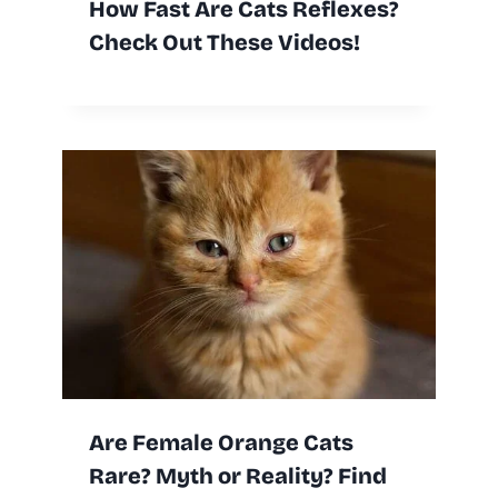
How Fast Are Cats Reflexes?
Check Out These Videos!
Are Female Orange Cats
Rare? Myth or Reality? Find