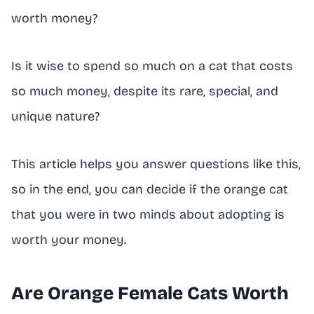
worth money?
Is it wise to spend so much on a cat that costs
so much money, despite its rare, special, and
unique nature?
This article helps you answer questions like this,
so in the end, you can decide if the orange cat
that you were in two minds about adopting is
worth your money.
Are Orange Female Cats Worth