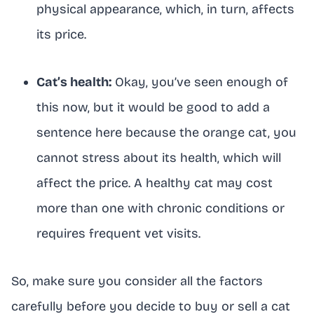
physical appearance, which, in turn, affects
its price.
Cat’s health:
Okay, you’ve seen enough of
this now, but it would be good to add a
sentence here because the orange cat, you
cannot stress about its health, which will
affect the price. A healthy cat may cost
more than one with chronic conditions or
requires frequent vet visits.
So, make sure you consider all the factors
carefully before you decide to buy or sell a cat