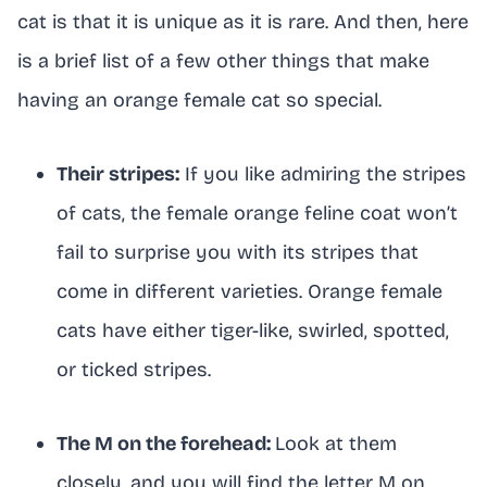
cat is that it is unique as it is rare. And then, here
is a brief list of a few other things that make
having an orange female cat so special.
Their stripes:
If you like admiring the stripes
of cats, the female orange feline coat won’t
fail to surprise you with its stripes that
come in different varieties. Orange female
cats have either tiger-like, swirled, spotted,
or ticked stripes.
The M on the forehead:
Look at them
closely, and you will find the letter M on