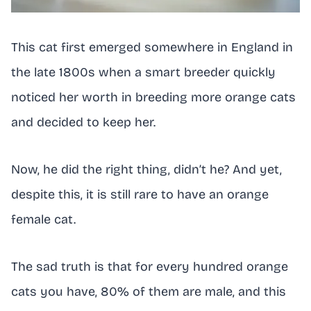
This cat first emerged somewhere in England in
the late 1800s when a smart breeder quickly
noticed her worth in breeding more orange cats
and decided to keep her.
Now, he did the right thing, didn’t he? And yet,
despite this, it is still rare to have an orange
female cat.
The sad truth is that for every hundred orange
cats you have, 80% of them are male, and this