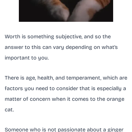
Worth is something subjective, and so the
answer to this can vary depending on what’s
important to you.
There is age, health, and temperament, which are
factors you need to consider that is especially a
matter of concern when it comes to the orange
cat.
Someone who is not passionate about a ginger