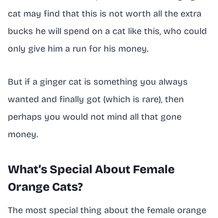
cat may find that this is not worth all the extra
bucks he will spend on a cat like this, who could
only give him a run for his money.
But if a ginger cat is something you always
wanted and finally got (which is rare), then
perhaps you would not mind all that gone
money.
What’s Special About Female
Orange Cats?
The most special thing about the female orange