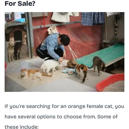
For Sale?
If you’re searching for an orange female cat, you
have several options to choose from. Some of
these include: