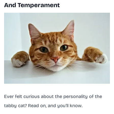
And Temperament
Ever felt curious about the personality of the
tabby cat? Read on, and you’ll know.