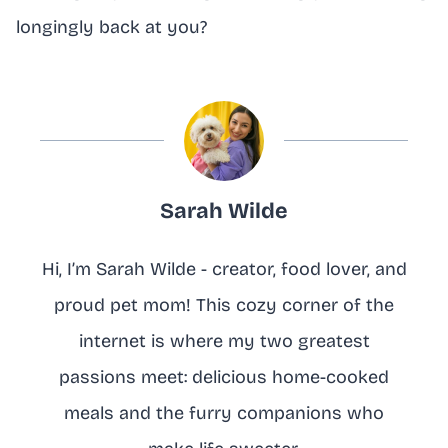
longingly back at you?
Sarah Wilde
Hi, I’m Sarah Wilde - creator, food lover, and
proud pet mom! This cozy corner of the
internet is where my two greatest
passions meet: delicious home-cooked
meals and the furry companions who