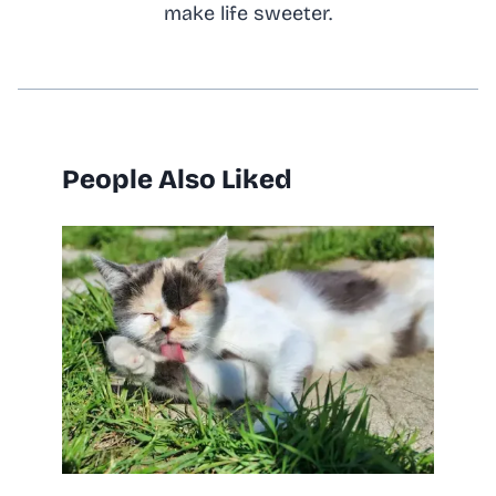
make life sweeter.
People Also Liked