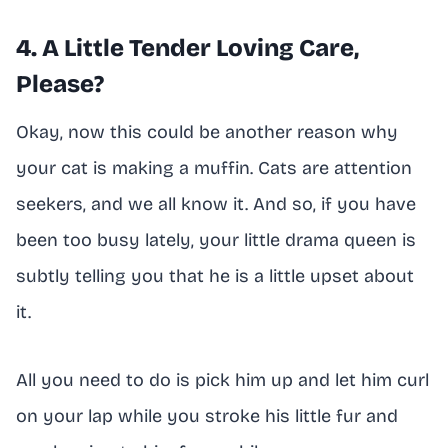
4. A Little Tender Loving Care,
Please?
Okay, now this could be another reason why
your cat is making a muffin. Cats are attention
seekers, and we all know it. And so, if you have
been too busy lately, your little drama queen is
subtly telling you that he is a little upset about
it.
All you need to do is pick him up and let him curl
on your lap while you stroke his little fur and