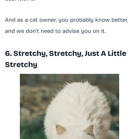
And as a cat owner, you probably know better,
and we don’t need to advise you on it.
6. Stretchy, Stretchy, Just A Little
Stretchy