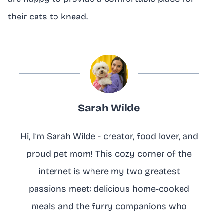
their cats to knead.
Sarah Wilde
Hi, I’m Sarah Wilde - creator, food lover, and
proud pet mom! This cozy corner of the
internet is where my two greatest
passions meet: delicious home-cooked
meals and the furry companions who