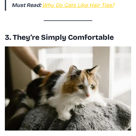
Must Read:
Why Do Cats Like Hair Ties?
3. They’re Simply Comfortable