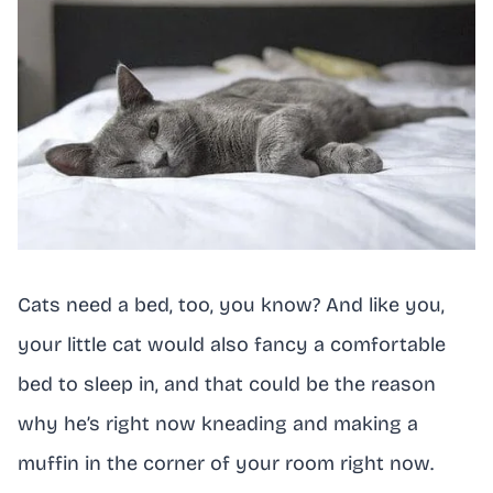
Cats need a bed, too, you know? And like you,
your little cat would also fancy a comfortable
bed to sleep in, and that could be the reason
why he’s right now kneading and making a
muffin in the corner of your room right now.