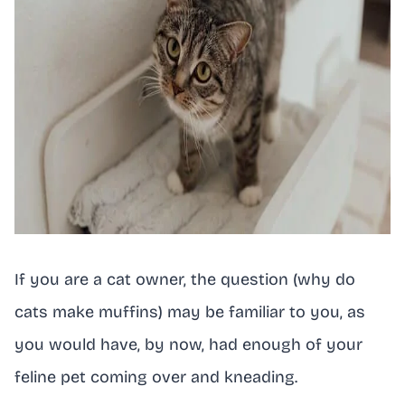
If you are a cat owner, the question (why do
cats make muffins) may be familiar to you, as
you would have, by now, had enough of your
feline pet coming over and kneading.