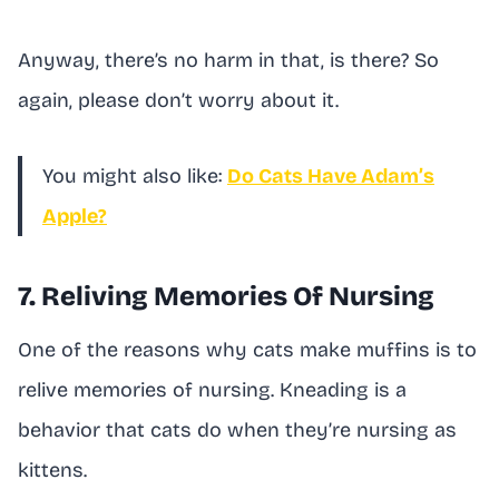
Anyway, there’s no harm in that, is there? So
again, please don’t worry about it.
You might also like:
Do Cats Have Adam’s
Apple?
7. Reliving Memories Of Nursing
One of the reasons why cats make muffins is to
relive memories of nursing. Kneading is a
behavior that cats do when they’re nursing as
kittens.