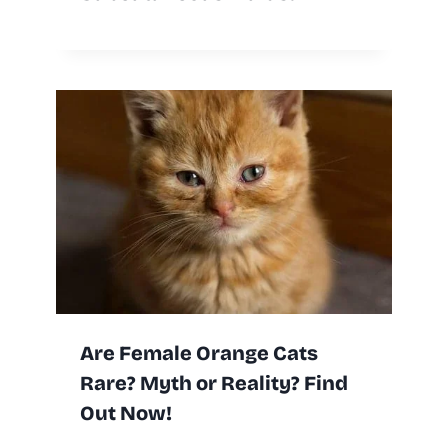
Are Female Orange Cats
Rare? Myth or Reality? Find
Out Now!