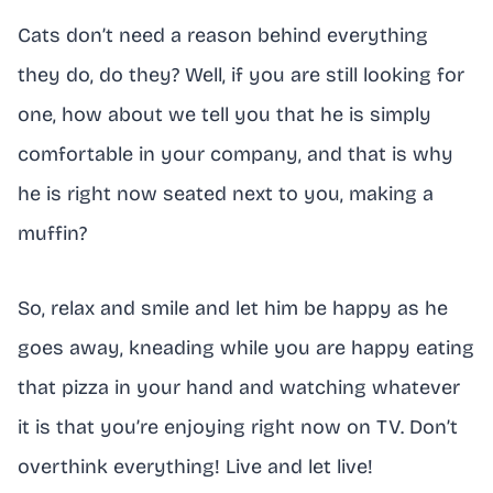
Cats don’t need a reason behind everything
they do, do they? Well, if you are still looking for
one, how about we tell you that he is simply
comfortable in your company, and that is why
he is right now seated next to you, making a
muffin?
So, relax and smile and let him be happy as he
goes away, kneading while you are happy eating
that pizza in your hand and watching whatever
it is that you’re enjoying right now on TV. Don’t
overthink everything! Live and let live!