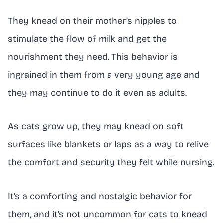
They knead on their mother’s nipples to
stimulate the flow of milk and get the
nourishment they need. This behavior is
ingrained in them from a very young age and
they may continue to do it even as adults.
As cats grow up, they may knead on soft
surfaces like blankets or laps as a way to relive
the comfort and security they felt while nursing.
It’s a comforting and nostalgic behavior for
them, and it’s not uncommon for cats to knead