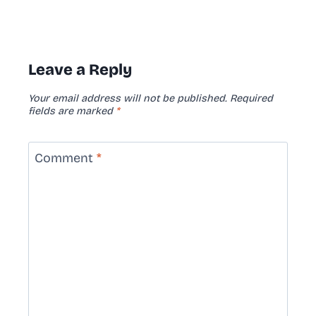
Leave a Reply
Your email address will not be published.
Required
fields are marked
*
Comment
*