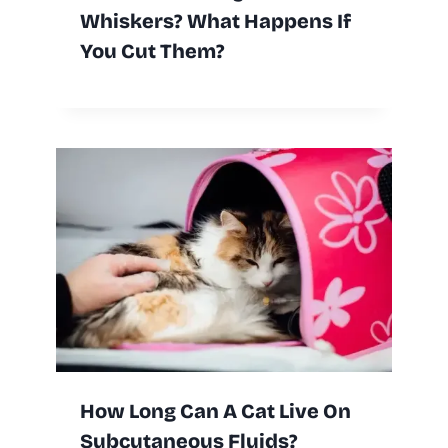
Whiskers? What Happens If
You Cut Them?
How Long Can A Cat Live On
Subcutaneous Fluids?