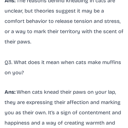
Ans:
The reasons behind kneading in cats are
unclear, but theories suggest it may be a
comfort behavior to release tension and stress,
or a way to mark their territory with the scent of
their paws.
Q3. What does it mean when cats make muffins
on you?
Ans:
When cats knead their paws on your lap,
they are expressing their affection and marking
you as their own. It’s a sign of contentment and
happiness and a way of creating warmth and