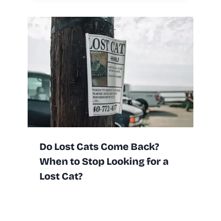
Do Lost Cats Come Back?
When to Stop Looking for a
Lost Cat?