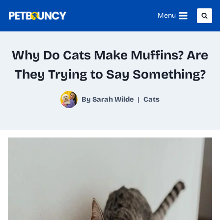
Skip
Menu
to
content
Why Do Cats Make Muffins? Are
They Trying to Say Something?
By
Sarah Wilde
Cats