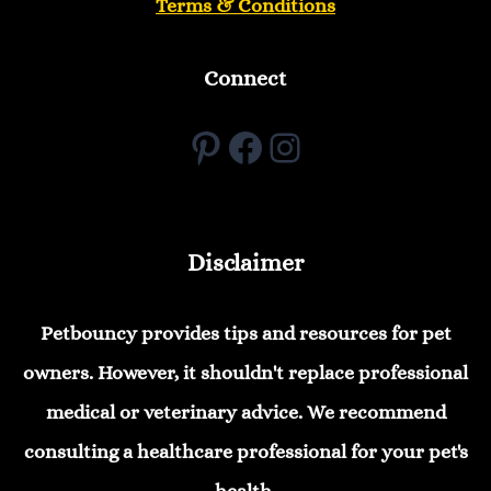
Terms & Conditions
Connect
Pinterest
Facebook
Instagram
Disclaimer
Petbouncy provides tips and resources for pet
owners. However, it shouldn't replace professional
medical or veterinary advice. We recommend
consulting a healthcare professional for your pet's