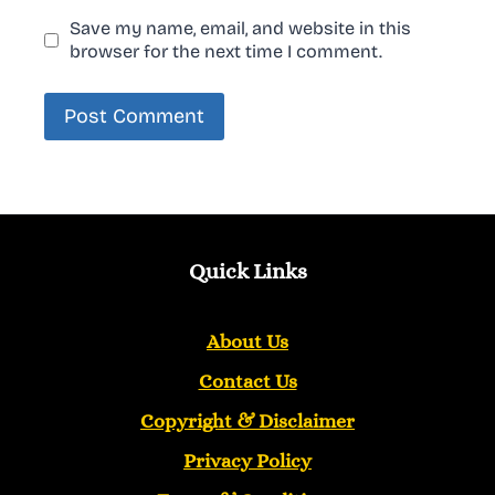
Save my name, email, and website in this
browser for the next time I comment.
Quick Links
About Us
Contact Us
Copyright &
Disclaimer
Privacy Policy