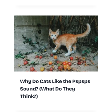
Why Do Cats Like the Pspsps
Sound? (What Do They
Think?)