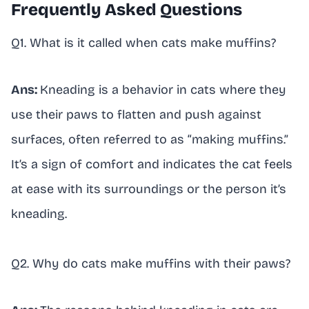
Frequently Asked Questions
Q1. What is it called when cats make muffins?
Ans:
Kneading is a behavior in cats where they
use their paws to flatten and push against
surfaces, often referred to as “making muffins.”
It’s a sign of comfort and indicates the cat feels
at ease with its surroundings or the person it’s
kneading.
Q2. Why do cats make muffins with their paws?