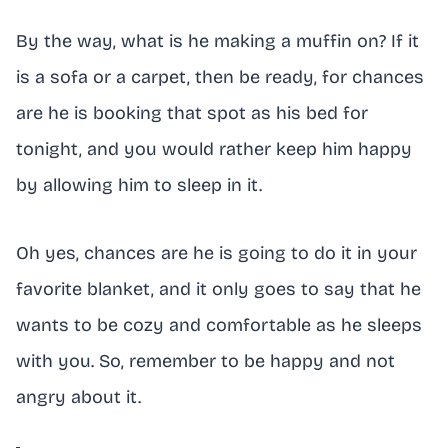
By the way, what is he making a muffin on? If it
is a sofa or a carpet, then be ready, for chances
are he is booking that spot as his bed for
tonight, and you would rather keep him happy
by allowing him to sleep in it.
Oh yes, chances are he is going to do it in your
favorite blanket, and it only goes to say that he
wants to be cozy and comfortable as he sleeps
with you. So, remember to be happy and not
angry about it.