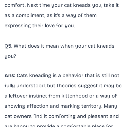
comfort. Next time your cat kneads you, take it
as a compliment, as it’s a way of them
expressing their love for you.
Q5. What does it mean when your cat kneads
you?
Ans:
Cats kneading is a behavior that is still not
fully understood, but theories suggest it may be
a leftover instinct from kittenhood or a way of
showing affection and marking territory. Many
cat owners find it comforting and pleasant and
are happy to provide a comfortable place for