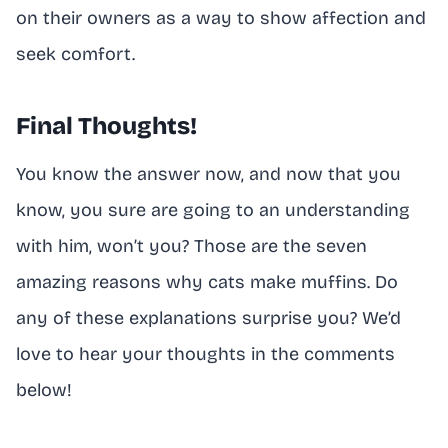
on their owners as a way to show affection and
seek comfort.
Final Thoughts!
You know the answer now, and now that you
know, you sure are going to an understanding
with him, won’t you? Those are the seven
amazing reasons why cats make muffins. Do
any of these explanations surprise you? We’d
love to hear your thoughts in the comments
below!