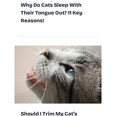
Why Do Cats Sleep With
Their Tongue Out? 11 Key
Reasons!
Should I Trim My Cat’s