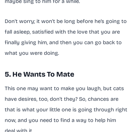
maybe sing to him for a while.
Don’t worry; it won’t be long before he’s going to
fall asleep, satisfied with the love that you are
finally giving him, and then you can go back to
what you were doing.
5. He Wants To Mate
This one may want to make you laugh, but cats
have desires, too, don’t they? So, chances are
that is what your little one is going through right
now, and you need to find a way to help him
deal with it.