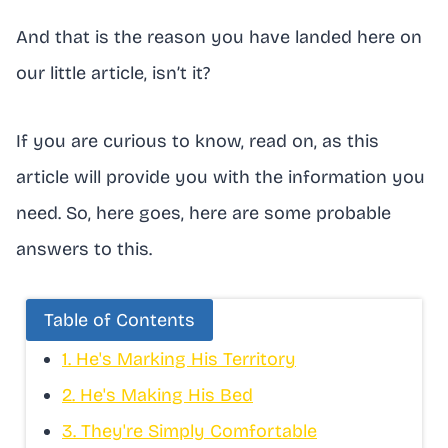
And that is the reason you have landed here on
our little article, isn’t it?
If you are curious to know, read on, as this
article will provide you with the information you
need. So, here goes, here are some probable
answers to this.
Table of Contents
1. He's Marking His Territory
2. He's Making His Bed
3. They're Simply Comfortable