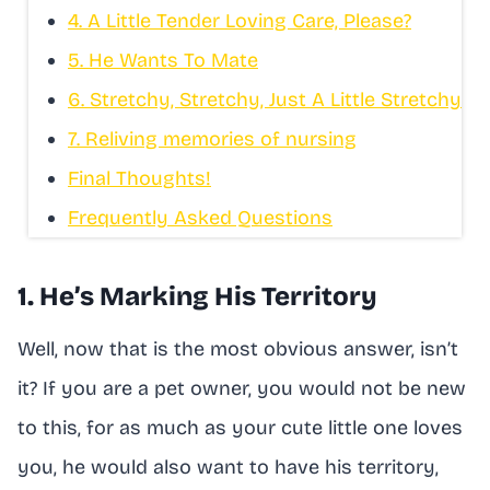
4. A Little Tender Loving Care, Please?
5. He Wants To Mate
6. Stretchy, Stretchy, Just A Little Stretchy
7. Reliving memories of nursing
Final Thoughts!
Frequently Asked Questions
1. He’s Marking His Territory
Well, now that is the most obvious answer, isn’t
it? If you are a pet owner, you would not be new
to this, for as much as your cute little one loves
you, he would also want to have his territory,