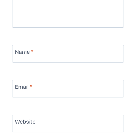
Name
*
Email
*
Website