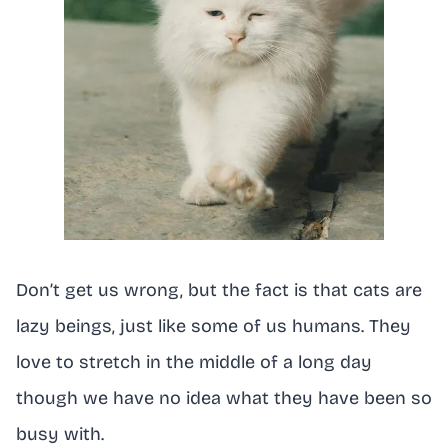
Don’t get us wrong, but the fact is that cats are
lazy beings, just like some of us humans. They
love to stretch in the middle of a long day
though we have no idea what they have been so
busy with.