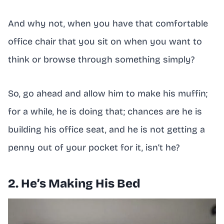
And why not, when you have that comfortable
office chair that you sit on when you want to
think or browse through something simply?
So, go ahead and allow him to make his muffin;
for a while, he is doing that; chances are he is
building his office seat, and he is not getting a
penny out of your pocket for it, isn’t he?
2. He’s Making His Bed