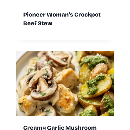
Pioneer Woman’s Crockpot
Beef Stew
Creamy Garlic Mushroom