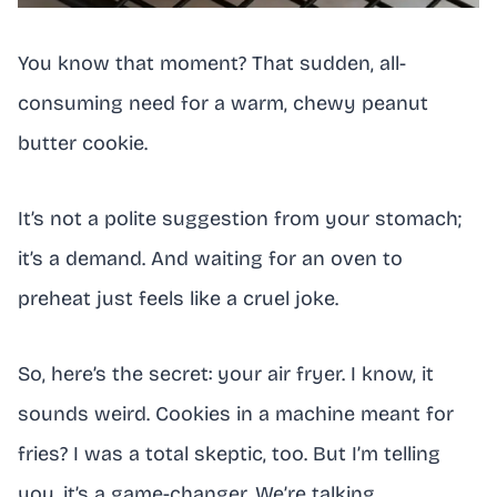
You know that moment? That sudden, all-
consuming need for a warm, chewy peanut
butter cookie.
It’s not a polite suggestion from your stomach;
it’s a demand. And waiting for an oven to
preheat just feels like a cruel joke.
So, here’s the secret: your air fryer. I know, it
sounds weird. Cookies in a machine meant for
fries? I was a total skeptic, too. But I’m telling
you, it’s a game-changer. We’re talking