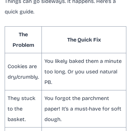
Things can go sideways. It happens. Here’s a
quick guide.
The
The Quick Fix
Problem
You likely baked them a minute
Cookies are
too long. Or you used natural
dry/crumbly.
PB.
They stuck
You forgot the parchment
to the
paper! It’s a must-have for soft
basket.
dough.