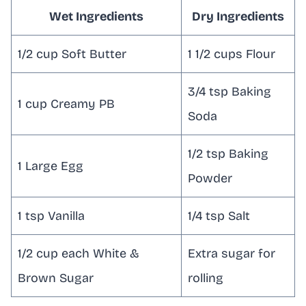
Wet Ingredients
Dry Ingredients
1/2 cup Soft Butter
1 1/2 cups Flour
3/4 tsp Baking
1 cup Creamy PB
Soda
1/2 tsp Baking
1 Large Egg
Powder
1 tsp Vanilla
1/4 tsp Salt
1/2 cup each White &
Extra sugar for
Brown Sugar
rolling