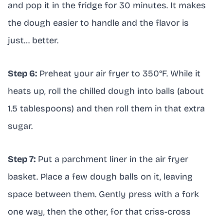
and pop it in the fridge for 30 minutes. It makes
the dough easier to handle and the flavor is
just… better.
Step 6:
Preheat your air fryer to 350°F. While it
heats up, roll the chilled dough into balls (about
1.5 tablespoons) and then roll them in that extra
sugar.
Step 7:
Put a parchment liner in the air fryer
basket. Place a few dough balls on it, leaving
space between them. Gently press with a fork
one way, then the other, for that criss-cross