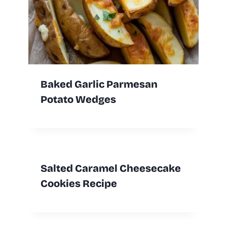
Baked Garlic Parmesan
Potato Wedges
Salted Caramel Cheesecake
Cookies Recipe