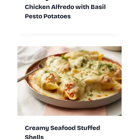
Chicken Alfredo with Basil
Pesto Potatoes
Creamy Seafood Stuffed
Shells