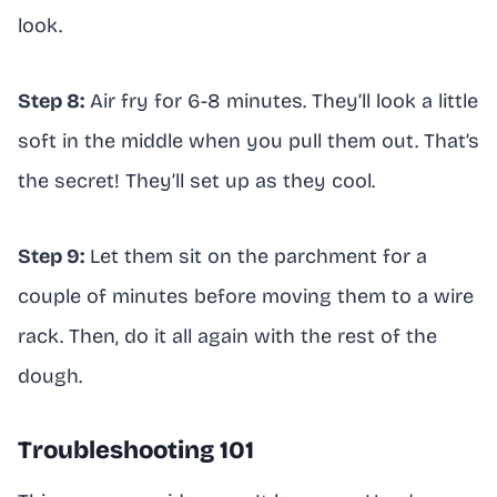
look.
Step 8:
Air fry for 6-8 minutes. They’ll look a little
soft in the middle when you pull them out. That’s
the secret! They’ll set up as they cool.
Step 9:
Let them sit on the parchment for a
couple of minutes before moving them to a wire
rack. Then, do it all again with the rest of the
dough.
Troubleshooting 101