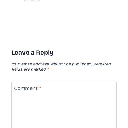
Leave a Reply
Your email address will not be published.
Required
fields are marked
*
Comment
*