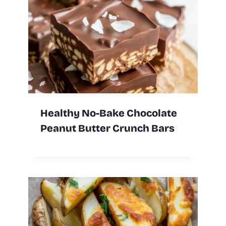
Healthy No-Bake Chocolate
Peanut Butter Crunch Bars