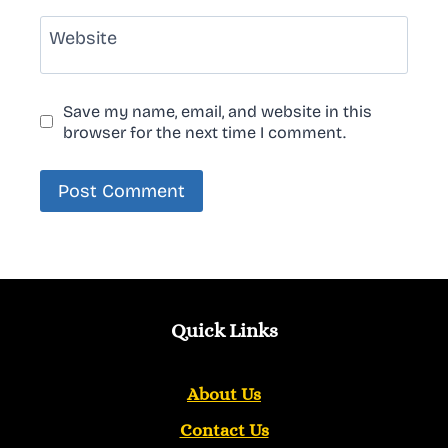
Website
Save my name, email, and website in this
browser for the next time I comment.
Quick Links
About Us
Contact Us