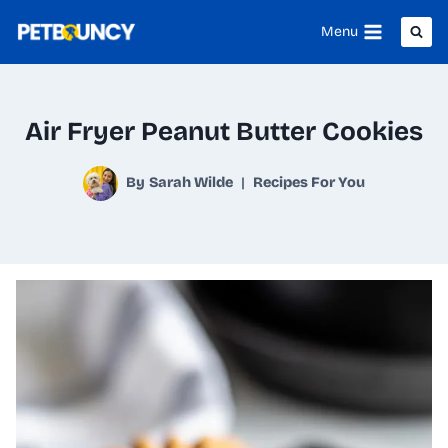
Skip
Menu
to
content
Air Fryer Peanut Butter Cookies
By
Sarah Wilde
Recipes For You