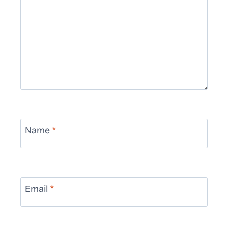
Name
*
Email
*