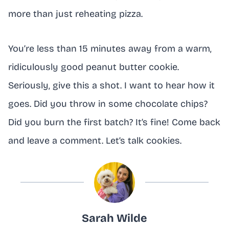
more than just reheating pizza.
You’re less than 15 minutes away from a warm,
ridiculously good peanut butter cookie.
Seriously, give this a shot. I want to hear how it
goes. Did you throw in some chocolate chips?
Did you burn the first batch? It’s fine! Come back
and leave a comment. Let’s talk cookies.
Sarah Wilde