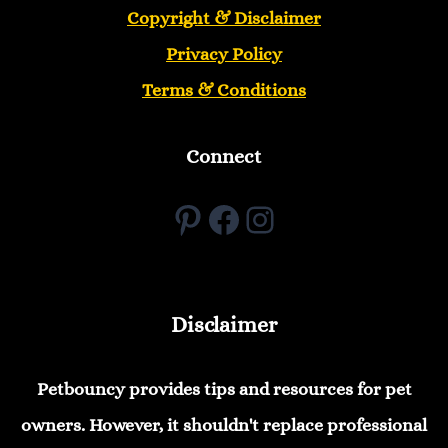
Copyright &
Disclaimer
Privacy Policy
Terms & Conditions
Connect
Pinterest
Facebook
Instagram
Disclaimer
Petbouncy provides tips and resources for pet
owners. However, it shouldn't replace professional