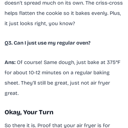
doesn’t spread much on its own. The criss-cross
helps flatten the cookie so it bakes evenly. Plus,
it just looks right, you know?
Q3. Can I just use my regular oven?
Ans:
Of course! Same dough, just bake at 375°F
for about 10-12 minutes on a regular baking
sheet. They’ll still be great, just not air fryer
great.
Okay, Your Turn
So there it is. Proof that your air fryer is for