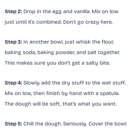
Step 2:
Drop in the egg and vanilla. Mix on low
just until it’s combined. Don’t go crazy here.
Step 3:
In another bowl, just whisk the flour,
baking soda, baking powder, and salt together.
This makes sure you don’t get a salty bite.
Step 4:
Slowly add the dry stuff to the wet stuff.
Mix on low, then finish by hand with a spatula.
The dough will be soft, that’s what you want.
Step 5:
Chill the dough. Seriously. Cover the bowl