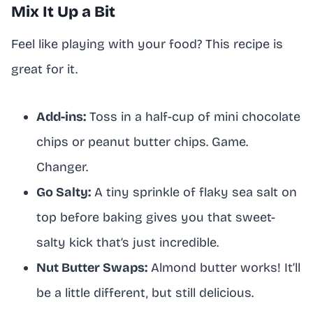
Mix It Up a Bit
Feel like playing with your food? This recipe is
great for it.
Add-ins:
Toss in a half-cup of mini chocolate
chips or peanut butter chips. Game.
Changer.
Go Salty:
A tiny sprinkle of flaky sea salt on
top before baking gives you that sweet-
salty kick that’s just incredible.
Nut Butter Swaps:
Almond butter works! It’ll
be a little different, but still delicious.