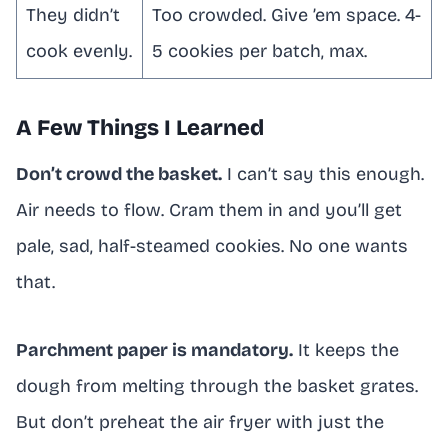
They didn’t
Too crowded. Give ’em space. 4-
cook evenly.
5 cookies per batch, max.
A Few Things I Learned
Don’t crowd the basket.
I can’t say this enough.
Air needs to flow. Cram them in and you’ll get
pale, sad, half-steamed cookies. No one wants
that.
Parchment paper is mandatory.
It keeps the
dough from melting through the basket grates.
But don’t preheat the air fryer with just the