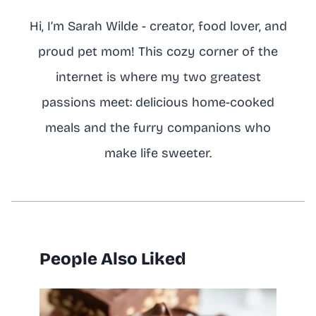
Hi, I’m Sarah Wilde - creator, food lover, and
proud pet mom! This cozy corner of the
internet is where my two greatest
passions meet: delicious home-cooked
meals and the furry companions who
make life sweeter.
People Also Liked