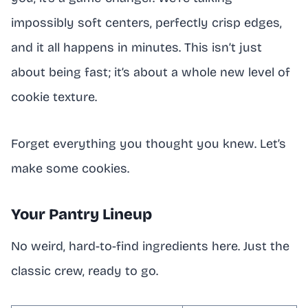
impossibly soft centers, perfectly crisp edges,
and it all happens in minutes. This isn’t just
about being fast; it’s about a whole new level of
cookie texture.
Forget everything you thought you knew. Let’s
make some cookies.
Your Pantry Lineup
No weird, hard-to-find ingredients here. Just the
classic crew, ready to go.