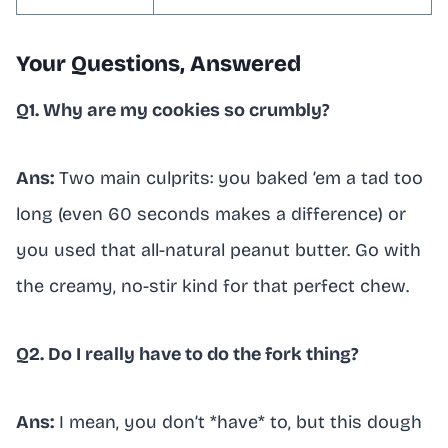
Your Questions, Answered
Q1. Why are my cookies so crumbly?
Ans:
Two main culprits: you baked ’em a tad too
long (even 60 seconds makes a difference) or
you used that all-natural peanut butter. Go with
the creamy, no-stir kind for that perfect chew.
Q2. Do I really have to do the fork thing?
Ans:
I mean, you don’t *have* to, but this dough