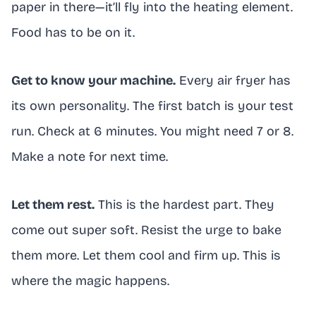
paper in there—it’ll fly into the heating element.
Food has to be on it.
Get to know your machine.
Every air fryer has
its own personality. The first batch is your test
run. Check at 6 minutes. You might need 7 or 8.
Make a note for next time.
Let them rest.
This is the hardest part. They
come out super soft. Resist the urge to bake
them more. Let them cool and firm up. This is
where the magic happens.