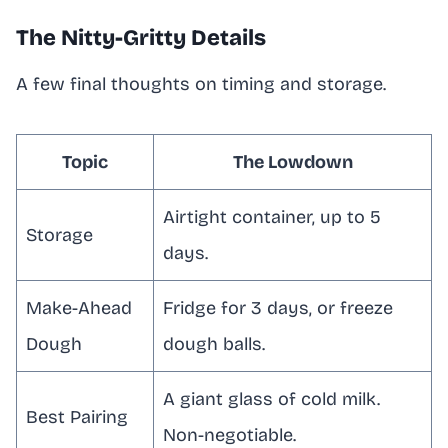
The Nitty-Gritty Details
A few final thoughts on timing and storage.
Topic
The Lowdown
Airtight container, up to 5
Storage
days.
Make-Ahead
Fridge for 3 days, or freeze
Dough
dough balls.
A giant glass of cold milk.
Best Pairing
Non-negotiable.