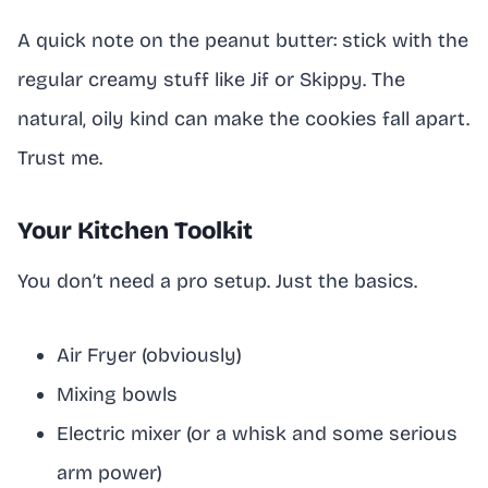
A quick note on the peanut butter: stick with the
regular creamy stuff like Jif or Skippy. The
natural, oily kind can make the cookies fall apart.
Trust me.
Your Kitchen Toolkit
You don’t need a pro setup. Just the basics.
Air Fryer (obviously)
Mixing bowls
Electric mixer (or a whisk and some serious
arm power)