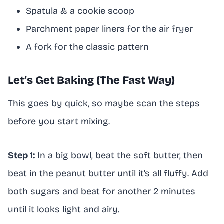
Spatula & a cookie scoop
Parchment paper liners for the air fryer
A fork for the classic pattern
Let’s Get Baking (The Fast Way)
This goes by quick, so maybe scan the steps
before you start mixing.
Step 1:
In a big bowl, beat the soft butter, then
beat in the peanut butter until it’s all fluffy. Add
both sugars and beat for another 2 minutes
until it looks light and airy.