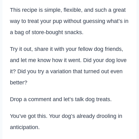
This recipe is simple, flexible, and such a great
way to treat your pup without guessing what’s in
a bag of store-bought snacks.
Try it out, share it with your fellow dog friends,
and let me know how it went. Did your dog love
it? Did you try a variation that turned out even
better?
Drop a comment and let’s talk dog treats.
You’ve got this. Your dog’s already drooling in
anticipation.