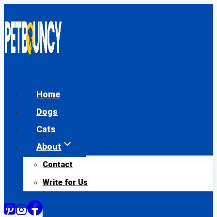
Skip
to
content
Home
Dogs
Cats
About
Contact
Write for Us