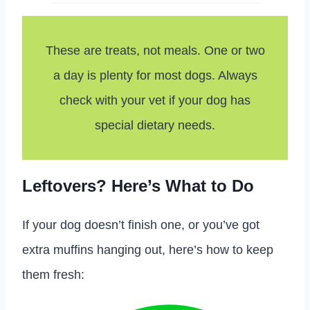
These are treats, not meals. One or two
a day is plenty for most dogs. Always
check with your vet if your dog has
special dietary needs.
Leftovers? Here’s What to Do
If your dog doesn’t finish one, or you’ve got
extra muffins hanging out, here’s how to keep
them fresh: