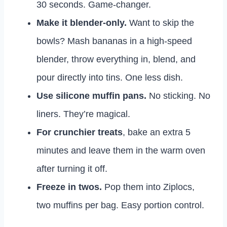
30 seconds. Game-changer.
Make it blender-only.
Want to skip the
bowls? Mash bananas in a high-speed
blender, throw everything in, blend, and
pour directly into tins. One less dish.
Use silicone muffin pans.
No sticking. No
liners. They’re magical.
For crunchier treats
, bake an extra 5
minutes and leave them in the warm oven
after turning it off.
Freeze in twos.
Pop them into Ziplocs,
two muffins per bag. Easy portion control.