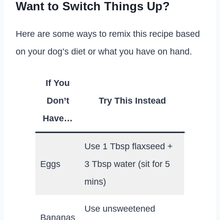
Want to Switch Things Up?
Here are some ways to remix this recipe based
on your dog’s diet or what you have on hand.
If You
Don’t
Try This Instead
Have…
Use 1 Tbsp flaxseed +
Eggs
3 Tbsp water (sit for 5
mins)
Use unsweetened
Bananas