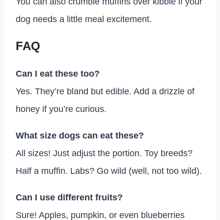
You can also crumble muffins over kibble if your
dog needs a little meal excitement.
FAQ
Can I eat these too?
Yes. They’re bland but edible. Add a drizzle of
honey if you’re curious.
What size dogs can eat these?
All sizes! Just adjust the portion. Toy breeds?
Half a muffin. Labs? Go wild (well, not too wild).
Can I use different fruits?
Sure! Apples, pumpkin, or even blueberries