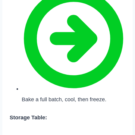
Bake a full batch, cool, then freeze.
Storage Table: