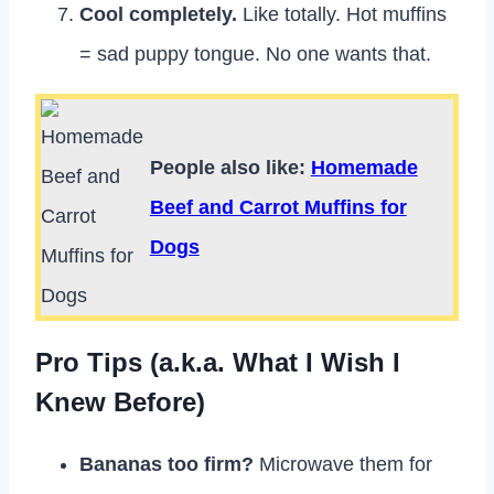
Cool completely.
Like totally. Hot muffins
= sad puppy tongue. No one wants that.
People also like:
Homemade
Beef and Carrot Muffins for
Dogs
Pro Tips (a.k.a. What I Wish I
Knew Before)
Bananas too firm?
Microwave them for