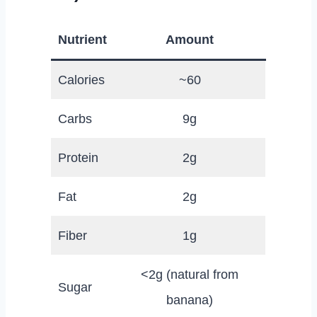
Nutrient
Amount
Calories
~60
Carbs
9g
Protein
2g
Fat
2g
Fiber
1g
<2g (natural from
Sugar
banana)