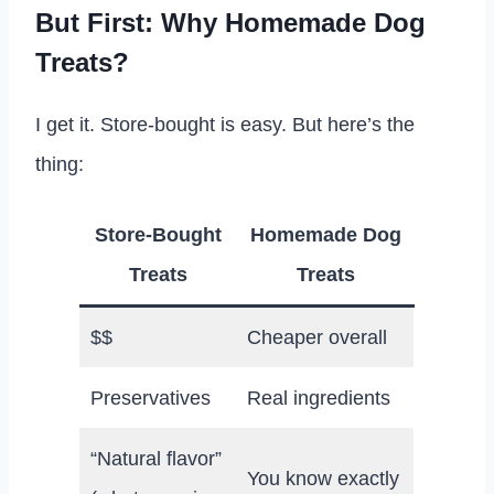
But First: Why Homemade Dog
Treats?
I get it. Store-bought is easy. But here’s the
thing:
Store-Bought
Homemade Dog
Treats
Treats
$$
Cheaper overall
Preservatives
Real ingredients
“Natural flavor”
You know exactly