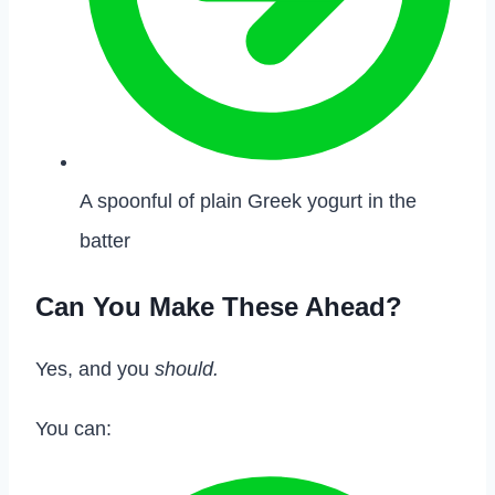
A spoonful of plain Greek yogurt in the
batter
Can You Make These Ahead?
Yes, and you
should.
You can: