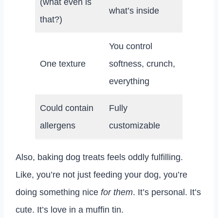
(what even is
what’s inside
that?)
You control
One texture
softness, crunch,
everything
Could contain
Fully
allergens
customizable
Also, baking dog treats feels oddly fulfilling.
Like, you’re not just feeding your dog, you’re
doing something nice
for them
. It’s personal. It’s
cute. It’s love in a muffin tin.