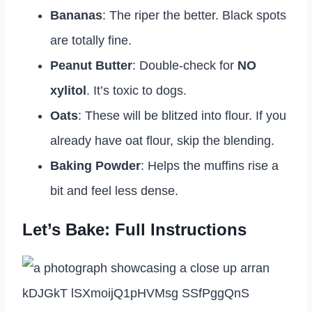
Bananas
: The riper the better. Black spots
are totally fine.
Peanut Butter
: Double-check for
NO
xylitol
. It’s toxic to dogs.
Oats
: These will be blitzed into flour. If you
already have oat flour, skip the blending.
Baking Powder
: Helps the muffins rise a
bit and feel less dense.
Let’s Bake: Full Instructions