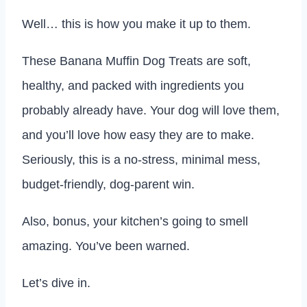
Well… this is how you make it up to them.
These Banana Muffin Dog Treats are soft,
healthy, and packed with ingredients you
probably already have. Your dog will love them,
and you’ll love how easy they are to make.
Seriously, this is a no-stress, minimal mess,
budget-friendly, dog-parent win.
Also, bonus, your kitchen’s going to smell
amazing. You’ve been warned.
Let’s dive in.