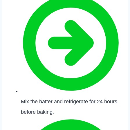
Mix the batter and refrigerate for 24 hours
before baking.