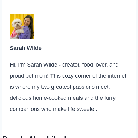
Sarah Wilde
Hi, I’m Sarah Wilde - creator, food lover, and
proud pet mom! This cozy corner of the internet
is where my two greatest passions meet:
delicious home-cooked meals and the furry
companions who make life sweeter.