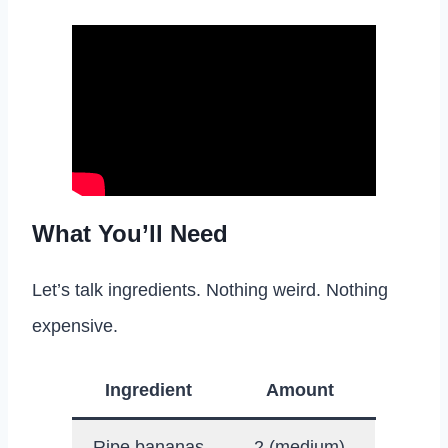
What You’ll Need
Let’s talk ingredients. Nothing weird. Nothing
expensive.
Ingredient
Amount
Ripe bananas
2 (medium)