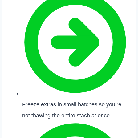
Freeze extras in small batches so you’re
not thawing the entire stash at once.