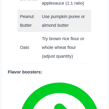
applesauce (1:1 ratio)
Peanut
Use pumpkin puree or
Butter
almond butter
Try brown rice flour or
Oats
whole wheat flour
(adjust quantity)
Flavor boosters: