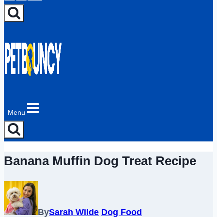
Menu
Banana Muffin Dog Treat Recipe
By
Sarah Wilde
Dog Food