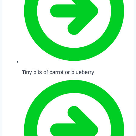
Tiny bits of carrot or blueberry