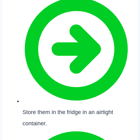
Store them in the fridge in an airtight
container.