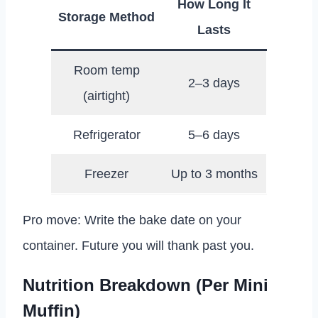
How Long It
Storage Method
Lasts
Room temp
2–3 days
(airtight)
Refrigerator
5–6 days
Freezer
Up to 3 months
Pro move: Write the bake date on your
container. Future you will thank past you.
Nutrition Breakdown (Per Mini
Muffin)