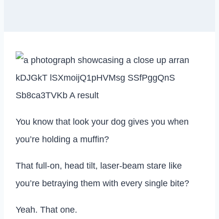
You know that look your dog gives you when
you’re holding a muffin?
That full-on, head tilt, laser-beam stare like
you’re betraying them with every single bite?
Yeah. That one.