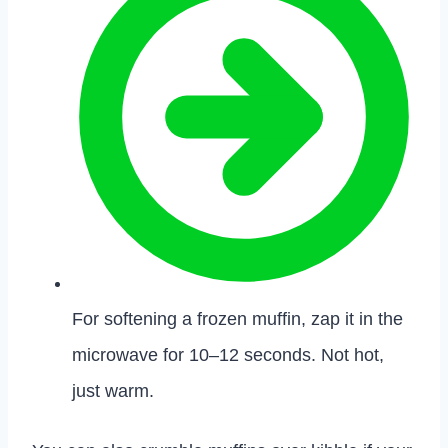
For softening a frozen muffin, zap it in the
microwave for 10–12 seconds. Not hot,
just warm.