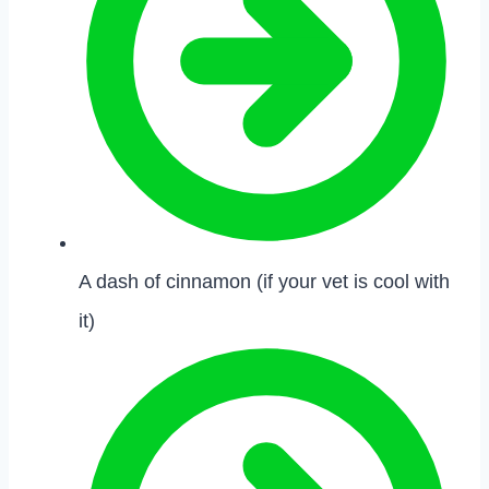
A dash of cinnamon (if your vet is cool with
it)