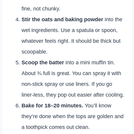
fine, not chunky.
Stir the oats and baking powder
into the
wet ingredients. Use a spatula or spoon,
whatever feels right. It should be thick but
scoopable.
Scoop the batter
into a mini muffin tin.
About ¾ full is great. You can spray it with
non-stick spray or use liners. If you go
liner-less, they pop out easier after cooling.
Bake for 18–20 minutes.
You’ll know
they’re done when the tops are golden and
a toothpick comes out clean.