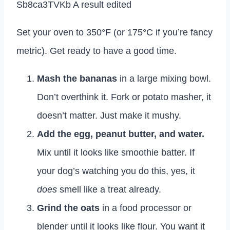
Set your oven to 350°F (or 175°C if you’re fancy
metric). Get ready to have a good time.
Mash the bananas
in a large mixing bowl.
Don’t overthink it. Fork or potato masher, it
doesn’t matter. Just make it mushy.
Add the egg, peanut butter, and water.
Mix until it looks like smoothie batter. If
your dog’s watching you do this, yes, it
does
smell like a treat already.
Grind the oats
in a food processor or
blender until it looks like flour. You want it