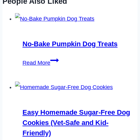
People Also Liked
No-Bake Pumpkin Dog Treats
No-
Read More
Bake
Pumpkin
Dog
Treats
Easy Homemade Sugar-Free Dog
Cookies (Vet-Safe and Kid-
Friendly)