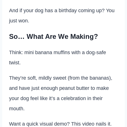
And if your dog has a birthday coming up? You
just won.
So… What Are We Making?
Think: mini banana muffins with a dog-safe
twist.
They’re soft, mildly sweet (from the bananas),
and have just enough peanut butter to make
your dog feel like it’s a celebration in their
mouth.
Want a quick visual demo? This video nails it.