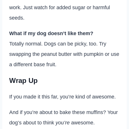
work. Just watch for added sugar or harmful
seeds.
What if my dog doesn’t like them?
Totally normal. Dogs can be picky, too. Try
swapping the peanut butter with pumpkin or use
a different base fruit.
Wrap Up
If you made it this far, you’re kind of awesome.
And if you’re about to bake these muffins? Your
dog’s about to think
you’re
awesome.