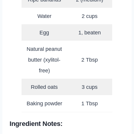
Water
2 cups
Egg
1, beaten
Natural peanut
butter (xylitol-
2 Tbsp
free)
Rolled oats
3 cups
Baking powder
1 Tbsp
Ingredient Notes: