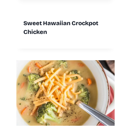
Sweet Hawaiian Crockpot
Chicken