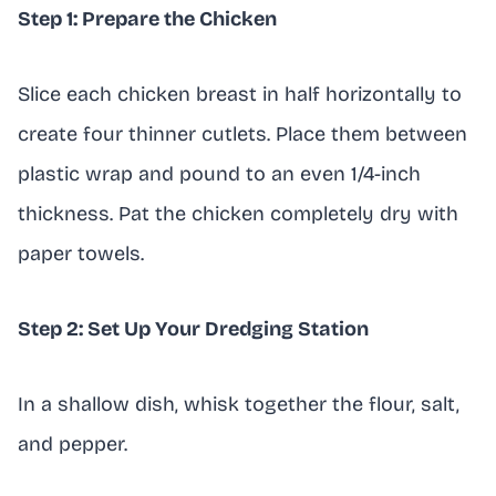
Step 1: Prepare the Chicken
Slice each chicken breast in half horizontally to
create four thinner cutlets. Place them between
plastic wrap and pound to an even 1/4-inch
thickness. Pat the chicken completely dry with
paper towels.
Step 2: Set Up Your Dredging Station
In a shallow dish, whisk together the flour, salt,
and pepper.