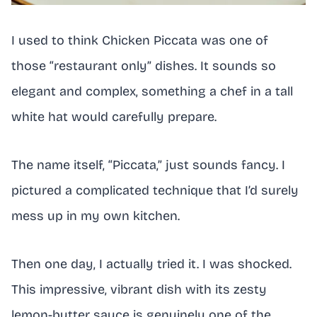
I used to think Chicken Piccata was one of
those “restaurant only” dishes. It sounds so
elegant and complex, something a chef in a tall
white hat would carefully prepare.
The name itself, “Piccata,” just sounds fancy. I
pictured a complicated technique that I’d surely
mess up in my own kitchen.
Then one day, I actually tried it. I was shocked.
This impressive, vibrant dish with its zesty
lemon-butter sauce is genuinely one of the