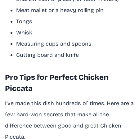
Meat mallet or a heavy rolling pin
Tongs
Whisk
Measuring cups and spoons
Cutting board and knife
Pro Tips for Perfect Chicken
Piccata
I’ve made this dish hundreds of times. Here are a
few hard-won secrets that make all the
difference between good and great Chicken
Piccata.