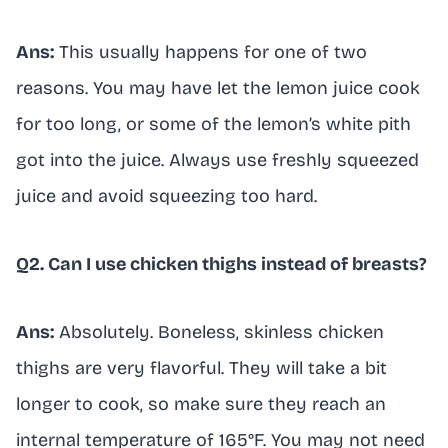
Ans:
This usually happens for one of two
reasons. You may have let the lemon juice cook
for too long, or some of the lemon’s white pith
got into the juice. Always use freshly squeezed
juice and avoid squeezing too hard.
Q2. Can I use chicken thighs instead of breasts?
Ans:
Absolutely. Boneless, skinless chicken
thighs are very flavorful. They will take a bit
longer to cook, so make sure they reach an
internal temperature of 165°F. You may not need