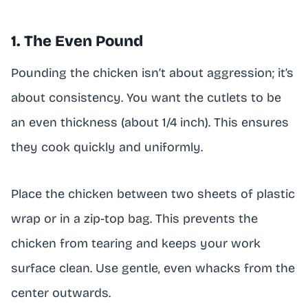
1. The Even Pound
Pounding the chicken isn’t about aggression; it’s
about consistency. You want the cutlets to be
an even thickness (about 1/4 inch). This ensures
they cook quickly and uniformly.
Place the chicken between two sheets of plastic
wrap or in a zip-top bag. This prevents the
chicken from tearing and keeps your work
surface clean. Use gentle, even whacks from the
center outwards.