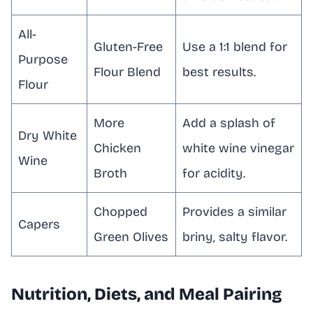
All-
Gluten-Free
Use a 1:1 blend for
Purpose
Flour Blend
best results.
Flour
More
Add a splash of
Dry White
Chicken
white wine vinegar
Wine
Broth
for acidity.
Chopped
Provides a similar
Capers
Green Olives
briny, salty flavor.
Nutrition, Diets, and Meal Pairing