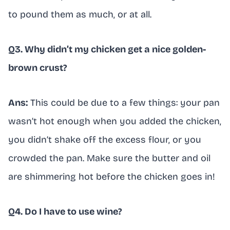
to pound them as much, or at all.
Q3. Why didn’t my chicken get a nice golden-
brown crust?
Ans:
This could be due to a few things: your pan
wasn’t hot enough when you added the chicken,
you didn’t shake off the excess flour, or you
crowded the pan. Make sure the butter and oil
are shimmering hot before the chicken goes in!
Q4. Do I have to use wine?