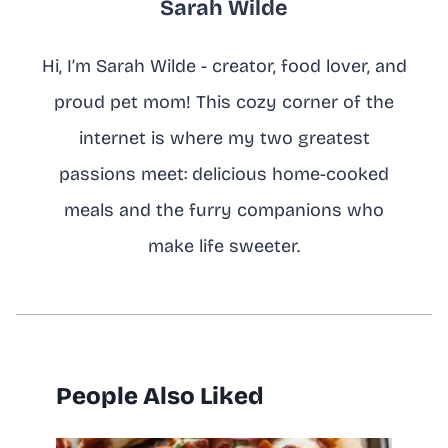
Sarah Wilde
Hi, I’m Sarah Wilde - creator, food lover, and
proud pet mom! This cozy corner of the
internet is where my two greatest
passions meet: delicious home-cooked
meals and the furry companions who
make life sweeter.
People Also Liked