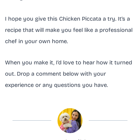
I hope you give this Chicken Piccata a try. It’s a
recipe that will make you feel like a professional
chef in your own home.
When you make it, I’d love to hear how it turned
out. Drop a comment below with your
experience or any questions you have.