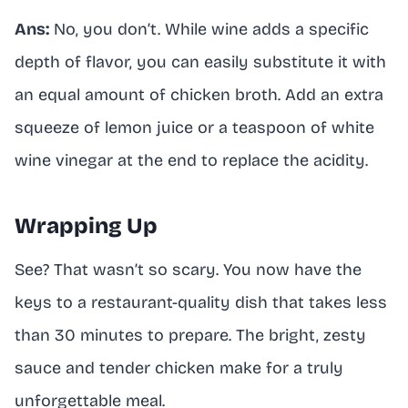
Ans:
No, you don’t. While wine adds a specific
depth of flavor, you can easily substitute it with
an equal amount of chicken broth. Add an extra
squeeze of lemon juice or a teaspoon of white
wine vinegar at the end to replace the acidity.
Wrapping Up
See? That wasn’t so scary. You now have the
keys to a restaurant-quality dish that takes less
than 30 minutes to prepare. The bright, zesty
sauce and tender chicken make for a truly
unforgettable meal.