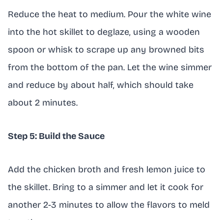
Reduce the heat to medium. Pour the white wine
into the hot skillet to deglaze, using a wooden
spoon or whisk to scrape up any browned bits
from the bottom of the pan. Let the wine simmer
and reduce by about half, which should take
about 2 minutes.
Step 5: Build the Sauce
Add the chicken broth and fresh lemon juice to
the skillet. Bring to a simmer and let it cook for
another 2-3 minutes to allow the flavors to meld