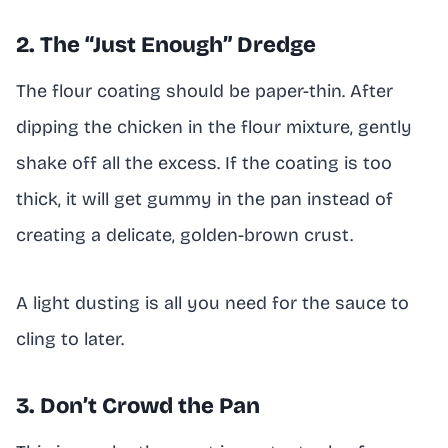
2. The “Just Enough” Dredge
The flour coating should be paper-thin. After
dipping the chicken in the flour mixture, gently
shake off all the excess. If the coating is too
thick, it will get gummy in the pan instead of
creating a delicate, golden-brown crust.
A light dusting is all you need for the sauce to
cling to later.
3. Don’t Crowd the Pan