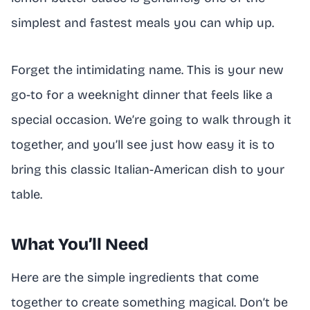
simplest and fastest meals you can whip up.
Forget the intimidating name. This is your new
go-to for a weeknight dinner that feels like a
special occasion. We’re going to walk through it
together, and you’ll see just how easy it is to
bring this classic Italian-American dish to your
table.
What You’ll Need
Here are the simple ingredients that come
together to create something magical. Don’t be