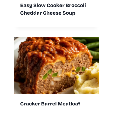
Easy Slow Cooker Broccoli
Cheddar Cheese Soup
Cracker Barrel Meatloaf