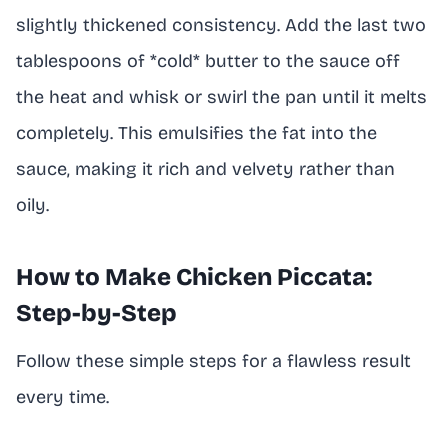
slightly thickened consistency. Add the last two
tablespoons of *cold* butter to the sauce off
the heat and whisk or swirl the pan until it melts
completely. This emulsifies the fat into the
sauce, making it rich and velvety rather than
oily.
How to Make Chicken Piccata:
Step-by-Step
Follow these simple steps for a flawless result
every time.