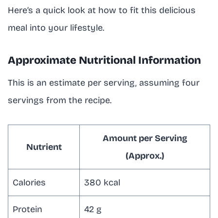
Here’s a quick look at how to fit this delicious
meal into your lifestyle.
Approximate Nutritional Information
This is an estimate per serving, assuming four
servings from the recipe.
Amount per Serving
Nutrient
(Approx.)
Calories
380 kcal
Protein
42 g