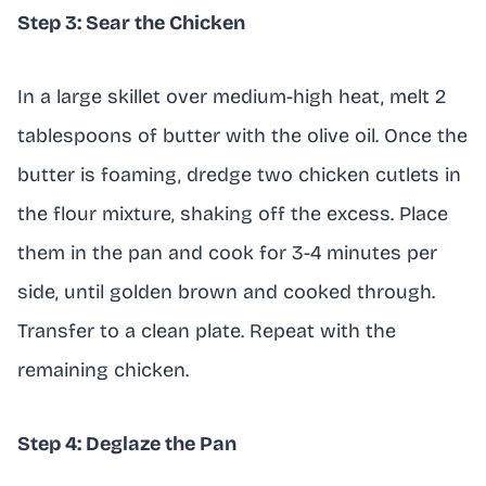
Step 3: Sear the Chicken
In a large skillet over medium-high heat, melt 2
tablespoons of butter with the olive oil. Once the
butter is foaming, dredge two chicken cutlets in
the flour mixture, shaking off the excess. Place
them in the pan and cook for 3-4 minutes per
side, until golden brown and cooked through.
Transfer to a clean plate. Repeat with the
remaining chicken.
Step 4: Deglaze the Pan