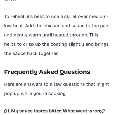
To reheat, it’s best to use a skillet over medium-
low heat. Add the chicken and sauce to the pan
and gently warm until heated through. This
helps to crisp up the coating slightly and brings
the sauce back together.
Frequently Asked Questions
Here are answers to a few questions that might
pop up while you’re cooking.
Q1. My sauce tastes bitter. What went wrong?