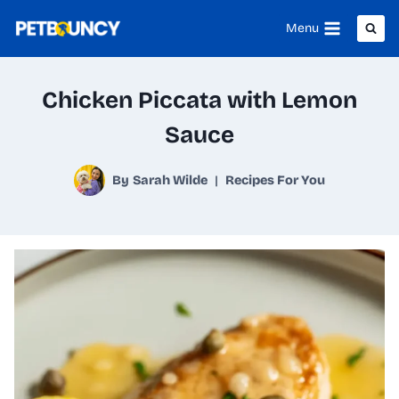
Skip
Menu
to
content
Chicken Piccata with Lemon
Sauce
By
Sarah Wilde
Recipes For You