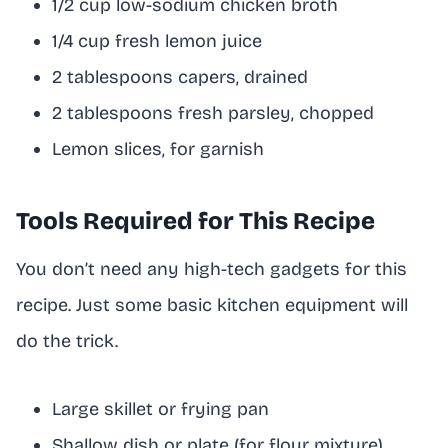
1/2 cup low-sodium chicken broth
1/4 cup fresh lemon juice
2 tablespoons capers, drained
2 tablespoons fresh parsley, chopped
Lemon slices, for garnish
Tools Required for This Recipe
You don’t need any high-tech gadgets for this
recipe. Just some basic kitchen equipment will
do the trick.
Large skillet or frying pan
Shallow dish or plate (for flour mixture)