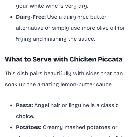
your white wine is very dry.
Dairy-Free:
Use a dairy-free butter
alternative or simply use more olive oil for
frying and finishing the sauce.
What to Serve with Chicken Piccata
This dish pairs beautifully with sides that can
soak up the amazing lemon-butter sauce.
Pasta:
Angel hair or linguine is a classic
choice.
Potatoes:
Creamy mashed potatoes or