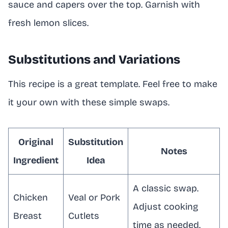
sauce and capers over the top. Garnish with
fresh lemon slices.
Substitutions and Variations
This recipe is a great template. Feel free to make
it your own with these simple swaps.
Original
Substitution
Notes
Ingredient
Idea
A classic swap.
Chicken
Veal or Pork
Adjust cooking
Breast
Cutlets
time as needed.