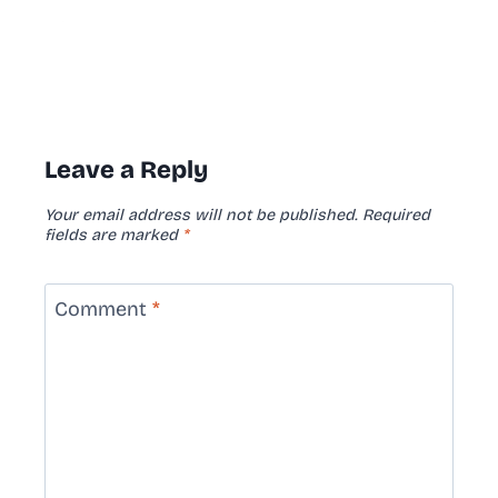
Leave a Reply
Your email address will not be published.
Required
fields are marked
*
Comment
*