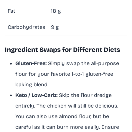
Fat
18 g
Carbohydrates
9 g
Ingredient Swaps for Different Diets
Gluten-Free:
Simply swap the all-purpose
flour for your favorite 1-to-1 gluten-free
baking blend.
Keto / Low-Carb:
Skip the flour dredge
entirely. The chicken will still be delicious.
You can also use almond flour, but be
careful as it can burn more easily. Ensure