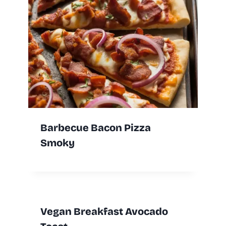
Barbecue Bacon Pizza
Smoky
Vegan Breakfast Avocado