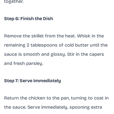
together.
Step 6: Finish the Dish
Remove the skillet from the heat. Whisk in the
remaining 2 tablespoons of cold butter until the
sauce is smooth and glossy. Stir in the capers
and fresh parsley.
Step 7: Serve Immediately
Return the chicken to the pan, turning to coat in
the sauce. Serve immediately, spooning extra