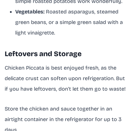
simple roasted potatoes work wonderfully.
Vegetables:
Roasted asparagus, steamed
green beans, or a simple green salad with a
light vinaigrette.
Leftovers and Storage
Chicken Piccata is best enjoyed fresh, as the
delicate crust can soften upon refrigeration. But
if you have leftovers, don’t let them go to waste!
Store the chicken and sauce together in an
airtight container in the refrigerator for up to 3
days.