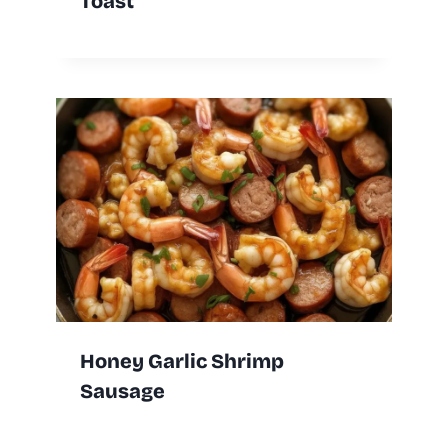
Toast
Honey Garlic Shrimp
Sausage