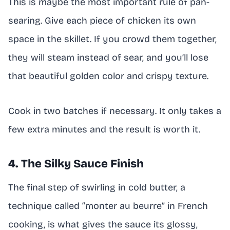
This is maybe the most important rule of pan-
searing. Give each piece of chicken its own
space in the skillet. If you crowd them together,
they will steam instead of sear, and you’ll lose
that beautiful golden color and crispy texture.
Cook in two batches if necessary. It only takes a
few extra minutes and the result is worth it.
4. The Silky Sauce Finish
The final step of swirling in cold butter, a
technique called “monter au beurre” in French
cooking, is what gives the sauce its glossy,