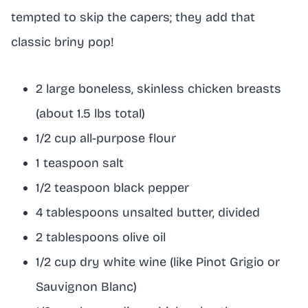
tempted to skip the capers; they add that
classic briny pop!
2 large boneless, skinless chicken breasts
(about 1.5 lbs total)
1/2 cup all-purpose flour
1 teaspoon salt
1/2 teaspoon black pepper
4 tablespoons unsalted butter, divided
2 tablespoons olive oil
1/2 cup dry white wine (like Pinot Grigio or
Sauvignon Blanc)