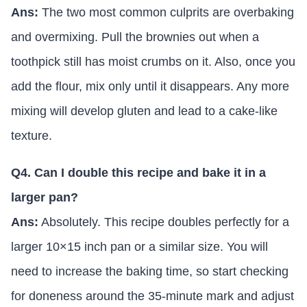
Ans:
The two most common culprits are overbaking
and overmixing. Pull the brownies out when a
toothpick still has moist crumbs on it. Also, once you
add the flour, mix only until it disappears. Any more
mixing will develop gluten and lead to a cake-like
texture.
Q4. Can I double this recipe and bake it in a
larger pan?
Ans:
Absolutely. This recipe doubles perfectly for a
larger 10×15 inch pan or a similar size. You will
need to increase the baking time, so start checking
for doneness around the 35-minute mark and adjust