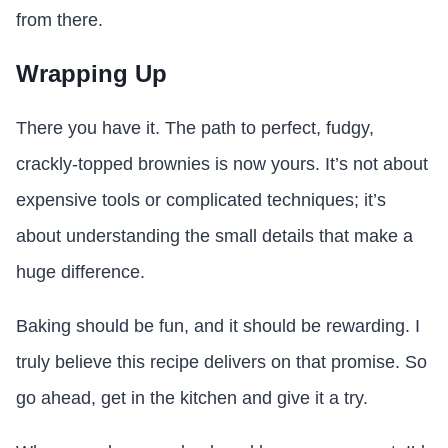
from there.
Wrapping Up
There you have it. The path to perfect, fudgy,
crackly-topped brownies is now yours. It’s not about
expensive tools or complicated techniques; it’s
about understanding the small details that make a
huge difference.
Baking should be fun, and it should be rewarding. I
truly believe this recipe delivers on that promise. So
go ahead, get in the kitchen and give it a try.