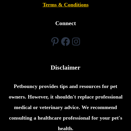
Terms & Conditions
Connect
Pinterest
Facebook
Instagram
Disclaimer
Petbouncy provides tips and resources for pet
owners. However, it shouldn't replace professional
medical or veterinary advice. We recommend
consulting a healthcare professional for your pet's
health.