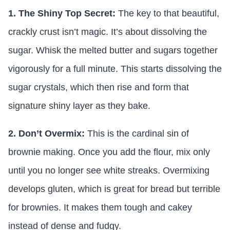
1. The Shiny Top Secret:
The key to that beautiful,
crackly crust isn’t magic. It’s about dissolving the
sugar. Whisk the melted butter and sugars together
vigorously for a full minute. This starts dissolving the
sugar crystals, which then rise and form that
signature shiny layer as they bake.
2. Don’t Overmix:
This is the cardinal sin of
brownie making. Once you add the flour, mix only
until you no longer see white streaks. Overmixing
develops gluten, which is great for bread but terrible
for brownies. It makes them tough and cakey
instead of dense and fudgy.