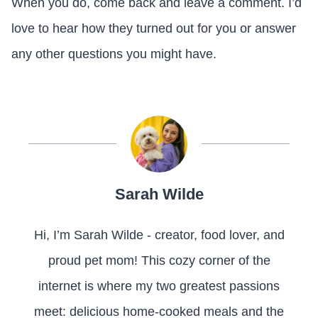
When you do, come back and leave a comment. I’d
love to hear how they turned out for you or answer
any other questions you might have.
Sarah Wilde
Hi, I’m Sarah Wilde - creator, food lover, and
proud pet mom! This cozy corner of the
internet is where my two greatest passions
meet: delicious home-cooked meals and the