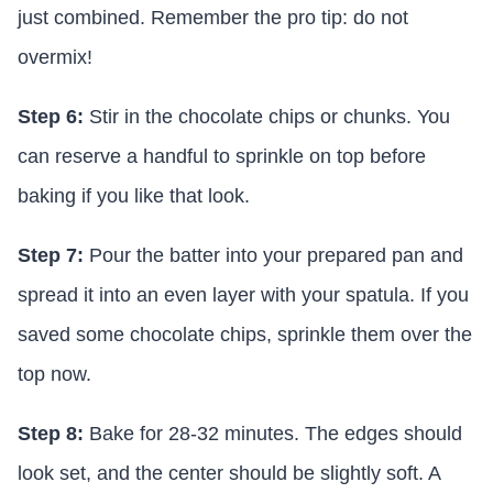
just combined. Remember the pro tip: do not
overmix!
Step 6:
Stir in the chocolate chips or chunks. You
can reserve a handful to sprinkle on top before
baking if you like that look.
Step 7:
Pour the batter into your prepared pan and
spread it into an even layer with your spatula. If you
saved some chocolate chips, sprinkle them over the
top now.
Step 8:
Bake for 28-32 minutes. The edges should
look set, and the center should be slightly soft. A