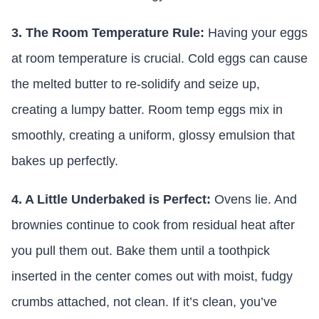
3. The Room Temperature Rule:
Having your eggs
at room temperature is crucial. Cold eggs can cause
the melted butter to re-solidify and seize up,
creating a lumpy batter. Room temp eggs mix in
smoothly, creating a uniform, glossy emulsion that
bakes up perfectly.
4. A Little Underbaked is Perfect:
Ovens lie. And
brownies continue to cook from residual heat after
you pull them out. Bake them until a toothpick
inserted in the center comes out with moist, fudgy
crumbs attached, not clean. If it’s clean, you’ve