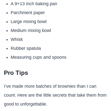
A 9×13 inch baking pan
Parchment paper
Large mixing bowl
Medium mixing bowl
Whisk
Rubber spatula
Measuring cups and spoons
Pro Tips
I’ve made more batches of brownies than I can
count. Here are the little secrets that take them from
good to unforgettable.