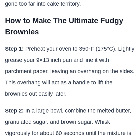
gone too far into cake territory.
How to Make The Ultimate Fudgy
Brownies
Step 1:
Preheat your oven to 350°F (175°C). Lightly
grease your 9×13 inch pan and line it with
parchment paper, leaving an overhang on the sides.
This overhang will act as a handle to lift the
brownies out easily later.
Step 2:
In a large bowl, combine the melted butter,
granulated sugar, and brown sugar. Whisk
vigorously for about 60 seconds until the mixture is