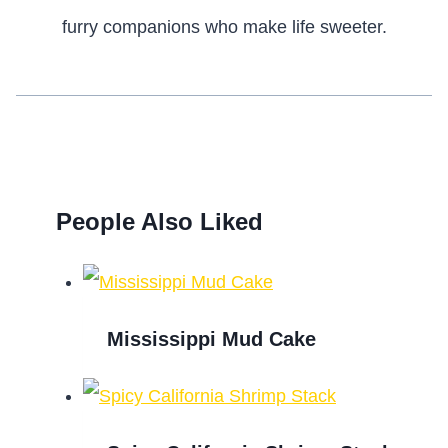
furry companions who make life sweeter.
People Also Liked
Mississippi Mud Cake