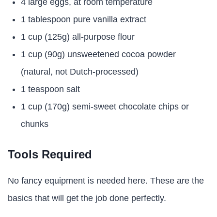
4 large eggs, at room temperature
1 tablespoon pure vanilla extract
1 cup (125g) all-purpose flour
1 cup (90g) unsweetened cocoa powder
(natural, not Dutch-processed)
1 teaspoon salt
1 cup (170g) semi-sweet chocolate chips or
chunks
Tools Required
No fancy equipment is needed here. These are the
basics that will get the job done perfectly.