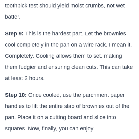
toothpick test should yield moist crumbs, not wet
batter.
Step 9:
This is the hardest part. Let the brownies
cool completely in the pan on a wire rack. I mean it.
Completely. Cooling allows them to set, making
them fudgier and ensuring clean cuts. This can take
at least 2 hours.
Step 10:
Once cooled, use the parchment paper
handles to lift the entire slab of brownies out of the
pan. Place it on a cutting board and slice into
squares. Now, finally, you can enjoy.