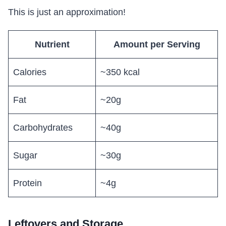
This is just an approximation!
Nutrient
Amount per Serving
Calories
~350 kcal
Fat
~20g
Carbohydrates
~40g
Sugar
~30g
Protein
~4g
Leftovers and Storage