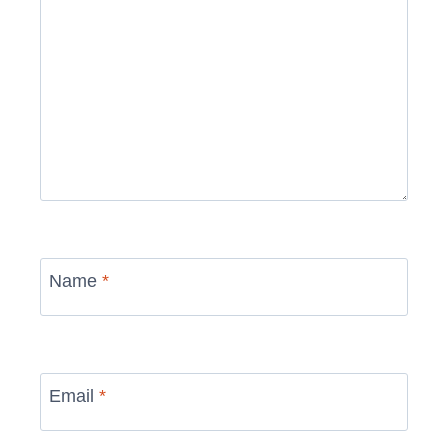
Name
*
Email
*