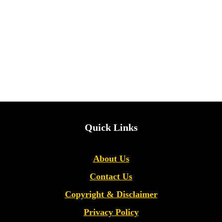
Quick Links
About Us
Contact Us
Copyright &
Disclaimer
Privacy Policy