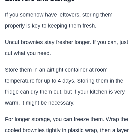
If you somehow have leftovers, storing them
properly is key to keeping them fresh.
Uncut brownies stay fresher longer. If you can, just
cut what you need.
Store them in an airtight container at room
temperature for up to 4 days. Storing them in the
fridge can dry them out, but if your kitchen is very
warm, it might be necessary.
For longer storage, you can freeze them. Wrap the
cooled brownies tightly in plastic wrap, then a layer