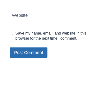
Website
Save my name, email, and website in this
browser for the next time I comment.