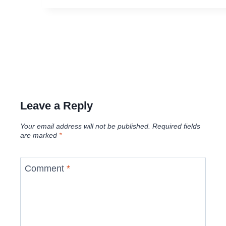
Leave a Reply
Your email address will not be published.
Required fields
are marked
*
Comment
*