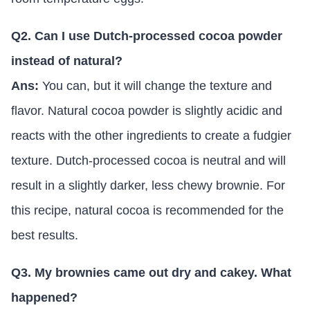
Q2. Can I use Dutch-processed cocoa powder
instead of natural?
Ans:
You can, but it will change the texture and
flavor. Natural cocoa powder is slightly acidic and
reacts with the other ingredients to create a fudgier
texture. Dutch-processed cocoa is neutral and will
result in a slightly darker, less chewy brownie. For
this recipe, natural cocoa is recommended for the
best results.
Q3. My brownies came out dry and cakey. What
happened?