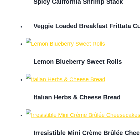
Spicy California Shrimp Stack
Veggie Loaded Breakfast Frittata C
Lemon Blueberry Sweet Rolls
Italian Herbs & Cheese Bread
Irresistible Mini Crème Brûlée Che