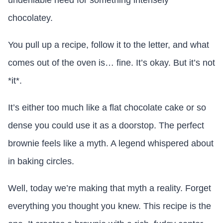
undeniable need for something intensely
chocolatey.
You pull up a recipe, follow it to the letter, and what
comes out of the oven is… fine. It’s okay. But it’s not
*it*.
It’s either too much like a flat chocolate cake or so
dense you could use it as a doorstop. The perfect
brownie feels like a myth. A legend whispered about
in baking circles.
Well, today we’re making that myth a reality. Forget
everything you thought you knew. This recipe is the