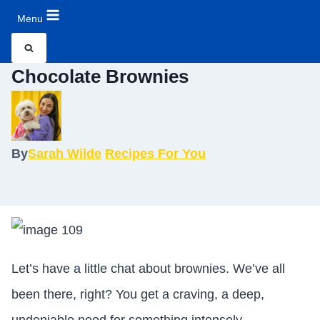
Menu
Chocolate Brownies
By
Sarah Wilde
Recipes For You
Let’s have a little chat about brownies. We’ve all
been there, right? You get a craving, a deep,