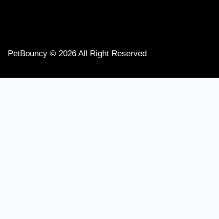
PetBouncy © 2026 All Right Reserved
Home
Dogs
Cats
Toggle
About
child
Contact
menu
Write for Us