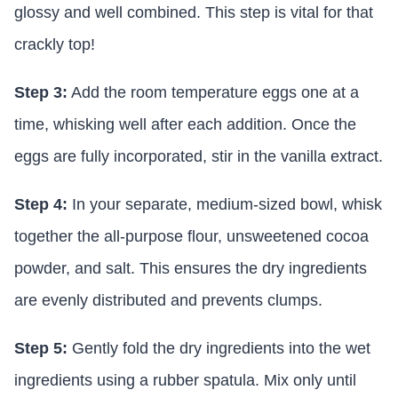
glossy and well combined. This step is vital for that
crackly top!
Step 3:
Add the room temperature eggs one at a
time, whisking well after each addition. Once the
eggs are fully incorporated, stir in the vanilla extract.
Step 4:
In your separate, medium-sized bowl, whisk
together the all-purpose flour, unsweetened cocoa
powder, and salt. This ensures the dry ingredients
are evenly distributed and prevents clumps.
Step 5:
Gently fold the dry ingredients into the wet
ingredients using a rubber spatula. Mix only until