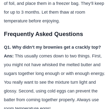
of foil, and place them in a freezer bag. They’ll keep
for up to 3 months. Let them thaw at room
temperature before enjoying.
Frequently Asked Questions
Q1. Why didn’t my brownies get a crackly top?
Ans:
This usually comes down to two things. First,
you might not have whisked the melted butter and
sugars together long enough or with enough energy.
You really want to see the mixture turn light and
glossy. Second, using cold eggs can prevent the
batter from coming together properly. Always use
room temperature eggs!