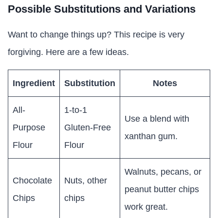
Possible Substitutions and Variations
Want to change things up? This recipe is very
forgiving. Here are a few ideas.
Ingredient
Substitution
Notes
All-
1-to-1
Use a blend with
Purpose
Gluten-Free
xanthan gum.
Flour
Flour
Walnuts, pecans, or
Chocolate
Nuts, other
peanut butter chips
Chips
chips
work great.