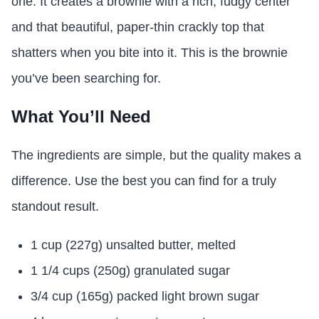
one. It creates a brownie with a rich, fudgy center
and that beautiful, paper-thin crackly top that
shatters when you bite into it. This is the brownie
you’ve been searching for.
What You’ll Need
The ingredients are simple, but the quality makes a
difference. Use the best you can find for a truly
standout result.
1 cup (227g) unsalted butter, melted
1 1/4 cups (250g) granulated sugar
3/4 cup (165g) packed light brown sugar