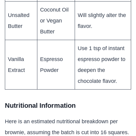
Coconut Oil
Unsalted
Will slightly alter the
or Vegan
Butter
flavor.
Butter
Use 1 tsp of instant
Vanilla
Espresso
espresso powder to
Extract
Powder
deepen the
chocolate flavor.
Nutritional Information
Here is an estimated nutritional breakdown per
brownie, assuming the batch is cut into 16 squares.