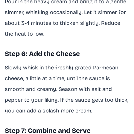
Pour in the heavy cream and bring it to a gentle
simmer, whisking occasionally. Let it simmer for
about 3-4 minutes to thicken slightly. Reduce
the heat to low.
Step 6: Add the Cheese
Slowly whisk in the freshly grated Parmesan
cheese, a little at a time, until the sauce is
smooth and creamy. Season with salt and
pepper to your liking. If the sauce gets too thick,
you can add a splash more cream.
Step 7: Combine and Serve