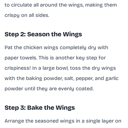
to circulate all around the wings, making them
crispy on all sides.
Step 2: Season the Wings
Pat the chicken wings completely dry with
paper towels. This is another key step for
crispiness! In a large bowl, toss the dry wings
with the baking powder, salt, pepper, and garlic
powder until they are evenly coated.
Step 3: Bake the Wings
Arrange the seasoned wings in a single layer on