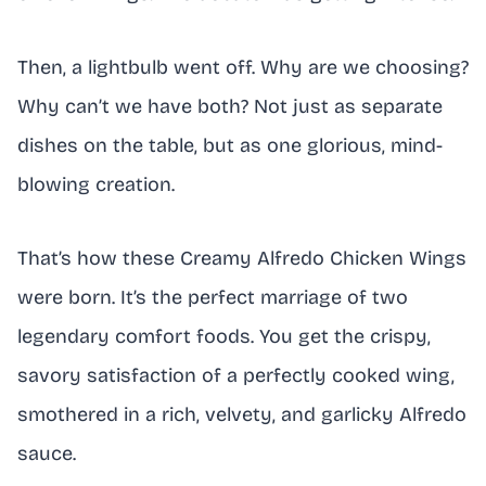
Then, a lightbulb went off. Why are we choosing?
Why can’t we have both? Not just as separate
dishes on the table, but as one glorious, mind-
blowing creation.
That’s how these Creamy Alfredo Chicken Wings
were born. It’s the perfect marriage of two
legendary comfort foods. You get the crispy,
savory satisfaction of a perfectly cooked wing,
smothered in a rich, velvety, and garlicky Alfredo
sauce.