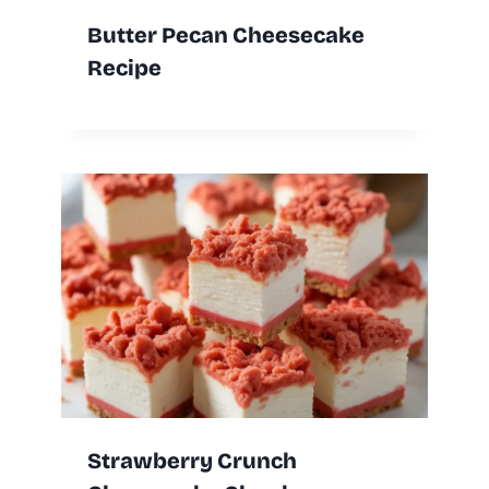
Butter Pecan Cheesecake
Recipe
Strawberry Crunch