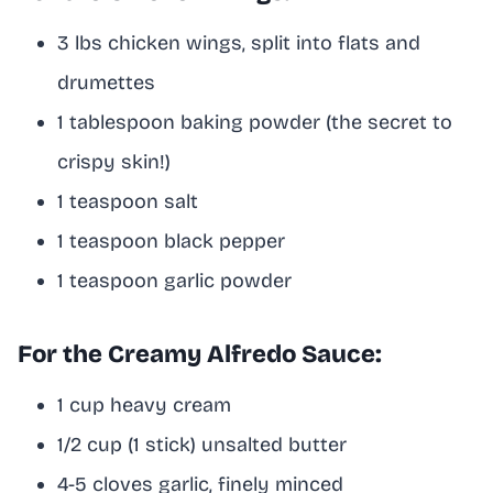
3 lbs chicken wings, split into flats and
drumettes
1 tablespoon baking powder (the secret to
crispy skin!)
1 teaspoon salt
1 teaspoon black pepper
1 teaspoon garlic powder
For the Creamy Alfredo Sauce:
1 cup heavy cream
1/2 cup (1 stick) unsalted butter
4-5 cloves garlic, finely minced