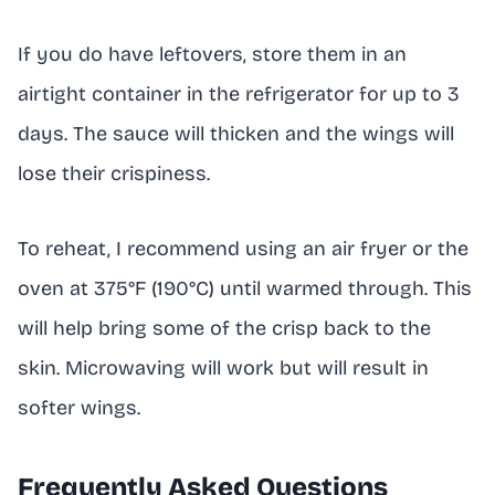
If you do have leftovers, store them in an
airtight container in the refrigerator for up to 3
days. The sauce will thicken and the wings will
lose their crispiness.
To reheat, I recommend using an air fryer or the
oven at 375°F (190°C) until warmed through. This
will help bring some of the crisp back to the
skin. Microwaving will work but will result in
softer wings.
Frequently Asked Questions