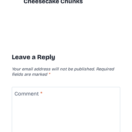
Cheesecake Chunks
Leave a Reply
Your email address will not be published.
Required
fields are marked
*
Comment
*