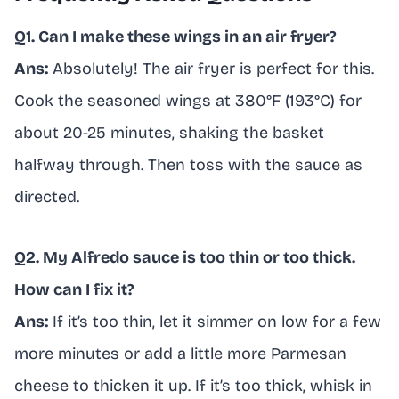
Q1. Can I make these wings in an air fryer?
Ans:
Absolutely! The air fryer is perfect for this.
Cook the seasoned wings at 380°F (193°C) for
about 20-25 minutes, shaking the basket
halfway through. Then toss with the sauce as
directed.
Q2. My Alfredo sauce is too thin or too thick.
How can I fix it?
Ans:
If it’s too thin, let it simmer on low for a few
more minutes or add a little more Parmesan
cheese to thicken it up. If it’s too thick, whisk in