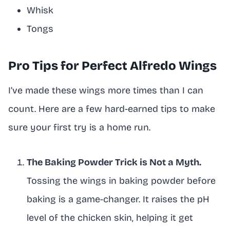
Whisk
Tongs
Pro Tips for Perfect Alfredo Wings
I’ve made these wings more times than I can
count. Here are a few hard-earned tips to make
sure your first try is a home run.
The Baking Powder Trick is Not a Myth.
Tossing the wings in baking powder before
baking is a game-changer. It raises the pH
level of the chicken skin, helping it get