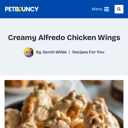
Skip
Menu
to
content
Creamy Alfredo Chicken Wings
By
Sarah Wilde
Recipes For You