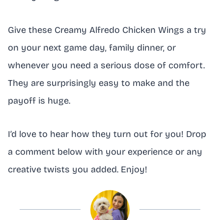
Give these Creamy Alfredo Chicken Wings a try
on your next game day, family dinner, or
whenever you need a serious dose of comfort.
They are surprisingly easy to make and the
payoff is huge.
I’d love to hear how they turn out for you! Drop
a comment below with your experience or any
creative twists you added. Enjoy!