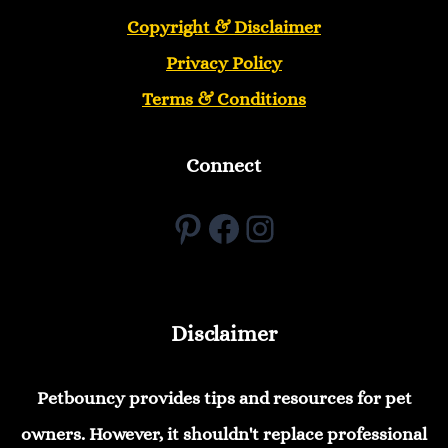
Copyright &
Disclaimer
Privacy Policy
Terms & Conditions
Connect
Pinterest
Facebook
Instagram
Disclaimer
Petbouncy provides tips and resources for pet
owners. However, it shouldn't replace professional