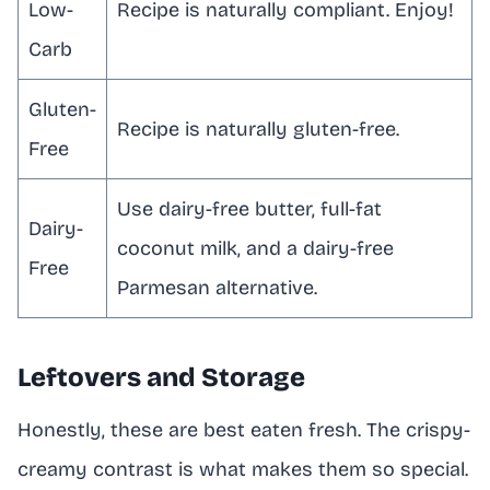
Low-
Recipe is naturally compliant. Enjoy!
Carb
Gluten-
Recipe is naturally gluten-free.
Free
Use dairy-free butter, full-fat
Dairy-
coconut milk, and a dairy-free
Free
Parmesan alternative.
Leftovers and Storage
Honestly, these are best eaten fresh. The crispy-
creamy contrast is what makes them so special.