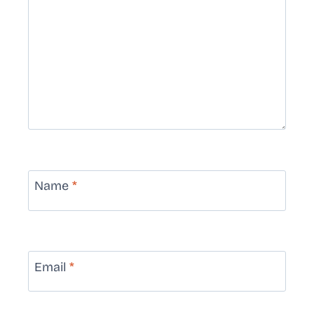
Name
*
Email
*