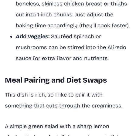
boneless, skinless chicken breast or thighs
cut into 1-inch chunks. Just adjust the
baking time accordingly (they’ll cook faster).
Add Veggies:
Sautéed spinach or
mushrooms can be stirred into the Alfredo
sauce for extra flavor and nutrients.
Meal Pairing and Diet Swaps
This dish is rich, so I like to pair it with
something that cuts through the creaminess.
A simple green salad with a sharp lemon