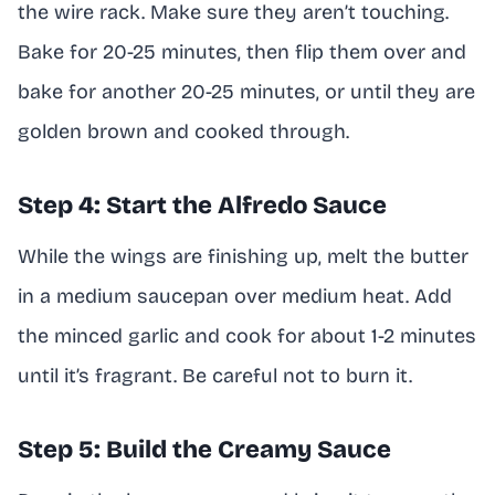
the wire rack. Make sure they aren’t touching.
Bake for 20-25 minutes, then flip them over and
bake for another 20-25 minutes, or until they are
golden brown and cooked through.
Step 4: Start the Alfredo Sauce
While the wings are finishing up, melt the butter
in a medium saucepan over medium heat. Add
the minced garlic and cook for about 1-2 minutes
until it’s fragrant. Be careful not to burn it.
Step 5: Build the Creamy Sauce