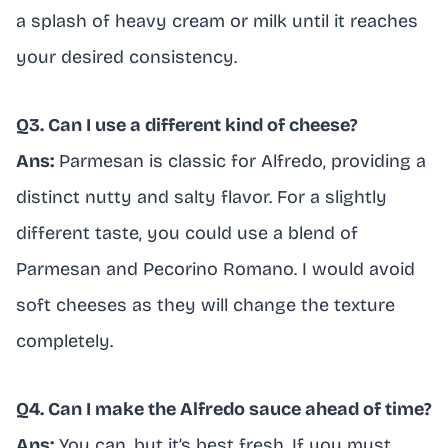
a splash of heavy cream or milk until it reaches
your desired consistency.
Q3. Can I use a different kind of cheese?
Ans:
Parmesan is classic for Alfredo, providing a
distinct nutty and salty flavor. For a slightly
different taste, you could use a blend of
Parmesan and Pecorino Romano. I would avoid
soft cheeses as they will change the texture
completely.
Q4. Can I make the Alfredo sauce ahead of time?
Ans:
You can, but it’s best fresh. If you must,