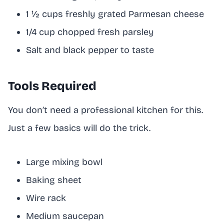
1 ½ cups freshly grated Parmesan cheese
1/4 cup chopped fresh parsley
Salt and black pepper to taste
Tools Required
You don’t need a professional kitchen for this.
Just a few basics will do the trick.
Large mixing bowl
Baking sheet
Wire rack
Medium saucepan