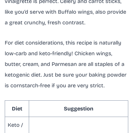
vinaigrette is perfect. Celery and carrot sticks,
like you’d serve with Buffalo wings, also provide
a great crunchy, fresh contrast.
For diet considerations, this recipe is naturally
low-carb and keto-friendly! Chicken wings,
butter, cream, and Parmesan are all staples of a
ketogenic diet. Just be sure your baking powder
is cornstarch-free if you are very strict.
Diet
Suggestion
Keto /