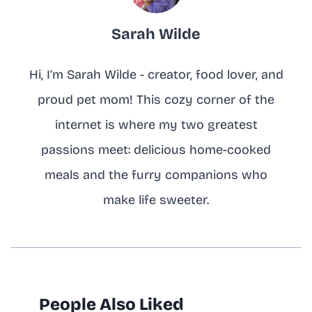
Sarah Wilde
Hi, I’m Sarah Wilde - creator, food lover, and
proud pet mom! This cozy corner of the
internet is where my two greatest
passions meet: delicious home-cooked
meals and the furry companions who
make life sweeter.
People Also Liked