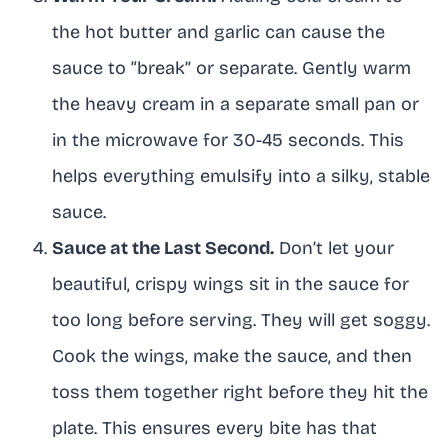
the hot butter and garlic can cause the
sauce to “break” or separate. Gently warm
the heavy cream in a separate small pan or
in the microwave for 30-45 seconds. This
helps everything emulsify into a silky, stable
sauce.
Sauce at the Last Second.
Don’t let your
beautiful, crispy wings sit in the sauce for
too long before serving. They will get soggy.
Cook the wings, make the sauce, and then
toss them together right before they hit the
plate. This ensures every bite has that