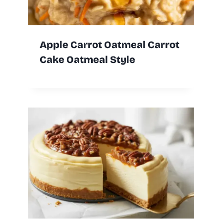
Apple Carrot Oatmeal Carrot
Cake Oatmeal Style