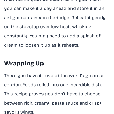
you can make it a day ahead and store it in an
airtight container in the fridge. Reheat it gently
on the stovetop over low heat, whisking
constantly. You may need to add a splash of
cream to loosen it up as it reheats.
Wrapping Up
There you have it—two of the world’s greatest
comfort foods rolled into one incredible dish.
This recipe proves you don’t have to choose
between rich, creamy pasta sauce and crispy,
savory wings.