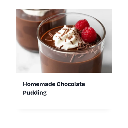
Homemade Chocolate
Pudding