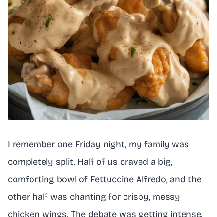
I remember one Friday night, my family was
completely split. Half of us craved a big,
comforting bowl of Fettuccine Alfredo, and the
other half was chanting for crispy, messy
chicken wings. The debate was getting intense.