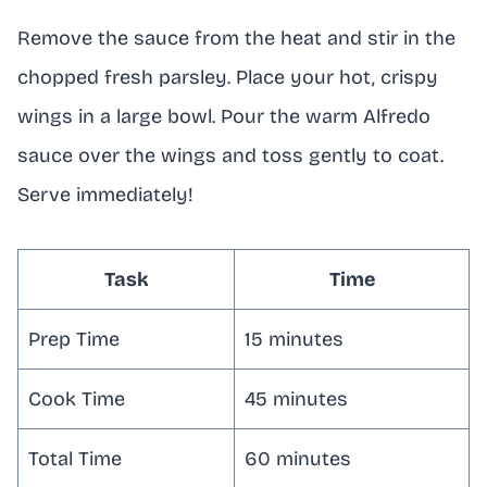
Remove the sauce from the heat and stir in the
chopped fresh parsley. Place your hot, crispy
wings in a large bowl. Pour the warm Alfredo
sauce over the wings and toss gently to coat.
Serve immediately!
Task
Time
Prep Time
15 minutes
Cook Time
45 minutes
Total Time
60 minutes