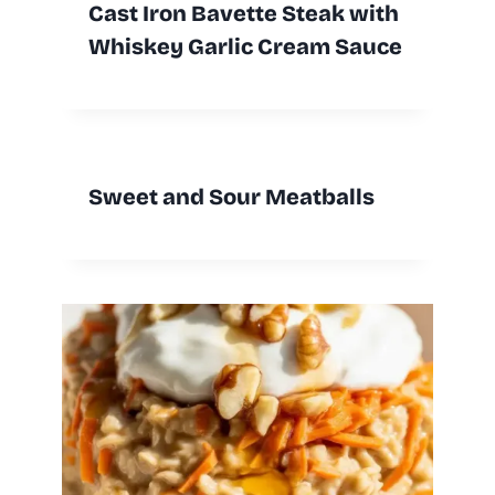
Cast Iron Bavette Steak with
Whiskey Garlic Cream Sauce
Sweet and Sour Meatballs