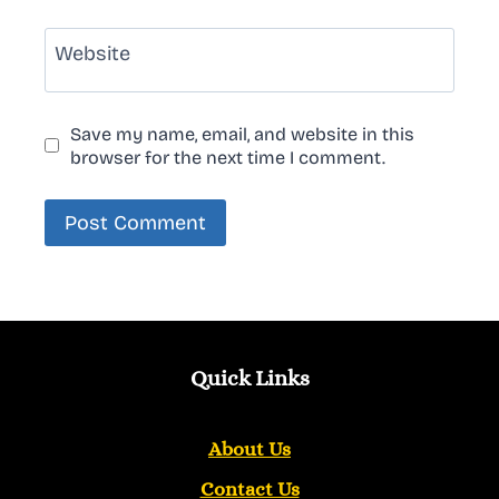
Website
Save my name, email, and website in this
browser for the next time I comment.
Quick Links
About Us
Contact Us