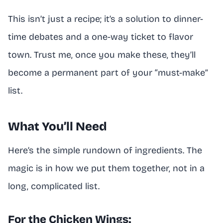
This isn’t just a recipe; it’s a solution to dinner-
time debates and a one-way ticket to flavor
town. Trust me, once you make these, they’ll
become a permanent part of your “must-make”
list.
What You’ll Need
Here’s the simple rundown of ingredients. The
magic is in how we put them together, not in a
long, complicated list.
For the Chicken Wings: