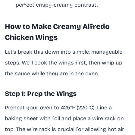
perfect crispy-creamy contrast.
How to Make Creamy Alfredo
Chicken Wings
Let’s break this down into simple, manageable
steps. We’ll cook the wings first, then whip up
the sauce while they are in the oven.
Step 1: Prep the Wings
Preheat your oven to 425°F (220°C). Line a
baking sheet with foil and place a wire rack on
top. The wire rack is crucial for allowing hot air