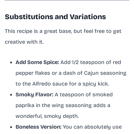
Substitutions and Variations
This recipe is a great base, but feel free to get
creative with it.
Add Some Spice:
Add 1/2 teaspoon of red
pepper flakes or a dash of Cajun seasoning
to the Alfredo sauce for a spicy kick.
Smoky Flavor:
A teaspoon of smoked
paprika in the wing seasoning adds a
wonderful, smoky depth.
Boneless Version:
You can absolutely use