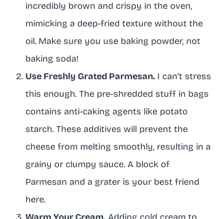
incredibly brown and crispy in the oven,
mimicking a deep-fried texture without the
oil. Make sure you use baking powder, not
baking soda!
Use Freshly Grated Parmesan.
I can’t stress
this enough. The pre-shredded stuff in bags
contains anti-caking agents like potato
starch. These additives will prevent the
cheese from melting smoothly, resulting in a
grainy or clumpy sauce. A block of
Parmesan and a grater is your best friend
here.
Warm Your Cream.
Adding cold cream to