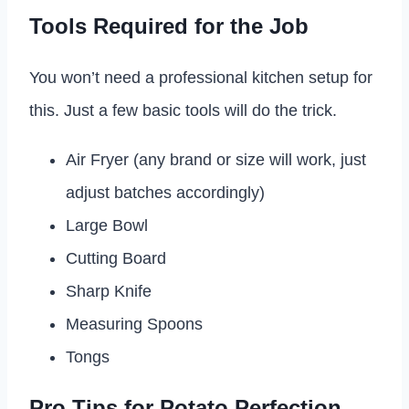
Tools Required for the Job
You won’t need a professional kitchen setup for
this. Just a few basic tools will do the trick.
Air Fryer (any brand or size will work, just
adjust batches accordingly)
Large Bowl
Cutting Board
Sharp Knife
Measuring Spoons
Tongs
Pro Tips for Potato Perfection