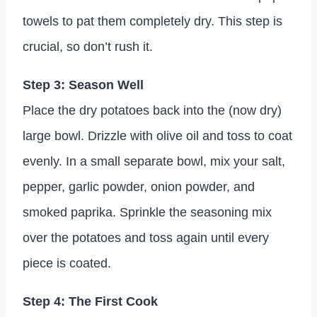
towels to pat them completely dry. This step is
crucial, so don’t rush it.
Step 3: Season Well
Place the dry potatoes back into the (now dry)
large bowl. Drizzle with olive oil and toss to coat
evenly. In a small separate bowl, mix your salt,
pepper, garlic powder, onion powder, and
smoked paprika. Sprinkle the seasoning mix
over the potatoes and toss again until every
piece is coated.
Step 4: The First Cook