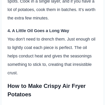
spots. Cook in a single layer, and if you have a
lot of potatoes, cook them in batches. It’s worth
the extra few minutes.
4. A Little Oil Goes a Long Way
You don’t need to drench them. Just enough oil
to lightly coat each piece is perfect. The oil
helps conduct heat and gives the seasonings
something to stick to, creating that irresistible
crust.
How to Make Crispy Air Fryer
Potatoes