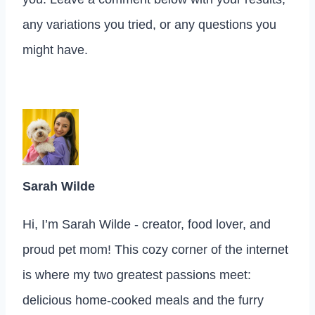
any variations you tried, or any questions you
might have.
Sarah Wilde
Hi, I’m Sarah Wilde - creator, food lover, and
proud pet mom! This cozy corner of the internet
is where my two greatest passions meet:
delicious home-cooked meals and the furry