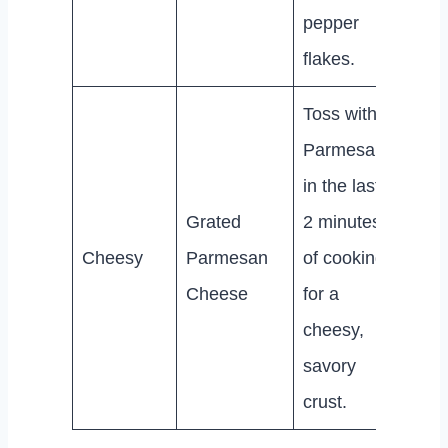
pepper
flakes.
Toss with
Parmesan
in the last
Grated
2 minutes
Cheesy
Parmesan
of cooking
Cheese
for a
cheesy,
savory
crust.