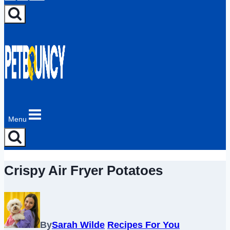
Menu
Crispy Air Fryer Potatoes
By
Sarah Wilde
Recipes For You