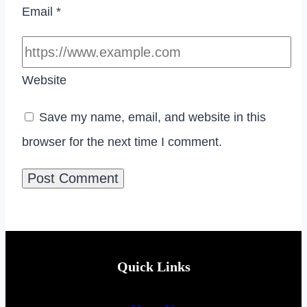
Email
*
Website
Save my name, email, and website in this
browser for the next time I comment.
Quick Links