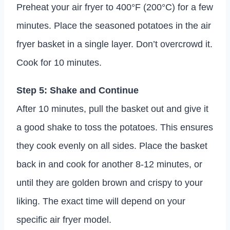
Preheat your air fryer to 400°F (200°C) for a few
minutes. Place the seasoned potatoes in the air
fryer basket in a single layer. Don’t overcrowd it.
Cook for 10 minutes.
Step 5: Shake and Continue
After 10 minutes, pull the basket out and give it
a good shake to toss the potatoes. This ensures
they cook evenly on all sides. Place the basket
back in and cook for another 8-12 minutes, or
until they are golden brown and crispy to your
liking. The exact time will depend on your
specific air fryer model.