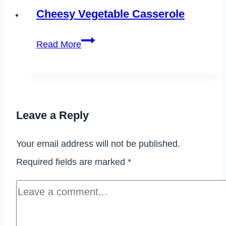
Banana
Cheesy Vegetable Casserole
Bread
Cheesy
Read More
Vegetable
Casserole
Leave a Reply
Your email address will not be published.
Required fields are marked
*