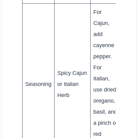
For
Cajun,
add
cayenne
pepper.
For
Spicy Cajun
Italian,
Seasoning
or Italian
use dried
Herb
oregano,
basil, and
a pinch of
red