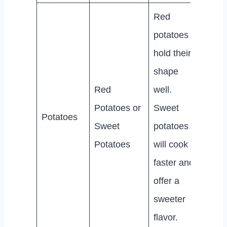
Red
potatoes
hold their
shape
Red
well.
Potatoes or
Sweet
Potatoes
Sweet
potatoes
Potatoes
will cook
faster and
offer a
sweeter
flavor.