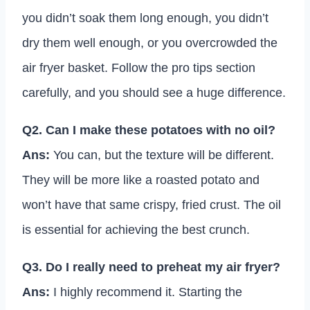
you didn’t soak them long enough, you didn’t
dry them well enough, or you overcrowded the
air fryer basket. Follow the pro tips section
carefully, and you should see a huge difference.
Q2. Can I make these potatoes with no oil?
Ans:
You can, but the texture will be different.
They will be more like a roasted potato and
won’t have that same crispy, fried crust. The oil
is essential for achieving the best crunch.
Q3. Do I really need to preheat my air fryer?
Ans:
I highly recommend it. Starting the