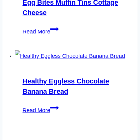
Egg Bites Muffin Tins Cottage
Cheese
Egg
Read More
Bites
Muffin
Tins
Cottage
Healthy Eggless Chocolate
Cheese
Banana Bread
Healthy
Read More
Eggless
Chocolate