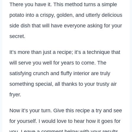
There you have it. This method turns a simple
potato into a crispy, golden, and utterly delicious
side dish that will have everyone asking for your
secret.
It’s more than just a recipe; it’s a technique that
will serve you well for years to come. The
satisfying crunch and fluffy interior are truly
something special, all thanks to your trusty air
fryer.
Now it’s your turn. Give this recipe a try and see
for yourself. I would love to hear how it goes for
you. Leave a comment below with your results,