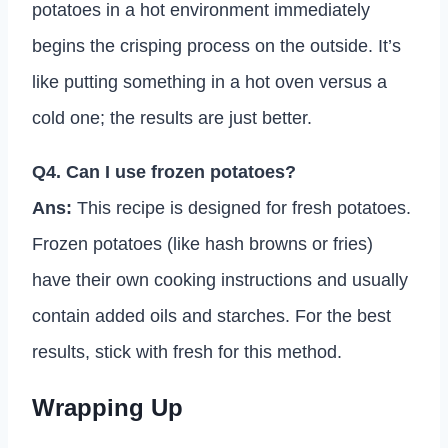
potatoes in a hot environment immediately
begins the crisping process on the outside. It’s
like putting something in a hot oven versus a
cold one; the results are just better.
Q4. Can I use frozen potatoes?
Ans:
This recipe is designed for fresh potatoes.
Frozen potatoes (like hash browns or fries)
have their own cooking instructions and usually
contain added oils and starches. For the best
results, stick with fresh for this method.
Wrapping Up