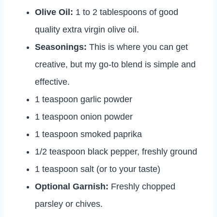
Olive Oil:
1 to 2 tablespoons of good
quality extra virgin olive oil.
Seasonings:
This is where you can get
creative, but my go-to blend is simple and
effective.
1 teaspoon garlic powder
1 teaspoon onion powder
1 teaspoon smoked paprika
1/2 teaspoon black pepper, freshly ground
1 teaspoon salt (or to your taste)
Optional Garnish:
Freshly chopped
parsley or chives.