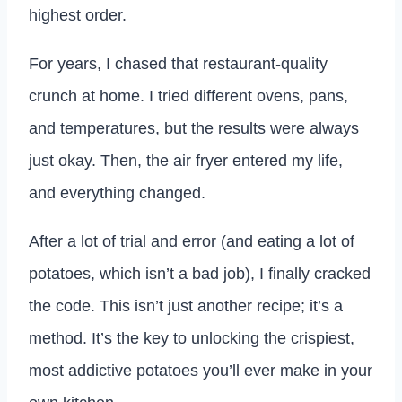
highest order.
For years, I chased that restaurant-quality
crunch at home. I tried different ovens, pans,
and temperatures, but the results were always
just okay. Then, the air fryer entered my life,
and everything changed.
After a lot of trial and error (and eating a lot of
potatoes, which isn’t a bad job), I finally cracked
the code. This isn’t just another recipe; it’s a
method. It’s the key to unlocking the crispiest,
most addictive potatoes you’ll ever make in your