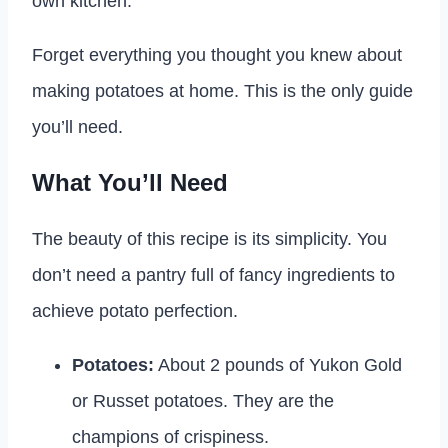
own kitchen.
Forget everything you thought you knew about
making potatoes at home. This is the only guide
you’ll need.
What You’ll Need
The beauty of this recipe is its simplicity. You
don’t need a pantry full of fancy ingredients to
achieve potato perfection.
Potatoes:
About 2 pounds of Yukon Gold
or Russet potatoes. They are the
champions of crispiness.