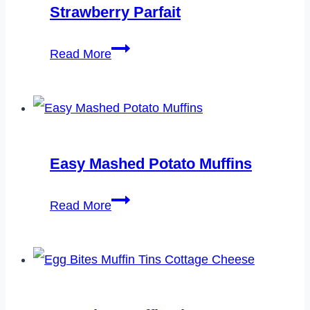
Strawberry Parfait
Strawberry
Read More
Parfait
Easy Mashed Potato Muffins
Easy
Read More
Mashed
Potato
Muffins