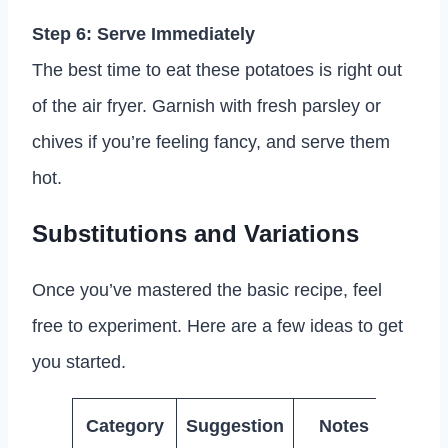
Step 6: Serve Immediately
The best time to eat these potatoes is right out
of the air fryer. Garnish with fresh parsley or
chives if you’re feeling fancy, and serve them
hot.
Substitutions and Variations
Once you’ve mastered the basic recipe, feel
free to experiment. Here are a few ideas to get
you started.
Category
Suggestion
Notes