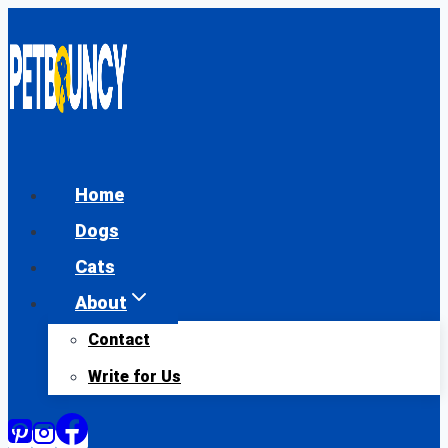
Skip
to
content
Home
Dogs
Cats
About
Contact
Write for Us