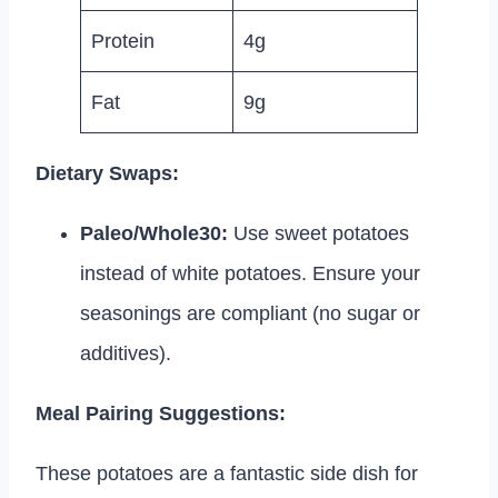
Protein
4g
Fat
9g
Dietary Swaps:
Paleo/Whole30:
Use sweet potatoes
instead of white potatoes. Ensure your
seasonings are compliant (no sugar or
additives).
Meal Pairing Suggestions:
These potatoes are a fantastic side dish for