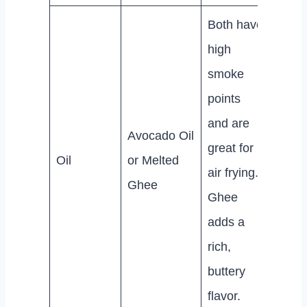
Both have
high
smoke
points
and are
Avocado Oil
great for
Oil
or Melted
air frying.
Ghee
Ghee
adds a
rich,
buttery
flavor.