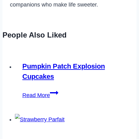
companions who make life sweeter.
People Also Liked
Pumpkin Patch Explosion
Cupcakes
Pumpkin
Read More
Patch
Explosion
Cupcakes