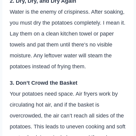
2. Dry, Dry, and Dry Again
Water is the enemy of crispiness. After soaking,
you must dry the potatoes completely. I mean it.
Lay them on a clean kitchen towel or paper
towels and pat them until there’s no visible
moisture. Any leftover water will steam the
potatoes instead of frying them.
3. Don’t Crowd the Basket
Your potatoes need space. Air fryers work by
circulating hot air, and if the basket is
overcrowded, the air can’t reach all sides of the
potatoes. This leads to uneven cooking and soft