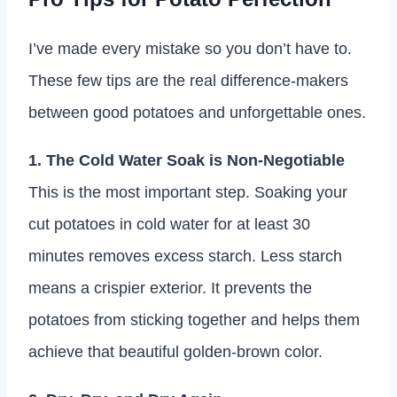
I’ve made every mistake so you don’t have to.
These few tips are the real difference-makers
between good potatoes and unforgettable ones.
1. The Cold Water Soak is Non-Negotiable
This is the most important step. Soaking your
cut potatoes in cold water for at least 30
minutes removes excess starch. Less starch
means a crispier exterior. It prevents the
potatoes from sticking together and helps them
achieve that beautiful golden-brown color.