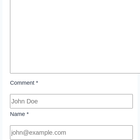
Comment
*
Name
*