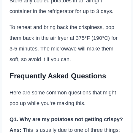
Store any cooled potatoes in an airtight
container in the refrigerator for up to 3 days.
To reheat and bring back the crispiness, pop
them back in the air fryer at 375°F (190°C) for
3-5 minutes. The microwave will make them
soft, so avoid it if you can.
Frequently Asked Questions
Here are some common questions that might
pop up while you’re making this.
Q1. Why are my potatoes not getting crispy?
Ans:
This is usually due to one of three things: