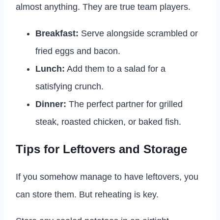
almost anything. They are true team players.
Breakfast:
Serve alongside scrambled or
fried eggs and bacon.
Lunch:
Add them to a salad for a
satisfying crunch.
Dinner:
The perfect partner for grilled
steak, roasted chicken, or baked fish.
Tips for Leftovers and Storage
If you somehow manage to have leftovers, you
can store them. But reheating is key.