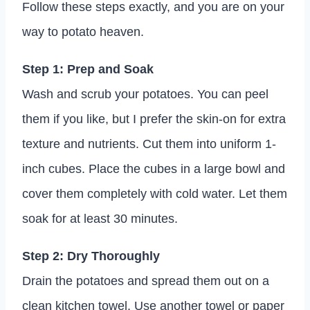
Follow these steps exactly, and you are on your
way to potato heaven.
Step 1: Prep and Soak
Wash and scrub your potatoes. You can peel
them if you like, but I prefer the skin-on for extra
texture and nutrients. Cut them into uniform 1-
inch cubes. Place the cubes in a large bowl and
cover them completely with cold water. Let them
soak for at least 30 minutes.
Step 2: Dry Thoroughly
Drain the potatoes and spread them out on a
clean kitchen towel. Use another towel or paper