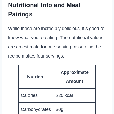
Nutritional Info and Meal
Pairings
While these are incredibly delicious, it’s good to
know what you’re eating. The nutritional values
are an estimate for one serving, assuming the
recipe makes four servings.
Approximate
Nutrient
Amount
Calories
220 kcal
Carbohydrates
30g