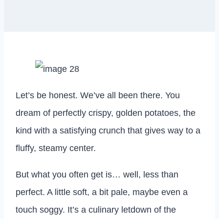
Let’s be honest. We’ve all been there. You
dream of perfectly crispy, golden potatoes, the
kind with a satisfying crunch that gives way to a
fluffy, steamy center.
But what you often get is… well, less than
perfect. A little soft, a bit pale, maybe even a
touch soggy. It’s a culinary letdown of the