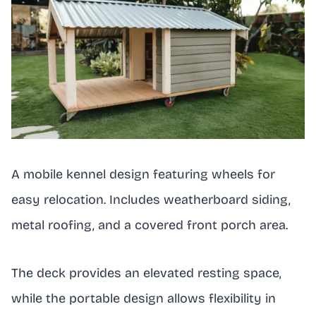
A mobile kennel design featuring wheels for
easy relocation. Includes weatherboard siding,
metal roofing, and a covered front porch area.
The deck provides an elevated resting space,
while the portable design allows flexibility in