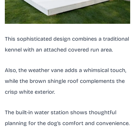
This sophisticated design combines a traditional
kennel with an attached covered run area.
Also, the weather vane adds a whimsical touch,
while the brown shingle roof complements the
crisp white exterior.
The built-in water station shows thoughtful
planning for the dog’s comfort and convenience.