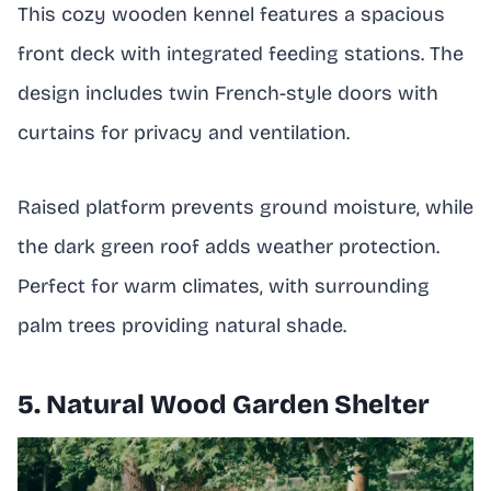
This cozy wooden kennel features a spacious
front deck with integrated feeding stations. The
design includes twin French-style doors with
curtains for privacy and ventilation.
Raised platform prevents ground moisture, while
the dark green roof adds weather protection.
Perfect for warm climates, with surrounding
palm trees providing natural shade.
5. Natural Wood Garden Shelter