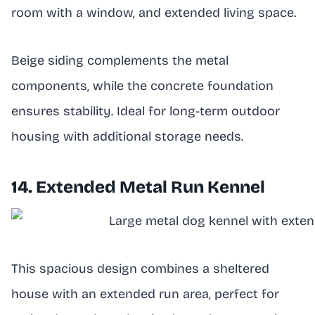
room with a window, and extended living space.
Beige siding complements the metal
components, while the concrete foundation
ensures stability. Ideal for long-term outdoor
housing with additional storage needs.
14. Extended Metal Run Kennel
This spacious design combines a sheltered
house with an extended run area, perfect for