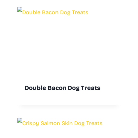
Double Bacon Dog Treats