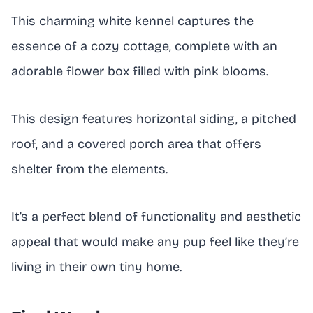
This charming white kennel captures the
essence of a cozy cottage, complete with an
adorable flower box filled with pink blooms.
This design features horizontal siding, a pitched
roof, and a covered porch area that offers
shelter from the elements.
It’s a perfect blend of functionality and aesthetic
appeal that would make any pup feel like they’re
living in their own tiny home.