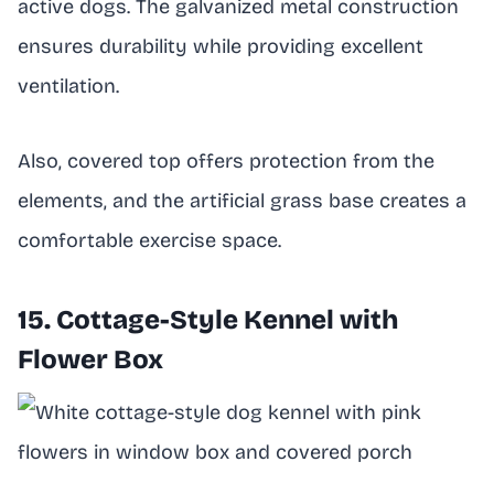
active dogs. The galvanized metal construction
ensures durability while providing excellent
ventilation.
Also, covered top offers protection from the
elements, and the artificial grass base creates a
comfortable exercise space.
15. Cottage-Style Kennel with
Flower Box