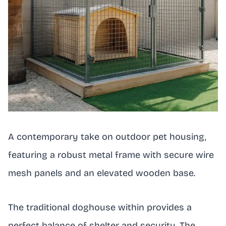
A contemporary take on outdoor pet housing,
featuring a robust metal frame with secure wire
mesh panels and an elevated wooden base.
The traditional doghouse within provides a
perfect balance of shelter and security. The