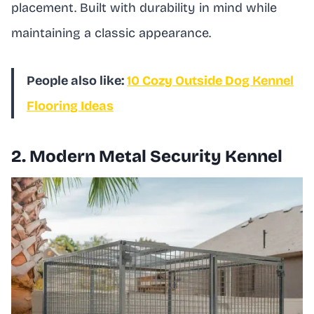
placement. Built with durability in mind while
maintaining a classic appearance.
People also like:
10 Cozy Outside Dog Kennel
Flooring Ideas
2. Modern Metal Security Kennel