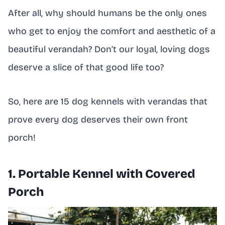
After all, why should humans be the only ones
who get to enjoy the comfort and aesthetic of a
beautiful verandah? Don’t our loyal, loving dogs
deserve a slice of that good life too?
So, here are 15 dog kennels with verandas that
prove every dog deserves their own front
porch!
1. Portable Kennel with Covered
Porch