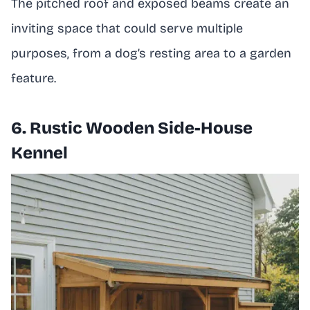
The pitched roof and exposed beams create an
inviting space that could serve multiple
purposes, from a dog’s resting area to a garden
feature.
6. Rustic Wooden Side-House
Kennel