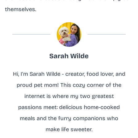
themselves.
Sarah Wilde
Hi, I’m Sarah Wilde - creator, food lover, and
proud pet mom! This cozy corner of the
internet is where my two greatest
passions meet: delicious home-cooked
meals and the furry companions who
make life sweeter.