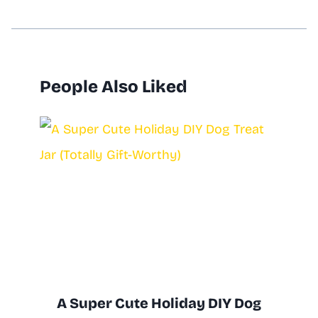
People Also Liked
A Super Cute Holiday DIY Dog