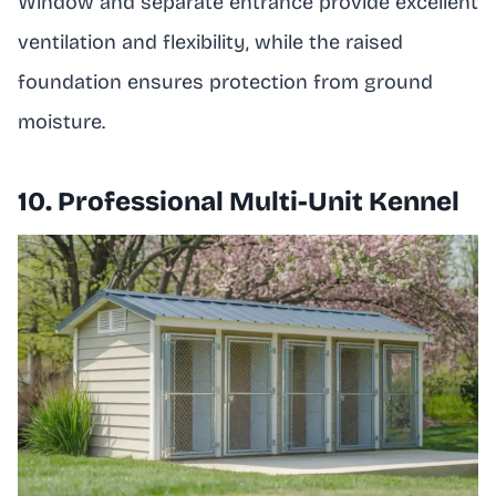
Window and separate entrance provide excellent
ventilation and flexibility, while the raised
foundation ensures protection from ground
moisture.
10. Professional Multi-Unit Kennel