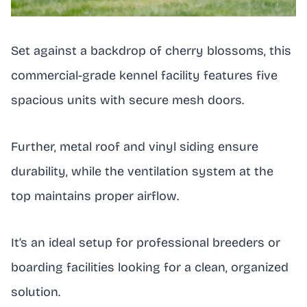
Set against a backdrop of cherry blossoms, this
commercial-grade kennel facility features five
spacious units with secure mesh doors.
Further, metal roof and vinyl siding ensure
durability, while the ventilation system at the
top maintains proper airflow.
It’s an ideal setup for professional breeders or
boarding facilities looking for a clean, organized
solution.