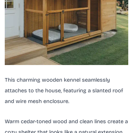
This charming wooden kennel seamlessly
attaches to the house, featuring a slanted roof
and wire mesh enclosure.
Warm cedar-toned wood and clean lines create a
cozy shelter that looks like a natural extension