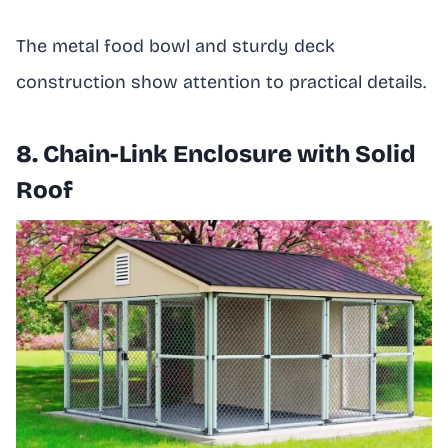
The metal food bowl and sturdy deck
construction show attention to practical details.
8. Chain-Link Enclosure with Solid
Roof