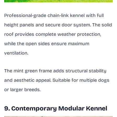
Professional-grade chain-link kennel with full
height panels and secure door system. The solid
roof provides complete weather protection,
while the open sides ensure maximum
ventilation.
The mint green frame adds structural stability
and aesthetic appeal. Suitable for multiple dogs
or larger breeds.
9. Contemporary Modular Kennel