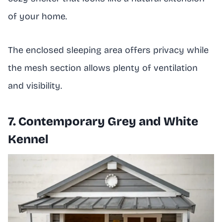
of your home.
The enclosed sleeping area offers privacy while
the mesh section allows plenty of ventilation
and visibility.
7. Contemporary Grey and White
Kennel