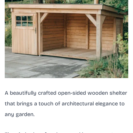
A beautifully crafted open-sided wooden shelter
that brings a touch of architectural elegance to
any garden.