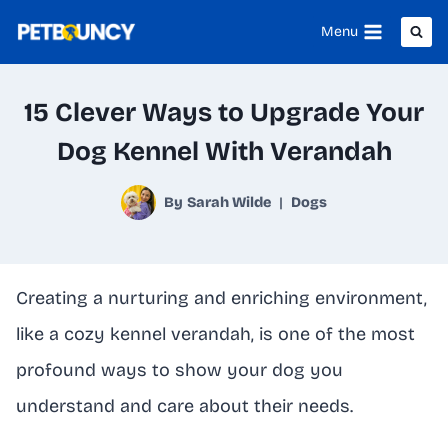
Skip
Menu
to
content
15 Clever Ways to Upgrade Your
Dog Kennel With Verandah
By
Sarah Wilde
Dogs
Creating a nurturing and enriching environment,
like a cozy kennel verandah, is one of the most
profound ways to show your dog you
understand and care about their needs.