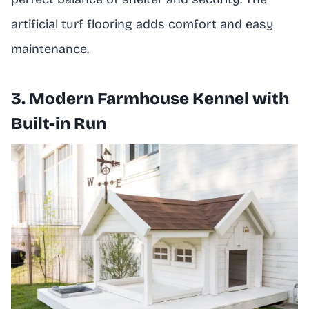
artificial turf flooring adds comfort and easy
maintenance.
3. Modern Farmhouse Kennel with
Built-in Run