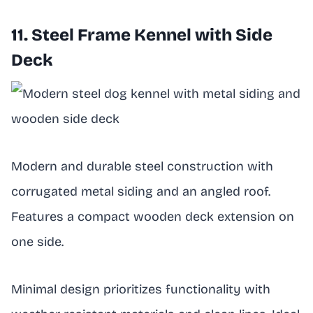
11. Steel Frame Kennel with Side
Deck
Modern and durable steel construction with
corrugated metal siding and an angled roof.
Features a compact wooden deck extension on
one side.
Minimal design prioritizes functionality with