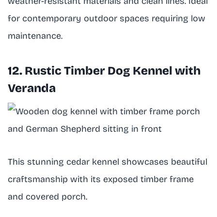
weather-resistant materials and clean lines. Ideal
for contemporary outdoor spaces requiring low
maintenance.
12. Rustic Timber Dog Kennel with
Veranda
This stunning cedar kennel showcases beautiful
craftsmanship with its exposed timber frame
and covered porch.