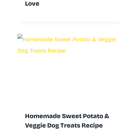
Love
Homemade Sweet Potato &
Veggie Dog Treats Recipe