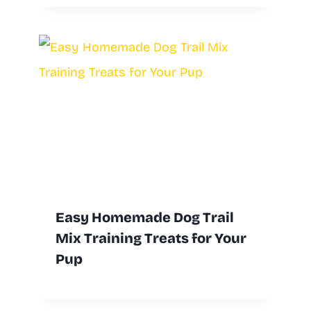
Easy Homemade Dog Trail
Mix Training Treats for Your
Pup