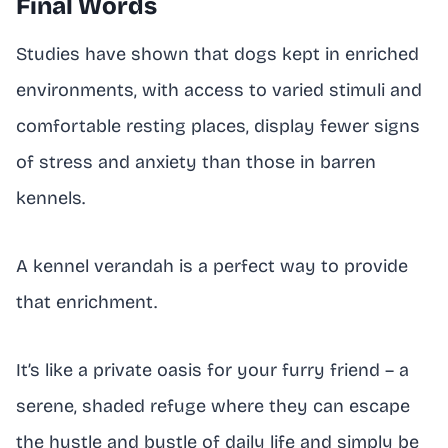
Final Words
Studies have shown that dogs kept in enriched
environments, with access to varied stimuli and
comfortable resting places, display fewer signs
of stress and anxiety than those in barren
kennels.
A kennel verandah is a perfect way to provide
that enrichment.
It’s like a private oasis for your furry friend – a
serene, shaded refuge where they can escape
the hustle and bustle of daily life and simply be