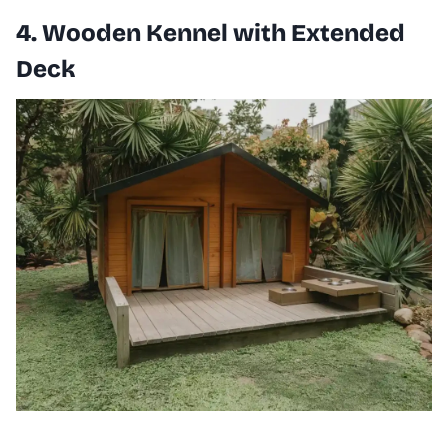
4. Wooden Kennel with Extended
Deck