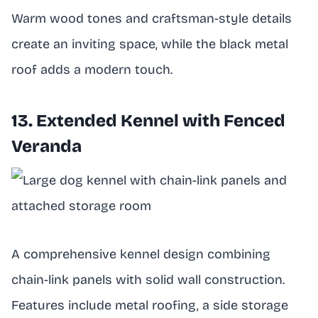
Warm wood tones and craftsman-style details
create an inviting space, while the black metal
roof adds a modern touch.
13. Extended Kennel with Fenced
Veranda
A comprehensive kennel design combining
chain-link panels with solid wall construction.
Features include metal roofing, a side storage