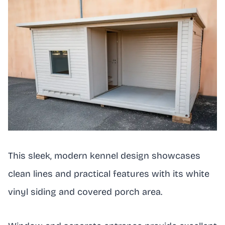
This sleek, modern kennel design showcases
clean lines and practical features with its white
vinyl siding and covered porch area.