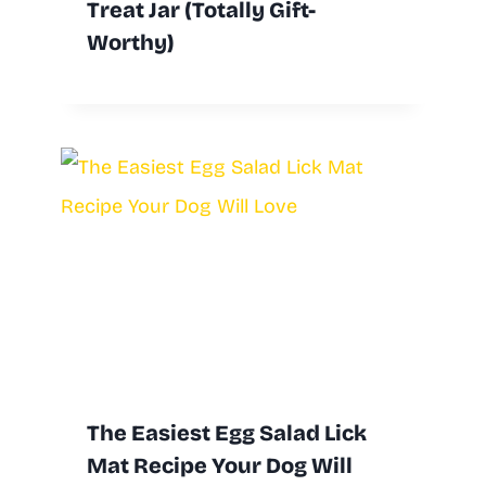
Treat Jar (Totally Gift-
Worthy)
The Easiest Egg Salad Lick
Mat Recipe Your Dog Will