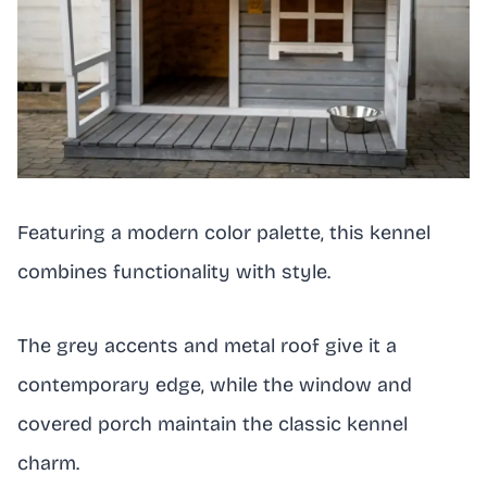
Featuring a modern color palette, this kennel
combines functionality with style.
The grey accents and metal roof give it a
contemporary edge, while the window and
covered porch maintain the classic kennel
charm.