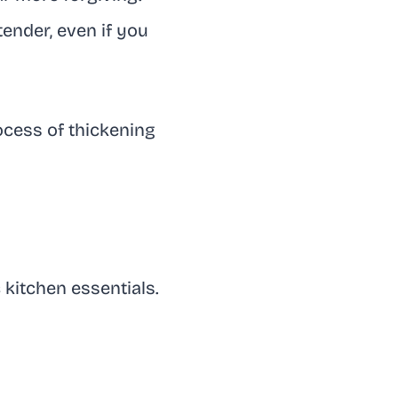
ender, even if you
rocess of thickening
 kitchen essentials.