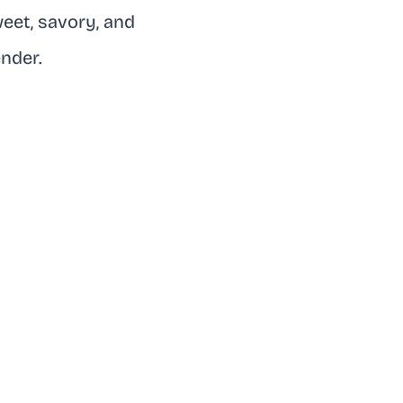
weet, savory, and
ender.