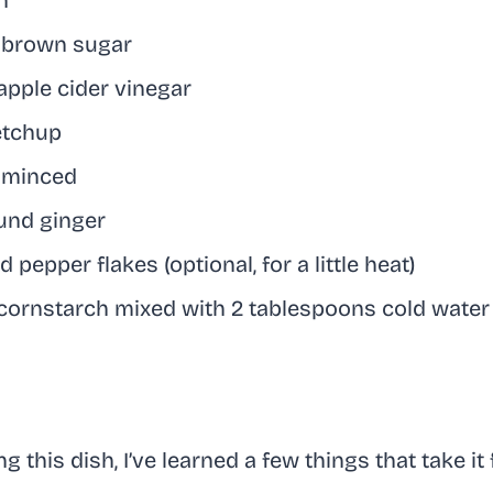
n
 brown sugar
apple cider vinegar
etchup
, minced
und ginger
 pepper flakes (optional, for a little heat)
cornstarch mixed with 2 tablespoons cold water 
 this dish, I’ve learned a few things that take it