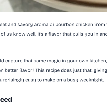
sweet and savory aroma of bourbon chicken from 
f us know well. It’s a flavor that pulls you in a
ld capture that same magic in your own kitchen,
 better flavor? This recipe does just that, givin
 surprisingly easy to make on a busy weeknight.
Need