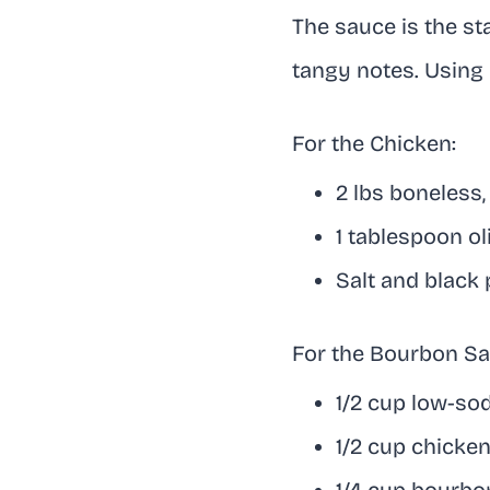
The sauce is the st
tangy notes. Using 
For the Chicken:
2 lbs boneless,
1 tablespoon oli
Salt and black 
For the Bourbon Sa
1/2 cup low-so
1/2 cup chicke