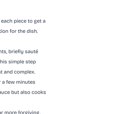
 each piece to get a
ion for the dish.
ts, briefly sauté
This simple step
nt and complex.
r a few minutes
sauce but also cooks
ar more forgiving.