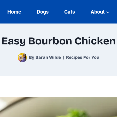
Home
Dogs
Cats
About
Easy Bourbon Chicken
By
Sarah Wilde
Recipes For You