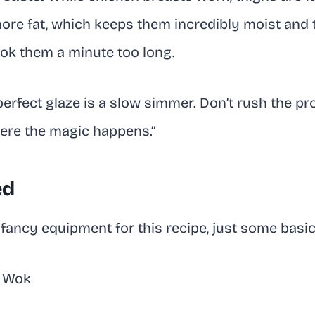
ore fat, which keeps them incredibly moist and t
ook them a minute too long.
perfect glaze is a slow simmer. Don’t rush the p
here the magic happens.”
ed
fancy equipment for this recipe, just some basic
r Wok