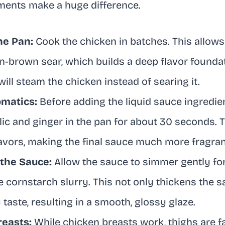
ments make a huge difference.
he Pan:
Cook the chicken in batches. This allows
n-brown sear, which builds a deep flavor foundat
ll steam the chicken instead of searing it.
omatics:
Before adding the liquid sauce ingredien
ic and ginger in the pan for about 30 seconds. 
lavors, making the final sauce much more fragra
 the Sauce:
Allow the sauce to simmer gently fo
e cornstarch slurry. This not only thickens the 
 taste, resulting in a smooth, glossy glaze.
reasts:
While chicken breasts work, thighs are f