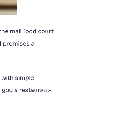
the mall food court
nd promises a
 with simple
g you a restaurant-