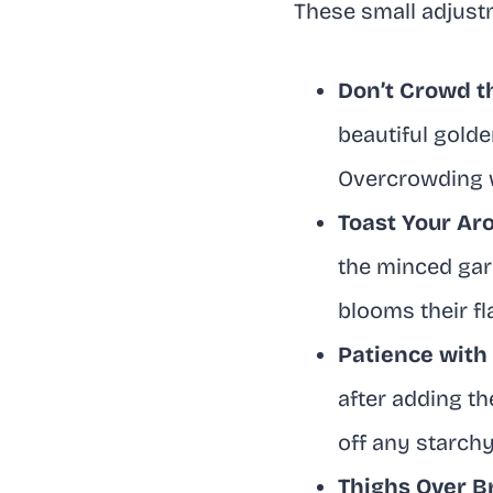
These small adjust
Don’t Crowd t
beautiful golde
Overcrowding wi
Toast Your Ar
the minced garl
blooms their f
Patience with
after adding th
off any starchy
Thighs Over B