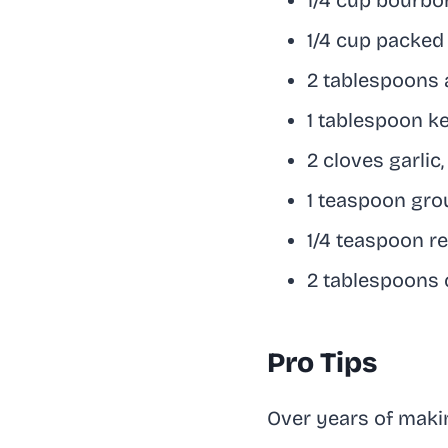
1/4 cup bourbo
1/4 cup packed
2 tablespoons 
1 tablespoon k
2 cloves garlic
1 teaspoon gro
1/4 teaspoon red
2 tablespoons 
Pro Tips
Over years of making