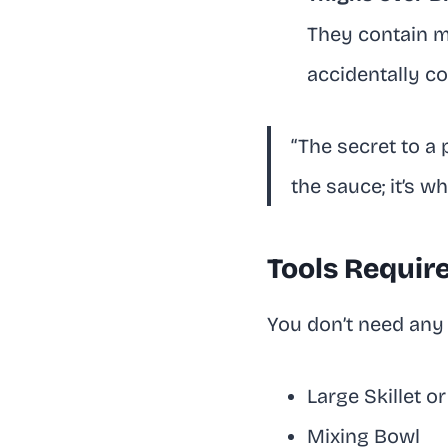
They contain m
accidentally c
“The secret to a 
the sauce; it’s w
Tools Requir
You don’t need any 
Large Skillet o
Mixing Bowl