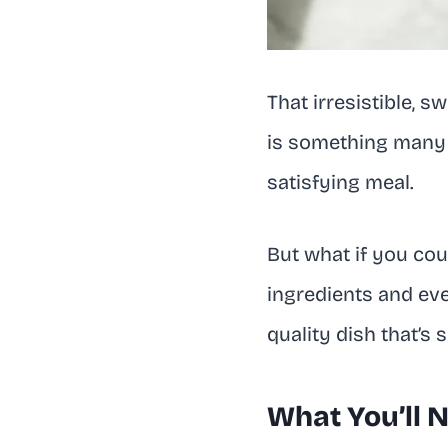
That irresistible, 
is something many o
satisfying meal.
But what if you cou
ingredients and even
quality dish that’s
What You’ll 