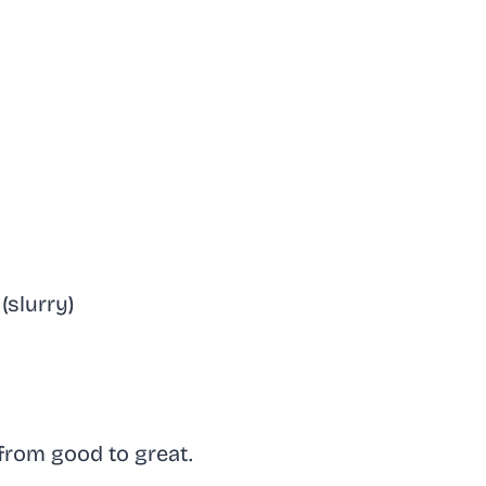
(slurry)
 from good to great.