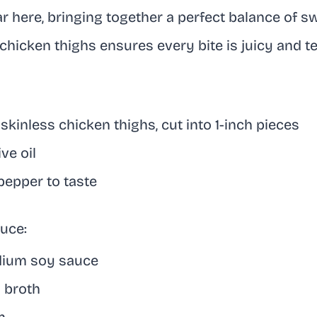
ar here, bringing together a perfect balance of s
chicken thighs ensures every bite is juicy and t
 skinless chicken thighs, cut into 1-inch pieces
ve oil
pepper to taste
uce:
dium soy sauce
n broth