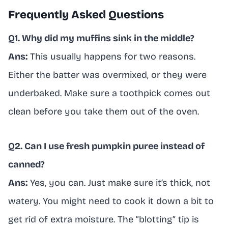
Frequently Asked Questions
Q1. Why did my muffins sink in the middle?
Ans:
This usually happens for two reasons.
Either the batter was overmixed, or they were
underbaked. Make sure a toothpick comes out
clean before you take them out of the oven.
Q2. Can I use fresh pumpkin puree instead of
canned?
Ans:
Yes, you can. Just make sure it’s thick, not
watery. You might need to cook it down a bit to
get rid of extra moisture. The “blotting” tip is