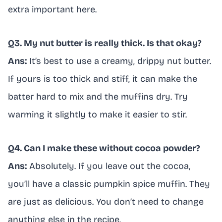
extra important here.
Q3. My nut butter is really thick. Is that okay?
Ans:
It’s best to use a creamy, drippy nut butter.
If yours is too thick and stiff, it can make the
batter hard to mix and the muffins dry. Try
warming it slightly to make it easier to stir.
Q4. Can I make these without cocoa powder?
Ans:
Absolutely. If you leave out the cocoa,
you’ll have a classic pumpkin spice muffin. They
are just as delicious. You don’t need to change
anything else in the recipe.