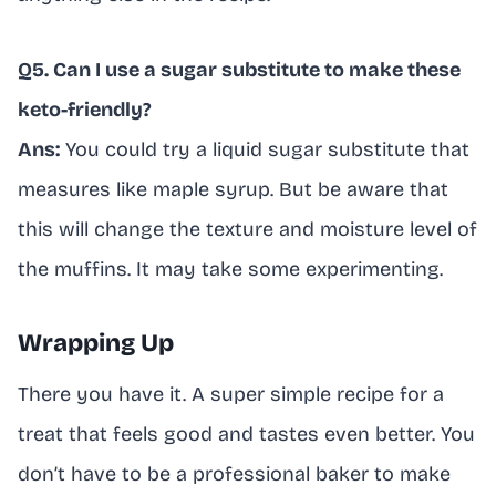
Q5. Can I use a sugar substitute to make these
keto-friendly?
Ans:
You could try a liquid sugar substitute that
measures like maple syrup. But be aware that
this will change the texture and moisture level of
the muffins. It may take some experimenting.
Wrapping Up
There you have it. A super simple recipe for a
treat that feels good and tastes even better. You
don’t have to be a professional baker to make