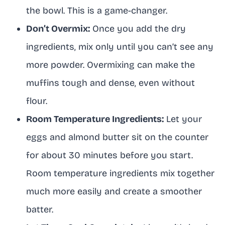
the bowl. This is a game-changer.
Don’t Overmix:
Once you add the dry
ingredients, mix only until you can’t see any
more powder. Overmixing can make the
muffins tough and dense, even without
flour.
Room Temperature Ingredients:
Let your
eggs and almond butter sit on the counter
for about 30 minutes before you start.
Room temperature ingredients mix together
much more easily and create a smoother
batter.