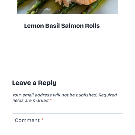
Lemon Basil Salmon Rolls
Leave a Reply
Your email address will not be published.
Required
fields are marked
*
Comment
*