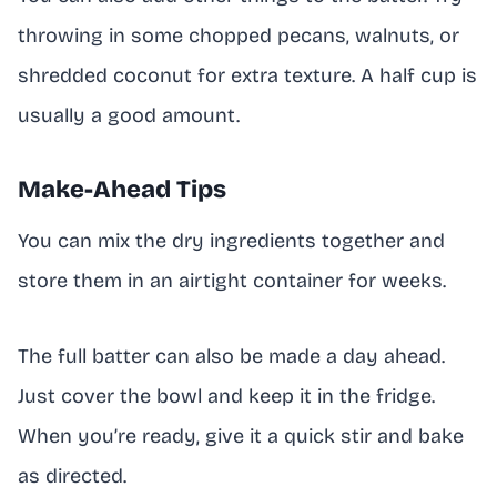
throwing in some chopped pecans, walnuts, or
shredded coconut for extra texture. A half cup is
usually a good amount.
Make-Ahead Tips
You can mix the dry ingredients together and
store them in an airtight container for weeks.
The full batter can also be made a day ahead.
Just cover the bowl and keep it in the fridge.
When you’re ready, give it a quick stir and bake
as directed.