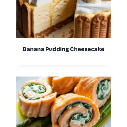
Banana Pudding Cheesecake