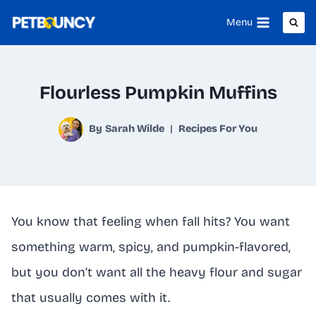
Skip
Menu
to
content
Flourless Pumpkin Muffins
By
Sarah Wilde
Recipes For You
You know that feeling when fall hits? You want
something warm, spicy, and pumpkin-flavored,
but you don’t want all the heavy flour and sugar
that usually comes with it.