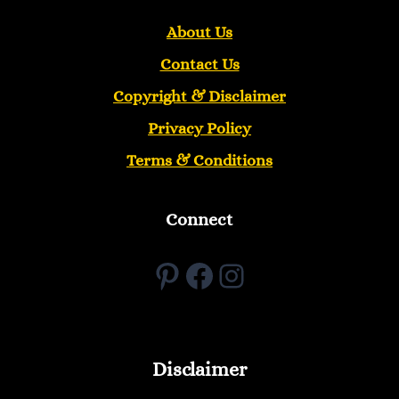
About Us
Contact Us
Copyright &
Disclaimer
Privacy Policy
Terms & Conditions
Connect
Pinterest
Facebook
Instagram
Disclaimer