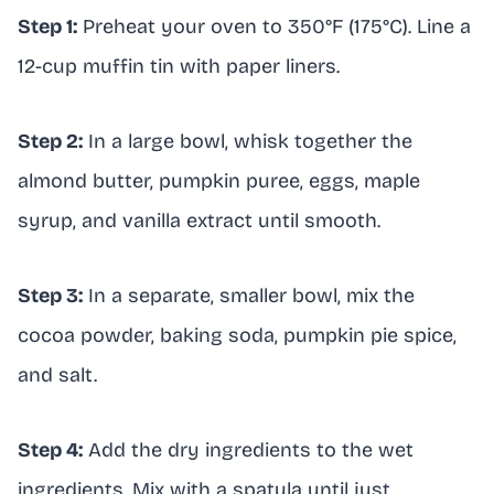
Step 1:
Preheat your oven to 350°F (175°C). Line a
12-cup muffin tin with paper liners.
Step 2:
In a large bowl, whisk together the
almond butter, pumpkin puree, eggs, maple
syrup, and vanilla extract until smooth.
Step 3:
In a separate, smaller bowl, mix the
cocoa powder, baking soda, pumpkin pie spice,
and salt.
Step 4:
Add the dry ingredients to the wet
ingredients. Mix with a spatula until just