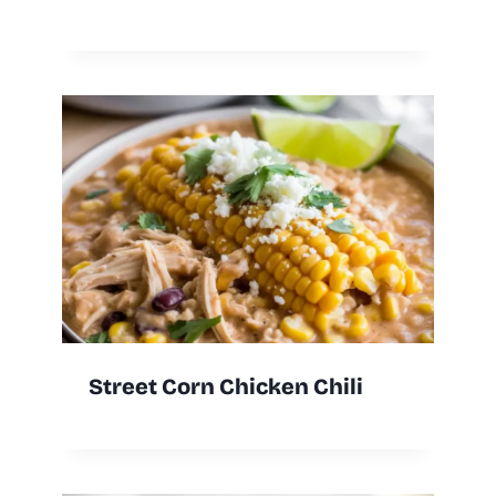
Street Corn Chicken Chili