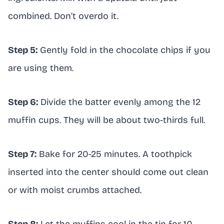
combined. Don’t overdo it.
Step 5:
Gently fold in the chocolate chips if you
are using them.
Step 6:
Divide the batter evenly among the 12
muffin cups. They will be about two-thirds full.
Step 7:
Bake for 20-25 minutes. A toothpick
inserted into the center should come out clean
or with moist crumbs attached.
Step 8:
Let the muffins cool in the tin for 10