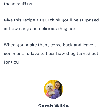
these muffins.
Give this recipe a try. I think you’ll be surprised
at how easy and delicious they are.
When you make them, come back and leave a
comment. I’d love to hear how they turned out
for you
Sarah Wilde