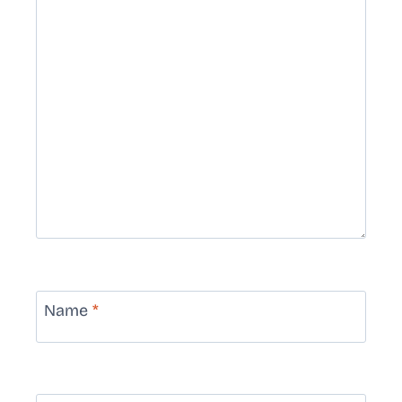
Name
*