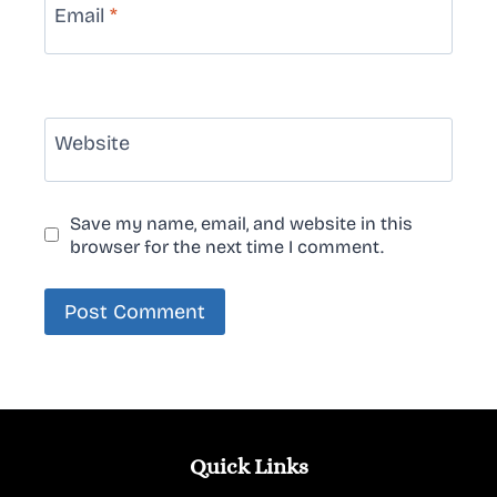
Email
*
Website
Save my name, email, and website in this
browser for the next time I comment.
Quick Links