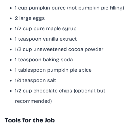
1 cup pumpkin puree (not pumpkin pie filling)
2 large eggs
1/2 cup pure maple syrup
1 teaspoon vanilla extract
1/2 cup unsweetened cocoa powder
1 teaspoon baking soda
1 tablespoon pumpkin pie spice
1/4 teaspoon salt
1/2 cup chocolate chips (optional, but
recommended)
Tools for the Job