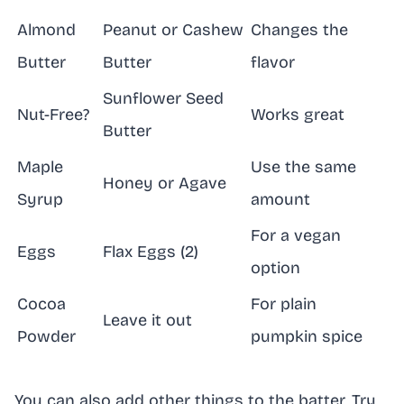
Almond
Peanut or Cashew
Changes the
Butter
Butter
flavor
Sunflower Seed
Nut-Free?
Works great
Butter
Maple
Use the same
Honey or Agave
Syrup
amount
For a vegan
Eggs
Flax Eggs (2)
option
Cocoa
For plain
Leave it out
Powder
pumpkin spice
You can also add other things to the batter. Try