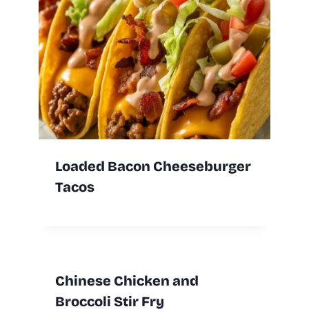
Loaded Bacon Cheeseburger
Tacos
Chinese Chicken and
Broccoli Stir Fry