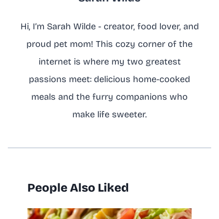
Hi, I’m Sarah Wilde - creator, food lover, and
proud pet mom! This cozy corner of the
internet is where my two greatest
passions meet: delicious home-cooked
meals and the furry companions who
make life sweeter.
People Also Liked