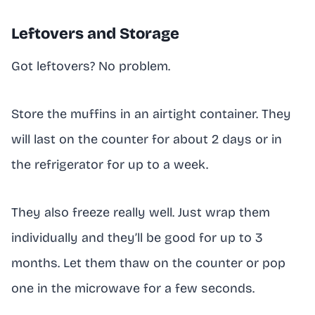
Leftovers and Storage
Got leftovers? No problem.
Store the muffins in an airtight container. They
will last on the counter for about 2 days or in
the refrigerator for up to a week.
They also freeze really well. Just wrap them
individually and they’ll be good for up to 3
months. Let them thaw on the counter or pop
one in the microwave for a few seconds.