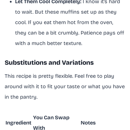
Let Them Cool Completely:
I know it’s hard
to wait. But these muffins set up as they
cool. If you eat them hot from the oven,
they can be a bit crumbly. Patience pays off
with a much better texture.
Substitutions and Variations
This recipe is pretty flexible. Feel free to play
around with it to fit your taste or what you have
in the pantry.
You Can Swap
Ingredient
Notes
With