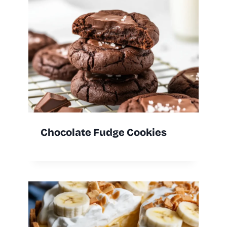
Chocolate Fudge Cookies