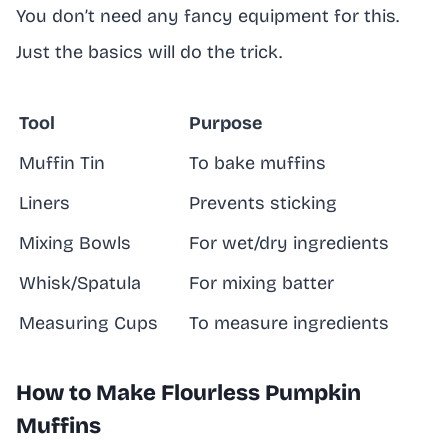
You don’t need any fancy equipment for this.
Just the basics will do the trick.
Tool
Purpose
Muffin Tin
To bake muffins
Liners
Prevents sticking
Mixing Bowls
For wet/dry ingredients
Whisk/Spatula
For mixing batter
Measuring Cups
To measure ingredients
How to Make Flourless Pumpkin
Muffins