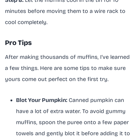
minutes before moving them to a wire rack to
cool completely.
Pro Tips
After making thousands of muffins, I’ve learned
a few things. Here are some tips to make sure
yours come out perfect on the first try.
Blot Your Pumpkin:
Canned pumpkin can
have a lot of extra water. To avoid gummy
muffins, spoon the puree onto a few paper
towels and gently blot it before adding it to