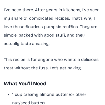
I’ve been there. After years in kitchens, I’ve seen
my share of complicated recipes. That’s why I
love these flourless pumpkin muffins. They are
simple, packed with good stuff, and they
actually taste amazing.
This recipe is for anyone who wants a delicious
treat without the fuss. Let’s get baking.
What You’ll Need
1 cup creamy almond butter (or other
nut/seed butter)