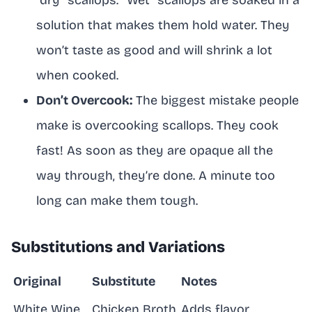
solution that makes them hold water. They
won’t taste as good and will shrink a lot
when cooked.
Don’t Overcook:
The biggest mistake people
make is overcooking scallops. They cook
fast! As soon as they are opaque all the
way through, they’re done. A minute too
long can make them tough.
Substitutions and Variations
Original
Substitute
Notes
White Wine
Chicken Broth
Adds flavor