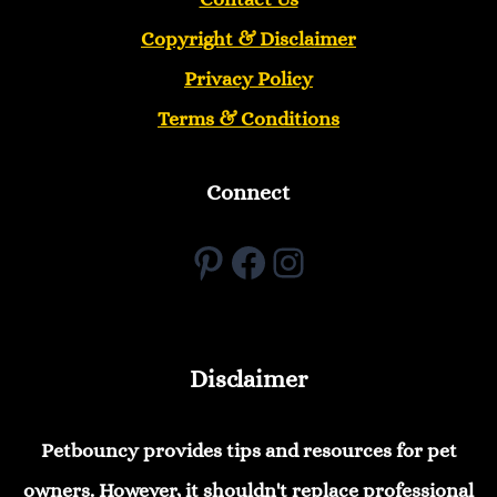
Copyright &
Disclaimer
Privacy Policy
Terms & Conditions
Connect
Pinterest
Facebook
Instagram
Disclaimer
Petbouncy provides tips and resources for pet
owners. However, it shouldn't replace professional