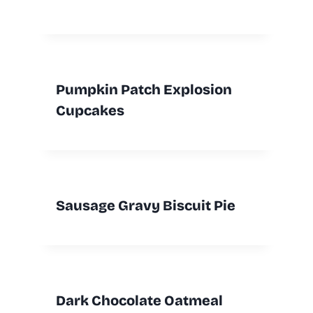
Pumpkin Patch Explosion
Cupcakes
Sausage Gravy Biscuit Pie
Dark Chocolate Oatmeal