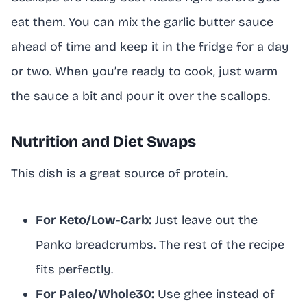
eat them. You can mix the garlic butter sauce
ahead of time and keep it in the fridge for a day
or two. When you’re ready to cook, just warm
the sauce a bit and pour it over the scallops.
Nutrition and Diet Swaps
This dish is a great source of protein.
For Keto/Low-Carb:
Just leave out the
Panko breadcrumbs. The rest of the recipe
fits perfectly.
For Paleo/Whole30:
Use ghee instead of