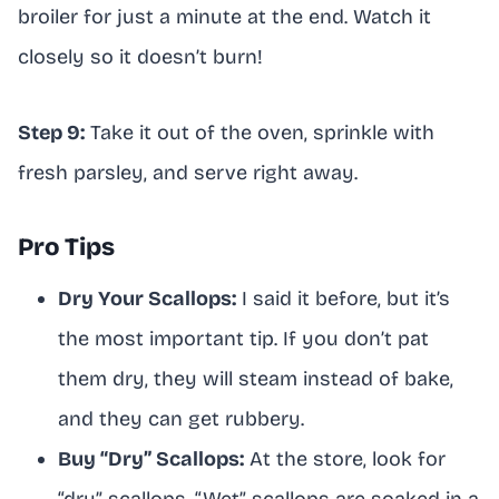
broiler for just a minute at the end. Watch it
closely so it doesn’t burn!
Step 9:
Take it out of the oven, sprinkle with
fresh parsley, and serve right away.
Pro Tips
Dry Your Scallops:
I said it before, but it’s
the most important tip. If you don’t pat
them dry, they will steam instead of bake,
and they can get rubbery.
Buy “Dry” Scallops:
At the store, look for
“dry” scallops. “Wet” scallops are soaked in a