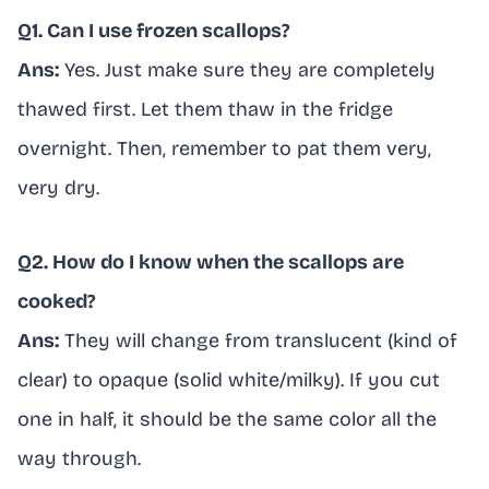
Q1. Can I use frozen scallops?
Ans:
Yes. Just make sure they are completely
thawed first. Let them thaw in the fridge
overnight. Then, remember to pat them very,
very dry.
Q2. How do I know when the scallops are
cooked?
Ans:
They will change from translucent (kind of
clear) to opaque (solid white/milky). If you cut
one in half, it should be the same color all the
way through.