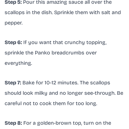
Step 5:
Pour this amazing sauce all over the
scallops in the dish. Sprinkle them with salt and
pepper.
Step 6:
If you want that crunchy topping,
sprinkle the Panko breadcrumbs over
everything.
Step 7:
Bake for 10-12 minutes. The scallops
should look milky and no longer see-through. Be
careful not to cook them for too long.
Step 8:
For a golden-brown top, turn on the