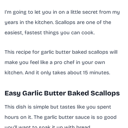
I’m going to let you in on a little secret from my
years in the kitchen. Scallops are one of the
easiest, fastest things you can cook.
This recipe for garlic butter baked scallops will
make you feel like a pro chef in your own
kitchen. And it only takes about 15 minutes.
Easy Garlic Butter Baked Scallops
This dish is simple but tastes like you spent
hours on it. The garlic butter sauce is so good
you’ll want to soak it up with bread.