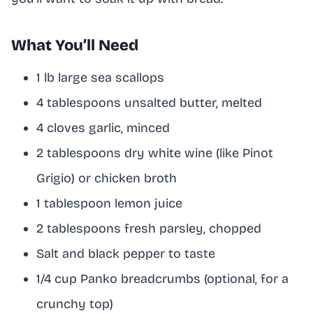
What You’ll Need
1 lb large sea scallops
4 tablespoons unsalted butter, melted
4 cloves garlic, minced
2 tablespoons dry white wine (like Pinot
Grigio) or chicken broth
1 tablespoon lemon juice
2 tablespoons fresh parsley, chopped
Salt and black pepper to taste
1/4 cup Panko breadcrumbs (optional, for a
crunchy top)