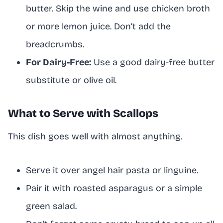
butter. Skip the wine and use chicken broth
or more lemon juice. Don’t add the
breadcrumbs.
For Dairy-Free:
Use a good dairy-free butter
substitute or olive oil.
What to Serve with Scallops
This dish goes well with almost anything.
Serve it over angel hair pasta or linguine.
Pair it with roasted asparagus or a simple
green salad.