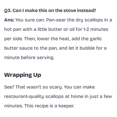
Q3. Can I make this on the stove instead?
Ans:
You sure can. Pan-sear the dry scallops in a
hot pan with a little butter or oil for 1-2 minutes
per side. Then, lower the heat, add the garlic
butter sauce to the pan, and let it bubble for a
minute before serving.
Wrapping Up
See? That wasn’t so scary. You can make
restaurant-quality scallops at home in just a few
minutes. This recipe is a keeper.