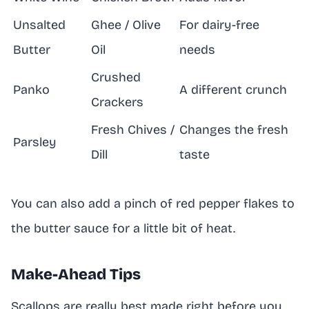
Unsalted
Ghee / Olive
For dairy-free
Butter
Oil
needs
Crushed
Panko
A different crunch
Crackers
Fresh Chives /
Changes the fresh
Parsley
Dill
taste
You can also add a pinch of red pepper flakes to
the butter sauce for a little bit of heat.
Make-Ahead Tips
Scallops are really best made right before you