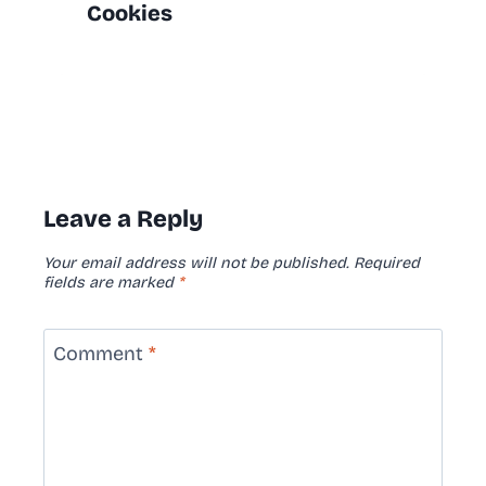
Cookies
Leave a Reply
Your email address will not be published.
Required
fields are marked
*
Comment
*