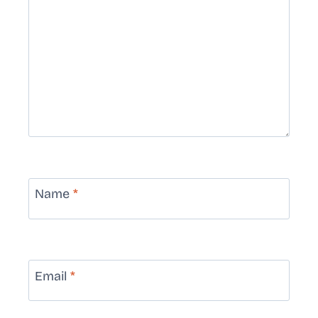
Name
*
Email
*