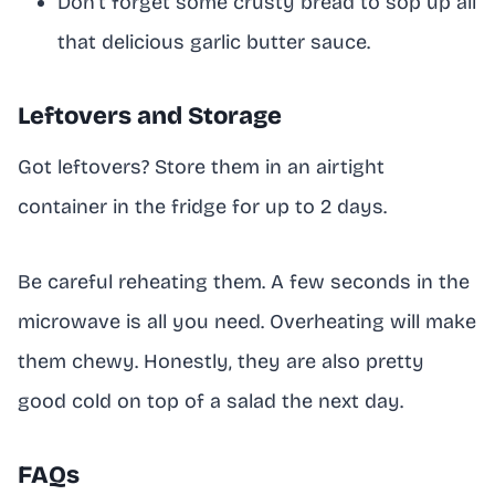
Don’t forget some crusty bread to sop up all
that delicious garlic butter sauce.
Leftovers and Storage
Got leftovers? Store them in an airtight
container in the fridge for up to 2 days.
Be careful reheating them. A few seconds in the
microwave is all you need. Overheating will make
them chewy. Honestly, they are also pretty
good cold on top of a salad the next day.
FAQs