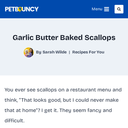
Skip
Menu
to
content
Garlic Butter Baked Scallops
By
Sarah Wilde
Recipes For You
You ever see scallops on a restaurant menu and
think, “That looks good, but I could never make
that at home”? I get it. They seem fancy and
difficult.