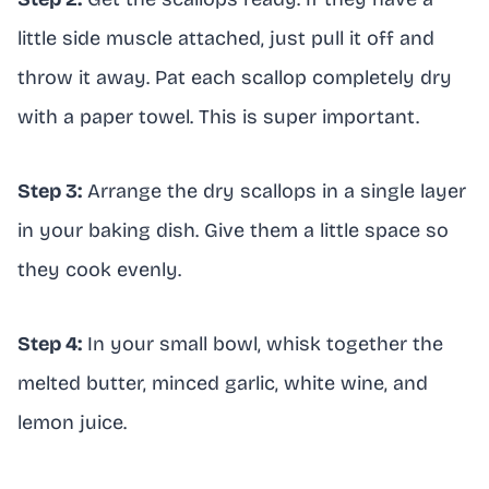
little side muscle attached, just pull it off and
throw it away. Pat each scallop completely dry
with a paper towel. This is super important.
Step 3:
Arrange the dry scallops in a single layer
in your baking dish. Give them a little space so
they cook evenly.
Step 4:
In your small bowl, whisk together the
melted butter, minced garlic, white wine, and
lemon juice.