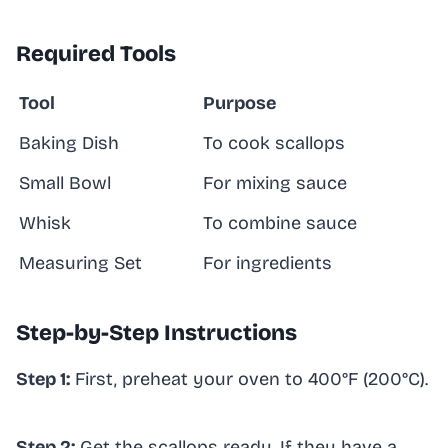
Required Tools
Tool
Purpose
Baking Dish
To cook scallops
Small Bowl
For mixing sauce
Whisk
To combine sauce
Measuring Set
For ingredients
Step-by-Step Instructions
Step 1:
First, preheat your oven to 400°F (200°C).
Step 2:
Get the scallops ready. If they have a