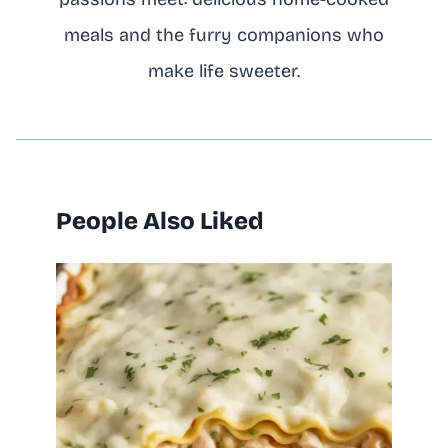
meals and the furry companions who
make life sweeter.
People Also Liked