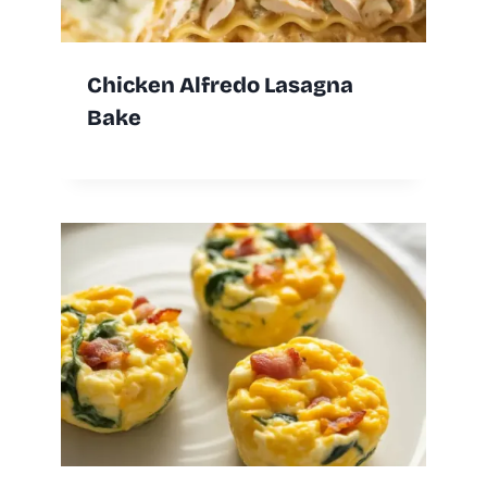
Chicken Alfredo Lasagna
Bake