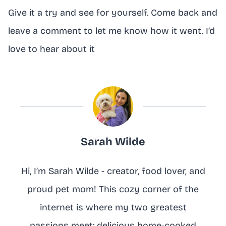
Give it a try and see for yourself. Come back and
leave a comment to let me know how it went. I’d
love to hear about it
Sarah Wilde
Hi, I’m Sarah Wilde - creator, food lover, and
proud pet mom! This cozy corner of the
internet is where my two greatest
passions meet: delicious home-cooked