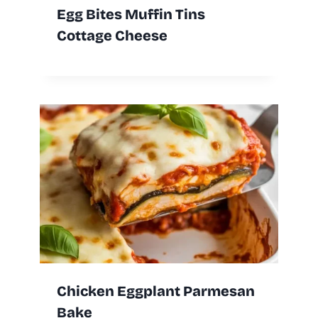
Egg Bites Muffin Tins
Cottage Cheese
Chicken Eggplant Parmesan
Bake