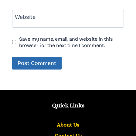
Website
Save my name, email, and website in this
browser for the next time I comment.
Quick Links
About Us
Contact Us