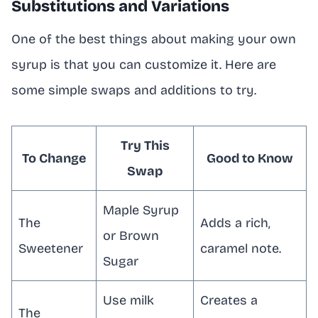
Substitutions and Variations
One of the best things about making your own
syrup is that you can customize it. Here are
some simple swaps and additions to try.
Try This
To Change
Good to Know
Swap
Maple Syrup
The
Adds a rich,
or Brown
Sweetener
caramel note.
Sugar
Use milk
Creates a
The