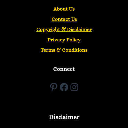
About Us
Contact Us
Copyright &
Disclaimer
Privacy Policy
Terms & Conditions
Connect
Pinterest
Facebook
Instagram
Disclaimer