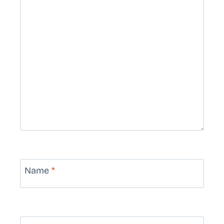
Name
*