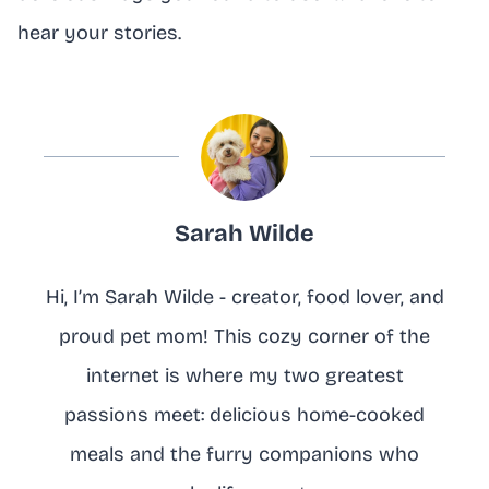
hear your stories.
Sarah Wilde
Hi, I’m Sarah Wilde - creator, food lover, and
proud pet mom! This cozy corner of the
internet is where my two greatest
passions meet: delicious home-cooked
meals and the furry companions who