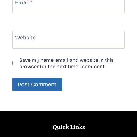
Email
*
Website
Save my name, email, and website in this
browser for the next time I comment.
Quick Links