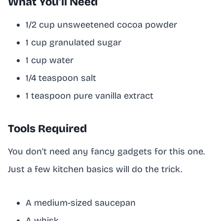
What You’ll Need
1/2 cup unsweetened cocoa powder
1 cup granulated sugar
1 cup water
1/4 teaspoon salt
1 teaspoon pure vanilla extract
Tools Required
You don’t need any fancy gadgets for this one.
Just a few kitchen basics will do the trick.
A medium-sized saucepan
A whisk