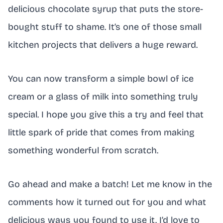
delicious chocolate syrup that puts the store-
bought stuff to shame. It’s one of those small
kitchen projects that delivers a huge reward.
You can now transform a simple bowl of ice
cream or a glass of milk into something truly
special. I hope you give this a try and feel that
little spark of pride that comes from making
something wonderful from scratch.
Go ahead and make a batch! Let me know in the
comments how it turned out for you and what
delicious ways you found to use it. I’d love to