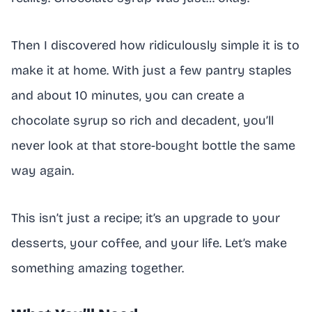
Then I discovered how ridiculously simple it is to
make it at home. With just a few pantry staples
and about 10 minutes, you can create a
chocolate syrup so rich and decadent, you’ll
never look at that store-bought bottle the same
way again.
This isn’t just a recipe; it’s an upgrade to your
desserts, your coffee, and your life. Let’s make
something amazing together.