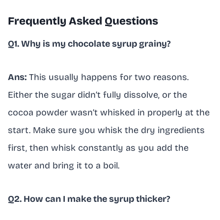
Frequently Asked Questions
Q1. Why is my chocolate syrup grainy?
Ans:
This usually happens for two reasons.
Either the sugar didn’t fully dissolve, or the
cocoa powder wasn’t whisked in properly at the
start. Make sure you whisk the dry ingredients
first, then whisk constantly as you add the
water and bring it to a boil.
Q2. How can I make the syrup thicker?