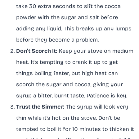
take 30 extra seconds to sift the cocoa
powder with the sugar and salt before
adding any liquid. This breaks up any lumps
before they become a problem.
Don’t Scorch It:
Keep your stove on medium
heat. It’s tempting to crank it up to get
things boiling faster, but high heat can
scorch the sugar and cocoa, giving your
syrup a bitter, burnt taste. Patience is key.
Trust the Simmer:
The syrup will look very
thin while it’s hot on the stove. Don’t be
tempted to boil it for 10 minutes to thicken it