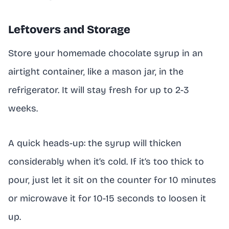
Leftovers and Storage
Store your homemade chocolate syrup in an
airtight container, like a mason jar, in the
refrigerator. It will stay fresh for up to 2-3
weeks.
A quick heads-up: the syrup will thicken
considerably when it’s cold. If it’s too thick to
pour, just let it sit on the counter for 10 minutes
or microwave it for 10-15 seconds to loosen it
up.