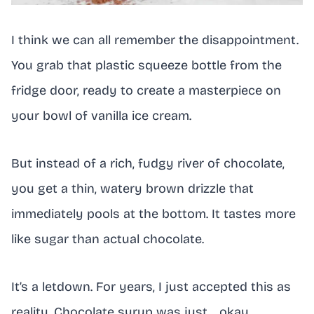
I think we can all remember the disappointment.
You grab that plastic squeeze bottle from the
fridge door, ready to create a masterpiece on
your bowl of vanilla ice cream.
But instead of a rich, fudgy river of chocolate,
you get a thin, watery brown drizzle that
immediately pools at the bottom. It tastes more
like sugar than actual chocolate.
It’s a letdown. For years, I just accepted this as
reality. Chocolate syrup was just… okay.