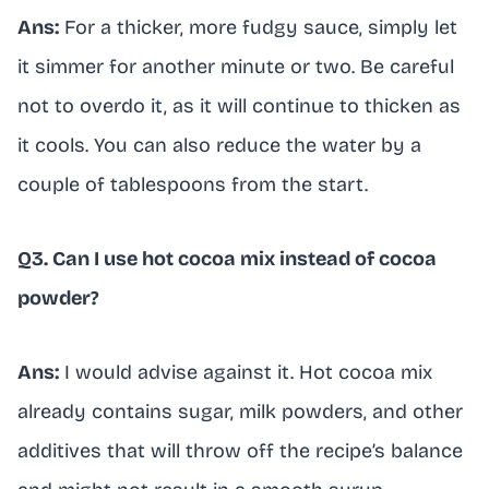
Ans:
For a thicker, more fudgy sauce, simply let
it simmer for another minute or two. Be careful
not to overdo it, as it will continue to thicken as
it cools. You can also reduce the water by a
couple of tablespoons from the start.
Q3. Can I use hot cocoa mix instead of cocoa
powder?
Ans:
I would advise against it. Hot cocoa mix
already contains sugar, milk powders, and other
additives that will throw off the recipe’s balance