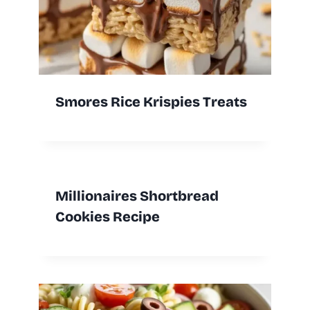
Smores Rice Krispies Treats
Millionaires Shortbread
Cookies Recipe