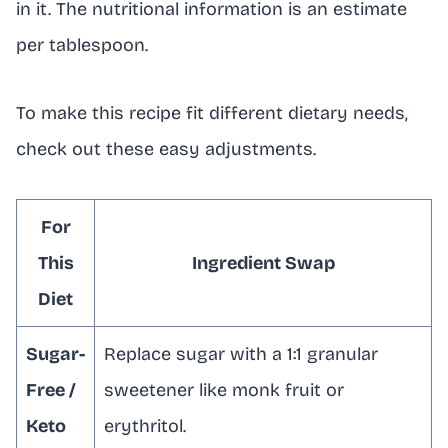
in it. The nutritional information is an estimate
per tablespoon.
To make this recipe fit different dietary needs,
check out these easy adjustments.
For
This
Ingredient Swap
Diet
Sugar-
Replace sugar with a 1:1 granular
Free /
sweetener like monk fruit or
Keto
erythritol.