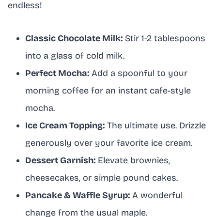
endless!
Classic Chocolate Milk:
Stir 1-2 tablespoons
into a glass of cold milk.
Perfect Mocha:
Add a spoonful to your
morning coffee for an instant cafe-style
mocha.
Ice Cream Topping:
The ultimate use. Drizzle
generously over your favorite ice cream.
Dessert Garnish:
Elevate brownies,
cheesecakes, or simple pound cakes.
Pancake & Waffle Syrup:
A wonderful
change from the usual maple.