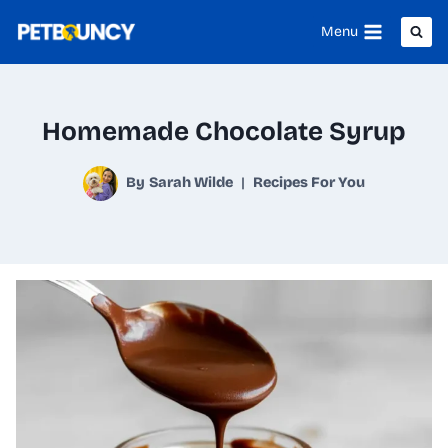
Skip
Menu
to
content
Homemade Chocolate Syrup
By
Sarah Wilde
Recipes For You