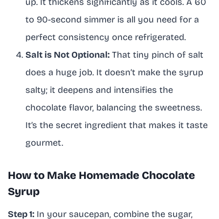
up. It thickens significantly as it cools. A 60
to 90-second simmer is all you need for a
perfect consistency once refrigerated.
Salt is Not Optional:
That tiny pinch of salt
does a huge job. It doesn’t make the syrup
salty; it deepens and intensifies the
chocolate flavor, balancing the sweetness.
It’s the secret ingredient that makes it taste
gourmet.
How to Make Homemade Chocolate
Syrup
Step 1:
In your saucepan, combine the sugar,