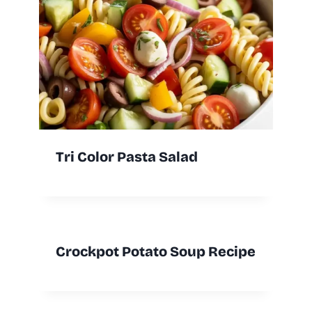
Tri Color Pasta Salad
Crockpot Potato Soup Recipe