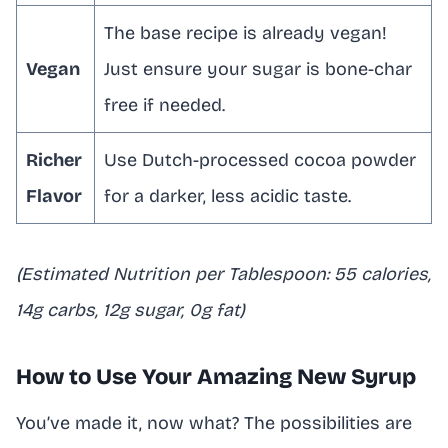
The base recipe is already vegan!
Vegan
Just ensure your sugar is bone-char
free if needed.
Richer
Use Dutch-processed cocoa powder
Flavor
for a darker, less acidic taste.
(Estimated Nutrition per Tablespoon: 55 calories,
14g carbs, 12g sugar, 0g fat)
How to Use Your Amazing New Syrup
You’ve made it, now what? The possibilities are