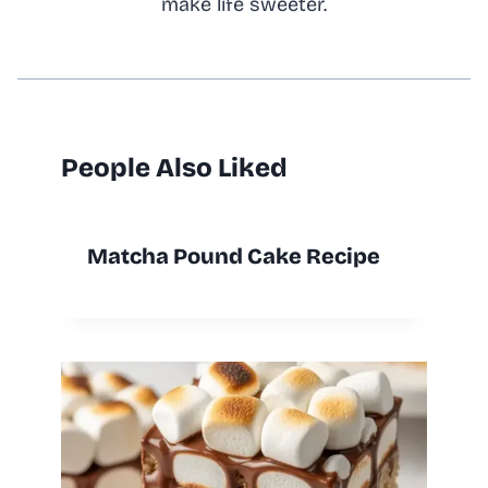
make life sweeter.
People Also Liked
Matcha Pound Cake Recipe