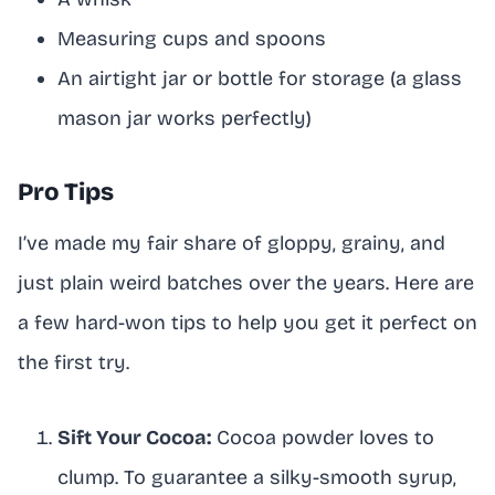
Measuring cups and spoons
An airtight jar or bottle for storage (a glass
mason jar works perfectly)
Pro Tips
I’ve made my fair share of gloppy, grainy, and
just plain weird batches over the years. Here are
a few hard-won tips to help you get it perfect on
the first try.
Sift Your Cocoa:
Cocoa powder loves to
clump. To guarantee a silky-smooth syrup,