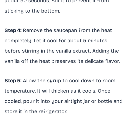
about 90 seconds. Stir it to prevent it from
sticking to the bottom.
Step 4:
Remove the saucepan from the heat
completely. Let it cool for about 5 minutes
before stirring in the vanilla extract. Adding the
vanilla off the heat preserves its delicate flavor.
Step 5:
Allow the syrup to cool down to room
temperature. It will thicken as it cools. Once
cooled, pour it into your airtight jar or bottle and
store it in the refrigerator.