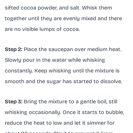
sifted cocoa powder, and salt. Whisk them
together until they are evenly mixed and there
are no visible lumps of cocoa.
Step 2:
Place the saucepan over medium heat.
Slowly pour in the water while whisking
constantly. Keep whisking until the mixture is
smooth and the sugar has started to dissolve.
Step 3:
Bring the mixture to a gentle boil, still
whisking occasionally. Once it starts to bubble,
reduce the heat to low and let it simmer for