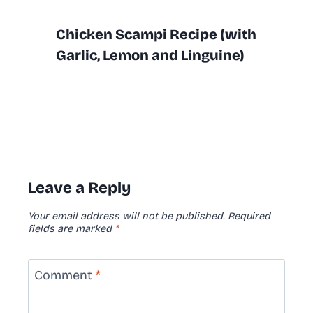
Chicken Scampi Recipe (with
Garlic, Lemon and Linguine)
Leave a Reply
Your email address will not be published.
Required
fields are marked
*
Comment
*