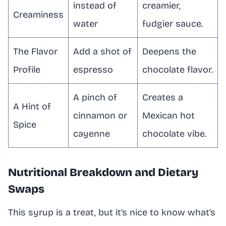
instead of
creamier,
Creaminess
water
fudgier sauce.
The Flavor
Add a shot of
Deepens the
Profile
espresso
chocolate flavor.
A pinch of
Creates a
A Hint of
cinnamon or
Mexican hot
Spice
cayenne
chocolate vibe.
Nutritional Breakdown and Dietary
Swaps
This syrup is a treat, but it’s nice to know what’s