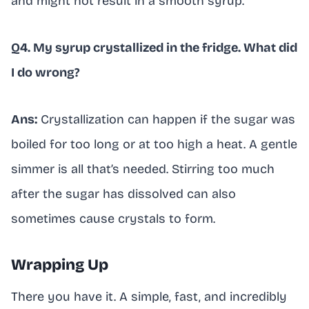
and might not result in a smooth syrup.
Q4. My syrup crystallized in the fridge. What did
I do wrong?
Ans:
Crystallization can happen if the sugar was
boiled for too long or at too high a heat. A gentle
simmer is all that’s needed. Stirring too much
after the sugar has dissolved can also
sometimes cause crystals to form.
Wrapping Up
There you have it. A simple, fast, and incredibly