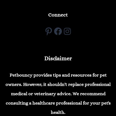
Connect
Pinterest
Facebook
Instagram
Disclaimer
Petbouncy provides tips and resources for pet
owners. However, it shouldn't replace professional
medical or veterinary advice. We recommend
consulting a healthcare professional for your pet's
health.