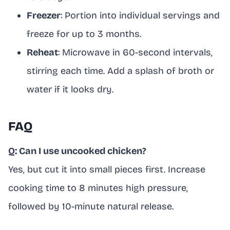
Freezer
: Portion into individual servings and
freeze for up to 3 months.
Reheat
: Microwave in 60-second intervals,
stirring each time. Add a splash of broth or
water if it looks dry.
FAQ
Q: Can I use uncooked chicken?
Yes, but cut it into small pieces first. Increase
cooking time to 8 minutes high pressure,
followed by 10-minute natural release.