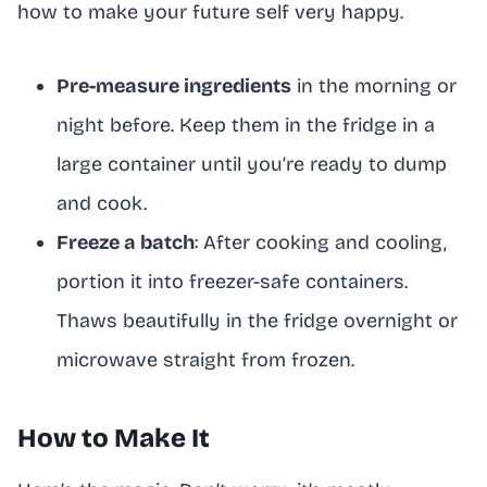
how to make your future self very happy.
Pre-measure ingredients
in the morning or
night before. Keep them in the fridge in a
large container until you’re ready to dump
and cook.
Freeze a batch
: After cooking and cooling,
portion it into freezer-safe containers.
Thaws beautifully in the fridge overnight or
microwave straight from frozen.
How to Make It