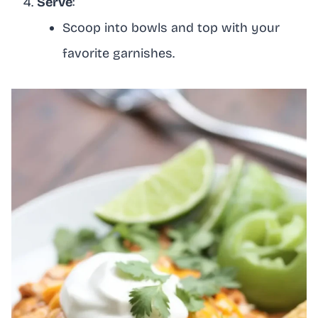
Serve
:
Scoop into bowls and top with your
favorite garnishes.