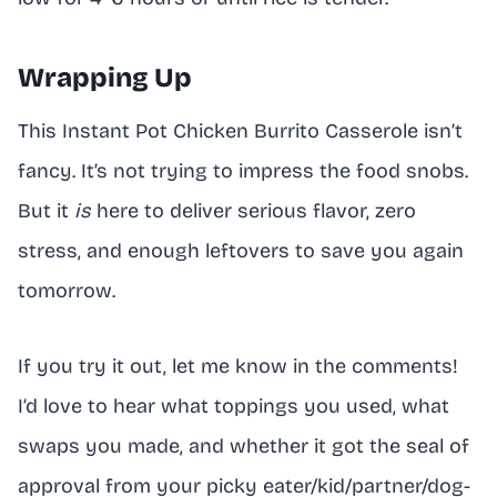
Wrapping Up
This Instant Pot Chicken Burrito Casserole isn’t
fancy. It’s not trying to impress the food snobs.
But it
is
here to deliver serious flavor, zero
stress, and enough leftovers to save you again
tomorrow.
If you try it out, let me know in the comments!
I’d love to hear what toppings you used, what
swaps you made, and whether it got the seal of
approval from your picky eater/kid/partner/dog-