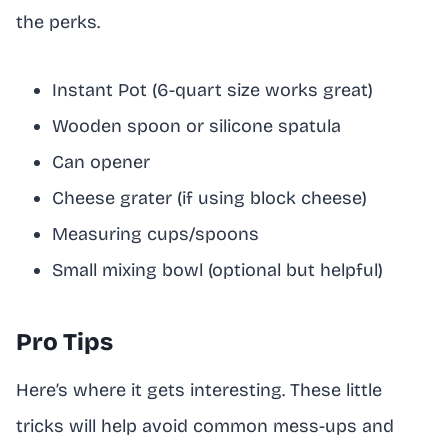
the perks.
Instant Pot (6-quart size works great)
Wooden spoon or silicone spatula
Can opener
Cheese grater (if using block cheese)
Measuring cups/spoons
Small mixing bowl (optional but helpful)
Pro Tips
Here’s where it gets interesting. These little
tricks will help avoid common mess-ups and