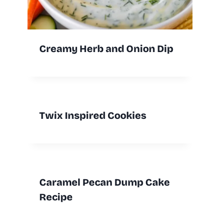
Creamy Herb and Onion Dip
Twix Inspired Cookies
Caramel Pecan Dump Cake
Recipe