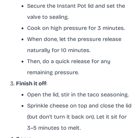
Secure the Instant Pot lid and set the
valve to sealing.
Cook on high pressure for 3 minutes.
When done, let the pressure release
naturally for 10 minutes.
Then, do a quick release for any
remaining pressure.
Finish it off
:
Open the lid, stir in the taco seasoning.
Sprinkle cheese on top and close the lid
(but don’t turn it back on). Let it sit for
3–5 minutes to melt.