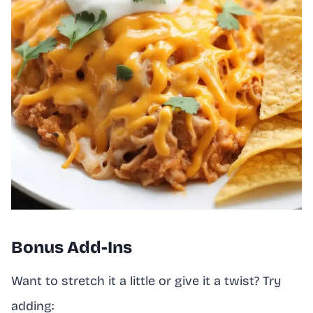
Bonus Add-Ins
Want to stretch it a little or give it a twist? Try
adding: