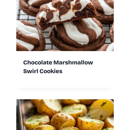
Chocolate Marshmallow
Swirl Cookies