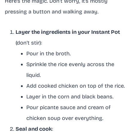
Here’s the magic. Don’t worry, it’s mostly
pressing a button and walking away.
Layer the ingredients in your Instant Pot
(don’t stir):
Pour in the broth.
Sprinkle the rice evenly across the
liquid.
Add cooked chicken on top of the rice.
Layer in the corn and black beans.
Pour picante sauce and cream of
chicken soup over everything.
Seal and cook
: