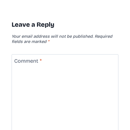
Leave a Reply
Your email address will not be published.
Required
fields are marked
*
Comment
*