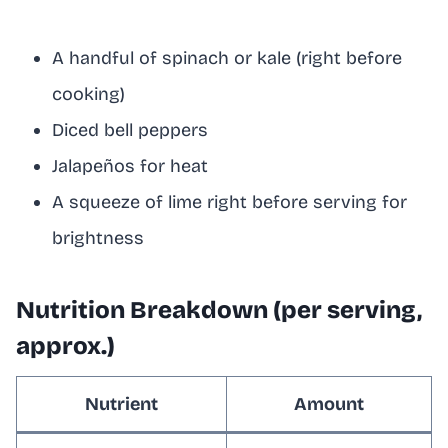
A handful of spinach or kale (right before
cooking)
Diced bell peppers
Jalapeños for heat
A squeeze of lime right before serving for
brightness
Nutrition Breakdown (per serving,
approx.)
Nutrient
Amount