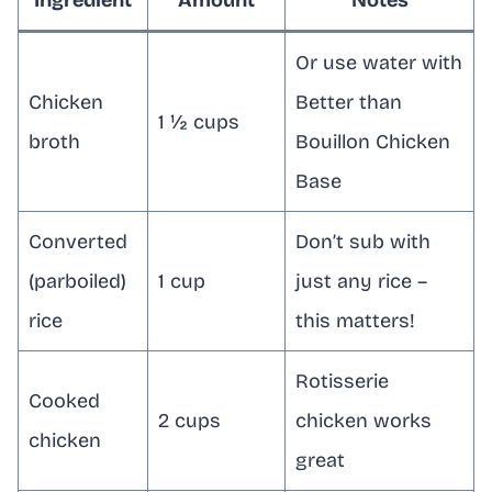
Or use water with
Chicken
Better than
1 ½ cups
broth
Bouillon Chicken
Base
Converted
Don’t sub with
(parboiled)
1 cup
just any rice –
rice
this matters!
Rotisserie
Cooked
2 cups
chicken works
chicken
great