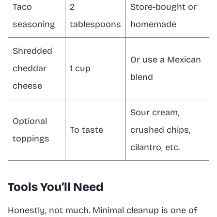
Taco
2
Store-bought or
seasoning
tablespoons
homemade
Shredded
Or use a Mexican
cheddar
1 cup
blend
cheese
Sour cream,
Optional
To taste
crushed chips,
toppings
cilantro, etc.
Tools You’ll Need
Honestly, not much. Minimal cleanup is one of