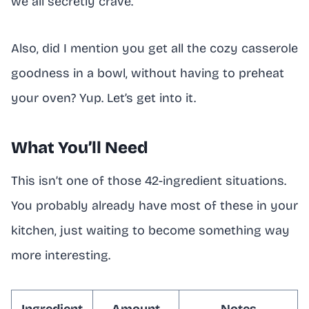
we all secretly crave.
Also, did I mention you get all the cozy casserole
goodness in a bowl, without having to preheat
your oven? Yup. Let’s get into it.
What You’ll Need
This isn’t one of those 42-ingredient situations.
You probably already have most of these in your
kitchen, just waiting to become something way
more interesting.
Ingredient
Amount
Notes