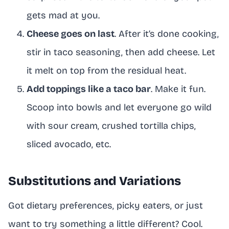
gets mad at you.
Cheese goes on last
. After it’s done cooking,
stir in taco seasoning, then add cheese. Let
it melt on top from the residual heat.
Add toppings like a taco bar
. Make it fun.
Scoop into bowls and let everyone go wild
with sour cream, crushed tortilla chips,
sliced avocado, etc.
Substitutions and Variations
Got dietary preferences, picky eaters, or just
want to try something a little different? Cool.