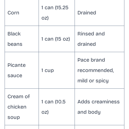
1 can (15.25
Corn
Drained
oz)
Black
Rinsed and
1 can (15 oz)
beans
drained
Pace brand
Picante
1 cup
recommended,
sauce
mild or spicy
Cream of
1 can (10.5
Adds creaminess
chicken
oz)
and body
soup