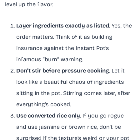
level up the flavor.
Layer ingredients exactly as listed
. Yes, the
order matters. Think of it as building
insurance against the Instant Pot’s
infamous “burn” warning.
Don’t stir before pressure cooking
. Let it
look like a beautiful chaos of ingredients
sitting in the pot. Stirring comes later, after
everything’s cooked.
Use converted rice only
. If you go rogue
and use jasmine or brown rice, don’t be
surprised if the texture’s weird or your pot