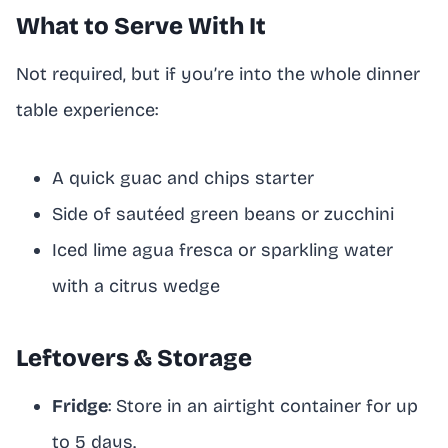
What to Serve With It
Not required, but if you’re into the whole dinner
table experience:
A quick guac and chips starter
Side of sautéed green beans or zucchini
Iced lime agua fresca or sparkling water
with a citrus wedge
Leftovers & Storage
Fridge
: Store in an airtight container for up
to 5 days.