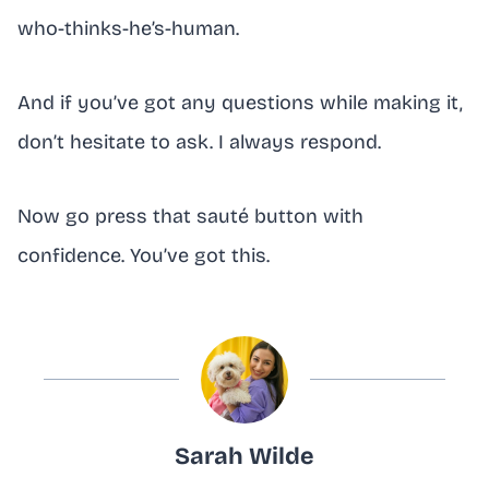
who-thinks-he’s-human.
And if you’ve got any questions while making it,
don’t hesitate to ask. I always respond.
Now go press that sauté button with
confidence. You’ve got this.
Sarah Wilde