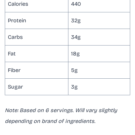
Calories
440
Protein
32g
Carbs
34g
Fat
18g
Fiber
5g
Sugar
3g
Note: Based on 6 servings. Will vary slightly
depending on brand of ingredients.