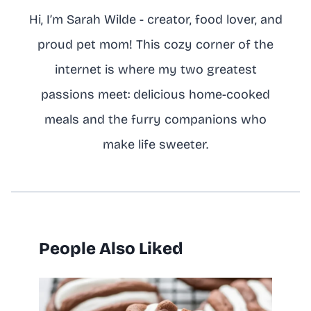
Hi, I’m Sarah Wilde - creator, food lover, and
proud pet mom! This cozy corner of the
internet is where my two greatest
passions meet: delicious home-cooked
meals and the furry companions who
make life sweeter.
People Also Liked