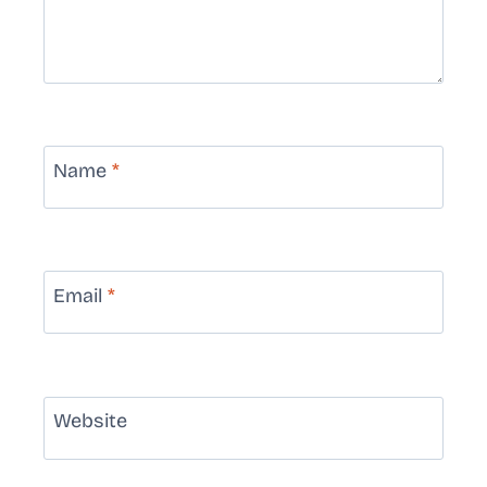
Name
*
Email
*
Website