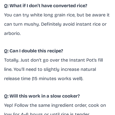
Q: What if I don’t have converted rice?
You can try white long grain rice, but be aware it
can turn mushy. Definitely avoid instant rice or
arborio.
Q: Can I double this recipe?
Totally. Just don’t go over the Instant Pot’s fill
line. You’ll need to slightly increase natural
release time (15 minutes works well).
Q: Will this work in a slow cooker?
Yep! Follow the same ingredient order, cook on
low for 4–6 hours or until rice is tender.