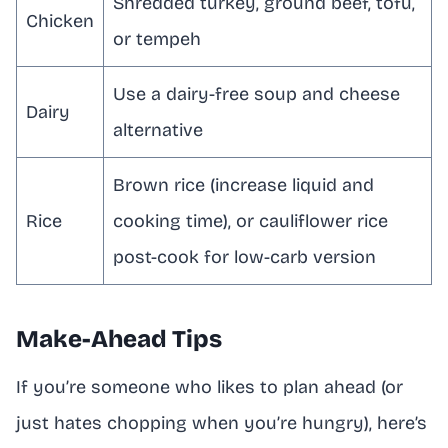
Shredded turkey, ground beef, tofu,
Chicken
or tempeh
Use a dairy-free soup and cheese
Dairy
alternative
Brown rice (increase liquid and
Rice
cooking time), or cauliflower rice
post-cook for low-carb version
Make-Ahead Tips
If you’re someone who likes to plan ahead (or
just hates chopping when you’re hungry), here’s