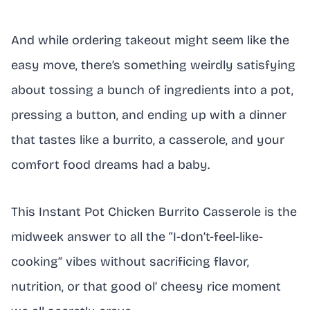
And while ordering takeout might seem like the
easy move, there’s something weirdly satisfying
about tossing a bunch of ingredients into a pot,
pressing a button, and ending up with a dinner
that tastes like a burrito, a casserole, and your
comfort food dreams had a baby.
This Instant Pot Chicken Burrito Casserole is the
midweek answer to all the “I-don’t-feel-like-
cooking” vibes without sacrificing flavor,
nutrition, or that good ol’ cheesy rice moment