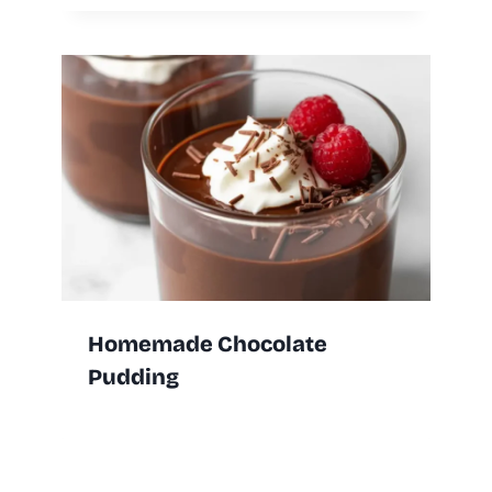
Homemade Chocolate
Pudding