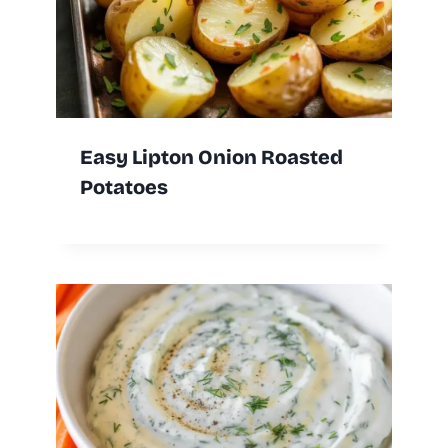
Easy Lipton Onion Roasted
Potatoes