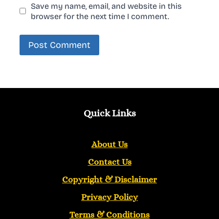
Save my name, email, and website in this
browser for the next time I comment.
Quick Links
About Us
Contact Us
Copyright &
Disclaimer
Privacy Policy
Terms & Conditions