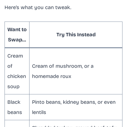
Here’s what you can tweak.
Want to
Try This Instead
Swap…
Cream
of
Cream of mushroom, or a
chicken
homemade roux
soup
Black
Pinto beans, kidney beans, or even
beans
lentils