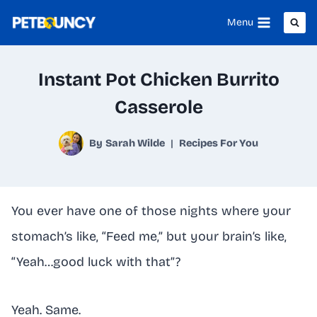
Skip
Menu
to
content
Instant Pot Chicken Burrito
Casserole
By
Sarah Wilde
Recipes For You
You ever have one of those nights where your
stomach’s like, “Feed me,” but your brain’s like,
“Yeah…good luck with that”?
Yeah. Same.