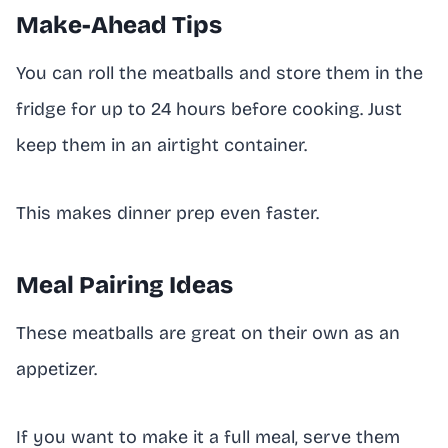
Make-Ahead Tips
You can roll the meatballs and store them in the
fridge for up to 24 hours before cooking. Just
keep them in an airtight container.
This makes dinner prep even faster.
Meal Pairing Ideas
These meatballs are great on their own as an
appetizer.
If you want to make it a full meal, serve them