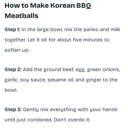
How to Make Korean BBQ
Meatballs
Step 1:
In the large bowl, mix the panko and milk
together. Let it sit for about five minutes to
soften up.
Step 2:
Add the ground beef, egg, green onions,
garlic, soy sauce, sesame oil, and ginger to the
bowl.
Step 3:
Gently mix everything with your hands
until just combined. Don’t overdo it.