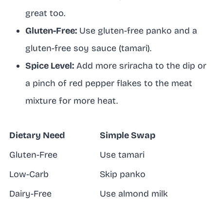
great too.
Gluten-Free:
Use gluten-free panko and a
gluten-free soy sauce (tamari).
Spice Level:
Add more sriracha to the dip or
a pinch of red pepper flakes to the meat
mixture for more heat.
Dietary Need
Simple Swap
Gluten-Free
Use tamari
Low-Carb
Skip panko
Dairy-Free
Use almond milk