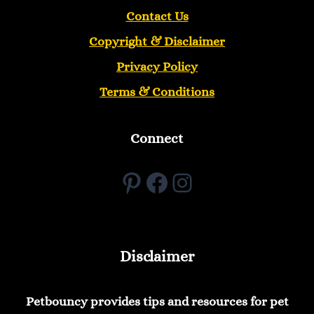
Contact Us
Copyright &
Disclaimer
Privacy Policy
Terms & Conditions
Connect
Pinterest
Facebook
Instagram
Disclaimer
Petbouncy provides tips and resources for pet