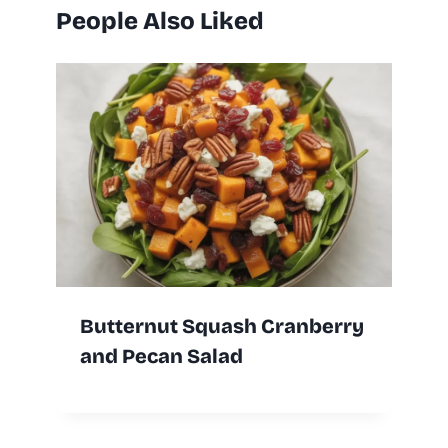
People Also Liked
Butternut Squash Cranberry
and Pecan Salad