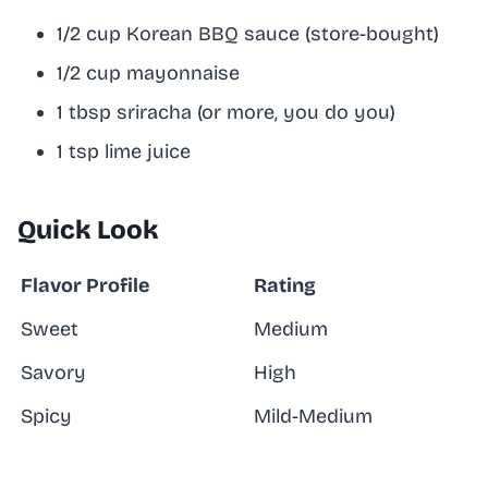
1/2 cup Korean BBQ sauce (store-bought)
1/2 cup mayonnaise
1 tbsp sriracha (or more, you do you)
1 tsp lime juice
Quick Look
Flavor Profile
Rating
Sweet
Medium
Savory
High
Spicy
Mild-Medium