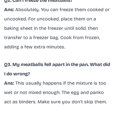
Q2. Can I freeze the meatballs?
Ans:
Absolutely. You can freeze them cooked or
uncooked. For uncooked, place them on a
baking sheet in the freezer until solid, then
transfer to a freezer bag. Cook from frozen,
adding a few extra minutes.
Q3. My meatballs fell apart in the pan. What did
I do wrong?
Ans:
This usually happens if the mixture is too
wet or not mixed enough. The egg and panko
act as binders. Make sure you don’t skip them.