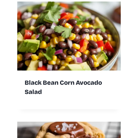
Black Bean Corn Avocado
Salad