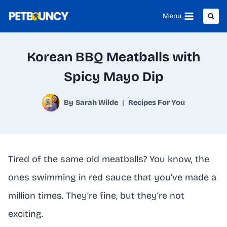
Skip
Menu
to
content
Korean BBQ Meatballs with
Spicy Mayo Dip
By
Sarah Wilde
Recipes For You
Tired of the same old meatballs? You know, the
ones swimming in red sauce that you’ve made a
million times. They’re fine, but they’re not
exciting.