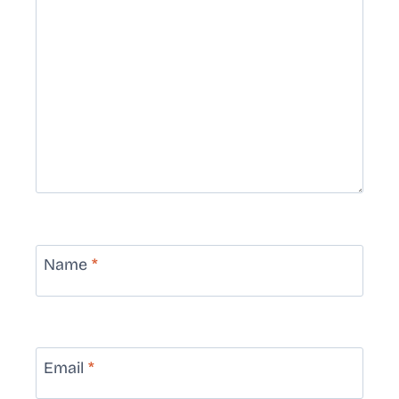
Name
*
Email
*