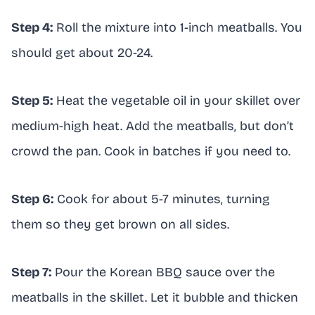
Step 4:
Roll the mixture into 1-inch meatballs. You
should get about 20-24.
Step 5:
Heat the vegetable oil in your skillet over
medium-high heat. Add the meatballs, but don’t
crowd the pan. Cook in batches if you need to.
Step 6:
Cook for about 5-7 minutes, turning
them so they get brown on all sides.
Step 7:
Pour the Korean BBQ sauce over the
meatballs in the skillet. Let it bubble and thicken