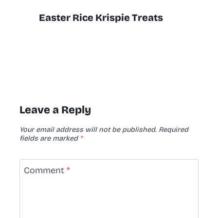
Easter Rice Krispie Treats
Leave a Reply
Your email address will not be published.
Required
fields are marked
*
Comment
*