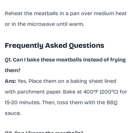
Reheat the meatballs in a pan over medium heat
or in the microwave until warm.
Frequently Asked Questions
Q1. Can I bake these meatballs instead of frying
them?
Ans:
Yes. Place them on a baking sheet lined
with parchment paper. Bake at 400°F (200°C) for
15-20 minutes. Then, toss them with the BBQ
sauce.