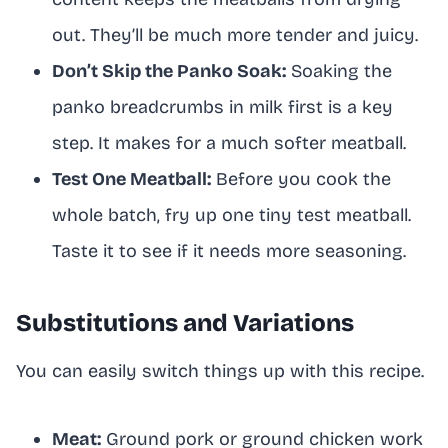
out. They’ll be much more tender and juicy.
Don’t Skip the Panko Soak:
Soaking the
panko breadcrumbs in milk first is a key
step. It makes for a much softer meatball.
Test One Meatball:
Before you cook the
whole batch, fry up one tiny test meatball.
Taste it to see if it needs more seasoning.
Substitutions and Variations
You can easily switch things up with this recipe.
Meat:
Ground pork or ground chicken work