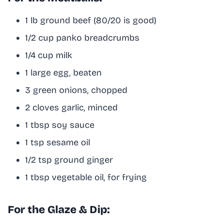
1 lb ground beef (80/20 is good)
1/2 cup panko breadcrumbs
1/4 cup milk
1 large egg, beaten
3 green onions, chopped
2 cloves garlic, minced
1 tbsp soy sauce
1 tsp sesame oil
1/2 tsp ground ginger
1 tbsp vegetable oil, for frying
For the Glaze & Dip: