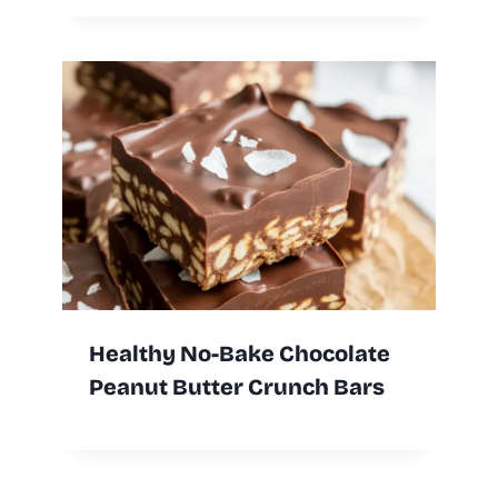
Healthy No-Bake Chocolate
Peanut Butter Crunch Bars