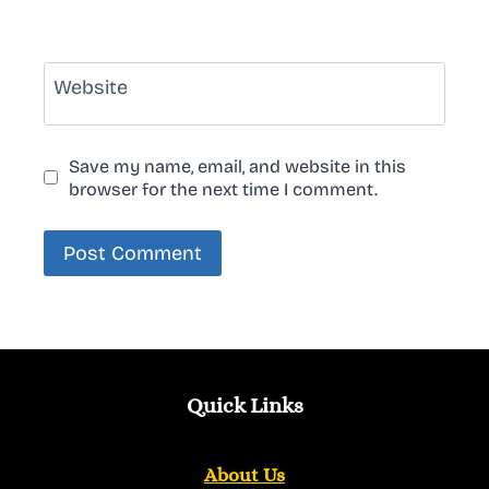
Website
Save my name, email, and website in this
browser for the next time I comment.
Quick Links
About Us