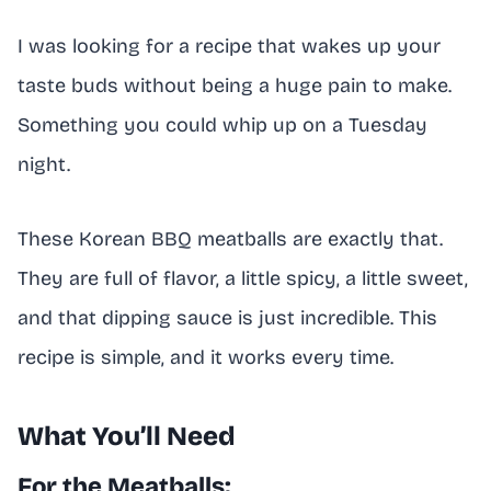
I was looking for a recipe that wakes up your
taste buds without being a huge pain to make.
Something you could whip up on a Tuesday
night.
These Korean BBQ meatballs are exactly that.
They are full of flavor, a little spicy, a little sweet,
and that dipping sauce is just incredible. This
recipe is simple, and it works every time.
What You’ll Need
For the Meatballs: