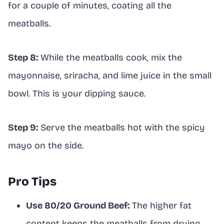
for a couple of minutes, coating all the
meatballs.
Step 8:
While the meatballs cook, mix the
mayonnaise, sriracha, and lime juice in the small
bowl. This is your dipping sauce.
Step 9:
Serve the meatballs hot with the spicy
mayo on the side.
Pro Tips
Use 80/20 Ground Beef:
The higher fat
content keeps the meatballs from drying