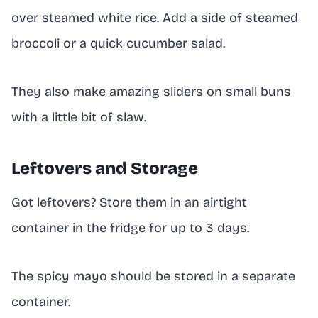
over steamed white rice. Add a side of steamed
broccoli or a quick cucumber salad.
They also make amazing sliders on small buns
with a little bit of slaw.
Leftovers and Storage
Got leftovers? Store them in an airtight
container in the fridge for up to 3 days.
The spicy mayo should be stored in a separate
container.