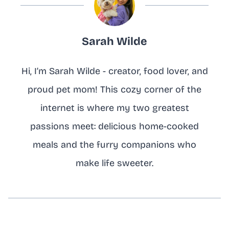
Sarah Wilde
Hi, I’m Sarah Wilde - creator, food lover, and
proud pet mom! This cozy corner of the
internet is where my two greatest
passions meet: delicious home-cooked
meals and the furry companions who
make life sweeter.