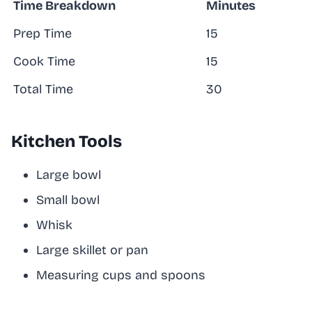
Time Breakdown
Minutes
Prep Time
15
Cook Time
15
Total Time
30
Kitchen Tools
Large bowl
Small bowl
Whisk
Large skillet or pan
Measuring cups and spoons