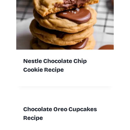
Nestle Chocolate Chip
Cookie Recipe
Chocolate Oreo Cupcakes
Recipe