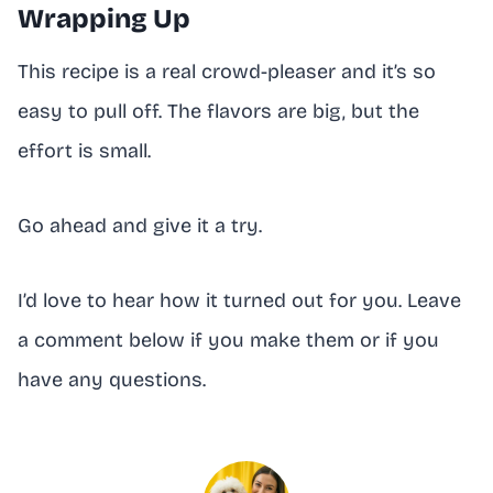
Wrapping Up
This recipe is a real crowd-pleaser and it’s so
easy to pull off. The flavors are big, but the
effort is small.
Go ahead and give it a try.
I’d love to hear how it turned out for you. Leave
a comment below if you make them or if you
have any questions.