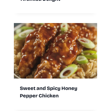
Sweet and Spicy Honey
Pepper Chicken