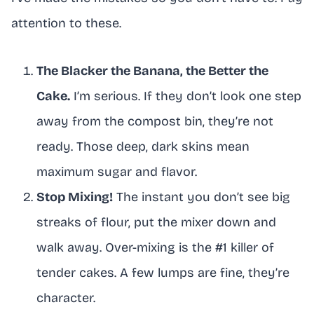
attention to these.
The Blacker the Banana, the Better the
Cake.
I’m serious. If they don’t look one step
away from the compost bin, they’re not
ready. Those deep, dark skins mean
maximum sugar and flavor.
Stop Mixing!
The instant you don’t see big
streaks of flour, put the mixer down and
walk away. Over-mixing is the #1 killer of
tender cakes. A few lumps are fine, they’re
character.