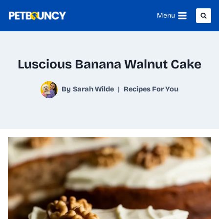
Skip
Menu
to
content
Luscious Banana Walnut Cake
By
Sarah Wilde
Recipes For You