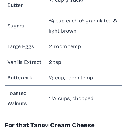
½ cup (1 stick)
Butter
¾ cup each of granulated &
Sugars
light brown
Large Eggs
2, room temp
Vanilla Extract
2 tsp
Buttermilk
½ cup, room temp
Toasted
1 ½ cups, chopped
Walnuts
For that Tangy Cream Cheese