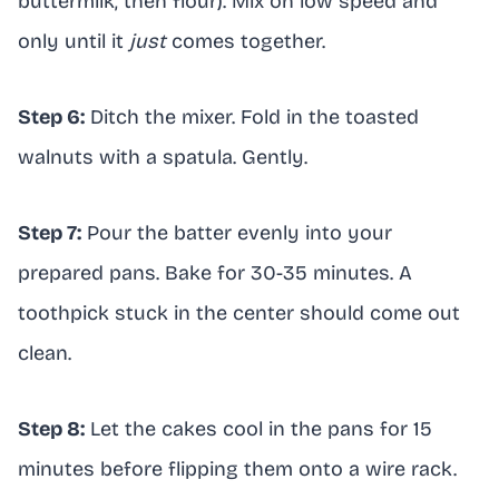
buttermilk, then flour). Mix on low speed and
only until it
just
comes together.
Step 6:
Ditch the mixer. Fold in the toasted
walnuts with a spatula. Gently.
Step 7:
Pour the batter evenly into your
prepared pans. Bake for 30-35 minutes. A
toothpick stuck in the center should come out
clean.
Step 8:
Let the cakes cool in the pans for 15
minutes before flipping them onto a wire rack.