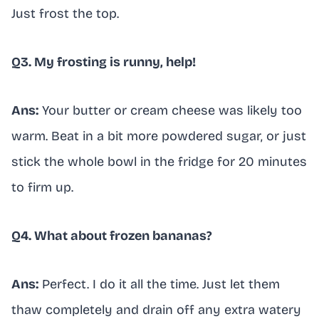
Just frost the top.
Q3. My frosting is runny, help!
Ans:
Your butter or cream cheese was likely too
warm. Beat in a bit more powdered sugar, or just
stick the whole bowl in the fridge for 20 minutes
to firm up.
Q4. What about frozen bananas?
Ans:
Perfect. I do it all the time. Just let them
thaw completely and drain off any extra watery