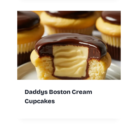
Daddys Boston Cream
Cupcakes