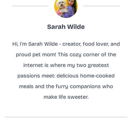
Sarah Wilde
Hi, I’m Sarah Wilde - creator, food lover, and
proud pet mom! This cozy corner of the
internet is where my two greatest
passions meet: delicious home-cooked
meals and the furry companions who
make life sweeter.