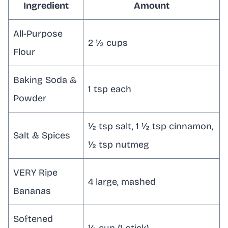
Ingredient
Amount
All-Purpose
2 ½ cups
Flour
Baking Soda &
1 tsp each
Powder
½ tsp salt, 1 ½ tsp cinnamon,
Salt & Spices
½ tsp nutmeg
VERY Ripe
4 large, mashed
Bananas
Softened