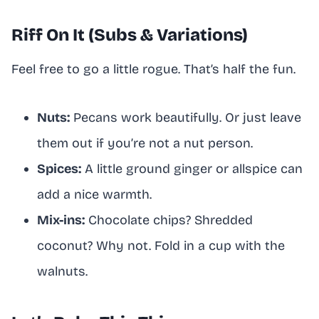
Riff On It (Subs & Variations)
Feel free to go a little rogue. That’s half the fun.
Nuts:
Pecans work beautifully. Or just leave
them out if you’re not a nut person.
Spices:
A little ground ginger or allspice can
add a nice warmth.
Mix-ins:
Chocolate chips? Shredded
coconut? Why not. Fold in a cup with the
walnuts.