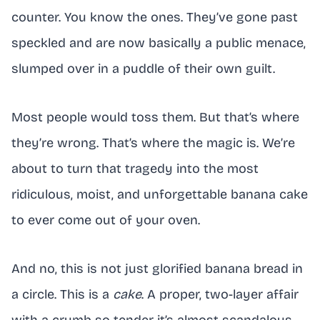
counter. You know the ones. They’ve gone past
speckled and are now basically a public menace,
slumped over in a puddle of their own guilt.
Most people would toss them. But that’s where
they’re wrong. That’s where the magic is. We’re
about to turn that tragedy into the most
ridiculous, moist, and unforgettable banana cake
to ever come out of your oven.
And no, this is not just glorified banana bread in
a circle. This is a
cake
. A proper, two-layer affair