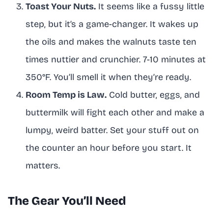
Toast Your Nuts.
It seems like a fussy little
step, but it’s a game-changer. It wakes up
the oils and makes the walnuts taste ten
times nuttier and crunchier. 7-10 minutes at
350°F. You’ll smell it when they’re ready.
Room Temp is Law.
Cold butter, eggs, and
buttermilk will fight each other and make a
lumpy, weird batter. Set your stuff out on
the counter an hour before you start. It
matters.
The Gear You’ll Need