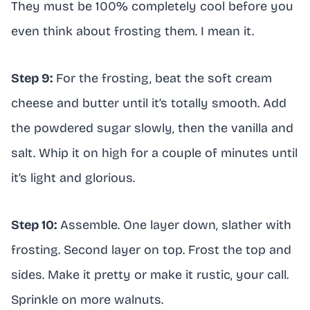
They must be 100% completely cool before you
even think about frosting them. I mean it.
Step 9:
For the frosting, beat the soft cream
cheese and butter until it’s totally smooth. Add
the powdered sugar slowly, then the vanilla and
salt. Whip it on high for a couple of minutes until
it’s light and glorious.
Step 10:
Assemble. One layer down, slather with
frosting. Second layer on top. Frost the top and
sides. Make it pretty or make it rustic, your call.
Sprinkle on more walnuts.