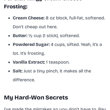
Frosting:
Cream Cheese:
8 oz block, full-fat, softened.
Don’t cheap out here.
Butter:
½ cup (1 stick), softened.
Powdered Sugar:
4 cups, sifted. Yeah, it’s a
lot. It’s frosting.
Vanilla Extract:
1 teaspoon.
Salt:
Just a tiny pinch, it makes all the
difference.
My Hard-Won Secrets
I’ve made the mistakes so you don’t have to. Pay