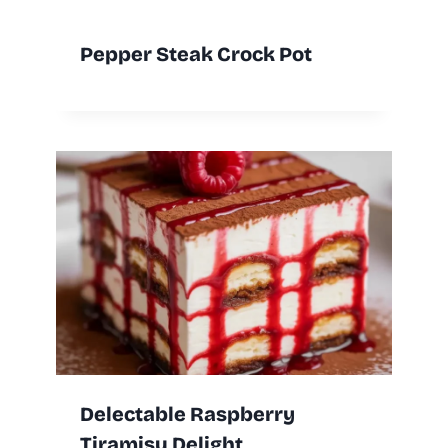
Pepper Steak Crock Pot
Delectable Raspberry
Tiramisu Delight