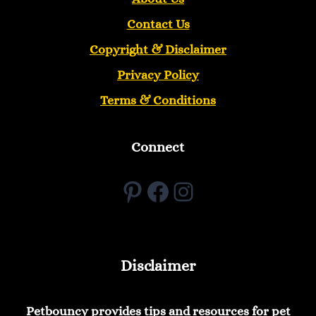
Contact Us
Copyright &
Disclaimer
Privacy Policy
Terms & Conditions
Connect
Pinterest
Facebook
Instagram
Disclaimer
Petbouncy provides tips and resources for pet