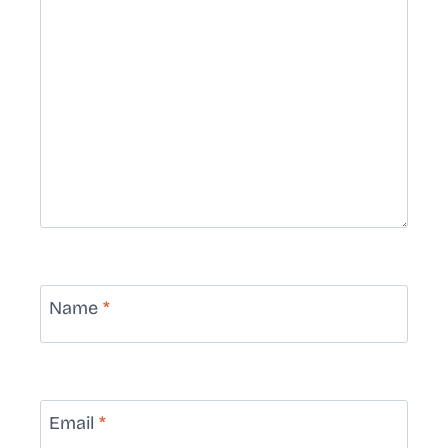
Name
*
Email
*