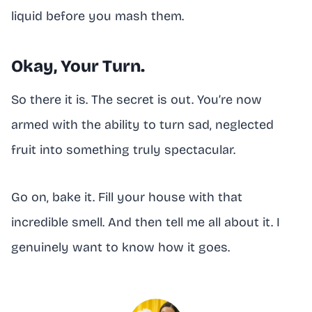
liquid before you mash them.
Okay, Your Turn.
So there it is. The secret is out. You’re now
armed with the ability to turn sad, neglected
fruit into something truly spectacular.
Go on, bake it. Fill your house with that
incredible smell. And then tell me all about it. I
genuinely want to know how it goes.