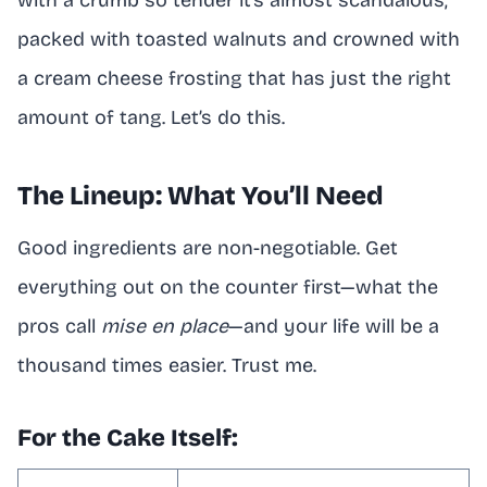
with a crumb so tender it’s almost scandalous,
packed with toasted walnuts and crowned with
a cream cheese frosting that has just the right
amount of tang. Let’s do this.
The Lineup: What You’ll Need
Good ingredients are non-negotiable. Get
everything out on the counter first—what the
pros call
mise en place
—and your life will be a
thousand times easier. Trust me.
For the Cake Itself: