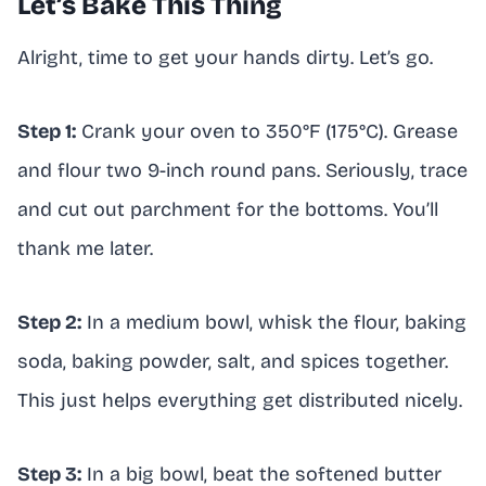
Let’s Bake This Thing
Alright, time to get your hands dirty. Let’s go.
Step 1:
Crank your oven to 350°F (175°C). Grease
and flour two 9-inch round pans. Seriously, trace
and cut out parchment for the bottoms. You’ll
thank me later.
Step 2:
In a medium bowl, whisk the flour, baking
soda, baking powder, salt, and spices together.
This just helps everything get distributed nicely.
Step 3:
In a big bowl, beat the softened butter