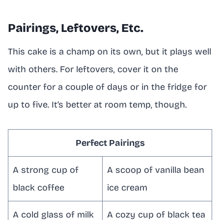
Pairings, Leftovers, Etc.
This cake is a champ on its own, but it plays well
with others. For leftovers, cover it on the
counter for a couple of days or in the fridge for
up to five. It’s better at room temp, though.
Perfect Pairings
A strong cup of
A scoop of vanilla bean
black coffee
ice cream
A cold glass of milk
A cozy cup of black tea