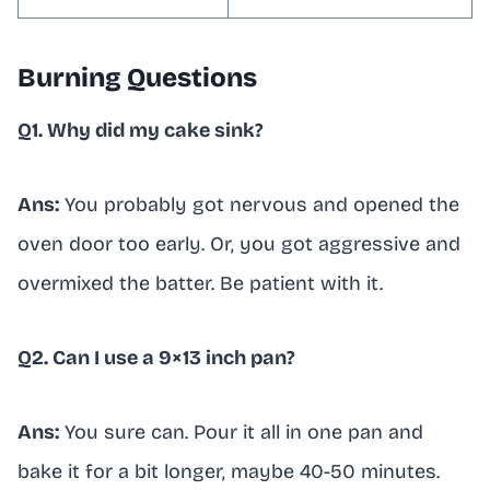
Burning Questions
Q1. Why did my cake sink?
Ans:
You probably got nervous and opened the
oven door too early. Or, you got aggressive and
overmixed the batter. Be patient with it.
Q2. Can I use a 9×13 inch pan?
Ans:
You sure can. Pour it all in one pan and
bake it for a bit longer, maybe 40-50 minutes.