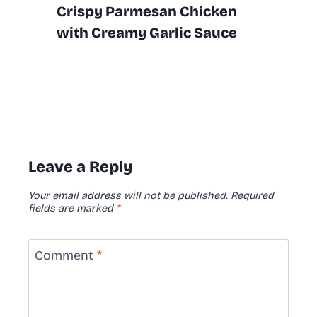
Crispy Parmesan Chicken
with Creamy Garlic Sauce
Leave a Reply
Your email address will not be published.
Required
fields are marked
*
Comment
*