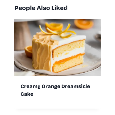
People Also Liked
Creamy Orange Dreamsicle
Cake