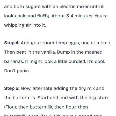
and both sugars with an electric mixer until it
looks pale and fluffy. About 3-4 minutes. You’re
whipping air into it.
Step 4:
Add your room-temp eggs, one at a time.
Then beat in the vanilla. Dump in the mashed
bananas. It might look a little curdled. It’s cool.
Don’t panic.
Step 5:
Now, alternate adding the dry mix and
the buttermilk. Start and end with the dry stuff.
(Flour, then buttermilk, then flour, then