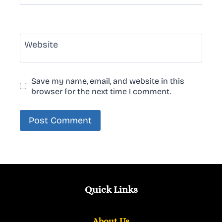
Website
Save my name, email, and website in this
browser for the next time I comment.
Quick Links
About Us