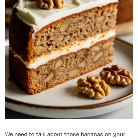
We need to talk about those bananas on your