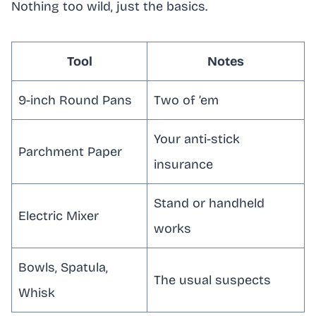
Nothing too wild, just the basics.
Tool
Notes
9-inch Round Pans
Two of ’em
Your anti-stick
Parchment Paper
insurance
Stand or handheld
Electric Mixer
works
Bowls, Spatula,
The usual suspects
Whisk