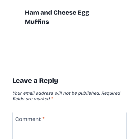
Ham and Cheese Egg
Muffins
Leave a Reply
Your email address will not be published.
Required
fields are marked
*
Comment
*