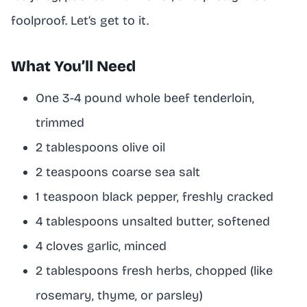
foolproof. Let’s get to it.
What You’ll Need
One 3-4 pound whole beef tenderloin,
trimmed
2 tablespoons olive oil
2 teaspoons coarse sea salt
1 teaspoon black pepper, freshly cracked
4 tablespoons unsalted butter, softened
4 cloves garlic, minced
2 tablespoons fresh herbs, chopped (like
rosemary, thyme, or parsley)