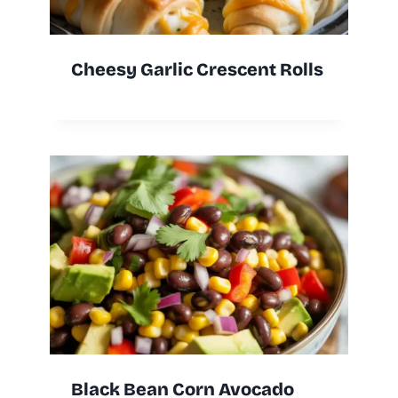
Cheesy Garlic Crescent Rolls
Black Bean Corn Avocado