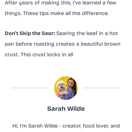
After years of making this, I’ve learned a few
things. These tips make all the difference.
Don’t Skip the Sear:
Searing the beef in a hot
pan before roasting creates a beautiful brown
crust. This crust locks in all
Sarah Wilde
Hi, I’m Sarah Wilde - creator, food lover, and