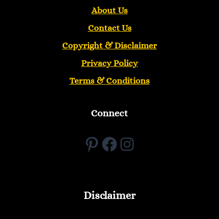
About Us
Contact Us
Copyright &
Disclaimer
Privacy Policy
Terms & Conditions
Connect
Pinterest
Facebook
Instagram
Disclaimer