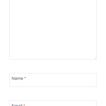
Name
*
Email
*