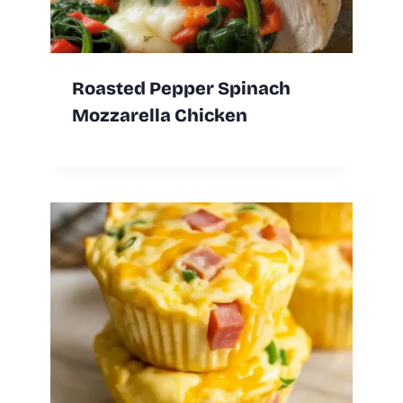
Roasted Pepper Spinach
Mozzarella Chicken