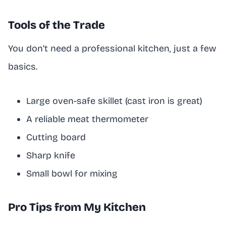
Tools of the Trade
You don’t need a professional kitchen, just a few
basics.
Large oven-safe skillet (cast iron is great)
A reliable meat thermometer
Cutting board
Sharp knife
Small bowl for mixing
Pro Tips from My Kitchen