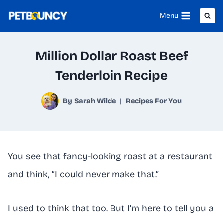
Skip
Menu
to
content
Million Dollar Roast Beef
Tenderloin Recipe
By
Sarah Wilde
Recipes For You
You see that fancy-looking roast at a restaurant
and think, “I could never make that.”
I used to think that too. But I’m here to tell you a