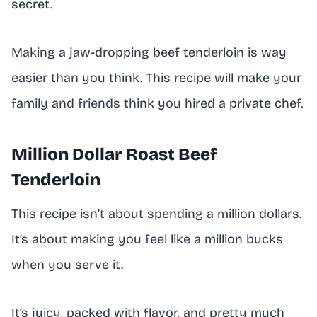
secret.
Making a jaw-dropping beef tenderloin is way
easier than you think. This recipe will make your
family and friends think you hired a private chef.
Million Dollar Roast Beef
Tenderloin
This recipe isn’t about spending a million dollars.
It’s about making you feel like a million bucks
when you serve it.
It’s juicy, packed with flavor, and pretty much