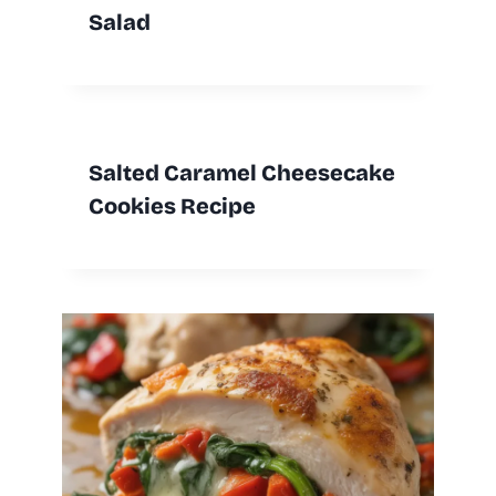
Salad
Salted Caramel Cheesecake
Cookies Recipe