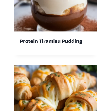
Protein Tiramisu Pudding