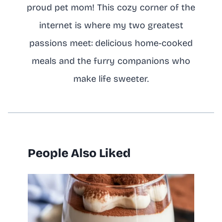
proud pet mom! This cozy corner of the
internet is where my two greatest
passions meet: delicious home-cooked
meals and the furry companions who
make life sweeter.
People Also Liked