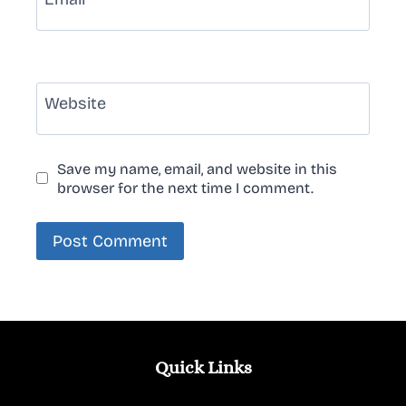
Website
Save my name, email, and website in this
browser for the next time I comment.
Quick Links