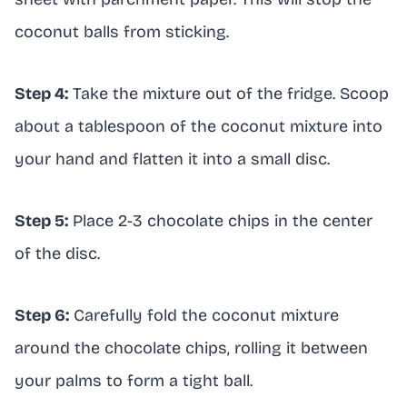
coconut balls from sticking.
Step 4:
Take the mixture out of the fridge. Scoop
about a tablespoon of the coconut mixture into
your hand and flatten it into a small disc.
Step 5:
Place 2-3 chocolate chips in the center
of the disc.
Step 6:
Carefully fold the coconut mixture
around the chocolate chips, rolling it between
your palms to form a tight ball.