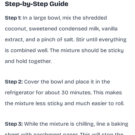
Step-by-Step Guide
Step 1:
In a large bowl, mix the shredded
coconut, sweetened condensed milk, vanilla
extract, and a pinch of salt. Stir until everything
is combined well. The mixture should be sticky
and hold together.
Step 2:
Cover the bowl and place it in the
refrigerator for about 30 minutes. This makes
the mixture less sticky and much easier to roll.
Step 3:
While the mixture is chilling, line a baking
sheet with parchment paper. This will stop the