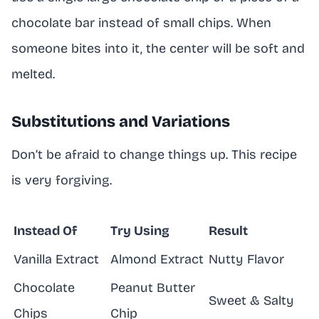
chocolate bar instead of small chips. When
someone bites into it, the center will be soft and
melted.
Substitutions and Variations
Don’t be afraid to change things up. This recipe
is very forgiving.
Instead Of
Try Using
Result
Vanilla Extract
Almond Extract
Nutty Flavor
Chocolate
Peanut Butter
Sweet & Salty
Chips
Chip