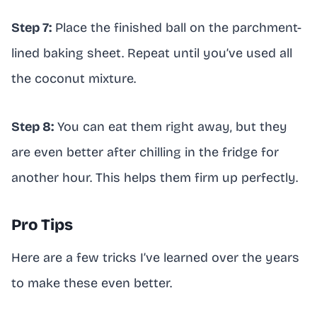
Step 7:
Place the finished ball on the parchment-
lined baking sheet. Repeat until you’ve used all
the coconut mixture.
Step 8:
You can eat them right away, but they
are even better after chilling in the fridge for
another hour. This helps them firm up perfectly.
Pro Tips
Here are a few tricks I’ve learned over the years
to make these even better.