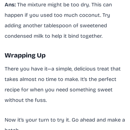
Ans:
The mixture might be too dry. This can
happen if you used too much coconut. Try
adding another tablespoon of sweetened
condensed milk to help it bind together.
Wrapping Up
There you have it—a simple, delicious treat that
takes almost no time to make. It’s the perfect
recipe for when you need something sweet
without the fuss.
Now it’s your turn to try it. Go ahead and make a