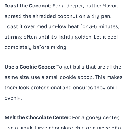
Toast the Coconut:
For a deeper, nuttier flavor,
spread the shredded coconut on a dry pan.
Toast it over medium-low heat for 3-5 minutes,
stirring often until it’s lightly golden. Let it cool
completely before mixing.
Use a Cookie Scoop:
To get balls that are all the
same size, use a small cookie scoop. This makes
them look professional and ensures they chill
evenly.
Melt the Chocolate Center:
For a gooey center,
use a single large chocolate chip or a piece of a