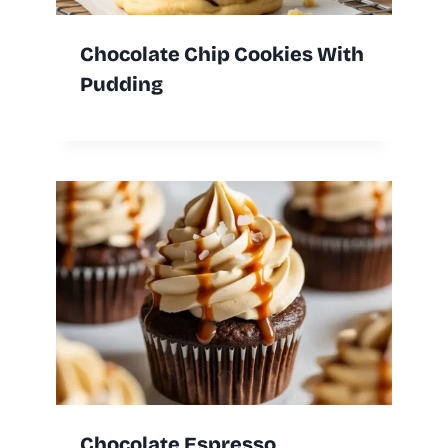
Chocolate Chip Cookies With
Pudding
Chocolate Espresso