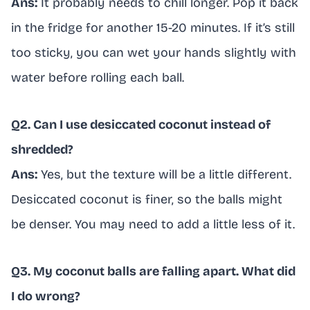
Ans:
It probably needs to chill longer. Pop it back
in the fridge for another 15-20 minutes. If it’s still
too sticky, you can wet your hands slightly with
water before rolling each ball.
Q2. Can I use desiccated coconut instead of
shredded?
Ans:
Yes, but the texture will be a little different.
Desiccated coconut is finer, so the balls might
be denser. You may need to add a little less of it.
Q3. My coconut balls are falling apart. What did
I do wrong?