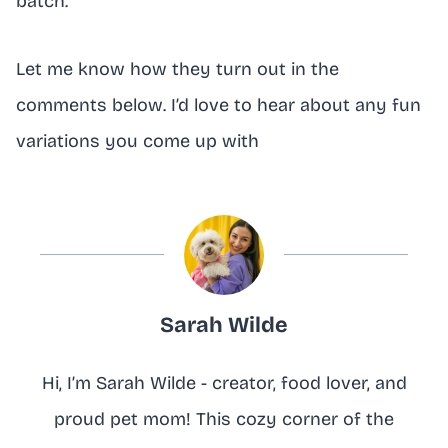
batch.
Let me know how they turn out in the
comments below. I’d love to hear about any fun
variations you come up with
Sarah Wilde
Hi, I’m Sarah Wilde - creator, food lover, and
proud pet mom! This cozy corner of the