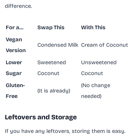
difference.
For a…
Swap This
With This
Vegan
Condensed Milk
Cream of Coconut
Version
Lower
Sweetened
Unsweetened
Sugar
Coconut
Coconut
Gluten-
(No change
(It is already)
Free
needed)
Leftovers and Storage
If you have any leftovers, storing them is easy.