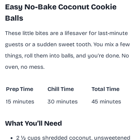
Easy No-Bake Coconut Cookie
Balls
These little bites are a lifesaver for last-minute
guests or a sudden sweet tooth. You mix a few
things, roll them into balls, and you’re done. No
oven, no mess.
Prep Time
Chill Time
Total Time
15 minutes
30 minutes
45 minutes
What You’ll Need
2 ½ cups shredded coconut, unsweetened