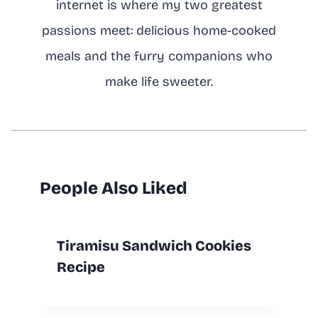
internet is where my two greatest
passions meet: delicious home-cooked
meals and the furry companions who
make life sweeter.
People Also Liked
Tiramisu Sandwich Cookies
Recipe