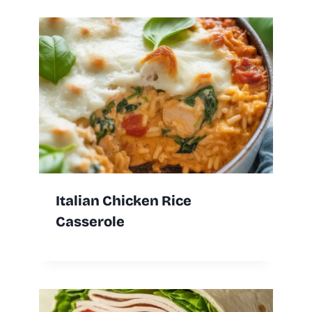
Italian Chicken Rice
Casserole