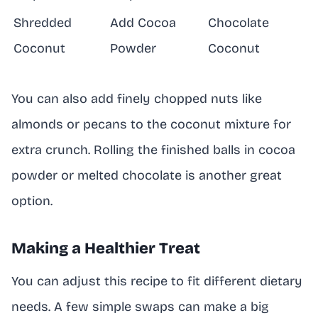
Shredded
Add Cocoa
Chocolate
Coconut
Powder
Coconut
You can also add finely chopped nuts like
almonds or pecans to the coconut mixture for
extra crunch. Rolling the finished balls in cocoa
powder or melted chocolate is another great
option.
Making a Healthier Treat
You can adjust this recipe to fit different dietary
needs. A few simple swaps can make a big