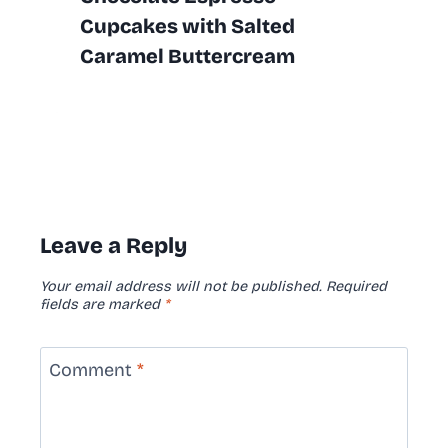
Cupcakes with Salted
Caramel Buttercream
Leave a Reply
Your email address will not be published.
Required
fields are marked
*
Comment
*