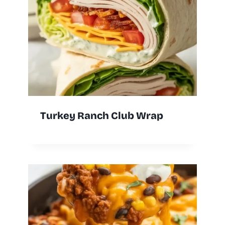
Turkey Ranch Club Wrap