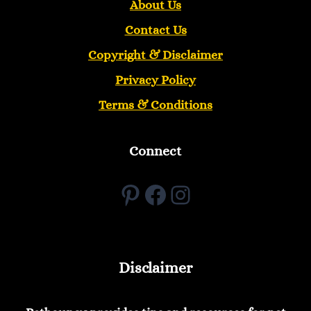
About Us
Contact Us
Copyright &
Disclaimer
Privacy Policy
Terms & Conditions
Connect
Pinterest
Facebook
Instagram
Disclaimer