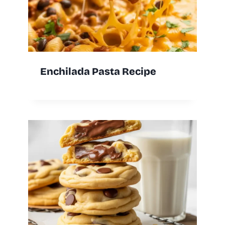
Enchilada Pasta Recipe