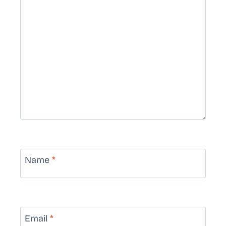
Name
*
Email
*