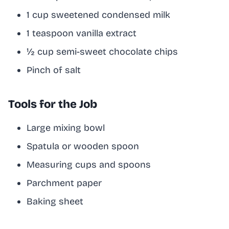
1 cup sweetened condensed milk
1 teaspoon vanilla extract
½ cup semi-sweet chocolate chips
Pinch of salt
Tools for the Job
Large mixing bowl
Spatula or wooden spoon
Measuring cups and spoons
Parchment paper
Baking sheet