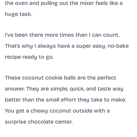
the oven and pulling out the mixer feels like a
huge task.
I’ve been there more times than I can count.
That’s why I always have a super easy, no-bake
recipe ready to go.
These coconut cookie balls are the perfect
answer. They are simple, quick, and taste way
better than the small effort they take to make.
You get a chewy coconut outside with a
surprise chocolate center.