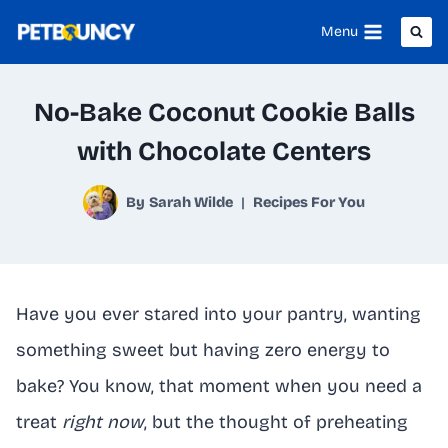
Skip
Menu
to
content
No-Bake Coconut Cookie Balls
with Chocolate Centers
By
Sarah Wilde
Recipes For You
Have you ever stared into your pantry, wanting
something sweet but having zero energy to
bake? You know, that moment when you need a
treat
right now
, but the thought of preheating