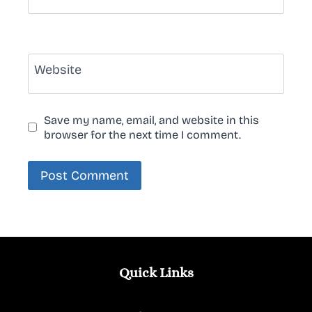
Website
Save my name, email, and website in this
browser for the next time I comment.
Quick Links