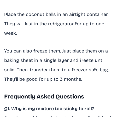
Place the coconut balls in an airtight container.
They will last in the refrigerator for up to one
week.
You can also freeze them. Just place them on a
baking sheet in a single layer and freeze until
solid. Then, transfer them to a freezer-safe bag.
They’ll be good for up to 3 months.
Frequently Asked Questions
Q1. Why is my mixture too sticky to roll?