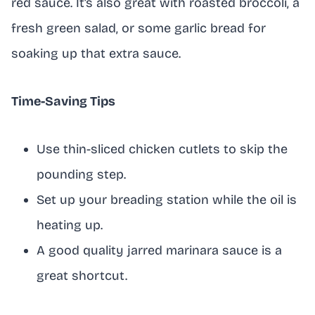
red sauce. It’s also great with roasted broccoli, a
fresh green salad, or some garlic bread for
soaking up that extra sauce.
Time-Saving Tips
Use thin-sliced chicken cutlets to skip the
pounding step.
Set up your breading station while the oil is
heating up.
A good quality jarred marinara sauce is a
great shortcut.