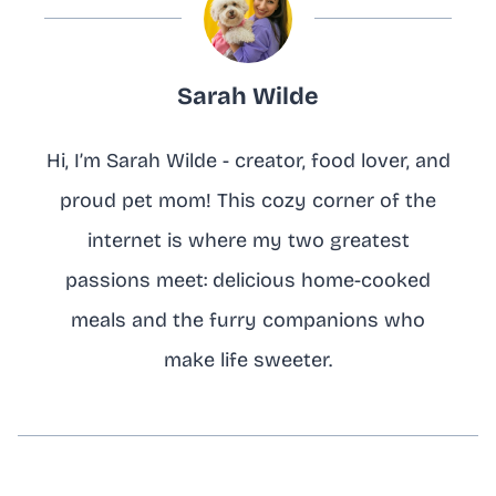
Sarah Wilde
Hi, I’m Sarah Wilde - creator, food lover, and
proud pet mom! This cozy corner of the
internet is where my two greatest
passions meet: delicious home-cooked
meals and the furry companions who
make life sweeter.