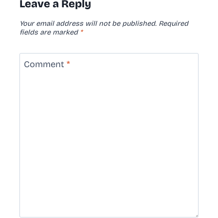
Leave a Reply
Your email address will not be published.
Required
fields are marked
*
Comment
*