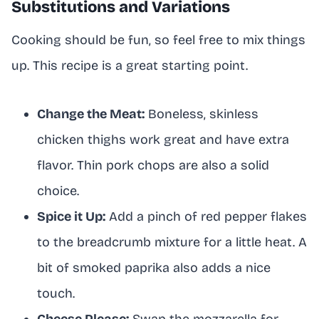
Substitutions and Variations
Cooking should be fun, so feel free to mix things
up. This recipe is a great starting point.
Change the Meat:
Boneless, skinless
chicken thighs work great and have extra
flavor. Thin pork chops are also a solid
choice.
Spice it Up:
Add a pinch of red pepper flakes
to the breadcrumb mixture for a little heat. A
bit of smoked paprika also adds a nice
touch.
Cheese Please:
Swap the mozzarella for