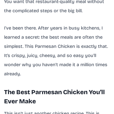
You want that restaurant-quality meal without
the complicated steps or the big bill.
I’ve been there. After years in busy kitchens, I
learned a secret: the best meals are often the
simplest. This Parmesan Chicken is exactly that.
It’s crispy, juicy, cheesy, and so easy you’ll
wonder why you haven’t made it a million times
already.
The Best Parmesan Chicken You’ll
Ever Make
This isn’t just another chicken recipe. This is