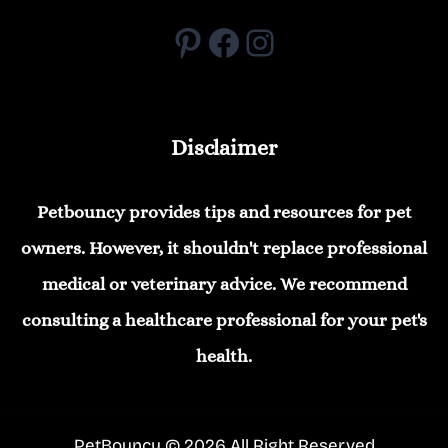
Pinterest
Facebook
Instagram
Disclaimer
Petbouncy provides tips and resources for pet
owners. However, it shouldn't replace professional
medical or veterinary advice. We recommend
consulting a healthcare professional for your pet's
health.
PetBouncy © 2026 All Right Reserved