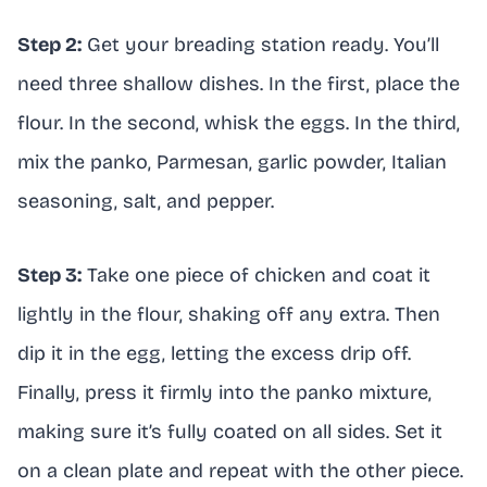
Step 2:
Get your breading station ready. You’ll
need three shallow dishes. In the first, place the
flour. In the second, whisk the eggs. In the third,
mix the panko, Parmesan, garlic powder, Italian
seasoning, salt, and pepper.
Step 3:
Take one piece of chicken and coat it
lightly in the flour, shaking off any extra. Then
dip it in the egg, letting the excess drip off.
Finally, press it firmly into the panko mixture,
making sure it’s fully coated on all sides. Set it
on a clean plate and repeat with the other piece.