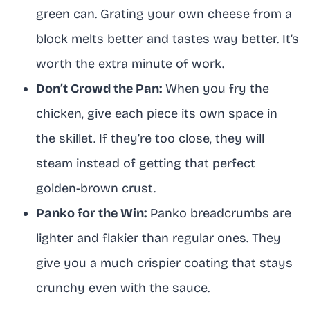
green can. Grating your own cheese from a
block melts better and tastes way better. It’s
worth the extra minute of work.
Don’t Crowd the Pan:
When you fry the
chicken, give each piece its own space in
the skillet. If they’re too close, they will
steam instead of getting that perfect
golden-brown crust.
Panko for the Win:
Panko breadcrumbs are
lighter and flakier than regular ones. They
give you a much crispier coating that stays
crunchy even with the sauce.