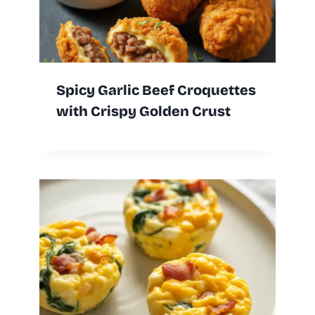
Spicy Garlic Beef Croquettes
with Crispy Golden Crust