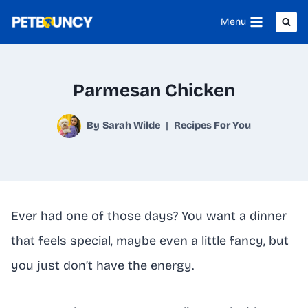
Skip
Menu
to
content
Parmesan Chicken
By
Sarah Wilde
Recipes For You
Ever had one of those days? You want a dinner
that feels special, maybe even a little fancy, but
you just don’t have the energy.