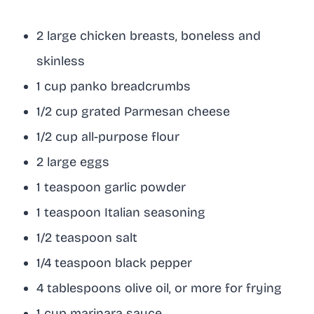
2 large chicken breasts, boneless and
skinless
1 cup panko breadcrumbs
1/2 cup grated Parmesan cheese
1/2 cup all-purpose flour
2 large eggs
1 teaspoon garlic powder
1 teaspoon Italian seasoning
1/2 teaspoon salt
1/4 teaspoon black pepper
4 tablespoons olive oil, or more for frying
1 cup marinara sauce