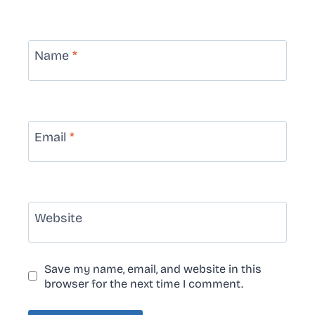
Name
*
Email
*
Website
Save my name, email, and website in this
browser for the next time I comment.