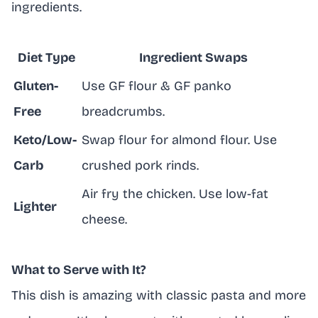
ingredients.
Diet Type
Ingredient Swaps
Gluten-
Use GF flour & GF panko
Free
breadcrumbs.
Keto/Low-
Swap flour for almond flour. Use
Carb
crushed pork rinds.
Air fry the chicken. Use low-fat
Lighter
cheese.
What to Serve with It?
This dish is amazing with classic pasta and more