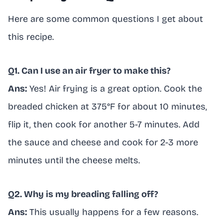
Here are some common questions I get about
this recipe.
Q1. Can I use an air fryer to make this?
Ans:
Yes! Air frying is a great option. Cook the
breaded chicken at 375°F for about 10 minutes,
flip it, then cook for another 5-7 minutes. Add
the sauce and cheese and cook for 2-3 more
minutes until the cheese melts.
Q2. Why is my breading falling off?
Ans:
This usually happens for a few reasons.