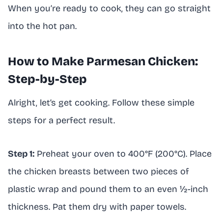
When you’re ready to cook, they can go straight
into the hot pan.
How to Make Parmesan Chicken:
Step-by-Step
Alright, let’s get cooking. Follow these simple
steps for a perfect result.
Step 1:
Preheat your oven to 400°F (200°C). Place
the chicken breasts between two pieces of
plastic wrap and pound them to an even ½-inch
thickness. Pat them dry with paper towels.