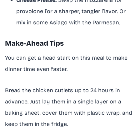
provolone for a sharper, tangier flavor. Or
mix in some Asiago with the Parmesan.
Make-Ahead Tips
You can get a head start on this meal to make
dinner time even faster.
Bread the chicken cutlets up to 24 hours in
advance. Just lay them in a single layer on a
baking sheet, cover them with plastic wrap, and
keep them in the fridge.