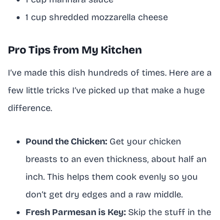
1 cup shredded mozzarella cheese
Pro Tips from My Kitchen
I’ve made this dish hundreds of times. Here are a
few little tricks I’ve picked up that make a huge
difference.
Pound the Chicken:
Get your chicken
breasts to an even thickness, about half an
inch. This helps them cook evenly so you
don’t get dry edges and a raw middle.
Fresh Parmesan is Key:
Skip the stuff in the