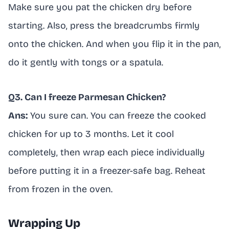
Make sure you pat the chicken dry before
starting. Also, press the breadcrumbs firmly
onto the chicken. And when you flip it in the pan,
do it gently with tongs or a spatula.
Q3. Can I freeze Parmesan Chicken?
Ans:
You sure can. You can freeze the cooked
chicken for up to 3 months. Let it cool
completely, then wrap each piece individually
before putting it in a freezer-safe bag. Reheat
from frozen in the oven.
Wrapping Up