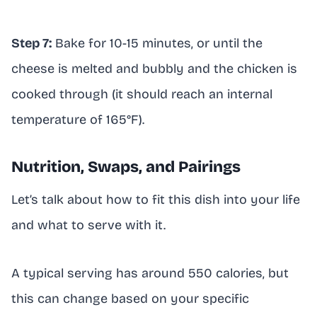
Step 7:
Bake for 10-15 minutes, or until the
cheese is melted and bubbly and the chicken is
cooked through (it should reach an internal
temperature of 165°F).
Nutrition, Swaps, and Pairings
Let’s talk about how to fit this dish into your life
and what to serve with it.
A typical serving has around 550 calories, but
this can change based on your specific