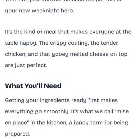
your new weeknight hero.
It’s the kind of meal that makes everyone at the
table happy. The crispy coating, the tender
chicken, and that gooey melted cheese on top
are just perfect.
What You’ll Need
Getting your ingredients ready first makes
everything go smoothly. It’s what we call “mise
en place” in the kitchen, a fancy term for being
prepared.