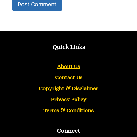
Quick Links
About Us
Contact Us
Copyright &
Disclaimer
Privacy Policy
Terms & Conditions
Connect