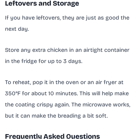
Leftovers and Storage
If you have leftovers, they are just as good the
next day.
Store any extra chicken in an airtight container
in the fridge for up to 3 days.
To reheat, pop it in the oven or an air fryer at
350°F for about 10 minutes. This will help make
the coating crispy again. The microwave works,
but it can make the breading a bit soft.
Frequently Asked Questions