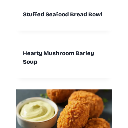
Stuffed Seafood Bread Bowl
Hearty Mushroom Barley
Soup