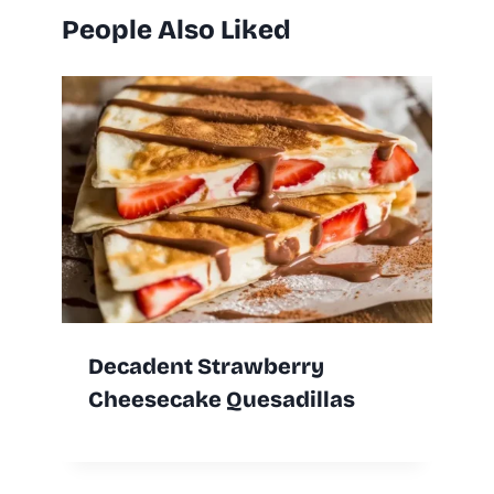
People Also Liked
Decadent Strawberry
Cheesecake Quesadillas