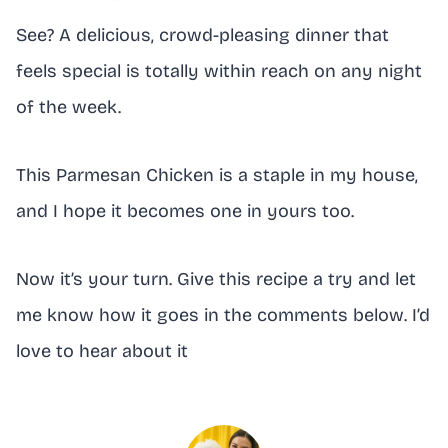
See? A delicious, crowd-pleasing dinner that
feels special is totally within reach on any night
of the week.
This Parmesan Chicken is a staple in my house,
and I hope it becomes one in yours too.
Now it’s your turn. Give this recipe a try and let
me know how it goes in the comments below. I’d
love to hear about it