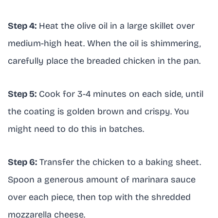
Step 4:
Heat the olive oil in a large skillet over
medium-high heat. When the oil is shimmering,
carefully place the breaded chicken in the pan.
Step 5:
Cook for 3-4 minutes on each side, until
the coating is golden brown and crispy. You
might need to do this in batches.
Step 6:
Transfer the chicken to a baking sheet.
Spoon a generous amount of marinara sauce
over each piece, then top with the shredded
mozzarella cheese.