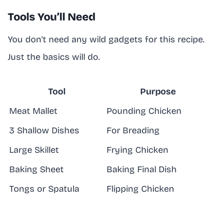
Tools You’ll Need
You don’t need any wild gadgets for this recipe.
Just the basics will do.
Tool
Purpose
Meat Mallet
Pounding Chicken
3 Shallow Dishes
For Breading
Large Skillet
Frying Chicken
Baking Sheet
Baking Final Dish
Tongs or Spatula
Flipping Chicken