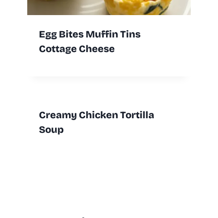
Egg Bites Muffin Tins
Cottage Cheese
Creamy Chicken Tortilla
Soup