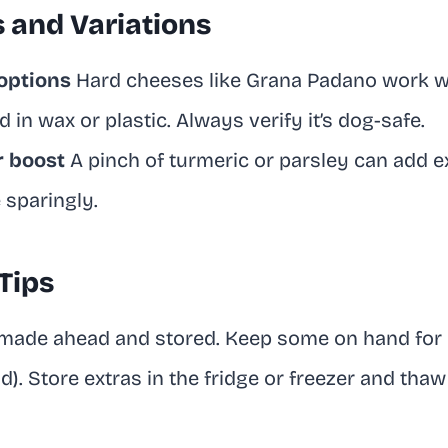
s and Variations
options
Hard cheeses like Grana Padano work we
 in wax or plastic. Always verify it’s dog-safe.
r boost
A pinch of turmeric or parsley can add e
 sparingly.
Tips
 made ahead and stored. Keep some on hand for
nd). Store extras in the fridge or freezer and th