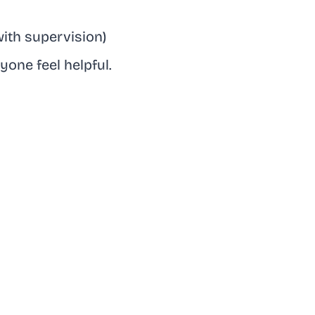
with supervision)
one feel helpful.