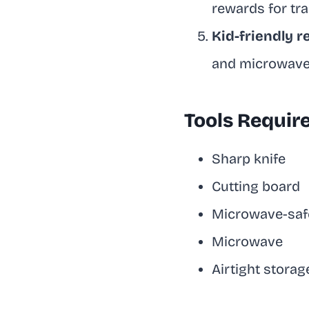
rewards for tra
Kid-friendly r
and microwave 
Tools Requir
Sharp knife
Cutting board
Microwave-safe
Microwave
Airtight storag