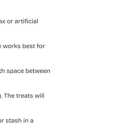
or artificial
e works best for
ith space between
 The treats will
r stash in a