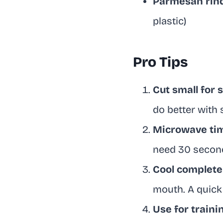
Parmesan rin
plastic)
Pro Tips
Cut small for 
do better with
Microwave tim
need 30 secon
Cool complete
mouth. A quick 
Use for train