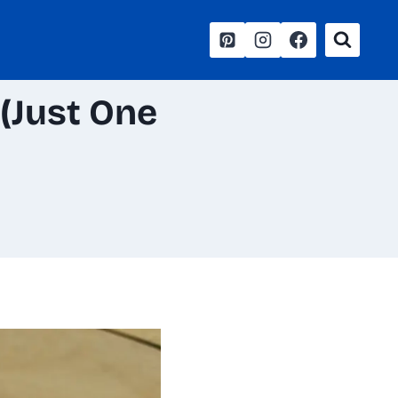
(Just One