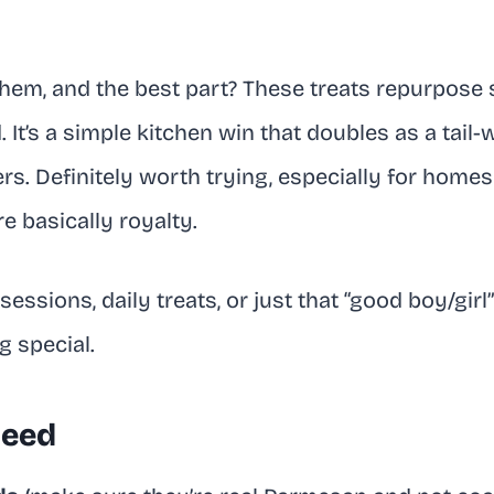
them, and the best part? These treats repurpose
. It’s a simple kitchen win that doubles as a tail
s. Definitely worth trying, especially for homes
e basically royalty.
 sessions, daily treats, or just that “good boy/gi
 special.
Need