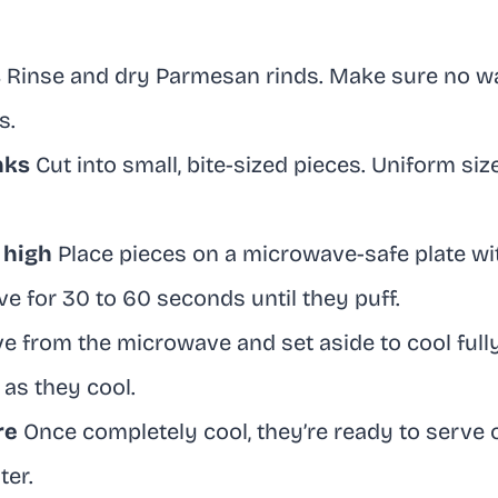
s
Rinse and dry Parmesan rinds. Make sure no wax 
s.
nks
Cut into small, bite-sized pieces. Uniform siz
 high
Place pieces on a microwave-safe plate w
e for 30 to 60 seconds until they puff.
from the microwave and set aside to cool fully.
 as they cool.
re
Once completely cool, they’re ready to serve o
ter.