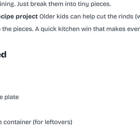
ining. Just break them into tiny pieces.
ecipe project
Older kids can help cut the rinds (
the pieces. A quick kitchen win that makes every
ed
 plate
e container (for leftovers)