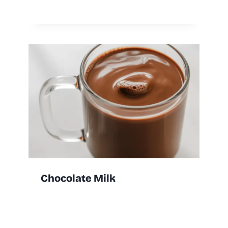
Chocolate Milk