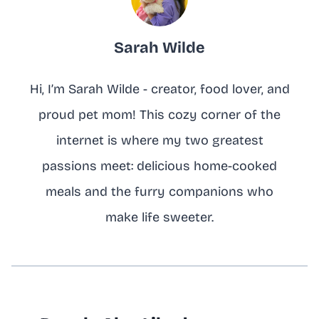
Sarah Wilde
Hi, I’m Sarah Wilde - creator, food lover, and
proud pet mom! This cozy corner of the
internet is where my two greatest
passions meet: delicious home-cooked
meals and the furry companions who
make life sweeter.