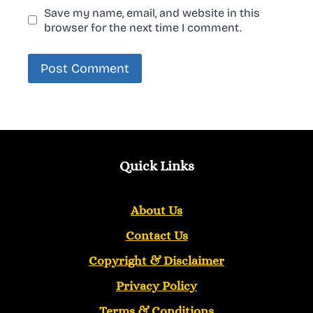
Save my name, email, and website in this
browser for the next time I comment.
Quick Links
About Us
Contact Us
Copyright &
Disclaimer
Privacy Policy
Terms & Conditions