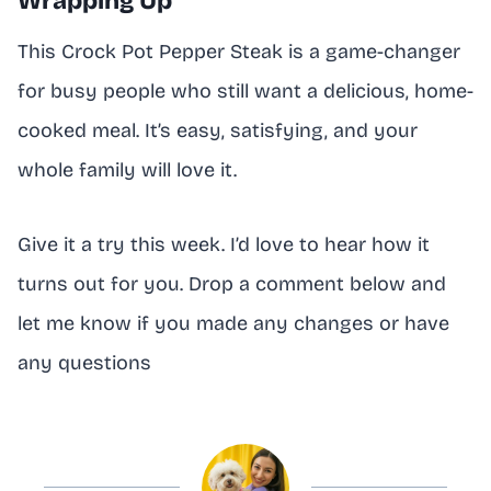
Wrapping Up
This Crock Pot Pepper Steak is a game-changer
for busy people who still want a delicious, home-
cooked meal. It’s easy, satisfying, and your
whole family will love it.
Give it a try this week. I’d love to hear how it
turns out for you. Drop a comment below and
let me know if you made any changes or have
any questions