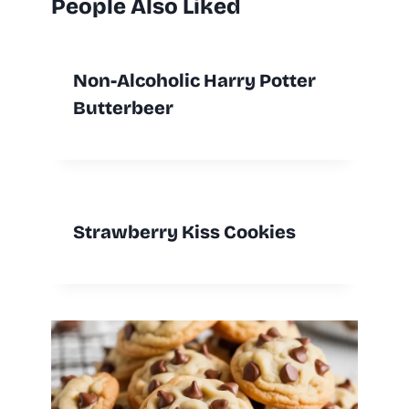
People Also Liked
Non-Alcoholic Harry Potter
Butterbeer
Strawberry Kiss Cookies