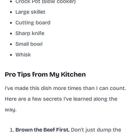
Crock Pot (slow cooker)
Large skillet
Cutting board
Sharp knife
Small bowl
Whisk
Pro Tips from My Kitchen
I’ve made this dish more times than I can count.
Here are a few secrets I’ve learned along the
way.
Brown the Beef First.
Don’t just dump the