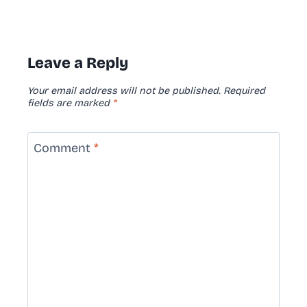
Leave a Reply
Your email address will not be published.
Required
fields are marked
*
Comment
*