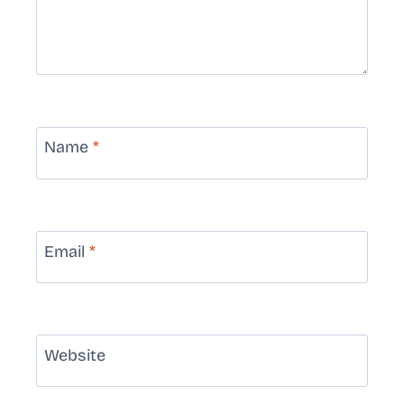
Name
*
Email
*
Website