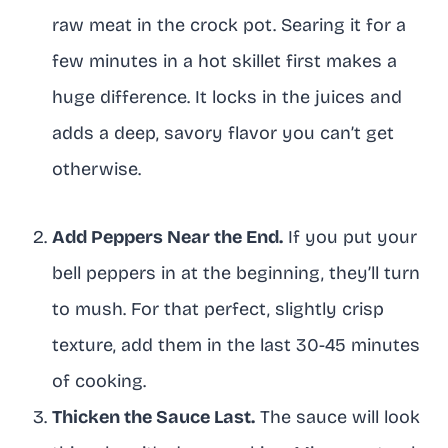
raw meat in the crock pot. Searing it for a
few minutes in a hot skillet first makes a
huge difference. It locks in the juices and
adds a deep, savory flavor you can’t get
otherwise.
Add Peppers Near the End.
If you put your
bell peppers in at the beginning, they’ll turn
to mush. For that perfect, slightly crisp
texture, add them in the last 30-45 minutes
of cooking.
Thicken the Sauce Last.
The sauce will look