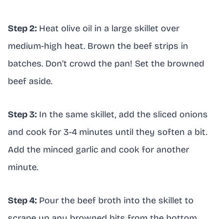
Step 2:
Heat olive oil in a large skillet over
medium-high heat. Brown the beef strips in
batches. Don’t crowd the pan! Set the browned
beef aside.
Step 3:
In the same skillet, add the sliced onions
and cook for 3-4 minutes until they soften a bit.
Add the minced garlic and cook for another
minute.
Step 4:
Pour the beef broth into the skillet to
scrape up any browned bits from the bottom.