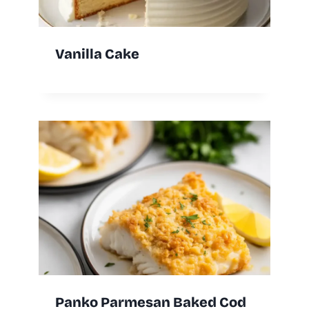
Vanilla Cake
Panko Parmesan Baked Cod