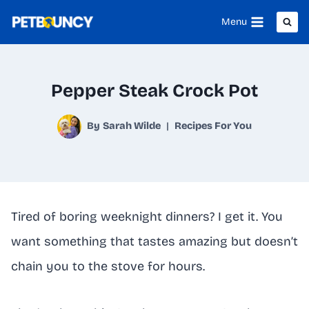
Skip
Menu
to
content
Pepper Steak Crock Pot
By
Sarah Wilde
Recipes For You
Tired of boring weeknight dinners? I get it. You
want something that tastes amazing but doesn’t
chain you to the stove for hours.