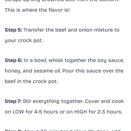
This is where the flavor is!
Step 5:
Transfer the beef and onion mixture to
your crock pot.
Step 6:
In a bowl, whisk together the soy sauce,
honey, and sesame oil. Pour this sauce over the
beef in the crock pot.
Step 7:
Stir everything together. Cover and cook
on LOW for 4-5 hours or on HIGH for 2-3 hours.