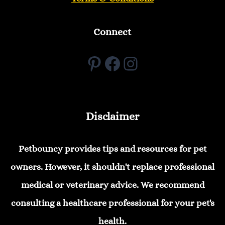
Connect
Pinterest
Facebook
Instagram
Disclaimer
Petbouncy provides tips and resources for pet
owners. However, it shouldn't replace professional
medical or veterinary advice. We recommend
consulting a healthcare professional for your pet's
health.