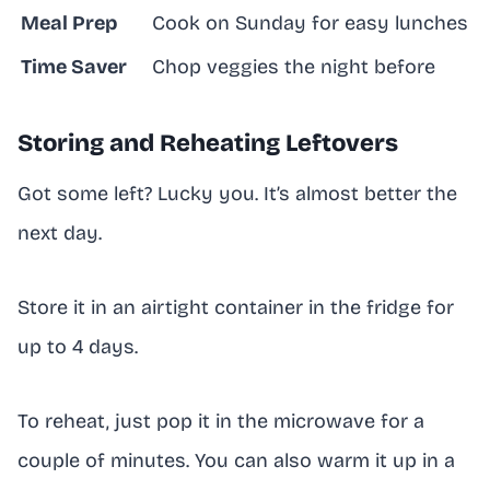
Meal Prep
Cook on Sunday for easy lunches
Time Saver
Chop veggies the night before
Storing and Reheating Leftovers
Got some left? Lucky you. It’s almost better the
next day.
Store it in an airtight container in the fridge for
up to 4 days.
To reheat, just pop it in the microwave for a
couple of minutes. You can also warm it up in a