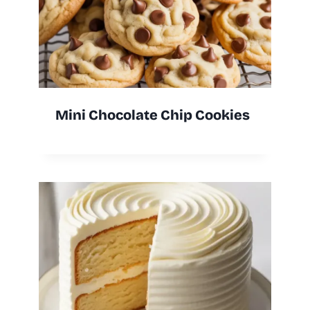
Mini Chocolate Chip Cookies