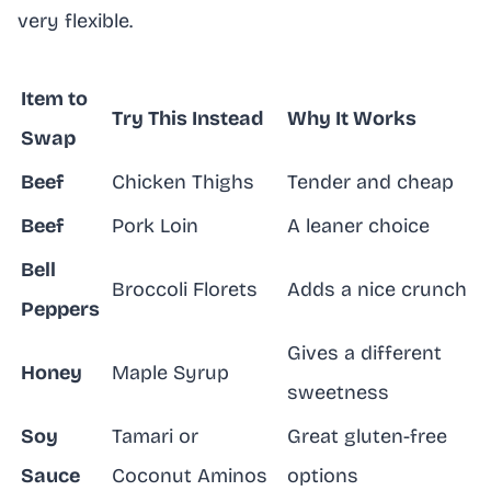
very flexible.
Item to
Try This Instead
Why It Works
Swap
Beef
Chicken Thighs
Tender and cheap
Beef
Pork Loin
A leaner choice
Bell
Broccoli Florets
Adds a nice crunch
Peppers
Gives a different
Honey
Maple Syrup
sweetness
Soy
Tamari or
Great gluten-free
Sauce
Coconut Aminos
options