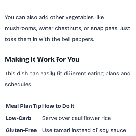
You can also add other vegetables like
mushrooms, water chestnuts, or snap peas. Just
toss them in with the bell peppers.
Making It Work for You
This dish can easily fit different eating plans and
schedules.
Meal Plan Tip
How to Do It
Low-Carb
Serve over cauliflower rice
Gluten-Free
Use tamari instead of soy sauce