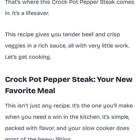
That’s where this Crock Pot Pepper Steak comes
in. It’s a lifesaver.
This recipe gives you tender beef and crisp
veggies in a rich sauce, all with very little work.
Let’s get cooking.
Crock Pot Pepper Steak: Your New
Favorite Meal
This isn’t just any recipe. It’s the one you’ll make
when you need a win in the kitchen. It’s simple,
packed with flavor, and your slow cooker does
most of the heavy lifting.