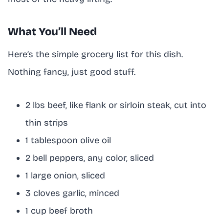
What You’ll Need
Here’s the simple grocery list for this dish.
Nothing fancy, just good stuff.
2 lbs beef, like flank or sirloin steak, cut into
thin strips
1 tablespoon olive oil
2 bell peppers, any color, sliced
1 large onion, sliced
3 cloves garlic, minced
1 cup beef broth