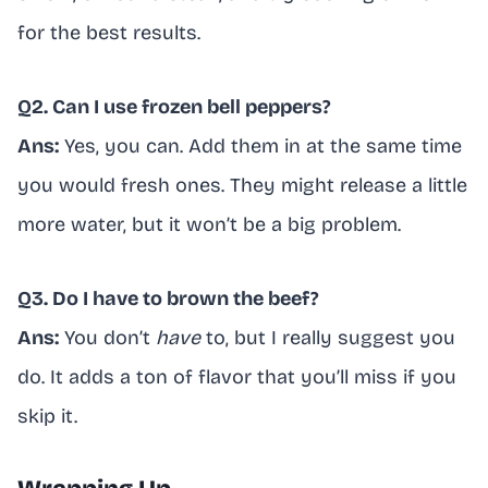
for the best results.
Q2. Can I use frozen bell peppers?
Ans:
Yes, you can. Add them in at the same time
you would fresh ones. They might release a little
more water, but it won’t be a big problem.
Q3. Do I have to brown the beef?
Ans:
You don’t
have
to, but I really suggest you
do. It adds a ton of flavor that you’ll miss if you
skip it.