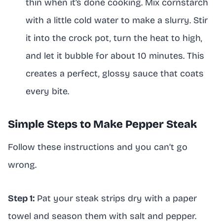
thin when it’s done cooking. Mix cornstarch
with a little cold water to make a slurry. Stir
it into the crock pot, turn the heat to high,
and let it bubble for about 10 minutes. This
creates a perfect, glossy sauce that coats
every bite.
Simple Steps to Make Pepper Steak
Follow these instructions and you can’t go
wrong.
Step 1:
Pat your steak strips dry with a paper
towel and season them with salt and pepper.