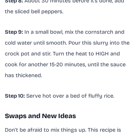
Step 8:
About 30 minutes before it’s done, add
the sliced bell peppers.
Step 9:
In a small bowl, mix the cornstarch and
cold water until smooth. Pour this slurry into the
crock pot and stir. Turn the heat to HIGH and
cook for another 15-20 minutes, until the sauce
has thickened.
Step 10:
Serve hot over a bed of fluffy rice.
Swaps and New Ideas
Don’t be afraid to mix things up. This recipe is