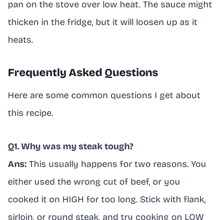
pan on the stove over low heat. The sauce might
thicken in the fridge, but it will loosen up as it
heats.
Frequently Asked Questions
Here are some common questions I get about
this recipe.
Q1. Why was my steak tough?
Ans:
This usually happens for two reasons. You
either used the wrong cut of beef, or you
cooked it on HIGH for too long. Stick with flank,
sirloin, or round steak, and try cooking on LOW