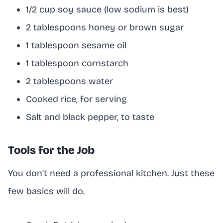
1/2 cup soy sauce (low sodium is best)
2 tablespoons honey or brown sugar
1 tablespoon sesame oil
1 tablespoon cornstarch
2 tablespoons water
Cooked rice, for serving
Salt and black pepper, to taste
Tools for the Job
You don’t need a professional kitchen. Just these
few basics will do.