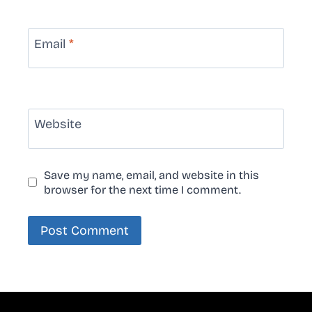
Email
*
Website
Save my name, email, and website in this
browser for the next time I comment.