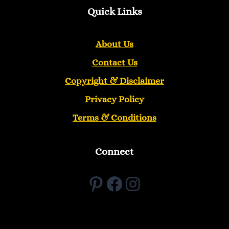
Quick Links
About Us
Contact Us
Copyright &
Disclaimer
Privacy Policy
Terms & Conditions
Connect
Pinterest
Facebook
Instagram