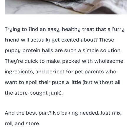
Trying to find an easy, healthy treat that a furry
friend will actually get excited about? These
puppy protein balls are such a simple solution.
They’re quick to make, packed with wholesome
ingredients, and perfect for pet parents who
want to spoil their pups a little (but without all
the store-bought junk).
And the best part? No baking needed. Just mix,
roll, and store.