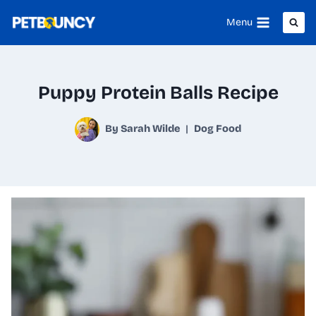
Skip
Menu
to
content
Puppy Protein Balls Recipe
By
Sarah Wilde
Dog Food