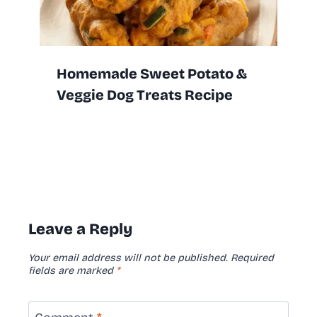
Homemade Sweet Potato &
Veggie Dog Treats Recipe
Leave a Reply
Your email address will not be published.
Required
fields are marked
*