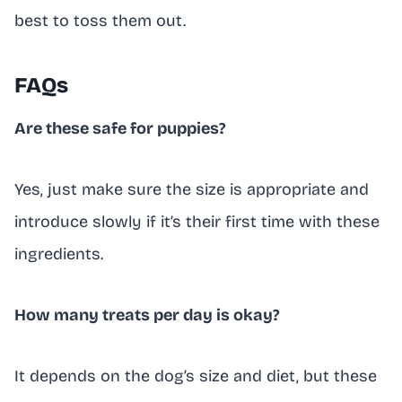
best to toss them out.
FAQs
Are these safe for puppies?
Yes, just make sure the size is appropriate and
introduce slowly if it’s their first time with these
ingredients.
How many treats per day is okay?
It depends on the dog’s size and diet, but these