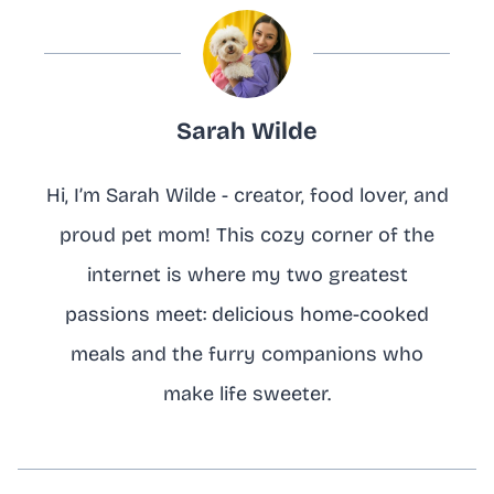
Sarah Wilde
Hi, I’m Sarah Wilde - creator, food lover, and
proud pet mom! This cozy corner of the
internet is where my two greatest
passions meet: delicious home-cooked
meals and the furry companions who
make life sweeter.