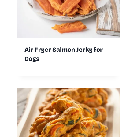
Air Fryer Salmon Jerky for
Dogs