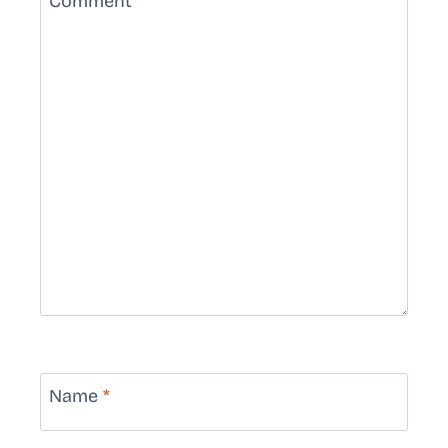
Comment
*
Name
*