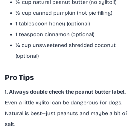
½ cup natural peanut butter (no xylitol!)
½ cup canned pumpkin (not pie filling)
1 tablespoon honey (optional)
1 teaspoon cinnamon (optional)
¼ cup unsweetened shredded coconut
(optional)
Pro Tips
1. Always double check the peanut butter label.
Even a little xylitol can be dangerous for dogs.
Natural is best—just peanuts and maybe a bit of
salt.