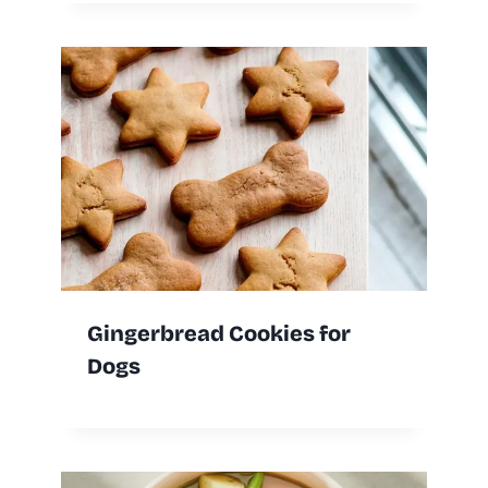
Gingerbread Cookies for
Dogs