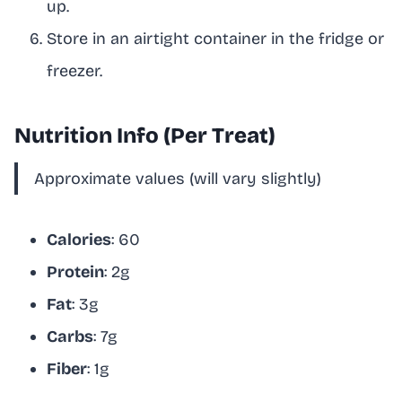
up.
Store in an airtight container in the fridge or
freezer.
Nutrition Info (Per Treat)
Approximate values (will vary slightly)
Calories
: 60
Protein
: 2g
Fat
: 3g
Carbs
: 7g
Fiber
: 1g