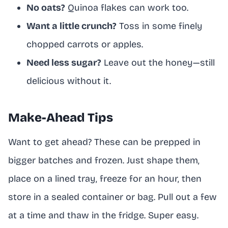
No oats?
Quinoa flakes can work too.
Want a little crunch?
Toss in some finely
chopped carrots or apples.
Need less sugar?
Leave out the honey—still
delicious without it.
Make-Ahead Tips
Want to get ahead? These can be prepped in
bigger batches and frozen. Just shape them,
place on a lined tray, freeze for an hour, then
store in a sealed container or bag. Pull out a few
at a time and thaw in the fridge. Super easy.