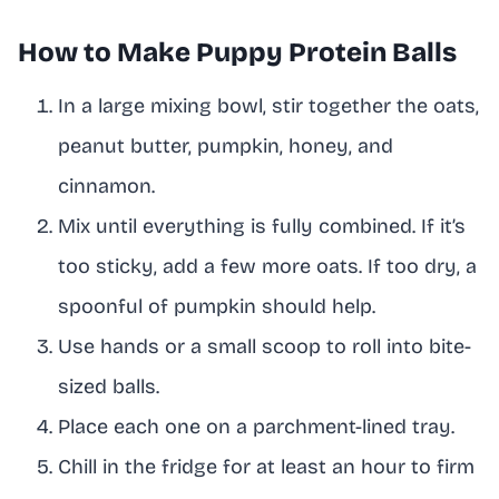
How to Make Puppy Protein Balls
In a large mixing bowl, stir together the oats,
peanut butter, pumpkin, honey, and
cinnamon.
Mix until everything is fully combined. If it’s
too sticky, add a few more oats. If too dry, a
spoonful of pumpkin should help.
Use hands or a small scoop to roll into bite-
sized balls.
Place each one on a parchment-lined tray.
Chill in the fridge for at least an hour to firm