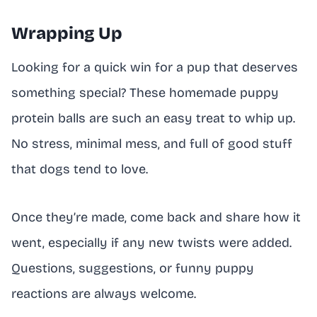
Wrapping Up
Looking for a quick win for a pup that deserves
something special? These homemade puppy
protein balls are such an easy treat to whip up.
No stress, minimal mess, and full of good stuff
that dogs tend to love.
Once they’re made, come back and share how it
went, especially if any new twists were added.
Questions, suggestions, or funny puppy
reactions are always welcome.