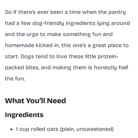
So if there’s ever been a time when the pantry
had a few dog-friendly ingredients lying around
and the urge to make something fun and
homemade kicked in, this one’s a great place to
start. Dogs tend to love these little protein-
packed bites, and making them is honestly half
the fun.
What You’ll Need
Ingredients
1 cup rolled oats (plain, unsweetened)