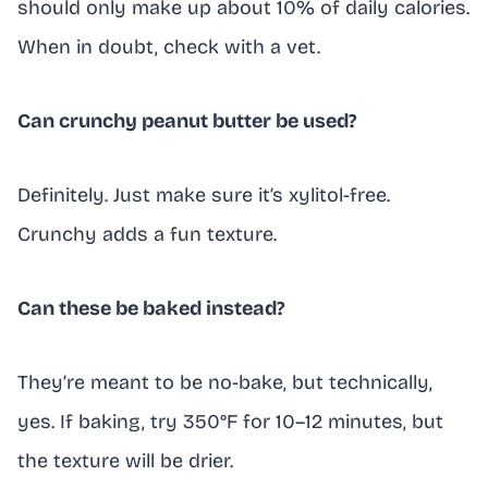
should only make up about 10% of daily calories.
When in doubt, check with a vet.
Can crunchy peanut butter be used?
Definitely. Just make sure it’s xylitol-free.
Crunchy adds a fun texture.
Can these be baked instead?
They’re meant to be no-bake, but technically,
yes. If baking, try 350°F for 10–12 minutes, but
the texture will be drier.