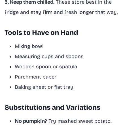
5. Keep them chilled.
These store best in the
fridge and stay firm and fresh longer that way.
Tools to Have on Hand
Mixing bowl
Measuring cups and spoons
Wooden spoon or spatula
Parchment paper
Baking sheet or flat tray
Substitutions and Variations
No pumpkin?
Try mashed sweet potato.