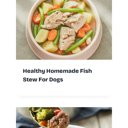
Healthy Homemade Fish
Stew For Dogs