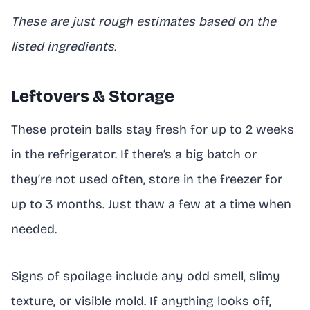
These are just rough estimates based on the
listed ingredients.
Leftovers & Storage
These protein balls stay fresh for up to 2 weeks
in the refrigerator. If there’s a big batch or
they’re not used often, store in the freezer for
up to 3 months. Just thaw a few at a time when
needed.
Signs of spoilage include any odd smell, slimy
texture, or visible mold. If anything looks off,