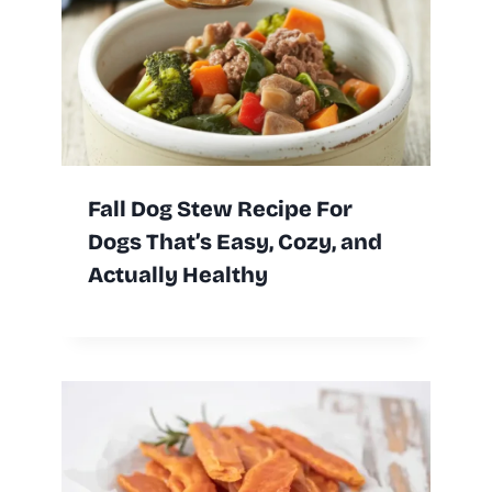
Fall Dog Stew Recipe For
Dogs That’s Easy, Cozy, and
Actually Healthy