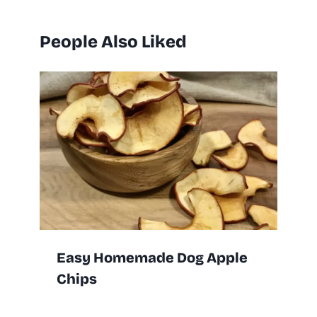
People Also Liked
Easy Homemade Dog Apple
Chips