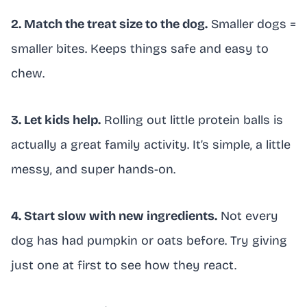
2. Match the treat size to the dog.
Smaller dogs =
smaller bites. Keeps things safe and easy to
chew.
3. Let kids help.
Rolling out little protein balls is
actually a great family activity. It’s simple, a little
messy, and super hands-on.
4. Start slow with new ingredients.
Not every
dog has had pumpkin or oats before. Try giving
just one at first to see how they react.