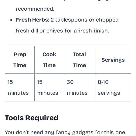
recommended.
Fresh Herbs:
2 tablespoons of chopped
fresh dill or chives for a fresh finish.
Prep
Cook
Total
Servings
Time
Time
Time
15
15
30
8-10
minutes
minutes
minutes
servings
Tools Required
You don’t need any fancy gadgets for this one.