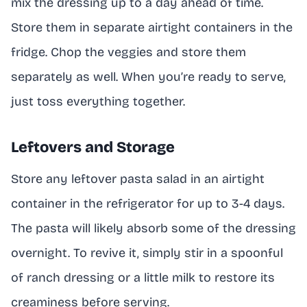
mix the dressing up to a day ahead of time.
Store them in separate airtight containers in the
fridge. Chop the veggies and store them
separately as well. When you’re ready to serve,
just toss everything together.
Leftovers and Storage
Store any leftover pasta salad in an airtight
container in the refrigerator for up to 3-4 days.
The pasta will likely absorb some of the dressing
overnight. To revive it, simply stir in a spoonful
of ranch dressing or a little milk to restore its
creaminess before serving.