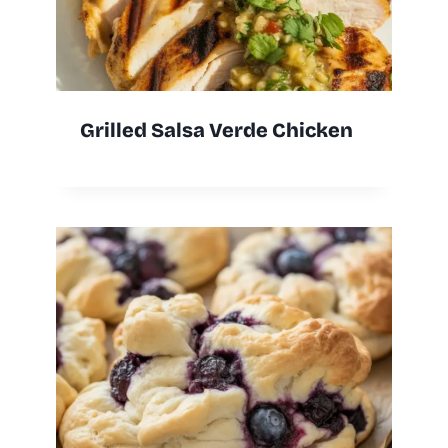
Grilled Salsa Verde Chicken