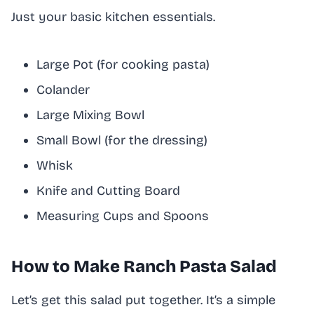
Just your basic kitchen essentials.
Large Pot (for cooking pasta)
Colander
Large Mixing Bowl
Small Bowl (for the dressing)
Whisk
Knife and Cutting Board
Measuring Cups and Spoons
How to Make Ranch Pasta Salad
Let’s get this salad put together. It’s a simple