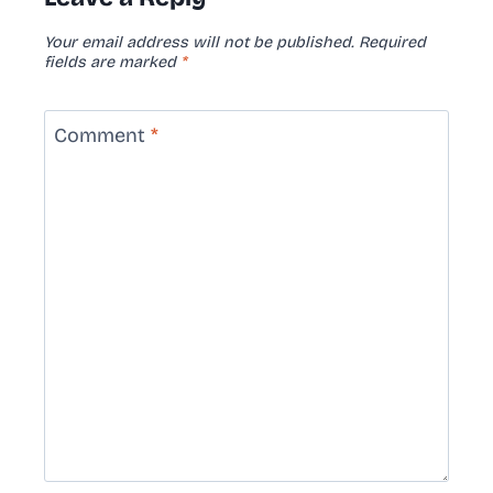
Your email address will not be published.
Required
fields are marked
*
Comment
*