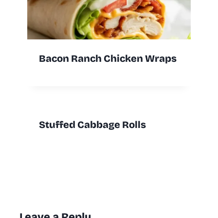
Bacon Ranch Chicken Wraps
Stuffed Cabbage Rolls
Leave a Reply