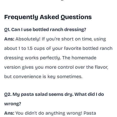
Frequently Asked Questions
Q1. Can I use bottled ranch dressing?
Ans:
Absolutely! If you’re short on time, using
about 1 to 1.5 cups of your favorite bottled ranch
dressing works perfectly. The homemade
version gives you more control over the flavor,
but convenience is key sometimes.
Q2. My pasta salad seems dry. What did I do
wrong?
Ans:
You didn’t do anything wrong! Pasta