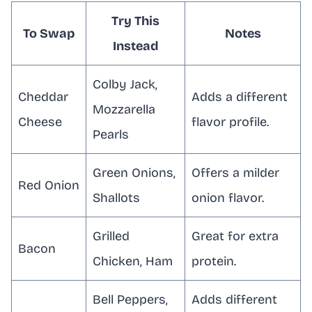
Try This
To Swap
Notes
Instead
Colby Jack,
Cheddar
Adds a different
Mozzarella
Cheese
flavor profile.
Pearls
Green Onions,
Offers a milder
Red Onion
Shallots
onion flavor.
Grilled
Great for extra
Bacon
Chicken, Ham
protein.
Bell Peppers,
Adds different