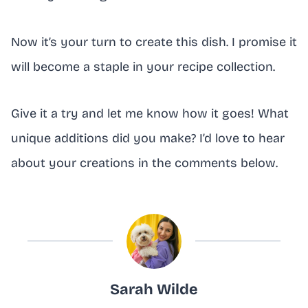
Now it’s your turn to create this dish. I promise it
will become a staple in your recipe collection.
Give it a try and let me know how it goes! What
unique additions did you make? I’d love to hear
about your creations in the comments below.
Sarah Wilde