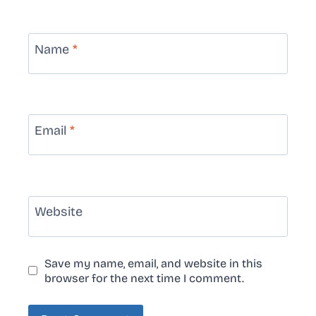
Name
*
Email
*
Website
Save my name, email, and website in this
browser for the next time I comment.