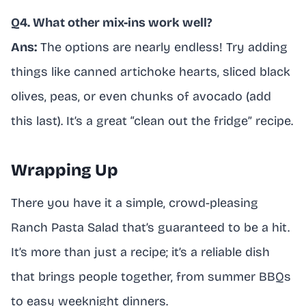
Q4. What other mix-ins work well?
Ans:
The options are nearly endless! Try adding
things like canned artichoke hearts, sliced black
olives, peas, or even chunks of avocado (add
this last). It’s a great “clean out the fridge” recipe.
Wrapping Up
There you have it a simple, crowd-pleasing
Ranch Pasta Salad that’s guaranteed to be a hit.
It’s more than just a recipe; it’s a reliable dish
that brings people together, from summer BBQs
to easy weeknight dinners.