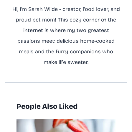
Hi, I’m Sarah Wilde - creator, food lover, and
proud pet mom! This cozy corner of the
internet is where my two greatest
passions meet: delicious home-cooked
meals and the furry companions who
make life sweeter.
People Also Liked