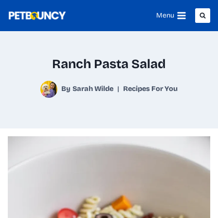
Skip
Menu
to
content
Ranch Pasta Salad
By
Sarah Wilde
Recipes For You