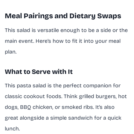
Meal Pairings and Dietary Swaps
This salad is versatile enough to be a side or the
main event. Here’s how to fit it into your meal
plan.
What to Serve with It
This pasta salad is the perfect companion for
classic cookout foods. Think grilled burgers, hot
dogs, BBQ chicken, or smoked ribs. It’s also
great alongside a simple sandwich for a quick
lunch.