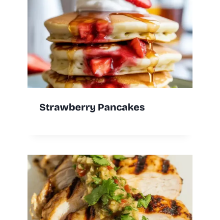
Strawberry Pancakes