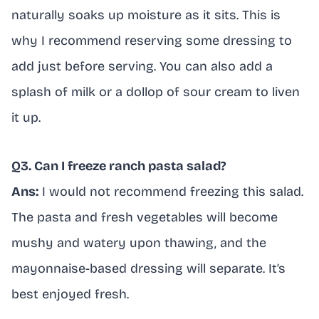
naturally soaks up moisture as it sits. This is
why I recommend reserving some dressing to
add just before serving. You can also add a
splash of milk or a dollop of sour cream to liven
it up.
Q3. Can I freeze ranch pasta salad?
Ans:
I would not recommend freezing this salad.
The pasta and fresh vegetables will become
mushy and watery upon thawing, and the
mayonnaise-based dressing will separate. It’s
best enjoyed fresh.