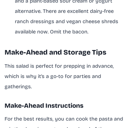
and a plant-based sour cream or yogurt
alternative. There are excellent dairy-free
ranch dressings and vegan cheese shreds
available now. Omit the bacon.
Make-Ahead and Storage Tips
This salad is perfect for prepping in advance,
which is why it’s a go-to for parties and
gatherings.
Make-Ahead Instructions
For the best results, you can cook the pasta and