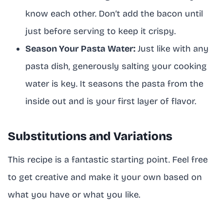
know each other. Don’t add the bacon until
just before serving to keep it crispy.
Season Your Pasta Water:
Just like with any
pasta dish, generously salting your cooking
water is key. It seasons the pasta from the
inside out and is your first layer of flavor.
Substitutions and Variations
This recipe is a fantastic starting point. Feel free
to get creative and make it your own based on
what you have or what you like.