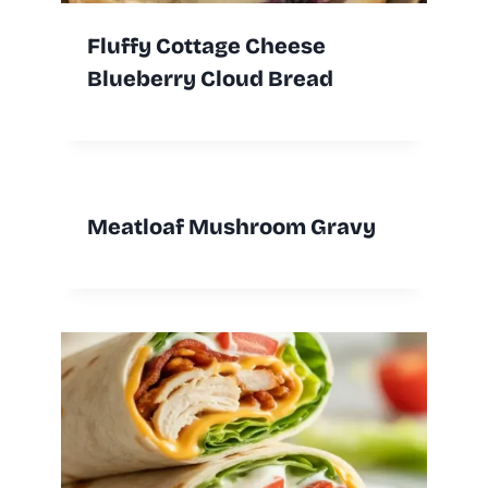
Fluffy Cottage Cheese
Blueberry Cloud Bread
Meatloaf Mushroom Gravy