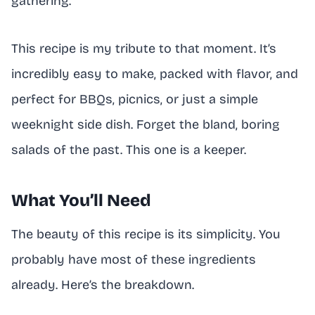
gathering.
This recipe is my tribute to that moment. It’s
incredibly easy to make, packed with flavor, and
perfect for BBQs, picnics, or just a simple
weeknight side dish. Forget the bland, boring
salads of the past. This one is a keeper.
What You’ll Need
The beauty of this recipe is its simplicity. You
probably have most of these ingredients
already. Here’s the breakdown.