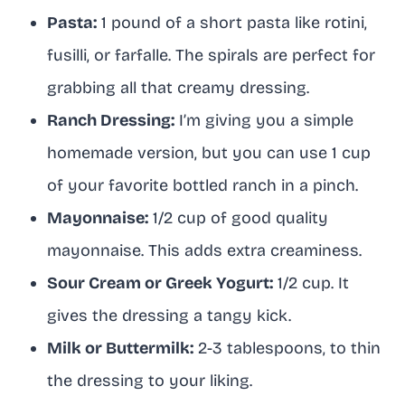
Pasta:
1 pound of a short pasta like rotini,
fusilli, or farfalle. The spirals are perfect for
grabbing all that creamy dressing.
Ranch Dressing:
I’m giving you a simple
homemade version, but you can use 1 cup
of your favorite bottled ranch in a pinch.
Mayonnaise:
1/2 cup of good quality
mayonnaise. This adds extra creaminess.
Sour Cream or Greek Yogurt:
1/2 cup. It
gives the dressing a tangy kick.
Milk or Buttermilk:
2-3 tablespoons, to thin
the dressing to your liking.