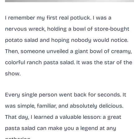
I remember my first real potluck. I was a
nervous wreck, holding a bowl of store-bought
potato salad and hoping nobody would notice.
Then, someone unveiled a giant bowl of creamy,
colorful ranch pasta salad. It was the star of the
show.
Every single person went back for seconds. It
was simple, familiar, and absolutely delicious.
That day, I learned a valuable lesson: a great
pasta salad can make you a legend at any