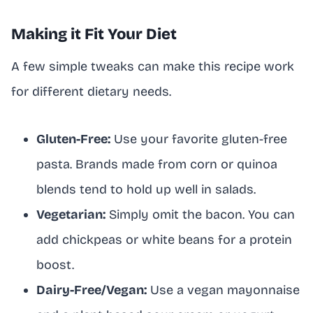
Making it Fit Your Diet
A few simple tweaks can make this recipe work
for different dietary needs.
Gluten-Free:
Use your favorite gluten-free
pasta. Brands made from corn or quinoa
blends tend to hold up well in salads.
Vegetarian:
Simply omit the bacon. You can
add chickpeas or white beans for a protein
boost.
Dairy-Free/Vegan:
Use a vegan mayonnaise