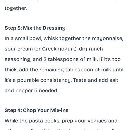
together.
Step 3: Mix the Dressing
In a small bowl, whisk together the mayonnaise,
sour cream (or Greek yogurt), dry ranch
seasoning, and 2 tablespoons of milk. If it’s too
thick, add the remaining tablespoon of milk until
it’s a pourable consistency. Taste and add salt
and pepper if needed.
Step 4: Chop Your Mix-ins
While the pasta cooks, prep your veggies and