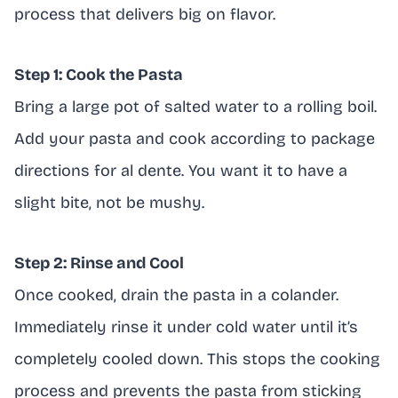
process that delivers big on flavor.
Step 1: Cook the Pasta
Bring a large pot of salted water to a rolling boil.
Add your pasta and cook according to package
directions for al dente. You want it to have a
slight bite, not be mushy.
Step 2: Rinse and Cool
Once cooked, drain the pasta in a colander.
Immediately rinse it under cold water until it’s
completely cooled down. This stops the cooking
process and prevents the pasta from sticking