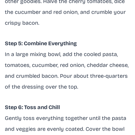
other goodies. Halve the cherry tomatoes, dice
the cucumber and red onion, and crumble your
crispy bacon.
Step 5: Combine Everything
In a large mixing bowl, add the cooled pasta,
tomatoes, cucumber, red onion, cheddar cheese,
and crumbled bacon. Pour about three-quarters
of the dressing over the top.
Step 6: Toss and Chill
Gently toss everything together until the pasta
and veggies are evenly coated. Cover the bowl