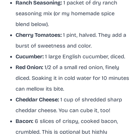
Ranch Seasoning:
1 packet of dry ranch
seasoning mix (or my homemade spice
blend below).
Cherry Tomatoes:
1 pint, halved. They add a
burst of sweetness and color.
Cucumber:
1 large English cucumber, diced.
Red Onion:
1/2 of a small red onion, finely
diced. Soaking it in cold water for 10 minutes
can mellow its bite.
Cheddar Cheese:
1 cup of shredded sharp
cheddar cheese. You can cube it, too!
Bacon:
6 slices of crispy, cooked bacon,
crumbled. This is optional but highly