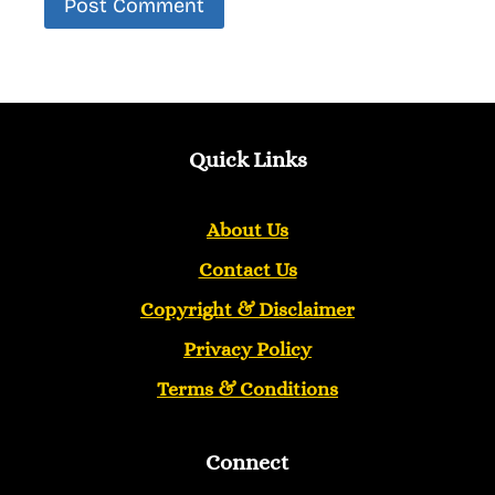
Quick Links
About Us
Contact Us
Copyright &
Disclaimer
Privacy Policy
Terms & Conditions
Connect