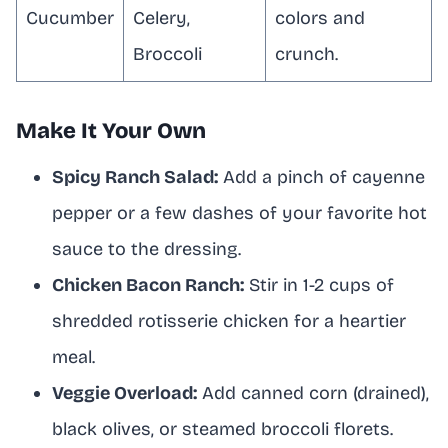
Cucumber
Celery,
colors and
Broccoli
crunch.
Make It Your Own
Spicy Ranch Salad:
Add a pinch of cayenne
pepper or a few dashes of your favorite hot
sauce to the dressing.
Chicken Bacon Ranch:
Stir in 1-2 cups of
shredded rotisserie chicken for a heartier
meal.
Veggie Overload:
Add canned corn (drained),
black olives, or steamed broccoli florets.