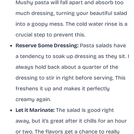
Mushy pasta will fall apart and absorb too
much dressing, turning your beautiful salad
into a goopy mess. The cold water rinse is a
crucial step to prevent this.
Reserve Some Dressing:
Pasta salads have
a tendency to soak up dressing as they sit. I
always hold back about a quarter of the
dressing to stir in right before serving. This
freshens it up and makes it perfectly
creamy again.
Let it Marinate:
The salad is good right
away, but it’s great after it chills for an hour
or two. The flavors get a chance to really