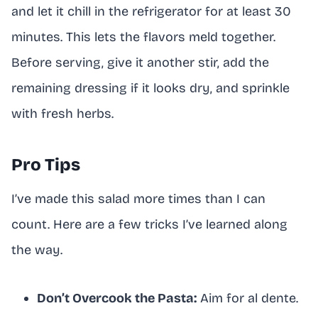
and let it chill in the refrigerator for at least 30
minutes. This lets the flavors meld together.
Before serving, give it another stir, add the
remaining dressing if it looks dry, and sprinkle
with fresh herbs.
Pro Tips
I’ve made this salad more times than I can
count. Here are a few tricks I’ve learned along
the way.
Don’t Overcook the Pasta:
Aim for al dente.