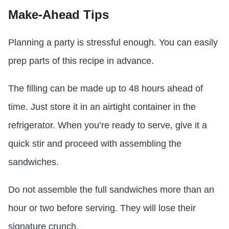
Make-Ahead Tips
Planning a party is stressful enough. You can easily
prep parts of this recipe in advance.
The filling can be made up to 48 hours ahead of
time. Just store it in an airtight container in the
refrigerator. When you’re ready to serve, give it a
quick stir and proceed with assembling the
sandwiches.
Do not assemble the full sandwiches more than an
hour or two before serving. They will lose their
signature crunch.