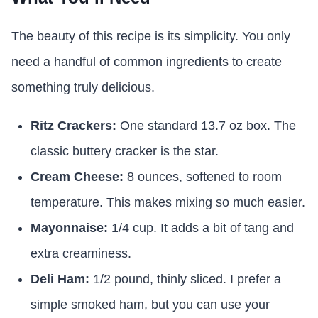
The beauty of this recipe is its simplicity. You only
need a handful of common ingredients to create
something truly delicious.
Ritz Crackers:
One standard 13.7 oz box. The
classic buttery cracker is the star.
Cream Cheese:
8 ounces, softened to room
temperature. This makes mixing so much easier.
Mayonnaise:
1/4 cup. It adds a bit of tang and
extra creaminess.
Deli Ham:
1/2 pound, thinly sliced. I prefer a
simple smoked ham, but you can use your