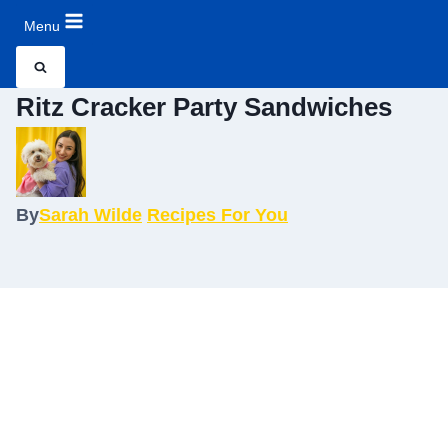
Menu
Ritz Cracker Party Sandwiches
By
Sarah Wilde
Recipes For You