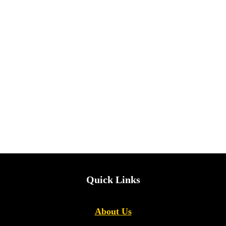
Quick Links
About Us