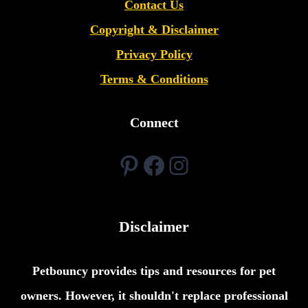
Contact Us
Copyright &
Disclaimer
Privacy Policy
Terms & Conditions
Connect
Pinterest
Facebook
Instagram
Disclaimer
Petbouncy provides tips and resources for pet
owners. However, it shouldn't replace professional