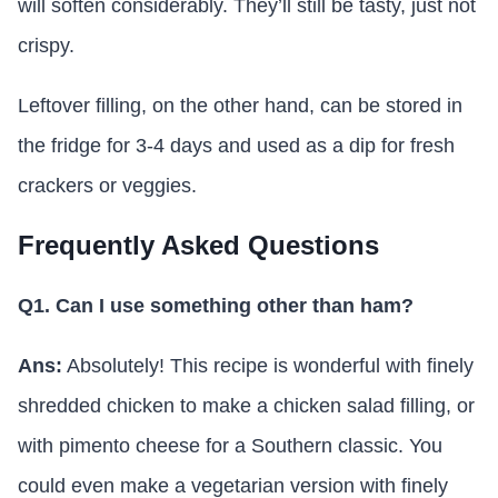
will soften considerably. They’ll still be tasty, just not
crispy.
Leftover filling, on the other hand, can be stored in
the fridge for 3-4 days and used as a dip for fresh
crackers or veggies.
Frequently Asked Questions
Q1. Can I use something other than ham?
Ans:
Absolutely! This recipe is wonderful with finely
shredded chicken to make a chicken salad filling, or
with pimento cheese for a Southern classic. You
could even make a vegetarian version with finely