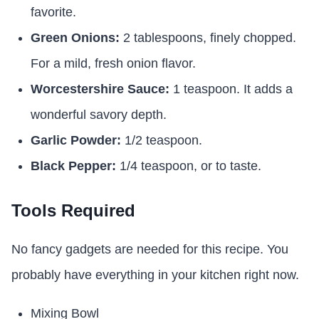
favorite.
Green Onions:
2 tablespoons, finely chopped.
For a mild, fresh onion flavor.
Worcestershire Sauce:
1 teaspoon. It adds a
wonderful savory depth.
Garlic Powder:
1/2 teaspoon.
Black Pepper:
1/4 teaspoon, or to taste.
Tools Required
No fancy gadgets are needed for this recipe. You
probably have everything in your kitchen right now.
Mixing Bowl