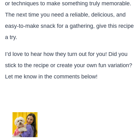
or techniques to make something truly memorable.
The next time you need a reliable, delicious, and
easy-to-make snack for a gathering, give this recipe
a try.
I’d love to hear how they turn out for you! Did you
stick to the recipe or create your own fun variation?
Let me know in the comments below!