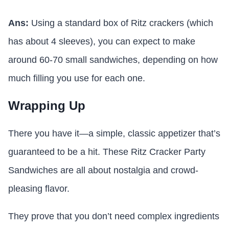
Ans:
Using a standard box of Ritz crackers (which
has about 4 sleeves), you can expect to make
around 60-70 small sandwiches, depending on how
much filling you use for each one.
Wrapping Up
There you have it—a simple, classic appetizer that’s
guaranteed to be a hit. These Ritz Cracker Party
Sandwiches are all about nostalgia and crowd-
pleasing flavor.
They prove that you don’t need complex ingredients