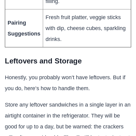
filling.
Fresh fruit platter, veggie sticks
Pairing
with dip, cheese cubes, sparkling
Suggestions
drinks.
Leftovers and Storage
Honestly, you probably won’t have leftovers. But if
you do, here’s how to handle them.
Store any leftover sandwiches in a single layer in an
airtight container in the refrigerator. They will be
good for up to a day, but be warned: the crackers