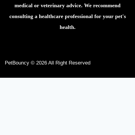
medical or veterinary advice. We recommend
consulting a healthcare professional for your pet's
health.
PetBouncy © 2026 All Right Reserved
Home
Dogs
Cats
Toggle
About
child
Contact