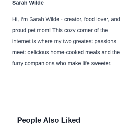
Sarah Wilde
Hi, I’m Sarah Wilde - creator, food lover, and
proud pet mom! This cozy corner of the
internet is where my two greatest passions
meet: delicious home-cooked meals and the
furry companions who make life sweeter.
People Also Liked