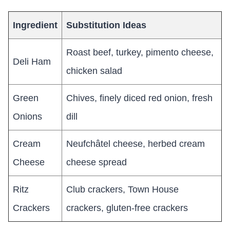
Ingredient
Substitution Ideas
Roast beef, turkey, pimento cheese,
Deli Ham
chicken salad
Green
Chives, finely diced red onion, fresh
Onions
dill
Cream
Neufchâtel cheese, herbed cream
Cheese
cheese spread
Ritz
Club crackers, Town House
Crackers
crackers, gluten-free crackers