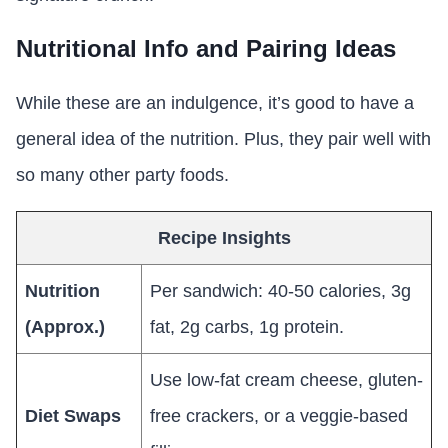
Nutritional Info and Pairing Ideas
While these are an indulgence, it’s good to have a
general idea of the nutrition. Plus, they pair well with
so many other party foods.
Recipe Insights
Nutrition
Per sandwich: 40-50 calories, 3g
(Approx.)
fat, 2g carbs, 1g protein.
Use low-fat cream cheese, gluten-
Diet Swaps
free crackers, or a veggie-based