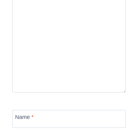
Name
*