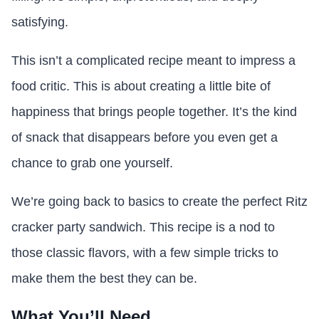
satisfying.
This isn’t a complicated recipe meant to impress a
food critic. This is about creating a little bite of
happiness that brings people together. It’s the kind
of snack that disappears before you even get a
chance to grab one yourself.
We’re going back to basics to create the perfect Ritz
cracker party sandwich. This recipe is a nod to
those classic flavors, with a few simple tricks to
make them the best they can be.
What You’ll Need