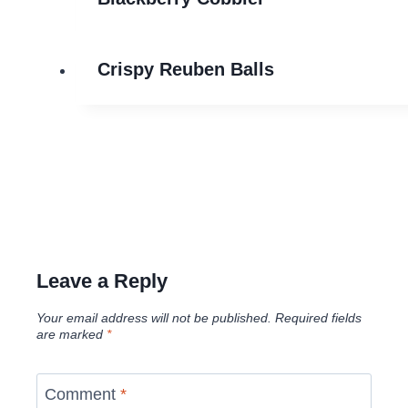
Crispy Reuben Balls
Leave a Reply
Your email address will not be published.
Required fields
are marked
*
Comment
*