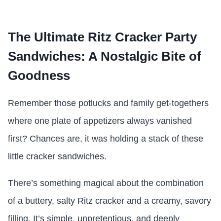
The Ultimate Ritz Cracker Party
Sandwiches: A Nostalgic Bite of
Goodness
Remember those potlucks and family get-togethers
where one plate of appetizers always vanished
first? Chances are, it was holding a stack of these
little cracker sandwiches.
There’s something magical about the combination
of a buttery, salty Ritz cracker and a creamy, savory
filling. It’s simple, unpretentious, and deeply