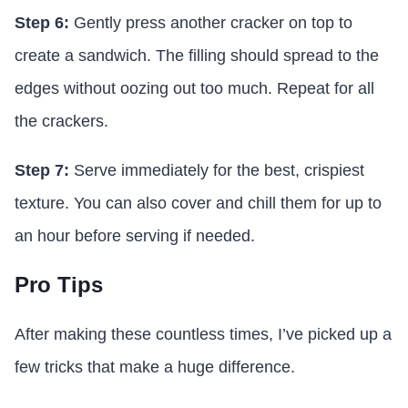
Step 6:
Gently press another cracker on top to
create a sandwich. The filling should spread to the
edges without oozing out too much. Repeat for all
the crackers.
Step 7:
Serve immediately for the best, crispiest
texture. You can also cover and chill them for up to
an hour before serving if needed.
Pro Tips
After making these countless times, I’ve picked up a
few tricks that make a huge difference.