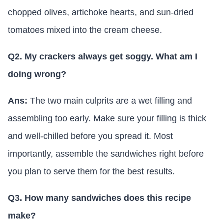
chopped olives, artichoke hearts, and sun-dried
tomatoes mixed into the cream cheese.
Q2. My crackers always get soggy. What am I
doing wrong?
Ans:
The two main culprits are a wet filling and
assembling too early. Make sure your filling is thick
and well-chilled before you spread it. Most
importantly, assemble the sandwiches right before
you plan to serve them for the best results.
Q3. How many sandwiches does this recipe
make?