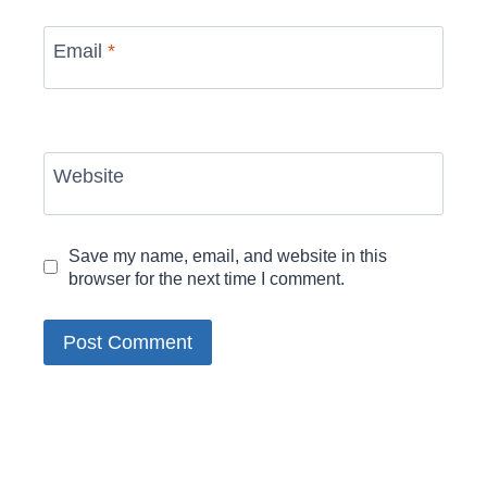
Email
*
Website
Save my name, email, and website in this
browser for the next time I comment.