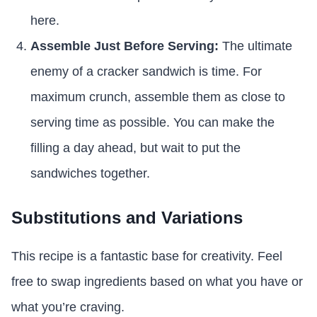
here.
Assemble Just Before Serving:
The ultimate
enemy of a cracker sandwich is time. For
maximum crunch, assemble them as close to
serving time as possible. You can make the
filling a day ahead, but wait to put the
sandwiches together.
Substitutions and Variations
This recipe is a fantastic base for creativity. Feel
free to swap ingredients based on what you have or
what you’re craving.