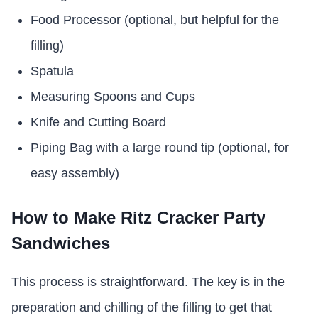
Food Processor (optional, but helpful for the
filling)
Spatula
Measuring Spoons and Cups
Knife and Cutting Board
Piping Bag with a large round tip (optional, for
easy assembly)
How to Make Ritz Cracker Party
Sandwiches
This process is straightforward. The key is in the
preparation and chilling of the filling to get that