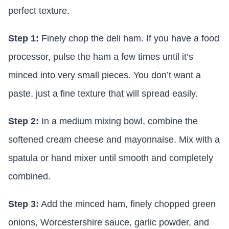
perfect texture.
Step 1:
Finely chop the deli ham. If you have a food
processor, pulse the ham a few times until it’s
minced into very small pieces. You don’t want a
paste, just a fine texture that will spread easily.
Step 2:
In a medium mixing bowl, combine the
softened cream cheese and mayonnaise. Mix with a
spatula or hand mixer until smooth and completely
combined.
Step 3:
Add the minced ham, finely chopped green
onions, Worcestershire sauce, garlic powder, and