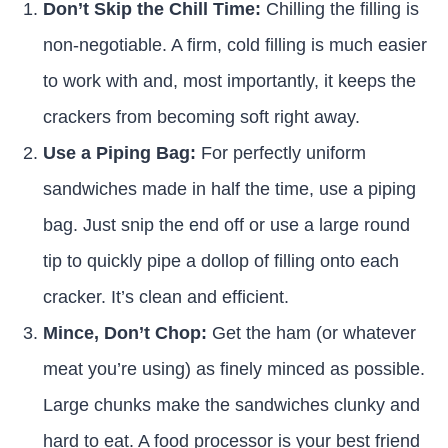
Don’t Skip the Chill Time:
Chilling the filling is
non-negotiable. A firm, cold filling is much easier
to work with and, most importantly, it keeps the
crackers from becoming soft right away.
Use a Piping Bag:
For perfectly uniform
sandwiches made in half the time, use a piping
bag. Just snip the end off or use a large round
tip to quickly pipe a dollop of filling onto each
cracker. It’s clean and efficient.
Mince, Don’t Chop:
Get the ham (or whatever
meat you’re using) as finely minced as possible.
Large chunks make the sandwiches clunky and
hard to eat. A food processor is your best friend