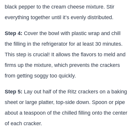
black pepper to the cream cheese mixture. Stir
everything together until it’s evenly distributed.
Step 4:
Cover the bowl with plastic wrap and chill
the filling in the refrigerator for at least 30 minutes.
This step is crucial! It allows the flavors to meld and
firms up the mixture, which prevents the crackers
from getting soggy too quickly.
Step 5:
Lay out half of the Ritz crackers on a baking
sheet or large platter, top-side down. Spoon or pipe
about a teaspoon of the chilled filling onto the center
of each cracker.