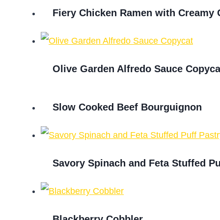
Fiery Chicken Ramen with Creamy 
Olive Garden Alfredo Sauce Copyca
Slow Cooked Beef Bourguignon
Savory Spinach and Feta Stuffed Pu
Blackberry Cobbler