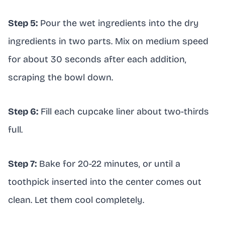
Step 5:
Pour the wet ingredients into the dry
ingredients in two parts. Mix on medium speed
for about 30 seconds after each addition,
scraping the bowl down.
Step 6:
Fill each cupcake liner about two-thirds
full.
Step 7:
Bake for 20-22 minutes, or until a
toothpick inserted into the center comes out
clean. Let them cool completely.