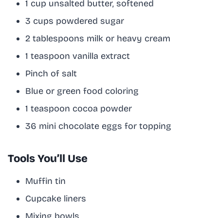
1 cup unsalted butter, softened
3 cups powdered sugar
2 tablespoons milk or heavy cream
1 teaspoon vanilla extract
Pinch of salt
Blue or green food coloring
1 teaspoon cocoa powder
36 mini chocolate eggs for topping
Tools You’ll Use
Muffin tin
Cupcake liners
Mixing bowls