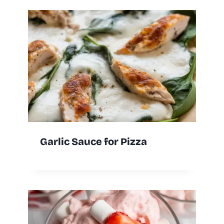
Garlic Sauce for Pizza