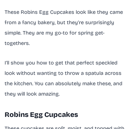
These Robins Egg Cupcakes look like they came
from a fancy bakery, but they’re surprisingly
simple. They are my go-to for spring get-
togethers.
I’ll show you how to get that perfect speckled
look without wanting to throw a spatula across
the kitchen. You can absolutely make these, and
they will look amazing.
Robins Egg Cupcakes
These cupcakes are soft, moist, and topped with