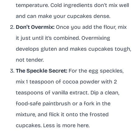
temperature. Cold ingredients don’t mix well
and can make your cupcakes dense.
Don’t Overmix:
Once you add the flour, mix
it just until it’s combined. Overmixing
develops gluten and makes cupcakes tough,
not tender.
The Speckle Secret:
For the egg speckles,
mix 1 teaspoon of cocoa powder with 2
teaspoons of vanilla extract. Dip a clean,
food-safe paintbrush or a fork in the
mixture, and flick it onto the frosted
cupcakes. Less is more here.