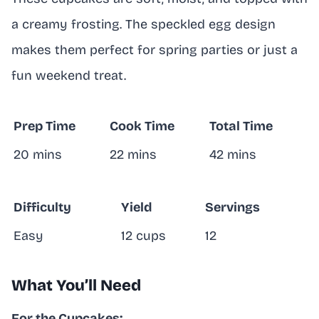
a creamy frosting. The speckled egg design
makes them perfect for spring parties or just a
fun weekend treat.
Prep Time
Cook Time
Total Time
20 mins
22 mins
42 mins
Difficulty
Yield
Servings
Easy
12 cups
12
What You’ll Need
For the Cupcakes: