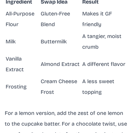
Ingredient
Swap Idea
Result
All-Purpose
Gluten-Free
Makes it GF
Flour
Blend
friendly
A tangier, moist
Milk
Buttermilk
crumb
Vanilla
Almond Extract
A different flavor
Extract
Cream Cheese
A less sweet
Frosting
Frost
topping
For a lemon version, add the zest of one lemon
to the cupcake batter. For a chocolate twist, use