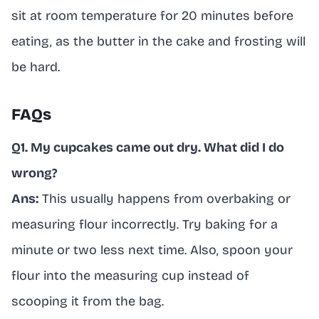
sit at room temperature for 20 minutes before
eating, as the butter in the cake and frosting will
be hard.
FAQs
Q1. My cupcakes came out dry. What did I do
wrong?
Ans:
This usually happens from overbaking or
measuring flour incorrectly. Try baking for a
minute or two less next time. Also, spoon your
flour into the measuring cup instead of
scooping it from the bag.