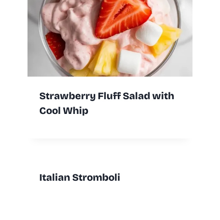
Strawberry Fluff Salad with
Cool Whip
Italian Stromboli