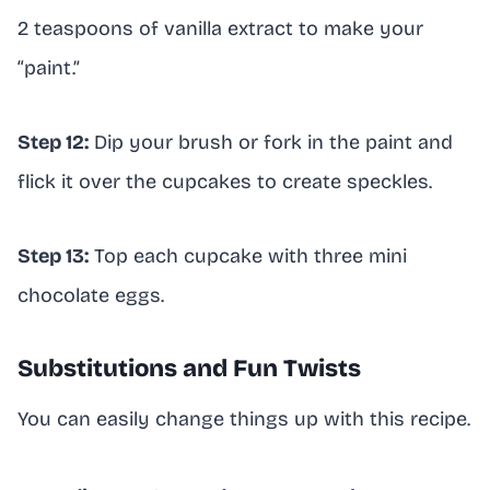
2 teaspoons of vanilla extract to make your
“paint.”
Step 12:
Dip your brush or fork in the paint and
flick it over the cupcakes to create speckles.
Step 13:
Top each cupcake with three mini
chocolate eggs.
Substitutions and Fun Twists
You can easily change things up with this recipe.