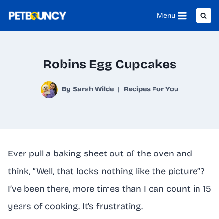
Skip
Menu
to
content
Robins Egg Cupcakes
By
Sarah Wilde
Recipes For You
Ever pull a baking sheet out of the oven and
think, “Well, that looks nothing like the picture”?
I’ve been there, more times than I can count in 15
years of cooking. It’s frustrating.