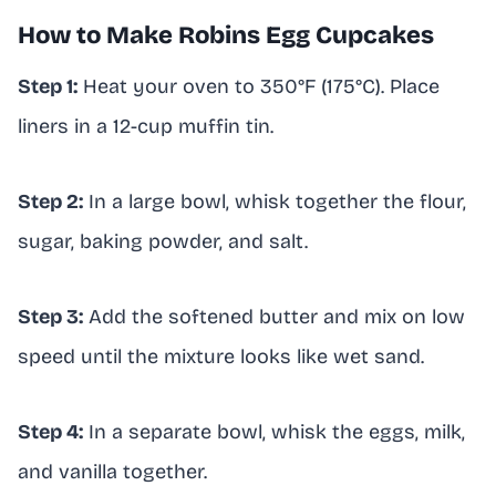
How to Make Robins Egg Cupcakes
Step 1:
Heat your oven to 350°F (175°C). Place
liners in a 12-cup muffin tin.
Step 2:
In a large bowl, whisk together the flour,
sugar, baking powder, and salt.
Step 3:
Add the softened butter and mix on low
speed until the mixture looks like wet sand.
Step 4:
In a separate bowl, whisk the eggs, milk,
and vanilla together.