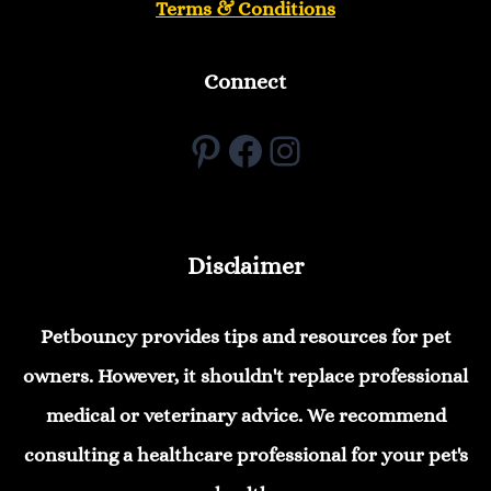
Terms & Conditions
Connect
Pinterest
Facebook
Instagram
Disclaimer
Petbouncy provides tips and resources for pet
owners. However, it shouldn't replace professional
medical or veterinary advice. We recommend
consulting a healthcare professional for your pet's