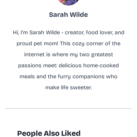
Sarah Wilde
Hi, I’m Sarah Wilde - creator, food lover, and
proud pet mom! This cozy corner of the
internet is where my two greatest
passions meet: delicious home-cooked
meals and the furry companions who
make life sweeter.
People Also Liked