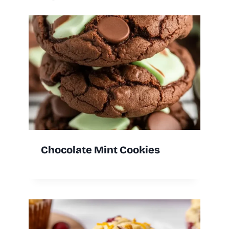
Chocolate Mint Cookies