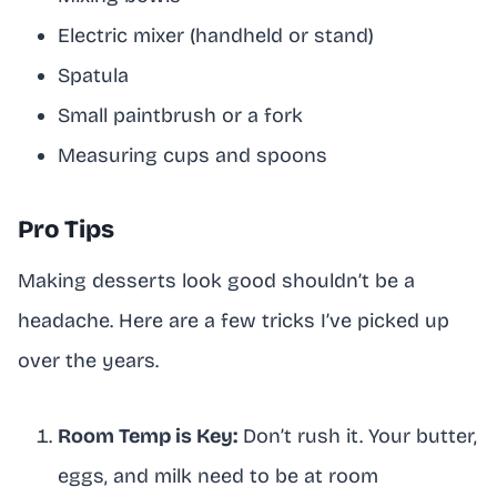
Electric mixer (handheld or stand)
Spatula
Small paintbrush or a fork
Measuring cups and spoons
Pro Tips
Making desserts look good shouldn’t be a
headache. Here are a few tricks I’ve picked up
over the years.
Room Temp is Key:
Don’t rush it. Your butter,
eggs, and milk need to be at room