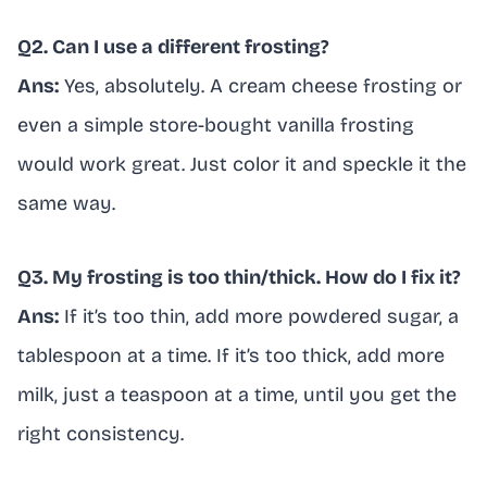
Q2. Can I use a different frosting?
Ans:
Yes, absolutely. A cream cheese frosting or
even a simple store-bought vanilla frosting
would work great. Just color it and speckle it the
same way.
Q3. My frosting is too thin/thick. How do I fix it?
Ans:
If it’s too thin, add more powdered sugar, a
tablespoon at a time. If it’s too thick, add more
milk, just a teaspoon at a time, until you get the
right consistency.