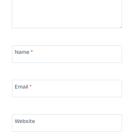
Name
*
Email
*
Website