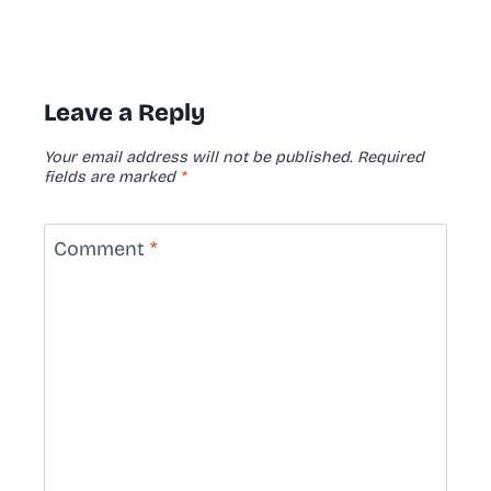
Leave a Reply
Your email address will not be published.
Required
fields are marked
*
Comment
*