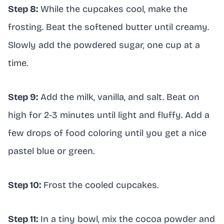
Step 8:
While the cupcakes cool, make the
frosting. Beat the softened butter until creamy.
Slowly add the powdered sugar, one cup at a
time.
Step 9:
Add the milk, vanilla, and salt. Beat on
high for 2-3 minutes until light and fluffy. Add a
few drops of food coloring until you get a nice
pastel blue or green.
Step 10:
Frost the cooled cupcakes.
Step 11:
In a tiny bowl, mix the cocoa powder and