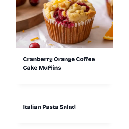
Cranberry Orange Coffee
Cake Muffins
Italian Pasta Salad