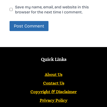
Save my name, email, and website in this
browser for the next time I comment.
Quick Links
About Us
Contact Us
Copyright &
Disclaimer
Privacy Policy