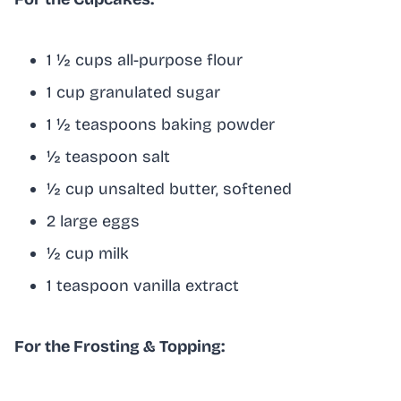
1 ½ cups all-purpose flour
1 cup granulated sugar
1 ½ teaspoons baking powder
½ teaspoon salt
½ cup unsalted butter, softened
2 large eggs
½ cup milk
1 teaspoon vanilla extract
For the Frosting & Topping: