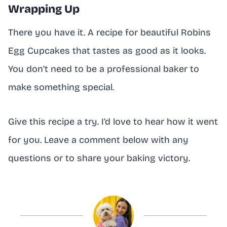
Wrapping Up
There you have it. A recipe for beautiful Robins
Egg Cupcakes that tastes as good as it looks.
You don’t need to be a professional baker to
make something special.
Give this recipe a try. I’d love to hear how it went
for you. Leave a comment below with any
questions or to share your baking victory.