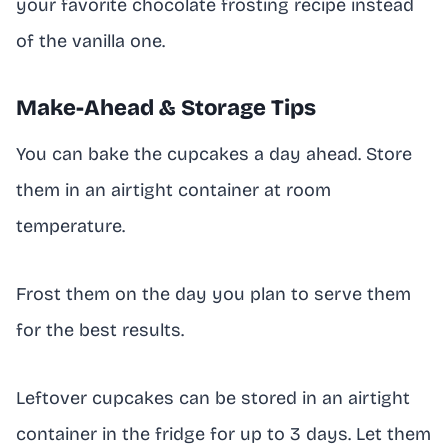
your favorite chocolate frosting recipe instead
of the vanilla one.
Make-Ahead & Storage Tips
You can bake the cupcakes a day ahead. Store
them in an airtight container at room
temperature.
Frost them on the day you plan to serve them
for the best results.
Leftover cupcakes can be stored in an airtight
container in the fridge for up to 3 days. Let them