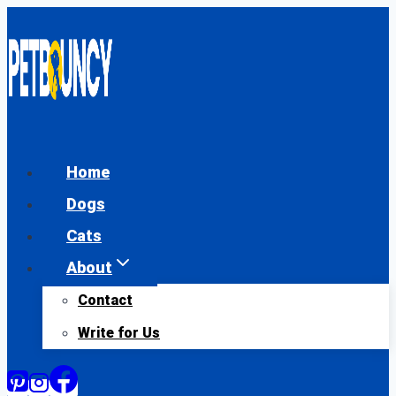
Skip
to
content
Home
Dogs
Cats
About
Contact
Write for Us