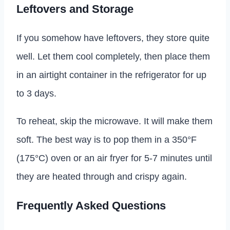
Leftovers and Storage
If you somehow have leftovers, they store quite
well. Let them cool completely, then place them
in an airtight container in the refrigerator for up
to 3 days.
To reheat, skip the microwave. It will make them
soft. The best way is to pop them in a 350°F
(175°C) oven or an air fryer for 5-7 minutes until
they are heated through and crispy again.
Frequently Asked Questions