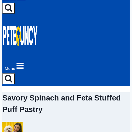
Menu
Savory Spinach and Feta Stuffed
Puff Pastry