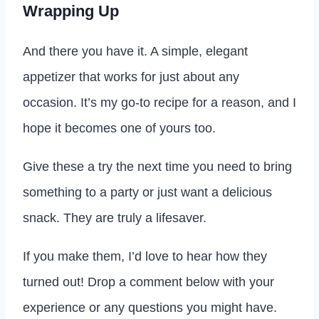
Wrapping Up
And there you have it. A simple, elegant
appetizer that works for just about any
occasion. It’s my go-to recipe for a reason, and I
hope it becomes one of yours too.
Give these a try the next time you need to bring
something to a party or just want a delicious
snack. They are truly a lifesaver.
If you make them, I’d love to hear how they
turned out! Drop a comment below with your
experience or any questions you might have.