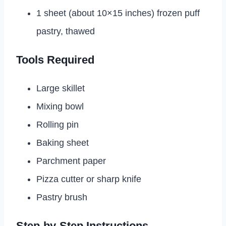
1 sheet (about 10×15 inches) frozen puff
pastry, thawed
Tools Required
Large skillet
Mixing bowl
Rolling pin
Baking sheet
Parchment paper
Pizza cutter or sharp knife
Pastry brush
Step-by-Step Instructions