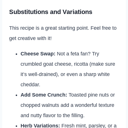
Substitutions and Variations
This recipe is a great starting point. Feel free to
get creative with it!
Cheese Swap:
Not a feta fan? Try
crumbled goat cheese, ricotta (make sure
it’s well-drained), or even a sharp white
cheddar.
Add Some Crunch:
Toasted pine nuts or
chopped walnuts add a wonderful texture
and nutty flavor to the filling.
Herb Variations:
Fresh mint, parsley, or a