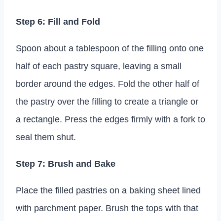
Step 6: Fill and Fold
Spoon about a tablespoon of the filling onto one
half of each pastry square, leaving a small
border around the edges. Fold the other half of
the pastry over the filling to create a triangle or
a rectangle. Press the edges firmly with a fork to
seal them shut.
Step 7: Brush and Bake
Place the filled pastries on a baking sheet lined
with parchment paper. Brush the tops with that