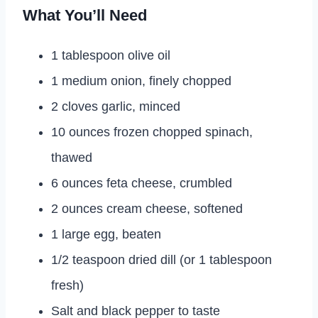
What You’ll Need
1 tablespoon olive oil
1 medium onion, finely chopped
2 cloves garlic, minced
10 ounces frozen chopped spinach,
thawed
6 ounces feta cheese, crumbled
2 ounces cream cheese, softened
1 large egg, beaten
1/2 teaspoon dried dill (or 1 tablespoon
fresh)
Salt and black pepper to taste