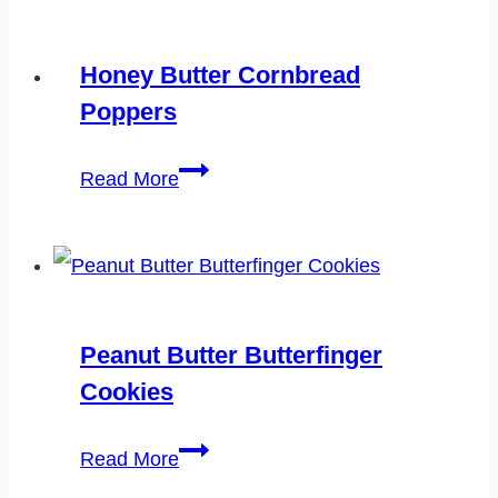
Chicken
Chili
Honey Butter Cornbread
Poppers
Honey
Read More
Butter
Cornbread
Poppers
Peanut Butter Butterfinger
Cookies
Peanut
Read More
Butter