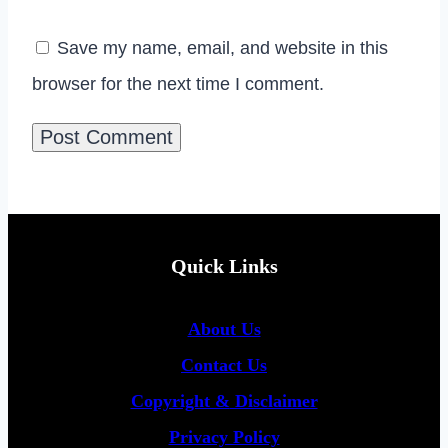
Save my name, email, and website in this
browser for the next time I comment.
Quick Links
About Us
Contact Us
Copyright &
Disclaimer
Privacy Policy