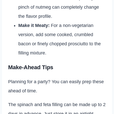
pinch of nutmeg can completely change
the flavor profile.
Make it Meaty:
For a non-vegetarian
version, add some cooked, crumbled
bacon or finely chopped prosciutto to the
filling mixture.
Make-Ahead Tips
Planning for a party? You can easily prep these
ahead of time.
The spinach and feta filling can be made up to 2
days in advance. Just store it in an airtight