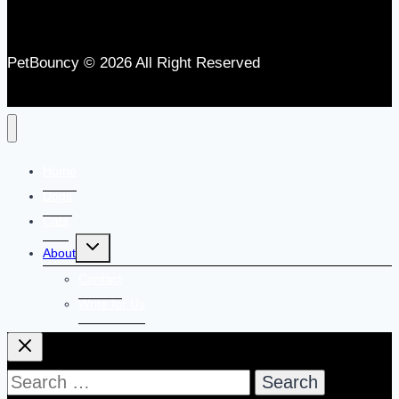
PetBouncy © 2026 All Right Reserved
Home
Dogs
Cats
Toggle
About
child
menu
Contact
Write for Us
Search