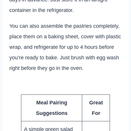
container in the refrigerator.
You can also assemble the pastries completely,
place them on a baking sheet, cover with plastic
wrap, and refrigerate for up to 4 hours before
you’re ready to bake. Just brush with egg wash
right before they go in the oven.
Meal Pairing
Great
Suggestions
For
A simple green salad