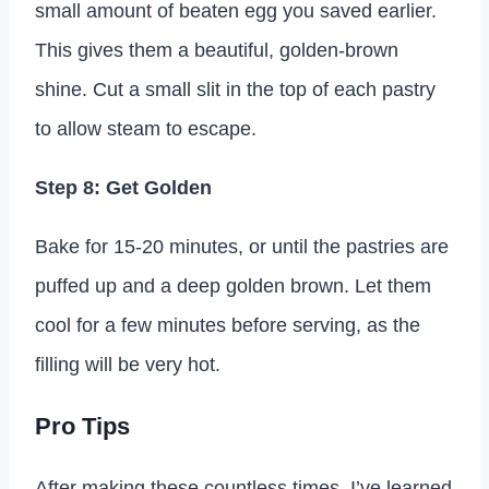
small amount of beaten egg you saved earlier.
This gives them a beautiful, golden-brown
shine. Cut a small slit in the top of each pastry
to allow steam to escape.
Step 8: Get Golden
Bake for 15-20 minutes, or until the pastries are
puffed up and a deep golden brown. Let them
cool for a few minutes before serving, as the
filling will be very hot.
Pro Tips
After making these countless times, I’ve learned