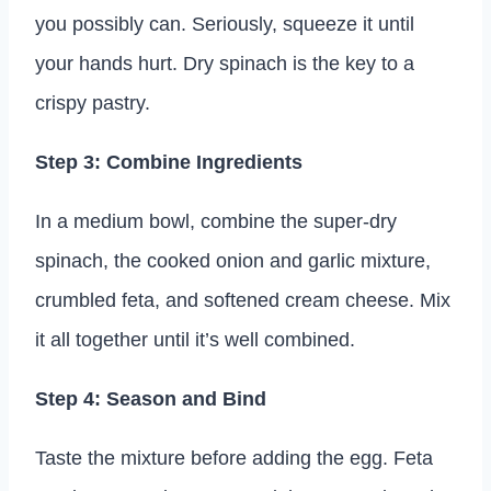
you possibly can. Seriously, squeeze it until
your hands hurt. Dry spinach is the key to a
crispy pastry.
Step 3: Combine Ingredients
In a medium bowl, combine the super-dry
spinach, the cooked onion and garlic mixture,
crumbled feta, and softened cream cheese. Mix
it all together until it’s well combined.
Step 4: Season and Bind
Taste the mixture before adding the egg. Feta