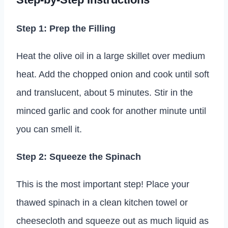
Step 1: Prep the Filling
Heat the olive oil in a large skillet over medium
heat. Add the chopped onion and cook until soft
and translucent, about 5 minutes. Stir in the
minced garlic and cook for another minute until
you can smell it.
Step 2: Squeeze the Spinach
This is the most important step! Place your
thawed spinach in a clean kitchen towel or
cheesecloth and squeeze out as much liquid as