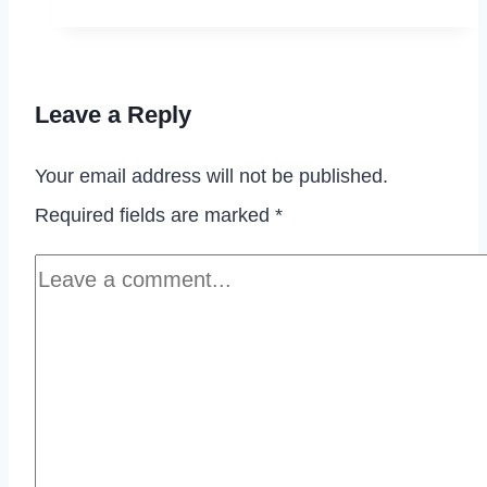
Butterfinger
Cookies
Leave a Reply
Your email address will not be published.
Required fields are marked
*