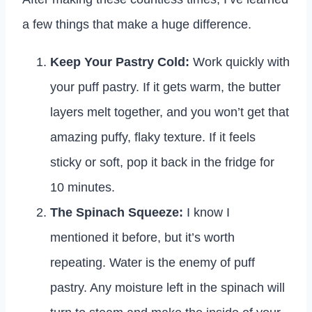
a few things that make a huge difference.
Keep Your Pastry Cold:
Work quickly with
your puff pastry. If it gets warm, the butter
layers melt together, and you won’t get that
amazing puffy, flaky texture. If it feels
sticky or soft, pop it back in the fridge for
10 minutes.
The Spinach Squeeze:
I know I
mentioned it before, but it’s worth
repeating. Water is the enemy of puff
pastry. Any moisture left in the spinach will