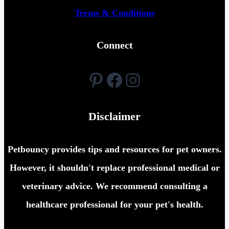
Terms & Conditions
Connect
Pinterest
Facebook
Instagram
Disclaimer
Petbouncy provides tips and resources for pet owners.
However, it shouldn't replace professional medical or
veterinary advice. We recommend consulting a
healthcare professional for your pet's health.