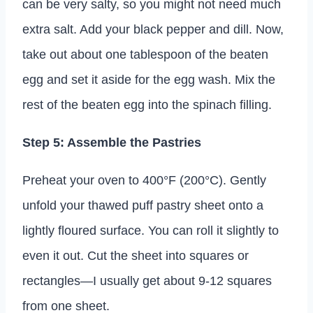
can be very salty, so you might not need much
extra salt. Add your black pepper and dill. Now,
take out about one tablespoon of the beaten
egg and set it aside for the egg wash. Mix the
rest of the beaten egg into the spinach filling.
Step 5: Assemble the Pastries
Preheat your oven to 400°F (200°C). Gently
unfold your thawed puff pastry sheet onto a
lightly floured surface. You can roll it slightly to
even it out. Cut the sheet into squares or
rectangles—I usually get about 9-12 squares
from one sheet.