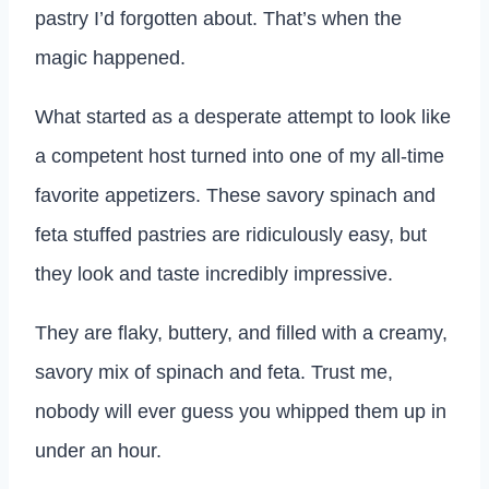
pastry I’d forgotten about. That’s when the
magic happened.
What started as a desperate attempt to look like
a competent host turned into one of my all-time
favorite appetizers. These savory spinach and
feta stuffed pastries are ridiculously easy, but
they look and taste incredibly impressive.
They are flaky, buttery, and filled with a creamy,
savory mix of spinach and feta. Trust me,
nobody will ever guess you whipped them up in
under an hour.