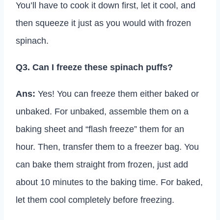
You’ll have to cook it down first, let it cool, and
then squeeze it just as you would with frozen
spinach.
Q3. Can I freeze these spinach puffs?
Ans:
Yes! You can freeze them either baked or
unbaked. For unbaked, assemble them on a
baking sheet and “flash freeze” them for an
hour. Then, transfer them to a freezer bag. You
can bake them straight from frozen, just add
about 10 minutes to the baking time. For baked,
let them cool completely before freezing.