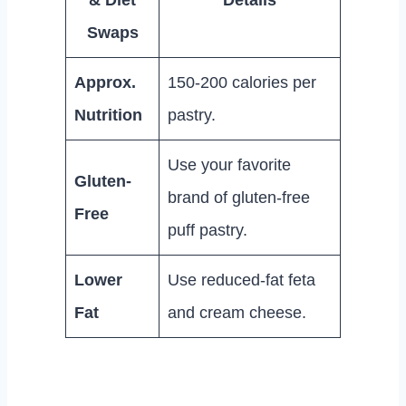
& Diet
Details
Swaps
Approx.
150-200 calories per
Nutrition
pastry.
Use your favorite
Gluten-
brand of gluten-free
Free
puff pastry.
Lower
Use reduced-fat feta
Fat
and cream cheese.