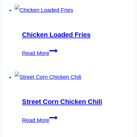
Raisin
Cookies
Recipe
Chicken Loaded Fries
Chicken
Read More
Loaded
Fries
Street Corn Chicken Chili
Street
Read More
Corn