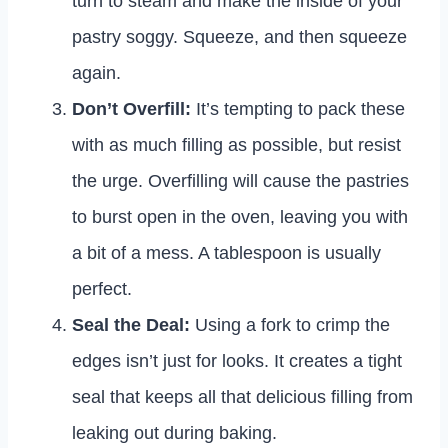
turn to steam and make the inside of your
pastry soggy. Squeeze, and then squeeze
again.
Don’t Overfill:
It’s tempting to pack these
with as much filling as possible, but resist
the urge. Overfilling will cause the pastries
to burst open in the oven, leaving you with
a bit of a mess. A tablespoon is usually
perfect.
Seal the Deal:
Using a fork to crimp the
edges isn’t just for looks. It creates a tight
seal that keeps all that delicious filling from
leaking out during baking.