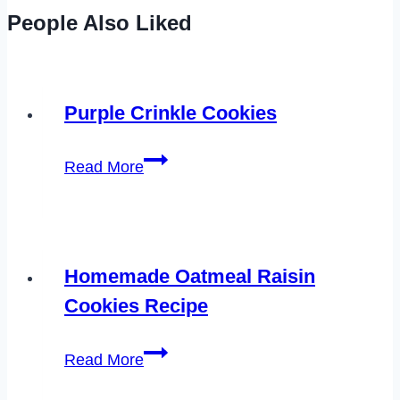
People Also Liked
Purple Crinkle Cookies
Purple
Read More
Crinkle
Cookies
Homemade Oatmeal Raisin
Cookies Recipe
Homemade
Read More
Oatmeal