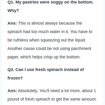
Q1. My pastries were soggy on the bottom.
Why?
Ans:
This is almost always because the
spinach had too much water in it. You have to
be ruthless when squeezing out the liquid.
Another cause could be not using parchment
paper, which helps crisp up the bottom.
Q2. Can I use fresh spinach instead of
frozen?
Ans:
Absolutely. You’ll need a lot more, about 1
pound of fresh spinach to get the same amount.