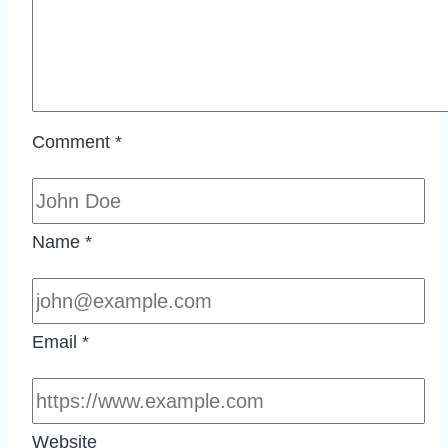
Comment
*
Name
*
Email
*
Website