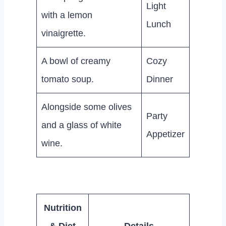
Light
with a lemon
Lunch
vinaigrette.
A bowl of creamy
Cozy
tomato soup.
Dinner
Alongside some olives
Party
and a glass of white
Appetizer
wine.
Nutrition