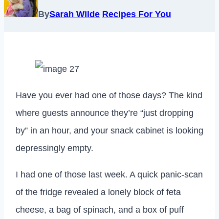
By
Sarah Wilde
Recipes For You
Have you ever had one of those days? The kind
where guests announce they’re “just dropping
by” in an hour, and your snack cabinet is looking
depressingly empty.
I had one of those last week. A quick panic-scan
of the fridge revealed a lonely block of feta
cheese, a bag of spinach, and a box of puff