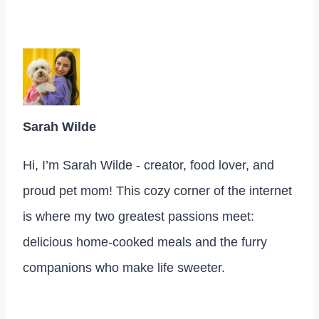
Sarah Wilde
Hi, I’m Sarah Wilde - creator, food lover, and
proud pet mom! This cozy corner of the internet
is where my two greatest passions meet:
delicious home-cooked meals and the furry
companions who make life sweeter.