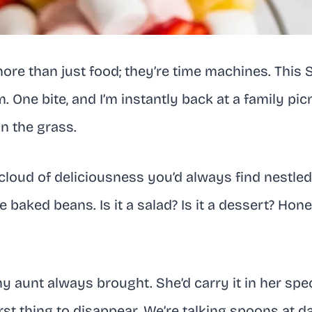
re than just food; they’re time machines. This 
. One bite, and I’m instantly back at a family picn
n the grass.
nk cloud of deliciousness you’d always find nestl
 baked beans. Is it a salad? Is it a dessert? Hone
y aunt always brought. She’d carry it in her spec
irst thing to disappear. We’re talking spoons at d