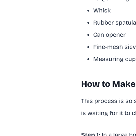
Whisk
Rubber spatul
Can opener
Fine-mesh sieve
Measuring cup
How to Make 
This process is so s
is waiting for it to ch
Step 1:
In a large b