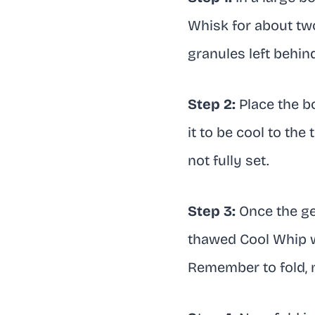
Whisk for about two
granules left behin
Step 2:
Place the bo
it to be cool to the
not fully set.
Step 3:
Once the gel
thawed Cool Whip wi
Remember to fold, no