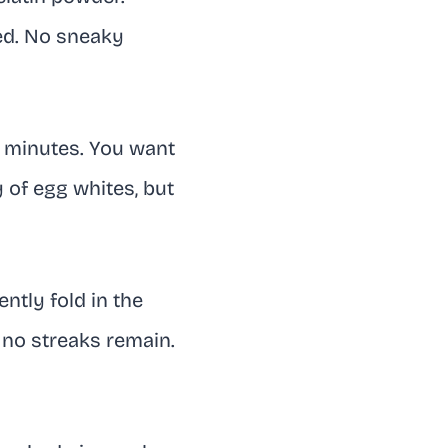
ved. No sneaky
30 minutes. You want
y of egg whites, but
ently fold in the
 no streaks remain.