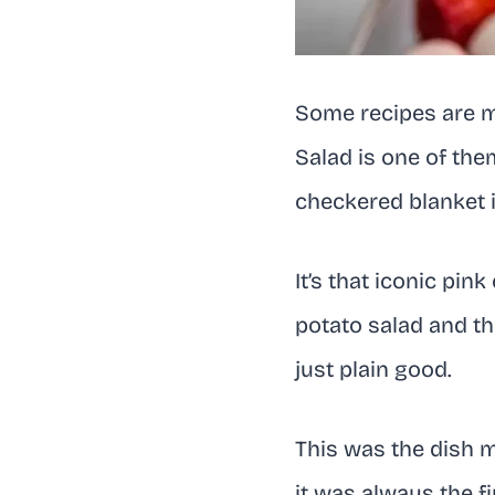
Some recipes are mo
Salad is one of them
checkered blanket i
It’s that iconic pi
potato salad and the
just plain good.
This was the dish m
it was always the f