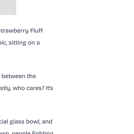
Strawberry Fluff
ic, sitting on a
ed between the
stly, who cares? It’s
ial glass bowl, and
awn, people fighting