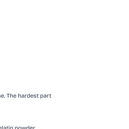
me. The hardest part
elatin powder.