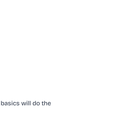
basics will do the