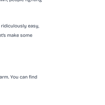
 ridiculously easy,
Let’s make some
harm. You can find