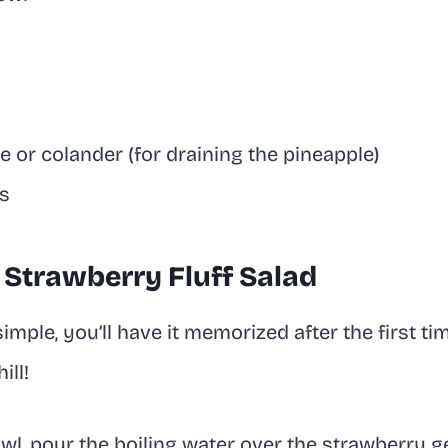
a
 or colander (for draining the pineapple)
s
Strawberry Fluff Salad
imple, you’ll have it memorized after the first ti
ill!
owl, pour the boiling water over the strawberry g