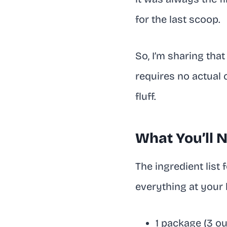
for the last scoop.
So, I’m sharing that
requires no actual 
fluff.
What You’ll 
The ingredient list 
everything at your l
1 package (3 ou