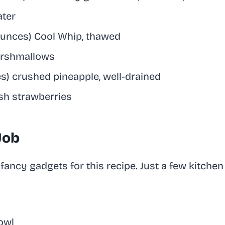
ater
 ounces) Cool Whip, thawed
arshmallows
es) crushed pineapple, well-drained
esh strawberries
 Job
fancy gadgets for this recipe. Just a few kitchen 
owl