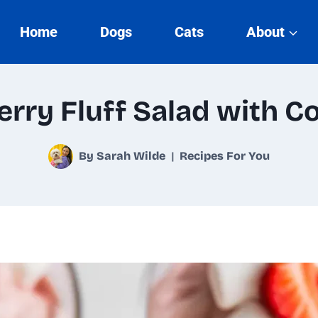
Home
Dogs
Cats
About
rry Fluff Salad with C
By
Sarah Wilde
Recipes For You