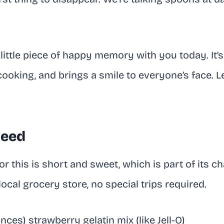
 little piece of happy memory with you today. It’s
cooking, and brings a smile to everyone’s face. 
Need
for this is short and sweet, which is part of its c
ocal grocery store, no special trips required.
nces) strawberry gelatin mix (like Jell-O)