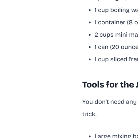
1 cup boiling w
1 container (8
2 cups mini m
1 can (20 ounc
1 cup sliced fr
Tools for the
You don’t need any 
trick.
Large mixing b