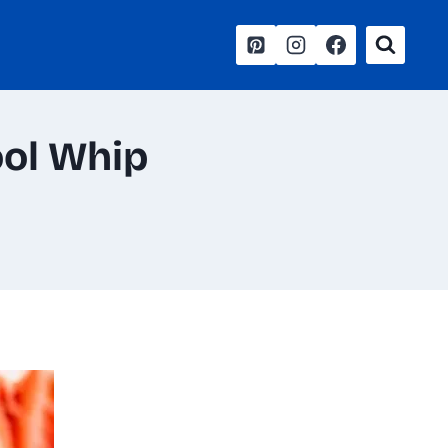
ool Whip