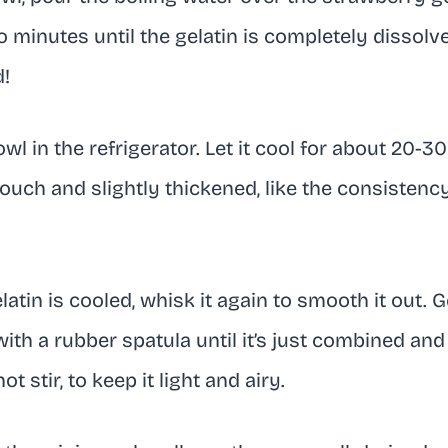
 minutes until the gelatin is completely dissol
d!
wl in the refrigerator. Let it cool for about 20-
 touch and slightly thickened, like the consistenc
atin is cooled, whisk it again to smooth it out. G
th a rubber spatula until it’s just combined and
t stir, to keep it light and airy.