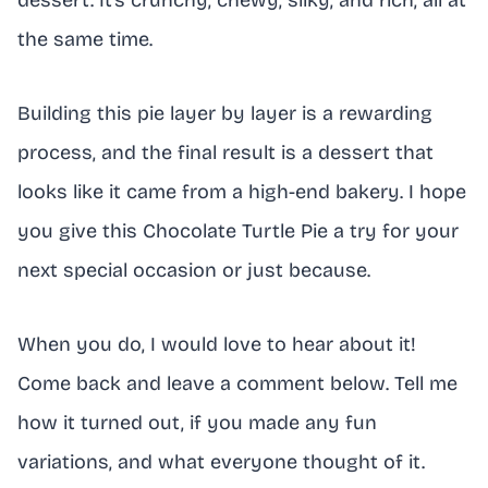
dessert. It’s crunchy, chewy, silky, and rich, all at
the same time.
Building this pie layer by layer is a rewarding
process, and the final result is a dessert that
looks like it came from a high-end bakery. I hope
you give this Chocolate Turtle Pie a try for your
next special occasion or just because.
When you do, I would love to hear about it!
Come back and leave a comment below. Tell me
how it turned out, if you made any fun
variations, and what everyone thought of it.