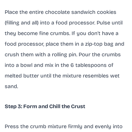
Place the entire chocolate sandwich cookies
(filling and all) into a food processor. Pulse until
they become fine crumbs. If you don’t have a
food processor, place them in a zip-top bag and
crush them with a rolling pin. Pour the crumbs
into a bowl and mix in the 6 tablespoons of
melted butter until the mixture resembles wet
sand.
Step 3: Form and Chill the Crust
Press the crumb mixture firmly and evenly into