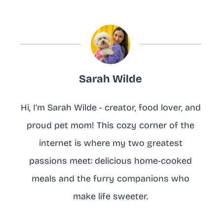
Sarah Wilde
Hi, I’m Sarah Wilde - creator, food lover, and
proud pet mom! This cozy corner of the
internet is where my two greatest
passions meet: delicious home-cooked
meals and the furry companions who
make life sweeter.