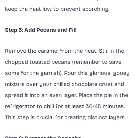
keep the heat low to prevent scorching.
Step 5: Add Pecans and Fill
Remove the caramel from the heat. Stir in the
chopped toasted pecans (remember to save
some for the garnish). Pour this glorious, gooey
mixture over your chilled chocolate crust and
spread it into an even layer. Place the pie in the
refrigerator to chill for at least 30-45 minutes.
This step is crucial for creating distinct layers.