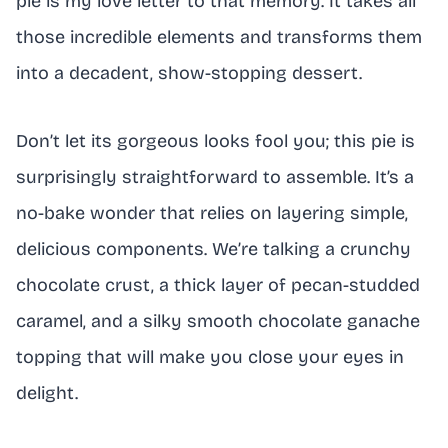
pie is my love letter to that memory. It takes all
those incredible elements and transforms them
into a decadent, show-stopping dessert.
Don’t let its gorgeous looks fool you; this pie is
surprisingly straightforward to assemble. It’s a
no-bake wonder that relies on layering simple,
delicious components. We’re talking a crunchy
chocolate crust, a thick layer of pecan-studded
caramel, and a silky smooth chocolate ganache
topping that will make you close your eyes in
delight.