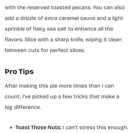
with the reserved toasted pecans. You can also
add a drizzle of extra caramel sauce and a light
sprinkle of flaky sea salt to enhance all the
flavors. Slice with a sharp knife, wiping it clean
between cuts for perfect slices.
Pro Tips
After making this pie more times than I can
count, I’ve picked up a few tricks that make a
big difference.
Toast Those Nuts:
I can’t stress this enough.