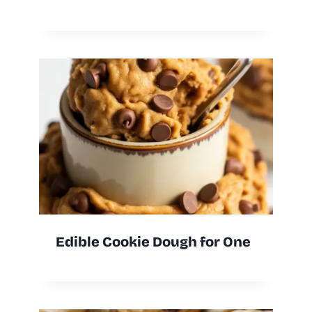
Edible Cookie Dough for One