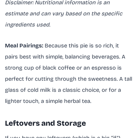
Disclaimer: Nutritional information is an
estimate and can vary based on the specific
ingredients used.
Meal Pairings:
Because this pie is so rich, it
pairs best with simple, balancing beverages. A
strong cup of black coffee or an espresso is
perfect for cutting through the sweetness. A tall
glass of cold milk is a classic choice, or for a
lighter touch, a simple herbal tea.
Leftovers and Storage