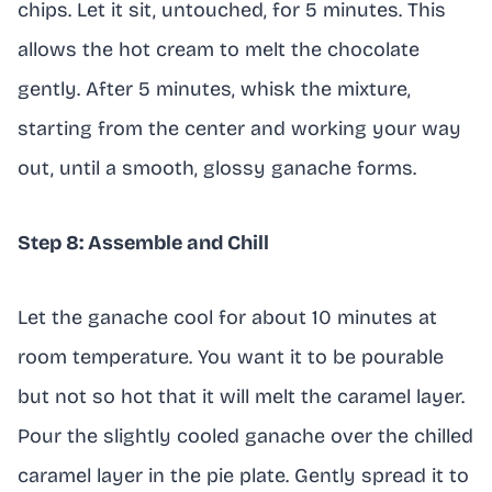
chips. Let it sit, untouched, for 5 minutes. This
allows the hot cream to melt the chocolate
gently. After 5 minutes, whisk the mixture,
starting from the center and working your way
out, until a smooth, glossy ganache forms.
Step 8: Assemble and Chill
Let the ganache cool for about 10 minutes at
room temperature. You want it to be pourable
but not so hot that it will melt the caramel layer.
Pour the slightly cooled ganache over the chilled
caramel layer in the pie plate. Gently spread it to