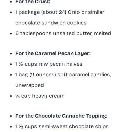
For the Crust:
1 package (about 24) Oreo or similar
chocolate sandwich cookies
6 tablespoons unsalted butter, melted
For the Caramel Pecan Layer:
1 ½ cups raw pecan halves
1 bag (11 ounces) soft caramel candies,
unwrapped
¼ cup heavy cream
For the Chocolate Ganache Topping:
1 ½ cups semi-sweet chocolate chips