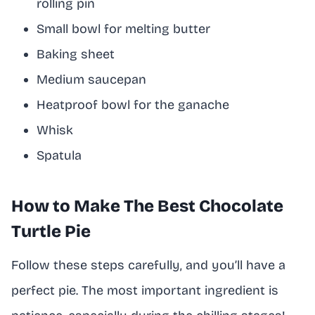
rolling pin
Small bowl for melting butter
Baking sheet
Medium saucepan
Heatproof bowl for the ganache
Whisk
Spatula
How to Make The Best Chocolate
Turtle Pie
Follow these steps carefully, and you’ll have a
perfect pie. The most important ingredient is