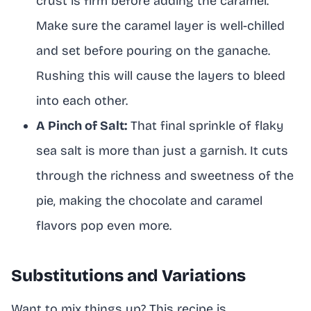
crust is firm before adding the caramel.
Make sure the caramel layer is well-chilled
and set before pouring on the ganache.
Rushing this will cause the layers to bleed
into each other.
A Pinch of Salt:
That final sprinkle of flaky
sea salt is more than just a garnish. It cuts
through the richness and sweetness of the
pie, making the chocolate and caramel
flavors pop even more.
Substitutions and Variations
Want to mix things up? This recipe is