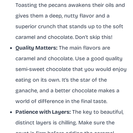
Toasting the pecans awakens their oils and
gives them a deep, nutty flavor and a
superior crunch that stands up to the soft
caramel and chocolate. Don’t skip this!
Quality Matters:
The main flavors are
caramel and chocolate. Use a good quality
semi-sweet chocolate that you would enjoy
eating on its own. It’s the star of the
ganache, and a better chocolate makes a
world of difference in the final taste.
Patience with Layers:
The key to beautiful,
distinct layers is chilling. Make sure the