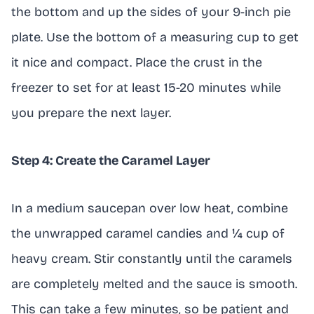
the bottom and up the sides of your 9-inch pie
plate. Use the bottom of a measuring cup to get
it nice and compact. Place the crust in the
freezer to set for at least 15-20 minutes while
you prepare the next layer.
Step 4: Create the Caramel Layer
In a medium saucepan over low heat, combine
the unwrapped caramel candies and ¼ cup of
heavy cream. Stir constantly until the caramels
are completely melted and the sauce is smooth.
This can take a few minutes, so be patient and