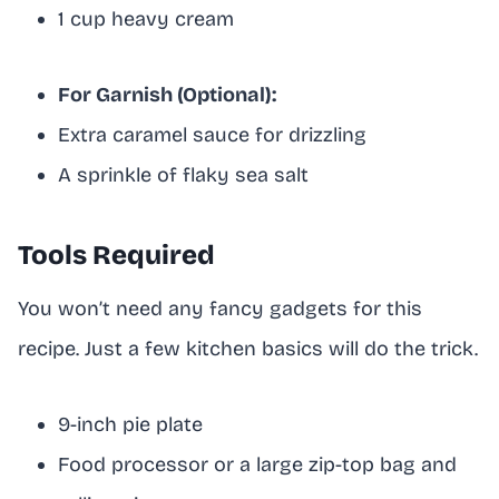
1 cup heavy cream
For Garnish (Optional):
Extra caramel sauce for drizzling
A sprinkle of flaky sea salt
Tools Required
You won’t need any fancy gadgets for this
recipe. Just a few kitchen basics will do the trick.
9-inch pie plate
Food processor or a large zip-top bag and