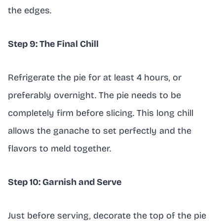
the edges.
Step 9: The Final Chill
Refrigerate the pie for at least 4 hours, or
preferably overnight. The pie needs to be
completely firm before slicing. This long chill
allows the ganache to set perfectly and the
flavors to meld together.
Step 10: Garnish and Serve
Just before serving, decorate the top of the pie