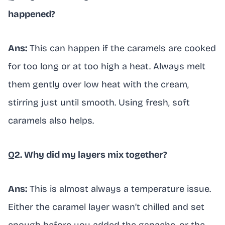
happened?
Ans:
This can happen if the caramels are cooked
for too long or at too high a heat. Always melt
them gently over low heat with the cream,
stirring just until smooth. Using fresh, soft
caramels also helps.
Q2. Why did my layers mix together?
Ans:
This is almost always a temperature issue.
Either the caramel layer wasn’t chilled and set