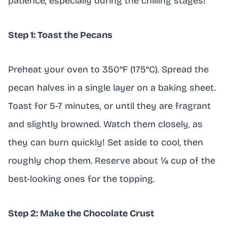
patience, especially during the chilling stages!
Step 1: Toast the Pecans
Preheat your oven to 350°F (175°C). Spread the
pecan halves in a single layer on a baking sheet.
Toast for 5-7 minutes, or until they are fragrant
and slightly browned. Watch them closely, as
they can burn quickly! Set aside to cool, then
roughly chop them. Reserve about ¼ cup of the
best-looking ones for the topping.
Step 2: Make the Chocolate Crust