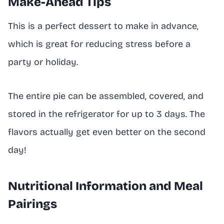
Make-Ahead Tips
This is a perfect dessert to make in advance,
which is great for reducing stress before a
party or holiday.
The entire pie can be assembled, covered, and
stored in the refrigerator for up to 3 days. The
flavors actually get even better on the second
day!
Nutritional Information and Meal
Pairings