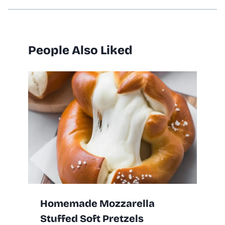
People Also Liked
Homemade Mozzarella
Stuffed Soft Pretzels