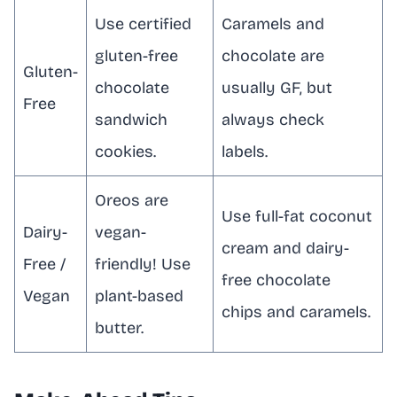
Use certified
Caramels and
gluten-free
chocolate are
Gluten-
chocolate
usually GF, but
Free
sandwich
always check
cookies.
labels.
Oreos are
Use full-fat coconut
Dairy-
vegan-
cream and dairy-
Free /
friendly! Use
free chocolate
Vegan
plant-based
chips and caramels.
butter.