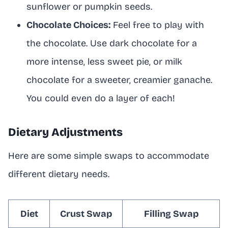
sunflower or pumpkin seeds.
Chocolate Choices:
Feel free to play with
the chocolate. Use dark chocolate for a
more intense, less sweet pie, or milk
chocolate for a sweeter, creamier ganache.
You could even do a layer of each!
Dietary Adjustments
Here are some simple swaps to accommodate
different dietary needs.
Diet
Crust Swap
Filling Swap