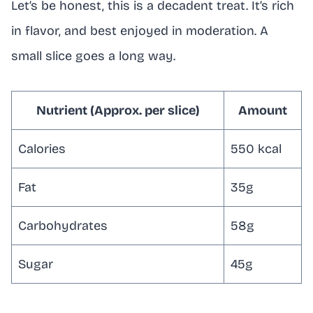
Let’s be honest, this is a decadent treat. It’s rich
in flavor, and best enjoyed in moderation. A
small slice goes a long way.
Nutrient (Approx. per slice)
Amount
Calories
550 kcal
Fat
35g
Carbohydrates
58g
Sugar
45g