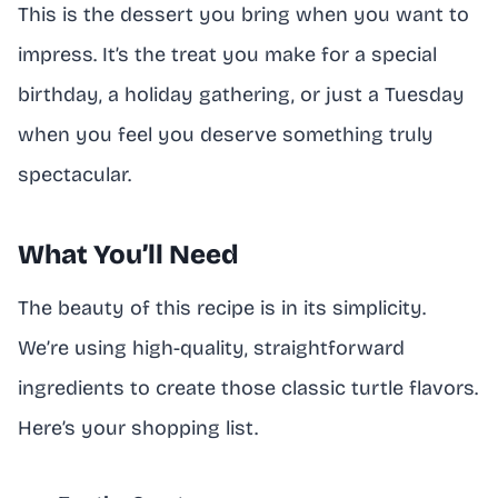
This is the dessert you bring when you want to
impress. It’s the treat you make for a special
birthday, a holiday gathering, or just a Tuesday
when you feel you deserve something truly
spectacular.
What You’ll Need
The beauty of this recipe is in its simplicity.
We’re using high-quality, straightforward
ingredients to create those classic turtle flavors.
Here’s your shopping list.