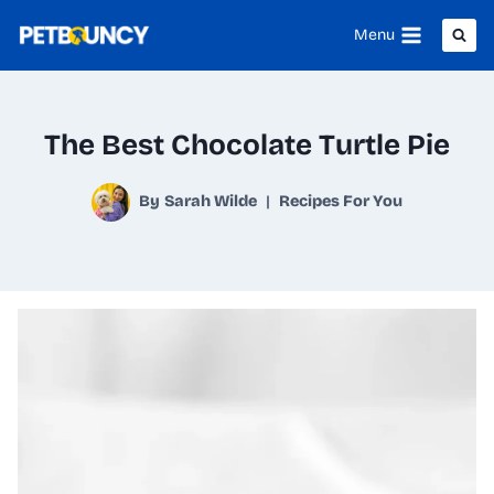
Skip
Menu
to
content
The Best Chocolate Turtle Pie
By
Sarah Wilde
Recipes For You