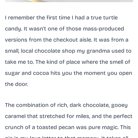
I remember the first time I had a true turtle
candy. It wasn’t one of those mass-produced
versions from the checkout aisle. It was from a
small, local chocolate shop my grandma used to
take me to. The kind of place where the smell of
sugar and cocoa hits you the moment you open
the door.
The combination of rich, dark chocolate, gooey
caramel that stretched for miles, and the perfect
crunch of a toasted pecan was pure magic. This