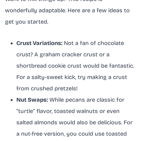
wonderfully adaptable. Here are a few ideas to
get you started.
Crust Variations:
Not a fan of chocolate
crust? A graham cracker crust or a
shortbread cookie crust would be fantastic.
For a salty-sweet kick, try making a crust
from crushed pretzels!
Nut Swaps:
While pecans are classic for
“turtle” flavor, toasted walnuts or even
salted almonds would also be delicious. For
a nut-free version, you could use toasted