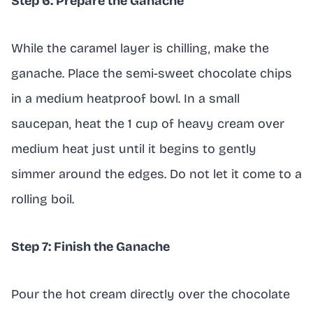
Step 6: Prepare the Ganache
While the caramel layer is chilling, make the
ganache. Place the semi-sweet chocolate chips
in a medium heatproof bowl. In a small
saucepan, heat the 1 cup of heavy cream over
medium heat just until it begins to gently
simmer around the edges. Do not let it come to a
rolling boil.
Step 7: Finish the Ganache
Pour the hot cream directly over the chocolate