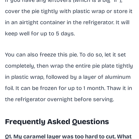
If you have any leftovers (which is a big “if”),
cover the pie tightly with plastic wrap or store it
in an airtight container in the refrigerator. It will
keep well for up to 5 days.
You can also freeze this pie. To do so, let it set
completely, then wrap the entire pie plate tightly
in plastic wrap, followed by a layer of aluminum
foil. It can be frozen for up to 1 month. Thaw it in
the refrigerator overnight before serving.
Frequently Asked Questions
Q1. My caramel layer was too hard to cut. What