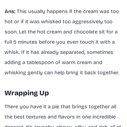
Ans:
This usually happens if the cream was too
hot or if it was whisked too aggressively too
soon. Let the hot cream and chocolate sit for a
full 5 minutes before you even touch it with a
whisk. If it has already separated, sometimes
adding a tablespoon of warm cream and
whisking gently can help bring it back together.
Wrapping Up
There you have it a pie that brings together all
the best textures and flavors in one incredible