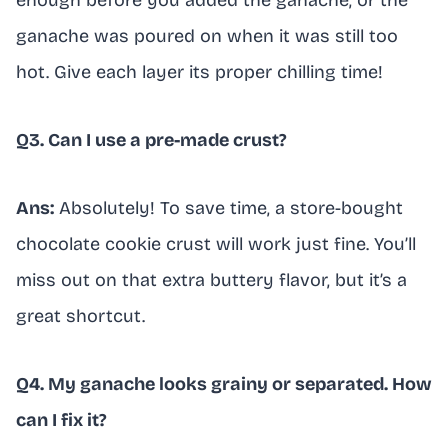
enough before you added the ganache, or the
ganache was poured on when it was still too
hot. Give each layer its proper chilling time!
Q3. Can I use a pre-made crust?
Ans:
Absolutely! To save time, a store-bought
chocolate cookie crust will work just fine. You’ll
miss out on that extra buttery flavor, but it’s a
great shortcut.
Q4. My ganache looks grainy or separated. How
can I fix it?