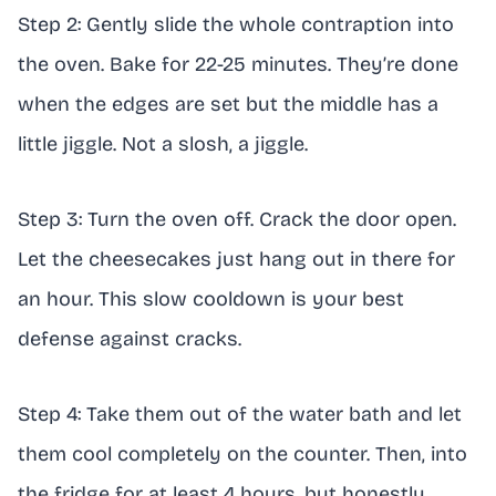
Step 2: Gently slide the whole contraption into
the oven. Bake for 22-25 minutes. They’re done
when the edges are set but the middle has a
little jiggle. Not a slosh, a jiggle.
Step 3: Turn the oven off. Crack the door open.
Let the cheesecakes just hang out in there for
an hour. This slow cooldown is your best
defense against cracks.
Step 4: Take them out of the water bath and let
them cool completely on the counter. Then, into
the fridge for at least 4 hours, but honestly,