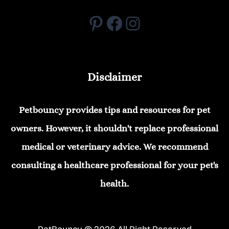
Pinterest
Facebook
Instagram
Disclaimer
Petbouncy provides tips and resources for pet
owners. However, it shouldn't replace professional
medical or veterinary advice. We recommend
consulting a healthcare professional for your pet's
health.