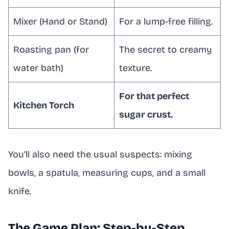
Mixer (Hand or Stand)
For a lump-free filling.
Roasting pan (for
The secret to creamy
water bath)
texture.
For that perfect
Kitchen Torch
sugar crust.
You’ll also need the usual suspects: mixing
bowls, a spatula, measuring cups, and a small
knife.
The Game Plan: Step-by-Step