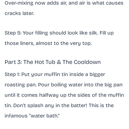
Over-mixing now adds air, and air is what causes
cracks later.
Step 5: Your filling should look like silk. Fill up
those liners, almost to the very top.
Part 3: The Hot Tub & The Cooldown
Step 1: Put your muffin tin inside a bigger
roasting pan. Pour boiling water into the big pan
until it comes halfway up the sides of the muffin
tin. Don’t splash any in the batter! This is the
infamous “water bath.”