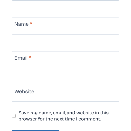
Name
*
Email
*
Website
Save my name, email, and website in this
browser for the next time I comment.