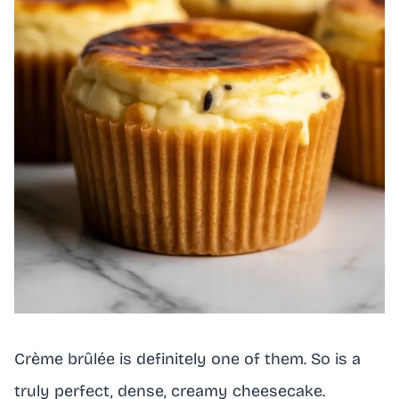
Crème brûlée is definitely one of them. So is a
truly perfect, dense, creamy cheesecake.