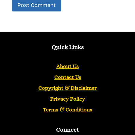
Quick Links
About Us
Contact Us
Copyright &
Disclaimer
Privacy Policy
Terms & Conditions
Connect