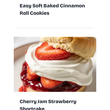
Easy Soft Baked Cinnamon
Roll Cookies
Cherry Jam Strawberry
Shortcake