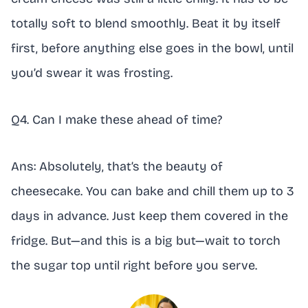
totally soft to blend smoothly. Beat it by itself
first, before anything else goes in the bowl, until
you’d swear it was frosting.
Q4. Can I make these ahead of time?
Ans: Absolutely, that’s the beauty of
cheesecake. You can bake and chill them up to 3
days in advance. Just keep them covered in the
fridge. But—and this is a big but—wait to torch
the sugar top until right before you serve.