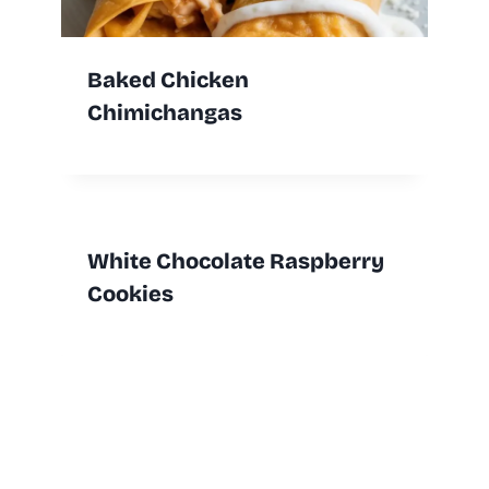
Baked Chicken
Chimichangas
White Chocolate Raspberry
Cookies