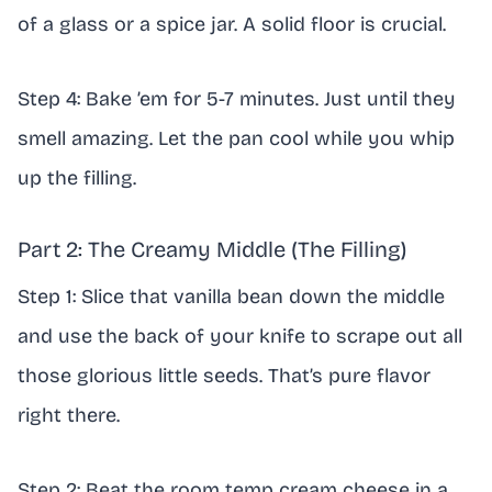
of a glass or a spice jar. A solid floor is crucial.
Step 4: Bake ’em for 5-7 minutes. Just until they
smell amazing. Let the pan cool while you whip
up the filling.
Part 2: The Creamy Middle (The Filling)
Step 1: Slice that vanilla bean down the middle
and use the back of your knife to scrape out all
those glorious little seeds. That’s pure flavor
right there.
Step 2: Beat the room temp cream cheese in a