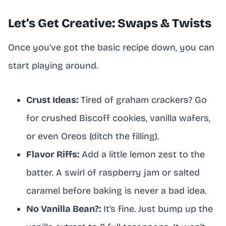
Let’s Get Creative: Swaps & Twists
Once you’ve got the basic recipe down, you can
start playing around.
Crust Ideas:
Tired of graham crackers? Go
for crushed Biscoff cookies, vanilla wafers,
or even Oreos (ditch the filling).
Flavor Riffs:
Add a little lemon zest to the
batter. A swirl of raspberry jam or salted
caramel before baking is never a bad idea.
No Vanilla Bean?:
It’s fine. Just bump up the