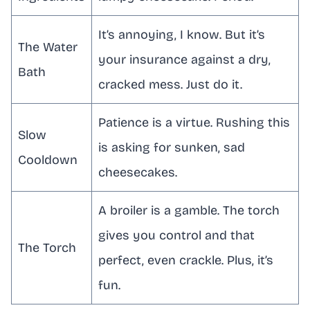
It’s annoying, I know. But it’s
The Water
your insurance against a dry,
Bath
cracked mess. Just do it.
Patience is a virtue. Rushing this
Slow
is asking for sunken, sad
Cooldown
cheesecakes.
A broiler is a gamble. The torch
gives you control and that
The Torch
perfect, even crackle. Plus, it’s
fun.