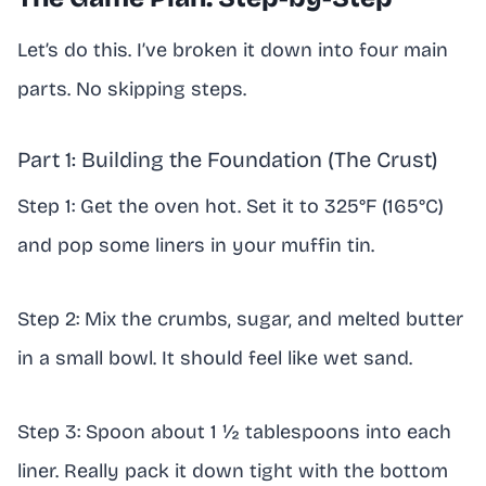
Let’s do this. I’ve broken it down into four main
parts. No skipping steps.
Part 1: Building the Foundation (The Crust)
Step 1: Get the oven hot. Set it to 325°F (165°C)
and pop some liners in your muffin tin.
Step 2: Mix the crumbs, sugar, and melted butter
in a small bowl. It should feel like wet sand.
Step 3: Spoon about 1 ½ tablespoons into each
liner. Really pack it down tight with the bottom