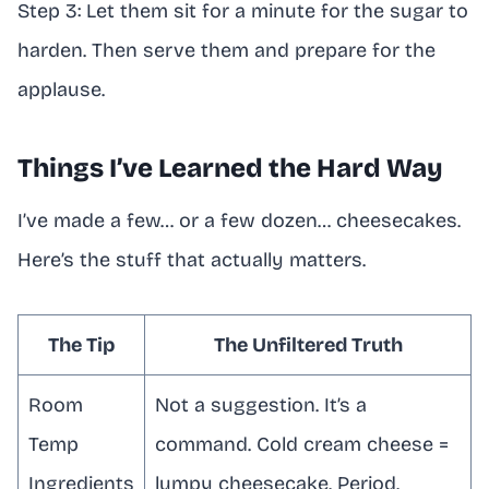
Step 3: Let them sit for a minute for the sugar to
harden. Then serve them and prepare for the
applause.
Things I’ve Learned the Hard Way
I’ve made a few… or a few dozen… cheesecakes.
Here’s the stuff that actually matters.
The Tip
The Unfiltered Truth
Room
Not a suggestion. It’s a
Temp
command. Cold cream cheese =
Ingredients
lumpy cheesecake. Period.