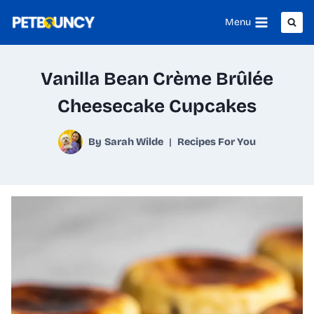
Skip
Menu
to
content
Vanilla Bean Crème Brûlée
Cheesecake Cupcakes
By
Sarah Wilde
Recipes For You