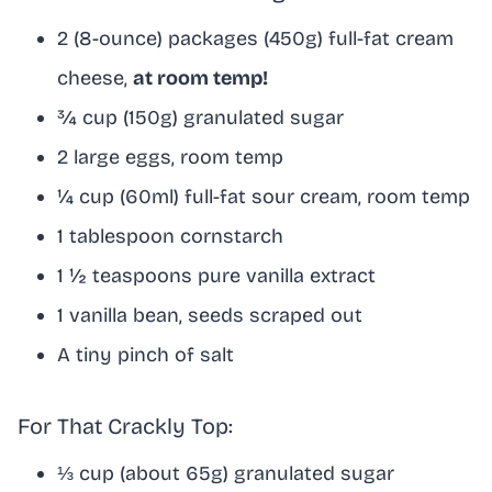
2 (8-ounce) packages (450g) full-fat cream
cheese,
at room temp!
¾ cup (150g) granulated sugar
2 large eggs, room temp
¼ cup (60ml) full-fat sour cream, room temp
1 tablespoon cornstarch
1 ½ teaspoons pure vanilla extract
1 vanilla bean, seeds scraped out
A tiny pinch of salt
For That Crackly Top:
⅓ cup (about 65g) granulated sugar