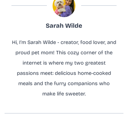
Sarah Wilde
Hi, I’m Sarah Wilde - creator, food lover, and
proud pet mom! This cozy corner of the
internet is where my two greatest
passions meet: delicious home-cooked
meals and the furry companions who
make life sweeter.