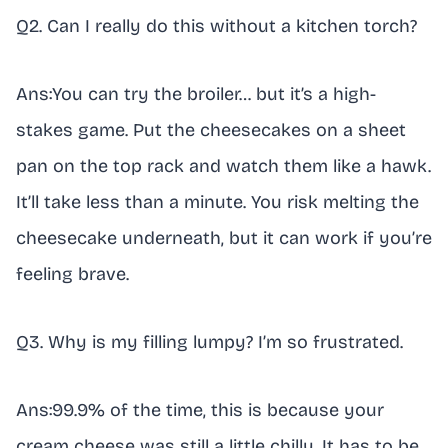
Q2. Can I really do this without a kitchen torch?
Ans:You can try the broiler… but it’s a high-
stakes game. Put the cheesecakes on a sheet
pan on the top rack and watch them like a hawk.
It’ll take less than a minute. You risk melting the
cheesecake underneath, but it can work if you’re
feeling brave.
Q3. Why is my filling lumpy? I’m so frustrated.
Ans:99.9% of the time, this is because your
cream cheese was still a little chilly. It has to be