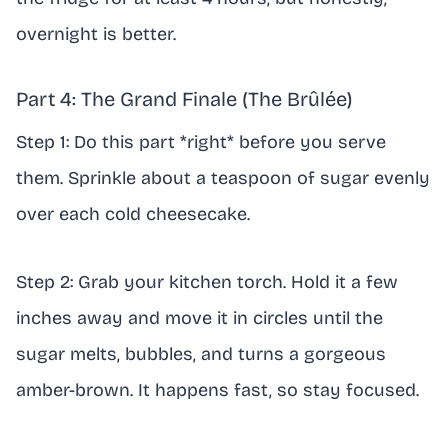
overnight is better.
Part 4: The Grand Finale (The Brûlée)
Step 1: Do this part *right* before you serve
them. Sprinkle about a teaspoon of sugar evenly
over each cold cheesecake.
Step 2: Grab your kitchen torch. Hold it a few
inches away and move it in circles until the
sugar melts, bubbles, and turns a gorgeous
amber-brown. It happens fast, so stay focused.