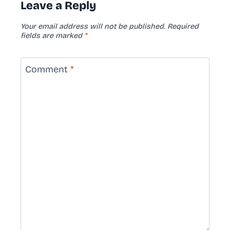
Leave a Reply
Your email address will not be published.
Required
fields are marked
*
Comment
*