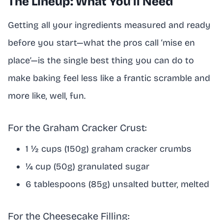
The Lineup: What You’ll Need
Getting all your ingredients measured and ready
before you start—what the pros call ‘mise en
place’—is the single best thing you can do to
make baking feel less like a frantic scramble and
more like, well, fun.
For the Graham Cracker Crust:
1 ½ cups (150g) graham cracker crumbs
¼ cup (50g) granulated sugar
6 tablespoons (85g) unsalted butter, melted
For the Cheesecake Filling: