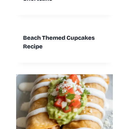
Beach Themed Cupcakes
Recipe