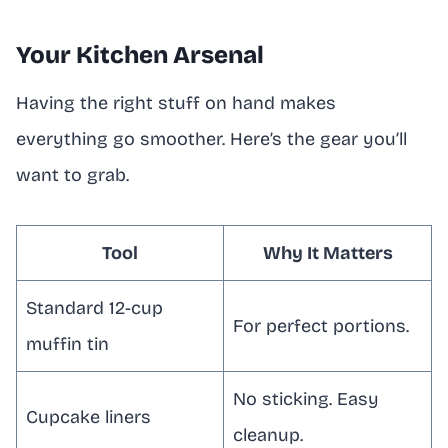
Your Kitchen Arsenal
Having the right stuff on hand makes
everything go smoother. Here’s the gear you’ll
want to grab.
Tool
Why It Matters
Standard 12-cup
For perfect portions.
muffin tin
No sticking. Easy
Cupcake liners
cleanup.