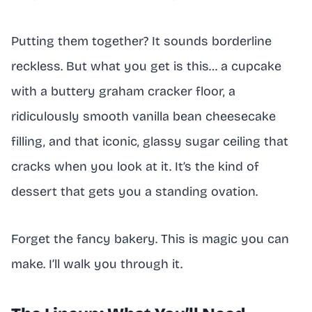
Putting them together? It sounds borderline
reckless. But what you get is this… a cupcake
with a buttery graham cracker floor, a
ridiculously smooth vanilla bean cheesecake
filling, and that iconic, glassy sugar ceiling that
cracks when you look at it. It’s the kind of
dessert that gets you a standing ovation.
Forget the fancy bakery. This is magic you can
make. I’ll walk you through it.