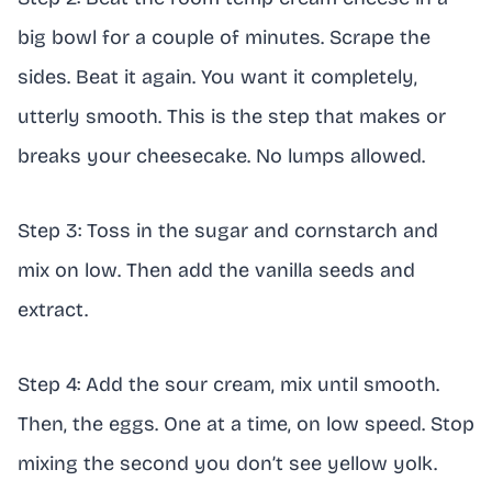
big bowl for a couple of minutes. Scrape the
sides. Beat it again. You want it completely,
utterly smooth. This is the step that makes or
breaks your cheesecake. No lumps allowed.
Step 3: Toss in the sugar and cornstarch and
mix on low. Then add the vanilla seeds and
extract.
Step 4: Add the sour cream, mix until smooth.
Then, the eggs. One at a time, on low speed. Stop
mixing the second you don’t see yellow yolk.