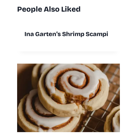
People Also Liked
Ina Garten’s Shrimp Scampi