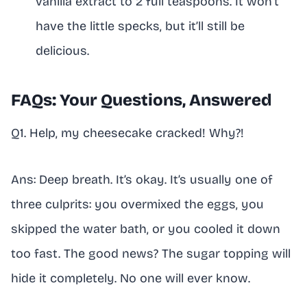
vanilla extract to 2 full teaspoons. It won’t
have the little specks, but it’ll still be
delicious.
FAQs: Your Questions, Answered
Q1. Help, my cheesecake cracked! Why?!
Ans: Deep breath. It’s okay. It’s usually one of
three culprits: you overmixed the eggs, you
skipped the water bath, or you cooled it down
too fast. The good news? The sugar topping will
hide it completely. No one will ever know.