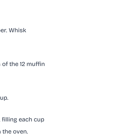
per. Whisk
of the 12 muffin
up.
filling each cup
n the oven.