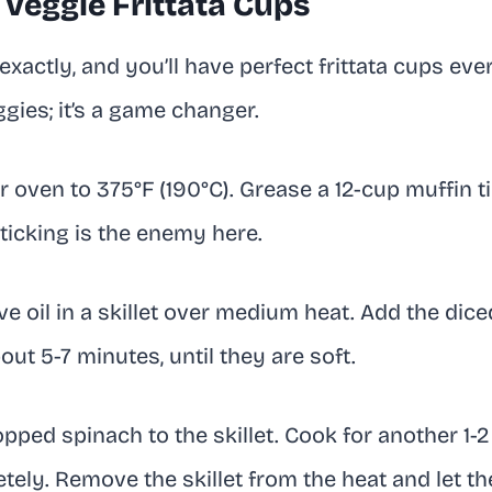
Veggie Frittata Cups
xactly, and you’ll have perfect frittata cups ever
gies; it’s a game changer.
 oven to 375°F (190°C). Grease a 12-cup muffin tin
ticking is the enemy here.
ve oil in a skillet over medium heat. Add the dice
ut 5-7 minutes, until they are soft.
ped spinach to the skillet. Cook for another 1-2 
ely. Remove the skillet from the heat and let th