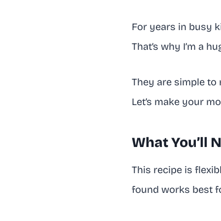
For years in busy k
That’s why I’m a hu
They are simple to 
Let’s make your morn
What You’ll 
This recipe is flexi
found works best fo