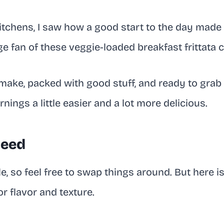
itchens, I saw how a good start to the day made a
ge fan of these veggie-loaded breakfast frittata 
make, packed with good stuff, and ready to grab 
ings a little easier and a lot more delicious.
Need
ble, so feel free to swap things around. But here is
r flavor and texture.