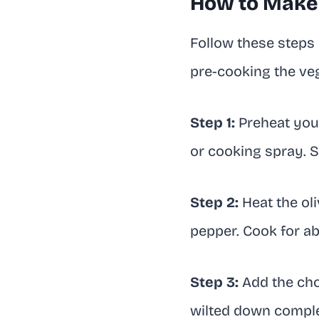
How to Make 
Follow these steps e
pre-cooking the veg
Step 1:
Preheat your
or cooking spray. S
Step 2:
Heat the oli
pepper. Cook for abo
Step 3:
Add the chop
wilted down complet