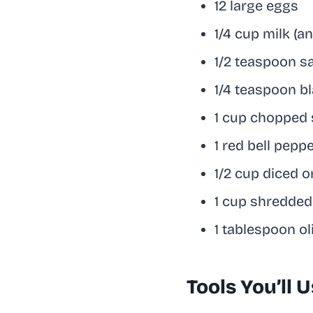
12 large eggs
1/4 cup milk (a
1/2 teaspoon sa
1/4 teaspoon b
1 cup chopped 
1 red bell peppe
1/2 cup diced o
1 cup shredde
1 tablespoon oli
Tools You’ll 