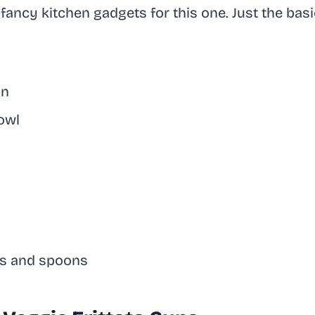
fancy kitchen gadgets for this one. Just the basic
in
owl
s and spoons