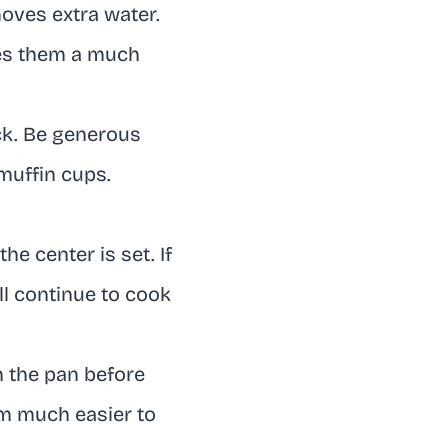
oves extra water.
ves them a much
ick. Be generous
 muffin cups.
he center is set. If
l continue to cook
n the pan before
m much easier to