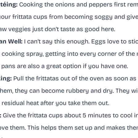
téing:
Cooking the onions and peppers first rem
your frittata cups from becoming soggy and gi
Raw veggies just don’t taste as good here.
an Well:
I can’t say this enough. Eggs love to st
r cooking spray, getting into every corner of the
 pans are also a great option if you have one.
ing:
Pull the frittatas out of the oven as soon as t
hem, they can become rubbery and dry. They wil
he residual heat after you take them out.
:
Give the frittata cups about 5 minutes to cool i
ove them. This helps them set up and makes the