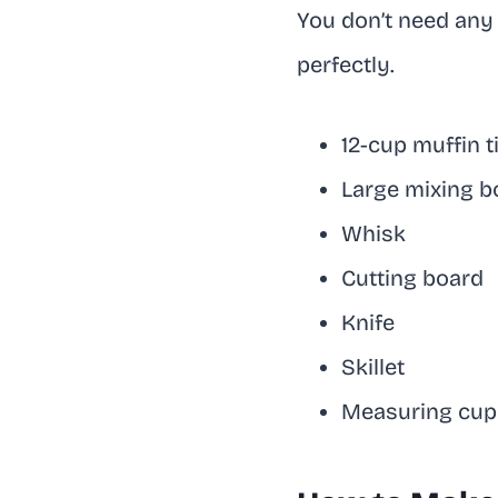
You don’t need any 
perfectly.
12-cup muffin t
Large mixing b
Whisk
Cutting board
Knife
Skillet
Measuring cup