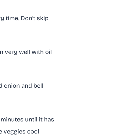
y time. Don’t skip
 very well with oil
d onion and bell
minutes until it has
e veggies cool