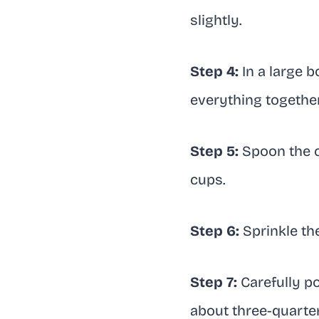
slightly.
Step 4:
In a large b
everything together u
Step 5:
Spoon the c
cups.
Step 6:
Sprinkle th
Step 7:
Carefully po
about three-quarters 