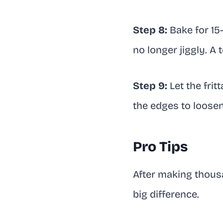
Step 8:
Bake for 15
no longer jiggly. A
Step 9:
Let the frit
the edges to loosen
Pro Tips
After making thousa
big difference.