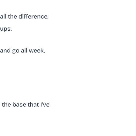
ll the difference.
cups.
and go all week.
 the base that I’ve