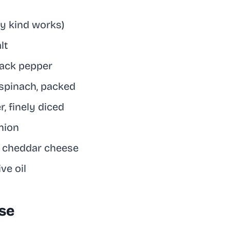
ny kind works)
lt
lack pepper
spinach, packed
r, finely diced
nion
d cheddar cheese
ve oil
Use