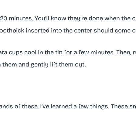
-20 minutes. You’ll know they’re done when the c
 toothpick inserted into the center should come o
tata cups cool in the tin for a few minutes. Then, 
 them and gently lift them out.
nds of these, I’ve learned a few things. These s