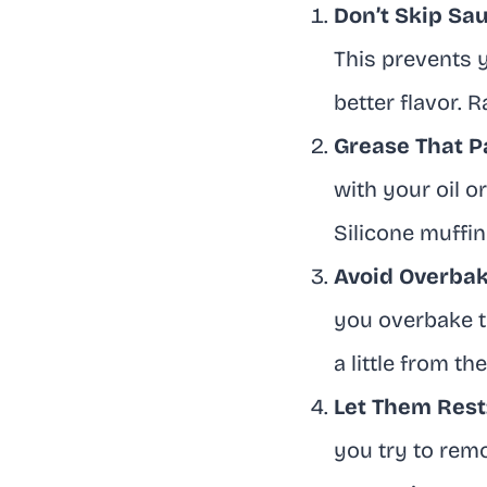
Don’t Skip Sau
This prevents 
better flavor. 
Grease That P
with your oil o
Silicone muffin
Avoid Overbak
you overbake t
a little from t
Let Them Rest
you try to rem