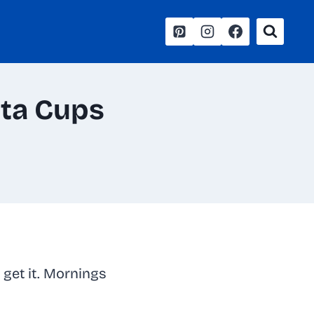
ata Cups
 get it. Mornings