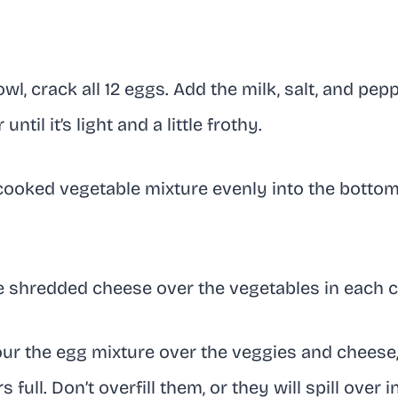
owl, crack all 12 eggs. Add the milk, salt, and pep
ntil it’s light and a little frothy.
ooked vegetable mixture evenly into the bottom 
e shredded cheese over the vegetables in each c
ur the egg mixture over the veggies and cheese, 
full. Don’t overfill them, or they will spill over i