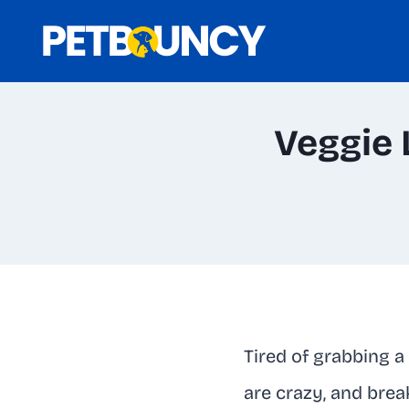
Skip
to
content
Veggie 
Tired of grabbing a
are crazy, and brea