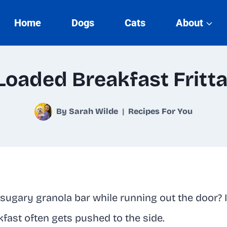
Home
Dogs
Cats
About
Loaded Breakfast Fritt
By
Sarah Wilde
Recipes For You
 sugary granola bar while running out the door? I
kfast often gets pushed to the side.