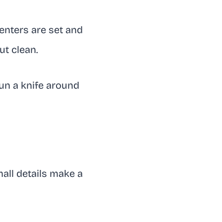
enters are set and
ut clean.
run a knife around
mall details make a