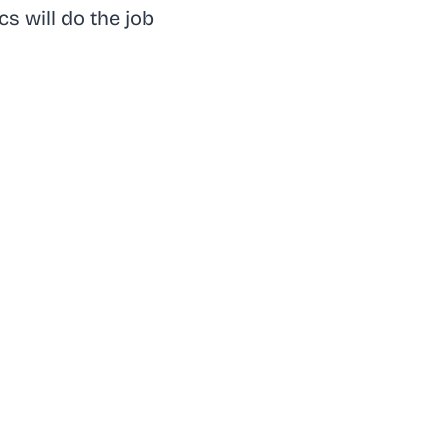
s will do the job