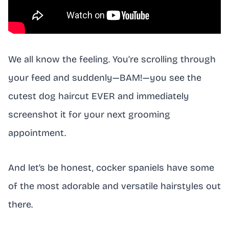
We all know the feeling. You’re scrolling through
your feed and suddenly—BAM!—you see the
cutest dog haircut EVER and immediately
screenshot it for your next grooming
appointment.
And let’s be honest, cocker spaniels have some
of the most adorable and versatile hairstyles out
there.