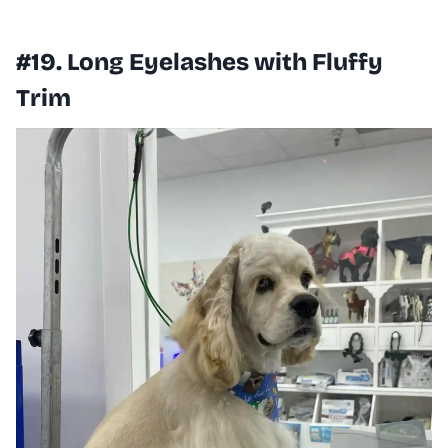
#19. Long Eyelashes with Fluffy
Trim