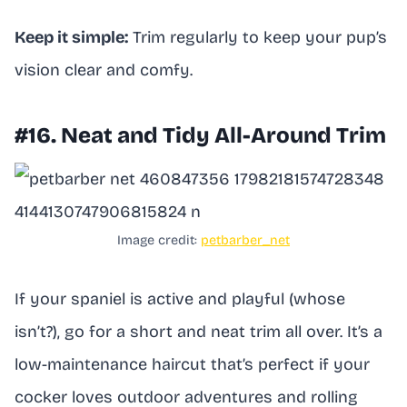
Keep it simple:
Trim regularly to keep your pup’s
vision clear and comfy.
#16. Neat and Tidy All-Around Trim
Image credit:
petbarber_net
If your spaniel is active and playful (whose
isn’t?), go for a short and neat trim all over. It’s a
low-maintenance haircut that’s perfect if your
cocker loves outdoor adventures and rolling