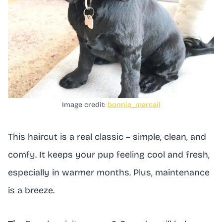
Image credit:
bonnie_marcail
This haircut is a real classic – simple, clean, and
comfy. It keeps your pup feeling cool and fresh,
especially in warmer months. Plus, maintenance
is a breeze.