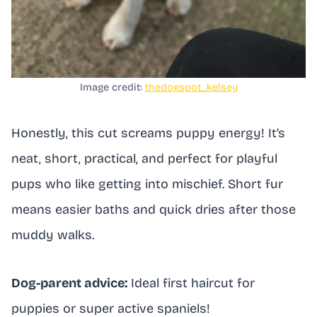
Image credit:
thedogspot_kelsey
Honestly, this cut screams puppy energy! It’s
neat, short, practical, and perfect for playful
pups who like getting into mischief. Short fur
means easier baths and quick dries after those
muddy walks.
Dog-parent advice:
Ideal first haircut for
puppies or super active spaniels!