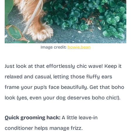
Image credit:
bowie.bean
Just look at that effortlessly chic wave! Keep it
relaxed and casual, letting those fluffy ears
frame your pup’s face beautifully. Get that boho
look (yes, even your dog deserves boho chic!).
Quick grooming hack:
A little leave-in
conditioner helps manage frizz.