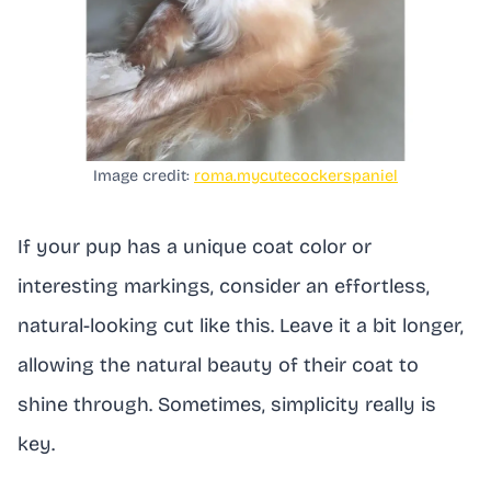
Image credit:
roma.mycutecockerspaniel
If your pup has a unique coat color or
interesting markings, consider an effortless,
natural-looking cut like this. Leave it a bit longer,
allowing the natural beauty of their coat to
shine through. Sometimes, simplicity really is
key.