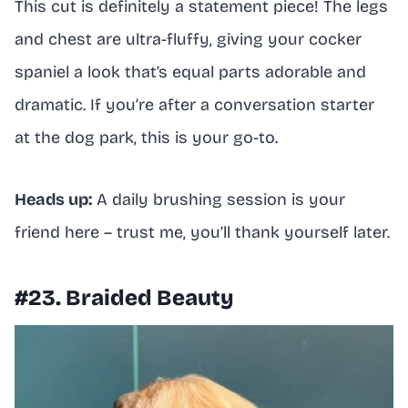
This cut is definitely a statement piece! The legs
and chest are ultra-fluffy, giving your cocker
spaniel a look that’s equal parts adorable and
dramatic. If you’re after a conversation starter
at the dog park, this is your go-to.
Heads up:
A daily brushing session is your
friend here – trust me, you’ll thank yourself later.
#23. Braided Beauty