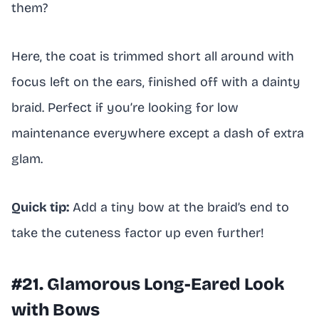
them?
Here, the coat is trimmed short all around with
focus left on the ears, finished off with a dainty
braid. Perfect if you’re looking for low
maintenance everywhere except a dash of extra
glam.
Quick tip:
Add a tiny bow at the braid’s end to
take the cuteness factor up even further!
#21. Glamorous Long-Eared Look
with Bows