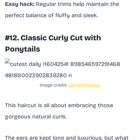
Easy hack:
Regular trims help maintain the
perfect balance of fluffy and sleek.
#12. Classic Curly Cut with
Ponytails
Image credit:
pollythecocker
This haircut is all about embracing those
gorgeous natural curls.
The ears are kept long and luxurious, but what