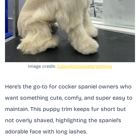
Image credit:
puppyliciouspetgrooming
Here’s the go-to for cocker spaniel owners who
want something cute, comfy, and super easy to
maintain. This puppy trim keeps fur short but
not overly shaved, highlighting the spaniel’s
adorable face with long lashes.