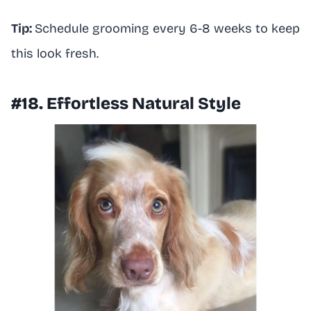
Tip:
Schedule grooming every 6-8 weeks to keep
this look fresh.
#18. Effortless Natural Style