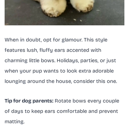
When in doubt, opt for glamour. This style
features lush, fluffy ears accented with
charming little bows. Holidays, parties, or just
when your pup wants to look extra adorable
lounging around the house, consider this one.
Tip for dog parents:
Rotate bows every couple
of days to keep ears comfortable and prevent
matting.