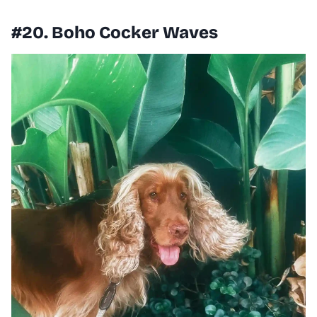
#20. Boho Cocker Waves