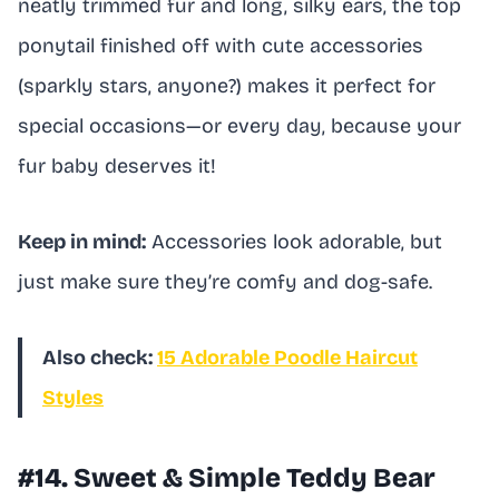
neatly trimmed fur and long, silky ears, the top
ponytail finished off with cute accessories
(sparkly stars, anyone?) makes it perfect for
special occasions—or every day, because your
fur baby deserves it!
Keep in mind:
Accessories look adorable, but
just make sure they’re comfy and dog-safe.
Also check:
15 Adorable Poodle Haircut
Styles
#14. Sweet & Simple Teddy Bear