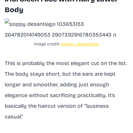
Body
Image credit:
poppy_desantiago
This is probably the most elegant cut on the list.
The body stays short, but the ears are kept
longer and smoother, adding just enough
elegance without sacrificing practicality. It’s
basically the haircut version of “business
casual.”