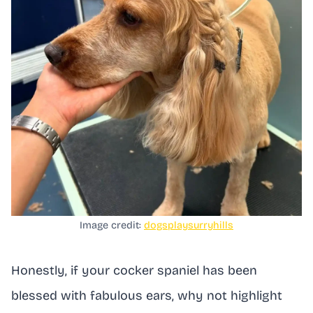
Image credit:
dogsplaysurryhills
Honestly, if your cocker spaniel has been
blessed with fabulous ears, why not highlight