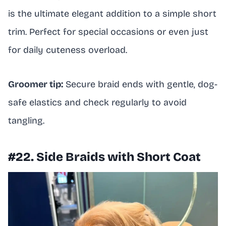
is the ultimate elegant addition to a simple short
trim. Perfect for special occasions or even just
for daily cuteness overload.
Groomer tip:
Secure braid ends with gentle, dog-
safe elastics and check regularly to avoid
tangling.
#22. Side Braids with Short Coat