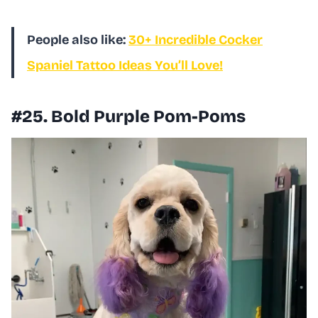
People also like:
30+ Incredible Cocker
Spaniel Tattoo Ideas You’ll Love!
#25. Bold Purple Pom-Poms