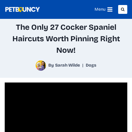
Skip
Menu
to
The Only 27 Cocker Spaniel
content
Haircuts Worth Pinning Right
Now!
By
Sarah Wilde
Dogs