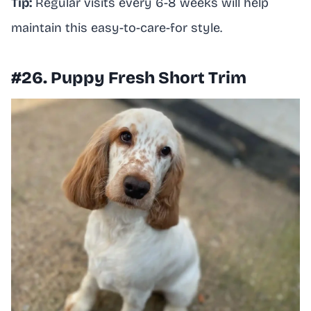
Tip:
Regular visits every 6-8 weeks will help
maintain this easy-to-care-for style.
#26. Puppy Fresh Short Trim