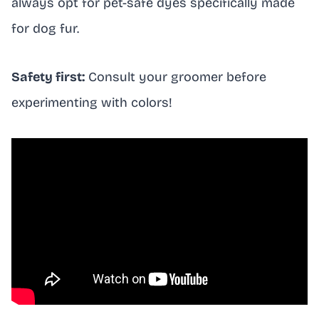
always opt for pet-safe dyes specifically made
for dog fur.
Safety first:
Consult your groomer before
experimenting with colors!