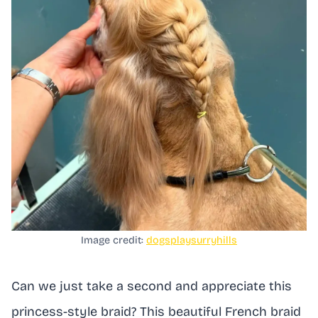
Image credit:
dogsplaysurryhills
Can we just take a second and appreciate this
princess-style braid? This beautiful French braid