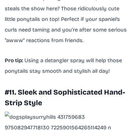
steals the show here? Those ridiculously cute
little ponytails on top! Perfect if your spaniel’s
curls need taming and you’re after some serious
“awww” reactions from friends.
Pro tip:
Using a detangler spray will help those
ponytails stay smooth and stylish all day!
#11. Sleek and Sophisticated Hand-
Strip Style