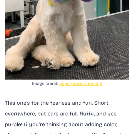
Image credit:
superpawsgrooming
This one’s for the fearless and fun. Short
everywhere, but ears are full, fluffy, and yes –
purple! If you’re thinking about adding color,