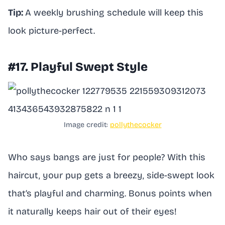
Tip:
A weekly brushing schedule will keep this
look picture-perfect.
#17. Playful Swept Style
Image credit:
pollythecocker
Who says bangs are just for people? With this
haircut, your pup gets a breezy, side-swept look
that’s playful and charming. Bonus points when
it naturally keeps hair out of their eyes!