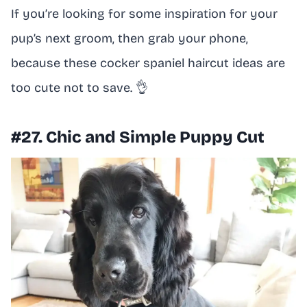
If you’re looking for some inspiration for your
pup’s next groom, then grab your phone,
because these cocker spaniel haircut ideas are
too cute not to save. 👌
#27. Chic and Simple Puppy Cut