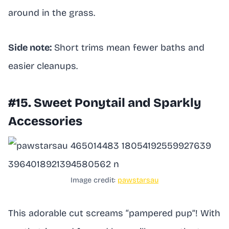
around in the grass.
Side note:
Short trims mean fewer baths and
easier cleanups.
#15. Sweet Ponytail and Sparkly
Accessories
Image credit:
pawstarsau
This adorable cut screams “pampered pup”! With