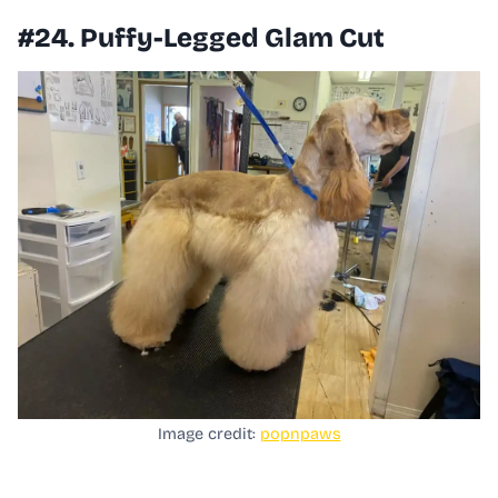
#24. Puffy-Legged Glam Cut
Image credit:
popnpaws