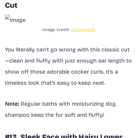
Cut
Image credit:
poshpawsli
You literally can’t go wrong with this classic cut
—clean and fluffy with just enough ear length to
show off those adorable cocker curls. It’s a
timeless look that’s easy to keep neat.
Note:
Regular baths with moisturizing dog
shampoo keep the fur soft and fluffy!
#13. Sleek Face with Hairy Lower