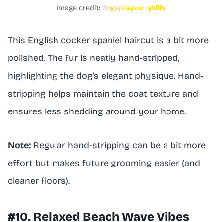
Image credit:
dogsplaysurryhills
This English cocker spaniel haircut is a bit more
polished. The fur is neatly hand-stripped,
highlighting the dog’s elegant physique. Hand-
stripping helps maintain the coat texture and
ensures less shedding around your home.
Note:
Regular hand-stripping can be a bit more
effort but makes future grooming easier (and
cleaner floors).
#10. Relaxed Beach Wave Vibes