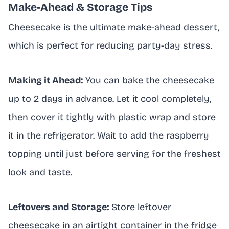
Make-Ahead & Storage Tips
Cheesecake is the ultimate make-ahead dessert,
which is perfect for reducing party-day stress.
Making it Ahead:
You can bake the cheesecake
up to 2 days in advance. Let it cool completely,
then cover it tightly with plastic wrap and store
it in the refrigerator. Wait to add the raspberry
topping until just before serving for the freshest
look and taste.
Leftovers and Storage:
Store leftover
cheesecake in an airtight container in the fridge