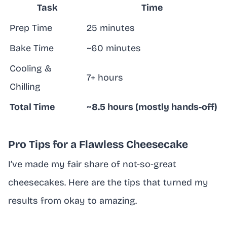
Task
Time
Prep Time
25 minutes
Bake Time
~60 minutes
Cooling &
7+ hours
Chilling
Total Time
~8.5 hours (mostly hands-off)
Pro Tips for a Flawless Cheesecake
I’ve made my fair share of not-so-great
cheesecakes. Here are the tips that turned my
results from okay to amazing.