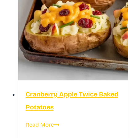
Cranberry Apple Twice Baked
Potatoes
Cranberry
Read More
Apple