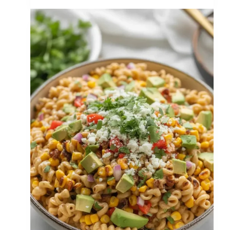
Twice
Baked
Potatoes