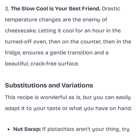
3.
The Slow Cool is Your Best Friend.
Drastic
temperature changes are the enemy of
cheesecake. Letting it cool for an hour in the
turned-off oven, then on the counter, then in the
fridge, ensures a gentle transition and a
beautiful, crack-free surface.
Substitutions and Variations
This recipe is wonderful as is, but you can easily
adapt it to your taste or what you have on hand.
Nut Swap:
If pistachios aren’t your thing, try