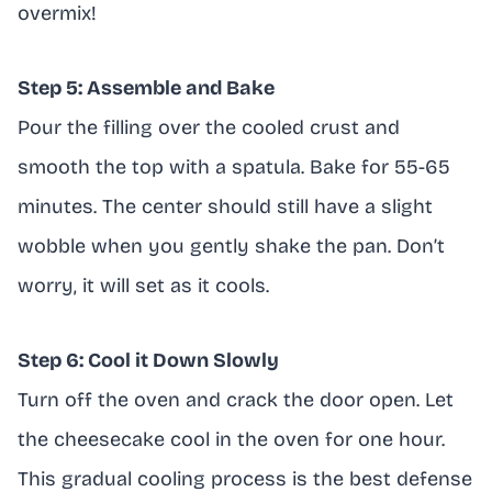
overmix!
Step 5: Assemble and Bake
Pour the filling over the cooled crust and
smooth the top with a spatula. Bake for 55-65
minutes. The center should still have a slight
wobble when you gently shake the pan. Don’t
worry, it will set as it cools.
Step 6: Cool it Down Slowly
Turn off the oven and crack the door open. Let
the cheesecake cool in the oven for one hour.
This gradual cooling process is the best defense