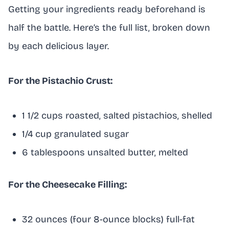
Getting your ingredients ready beforehand is
half the battle. Here’s the full list, broken down
by each delicious layer.
For the Pistachio Crust:
1 1/2 cups roasted, salted pistachios, shelled
1/4 cup granulated sugar
6 tablespoons unsalted butter, melted
For the Cheesecake Filling:
32 ounces (four 8-ounce blocks) full-fat