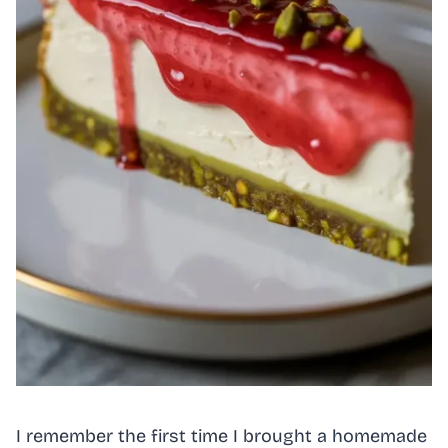
I remember the first time I brought a homemade