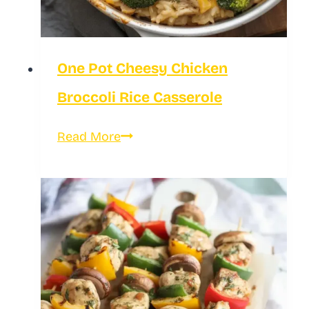
One Pot Cheesy Chicken
Broccoli Rice Casserole
One
Read More
Pot
Cheesy
Chicken
Broccoli
Rice
Casserole