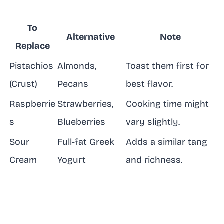
To
Alternative
Note
Replace
Pistachios
Almonds,
Toast them first for
(Crust)
Pecans
best flavor.
Raspberrie
Strawberries,
Cooking time might
s
Blueberries
vary slightly.
Sour
Full-fat Greek
Adds a similar tang
Cream
Yogurt
and richness.