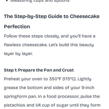
Measuring cups and spoons
The Step-by-Step Guide to Cheesecake
Perfection
Follow these steps closely, and you’ll have a
flawless cheesecake. Let’s build this beauty
layer by layer.
Step 1: Prepare the Pan and Crust
Preheat your oven to 350°F (175°C). Lightly
grease the bottom and sides of your 9-inch
springform pan. In a food processor, pulse the
pistachios and 1/4 cup of sugar until they form