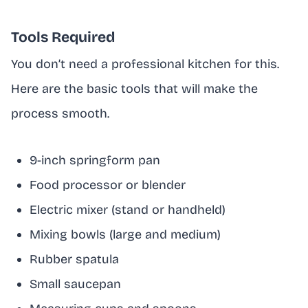
Tools Required
You don’t need a professional kitchen for this.
Here are the basic tools that will make the
process smooth.
9-inch springform pan
Food processor or blender
Electric mixer (stand or handheld)
Mixing bowls (large and medium)
Rubber spatula
Small saucepan