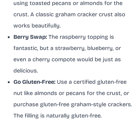
using toasted pecans or almonds for the
crust. A classic graham cracker crust also
works beautifully.
Berry Swap:
The raspberry topping is
fantastic, but a strawberry, blueberry, or
even a cherry compote would be just as
delicious.
Go Gluten-Free:
Use a certified gluten-free
nut like almonds or pecans for the crust, or
purchase gluten-free graham-style crackers.
The filling is naturally gluten-free.