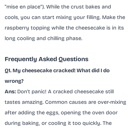
“mise en place”). While the crust bakes and
cools, you can start mixing your filling. Make the
raspberry topping while the cheesecake is in its
long cooling and chilling phase.
Frequently Asked Questions
Q1. My cheesecake cracked! What did I do
wrong?
Ans:
Don’t panic! A cracked cheesecake still
tastes amazing. Common causes are over-mixing
after adding the eggs, opening the oven door
during baking, or cooling it too quickly. The