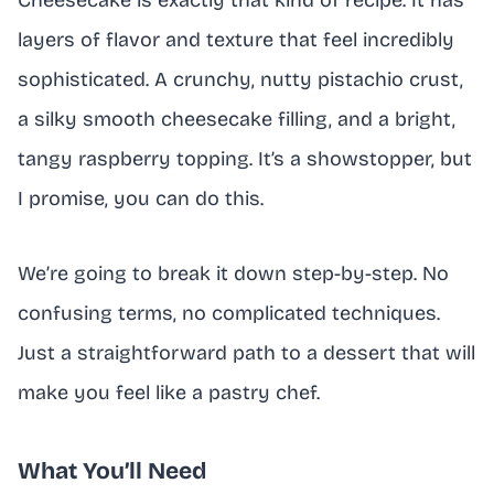
Cheesecake is exactly that kind of recipe. It has
layers of flavor and texture that feel incredibly
sophisticated. A crunchy, nutty pistachio crust,
a silky smooth cheesecake filling, and a bright,
tangy raspberry topping. It’s a showstopper, but
I promise, you can do this.
We’re going to break it down step-by-step. No
confusing terms, no complicated techniques.
Just a straightforward path to a dessert that will
make you feel like a pastry chef.
What You’ll Need