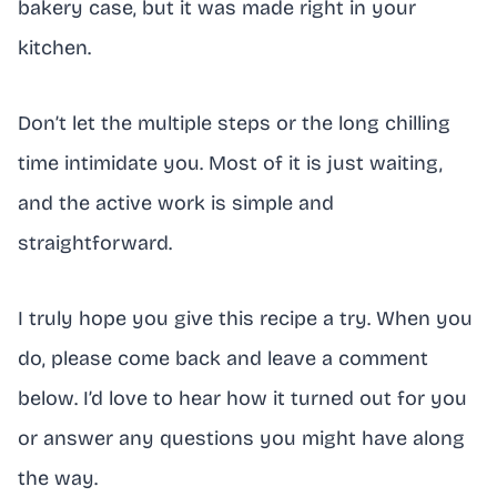
bakery case, but it was made right in your
kitchen.
Don’t let the multiple steps or the long chilling
time intimidate you. Most of it is just waiting,
and the active work is simple and
straightforward.
I truly hope you give this recipe a try. When you
do, please come back and leave a comment
below. I’d love to hear how it turned out for you
or answer any questions you might have along
the way.