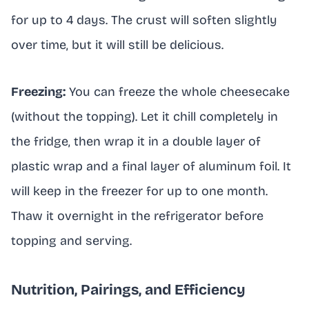
for up to 4 days. The crust will soften slightly
over time, but it will still be delicious.
Freezing:
You can freeze the whole cheesecake
(without the topping). Let it chill completely in
the fridge, then wrap it in a double layer of
plastic wrap and a final layer of aluminum foil. It
will keep in the freezer for up to one month.
Thaw it overnight in the refrigerator before
topping and serving.
Nutrition, Pairings, and Efficiency