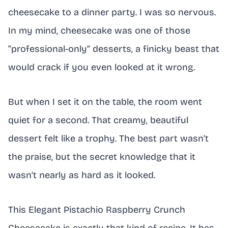
cheesecake to a dinner party. I was so nervous.
In my mind, cheesecake was one of those
“professional-only” desserts, a finicky beast that
would crack if you even looked at it wrong.
But when I set it on the table, the room went
quiet for a second. That creamy, beautiful
dessert felt like a trophy. The best part wasn’t
the praise, but the secret knowledge that it
wasn’t nearly as hard as it looked.
This Elegant Pistachio Raspberry Crunch