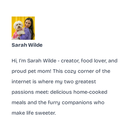
Sarah Wilde
Hi, I’m Sarah Wilde - creator, food lover, and
proud pet mom! This cozy corner of the
internet is where my two greatest
passions meet: delicious home-cooked
meals and the furry companions who
make life sweeter.