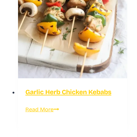
Garlic Herb Chicken Kebabs
Garlic
Read More
Herb
Chicken