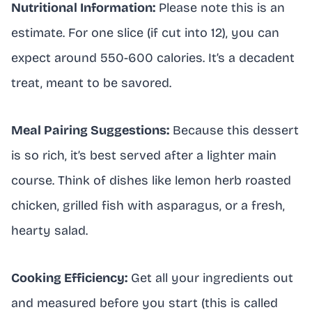
Nutritional Information:
Please note this is an
estimate. For one slice (if cut into 12), you can
expect around 550-600 calories. It’s a decadent
treat, meant to be savored.
Meal Pairing Suggestions:
Because this dessert
is so rich, it’s best served after a lighter main
course. Think of dishes like lemon herb roasted
chicken, grilled fish with asparagus, or a fresh,
hearty salad.
Cooking Efficiency:
Get all your ingredients out
and measured before you start (this is called