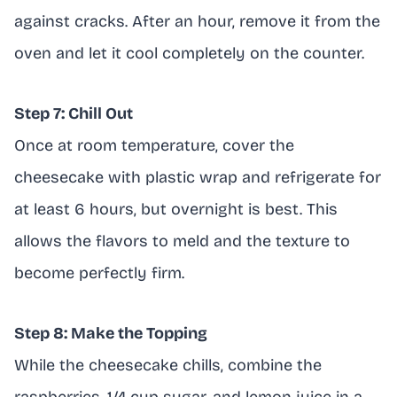
against cracks. After an hour, remove it from the
oven and let it cool completely on the counter.
Step 7: Chill Out
Once at room temperature, cover the
cheesecake with plastic wrap and refrigerate for
at least 6 hours, but overnight is best. This
allows the flavors to meld and the texture to
become perfectly firm.
Step 8: Make the Topping
While the cheesecake chills, combine the