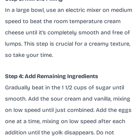
In a large bowl, use an electric mixer on medium
speed to beat the room temperature cream
cheese until it’s completely smooth and free of
lumps. This step is crucial for a creamy texture,
so take your time.
Step 4: Add Remaining Ingredients
Gradually beat in the 1 1/2 cups of sugar until
smooth. Add the sour cream and vanilla, mixing
on low speed until just combined. Add the eggs
one at a time, mixing on low speed after each
addition until the yolk disappears. Do not