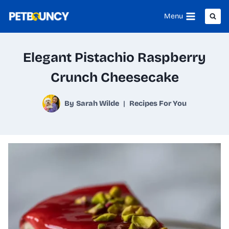
Skip
Menu
to
content
Elegant Pistachio Raspberry
Crunch Cheesecake
By
Sarah Wilde
Recipes For You