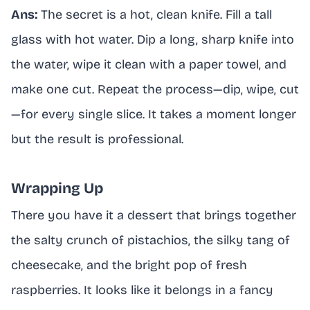
Ans:
The secret is a hot, clean knife. Fill a tall
glass with hot water. Dip a long, sharp knife into
the water, wipe it clean with a paper towel, and
make one cut. Repeat the process—dip, wipe, cut
—for every single slice. It takes a moment longer
but the result is professional.
Wrapping Up
There you have it a dessert that brings together
the salty crunch of pistachios, the silky tang of
cheesecake, and the bright pop of fresh
raspberries. It looks like it belongs in a fancy