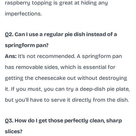
raspberry topping is great at hiding any
imperfections.
Q2. Can I use a regular pie dish instead of a
springform pan?
Ans:
It’s not recommended. A springform pan
has removable sides, which is essential for
getting the cheesecake out without destroying
it. If you must, you can try a deep-dish pie plate,
but you’ll have to serve it directly from the dish.
Q3. How do I get those perfectly clean, sharp
slices?