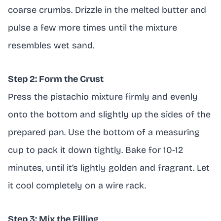
coarse crumbs. Drizzle in the melted butter and
pulse a few more times until the mixture
resembles wet sand.
Step 2: Form the Crust
Press the pistachio mixture firmly and evenly
onto the bottom and slightly up the sides of the
prepared pan. Use the bottom of a measuring
cup to pack it down tightly. Bake for 10-12
minutes, until it’s lightly golden and fragrant. Let
it cool completely on a wire rack.
Step 3: Mix the Filling