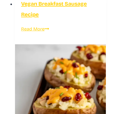
Vegan Breakfast Sausage
Kebabs
Recipe
Vegan
Read More
Breakfast
Sausage
Recipe