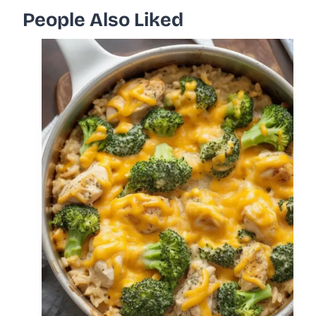
People Also Liked