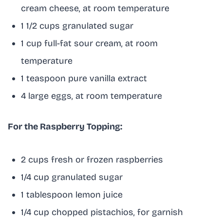
cream cheese, at room temperature
1 1/2 cups granulated sugar
1 cup full-fat sour cream, at room
temperature
1 teaspoon pure vanilla extract
4 large eggs, at room temperature
For the Raspberry Topping:
2 cups fresh or frozen raspberries
1/4 cup granulated sugar
1 tablespoon lemon juice
1/4 cup chopped pistachios, for garnish