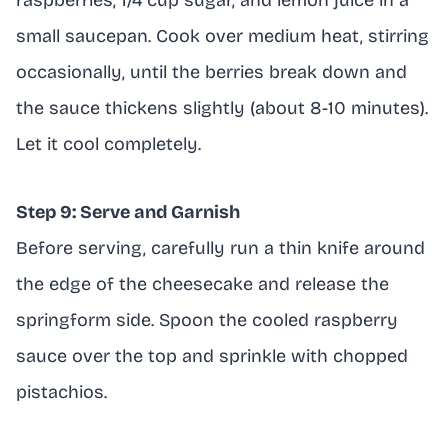
raspberries, 1/4 cup sugar, and lemon juice in a
small saucepan. Cook over medium heat, stirring
occasionally, until the berries break down and
the sauce thickens slightly (about 8-10 minutes).
Let it cool completely.
Step 9: Serve and Garnish
Before serving, carefully run a thin knife around
the edge of the cheesecake and release the
springform side. Spoon the cooled raspberry
sauce over the top and sprinkle with chopped
pistachios.