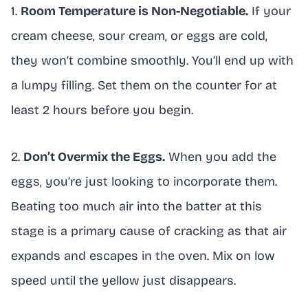
1.
Room Temperature is Non-Negotiable.
If your
cream cheese, sour cream, or eggs are cold,
they won’t combine smoothly. You’ll end up with
a lumpy filling. Set them on the counter for at
least 2 hours before you begin.
2.
Don’t Overmix the Eggs.
When you add the
eggs, you’re just looking to incorporate them.
Beating too much air into the batter at this
stage is a primary cause of cracking as that air
expands and escapes in the oven. Mix on low
speed until the yellow just disappears.