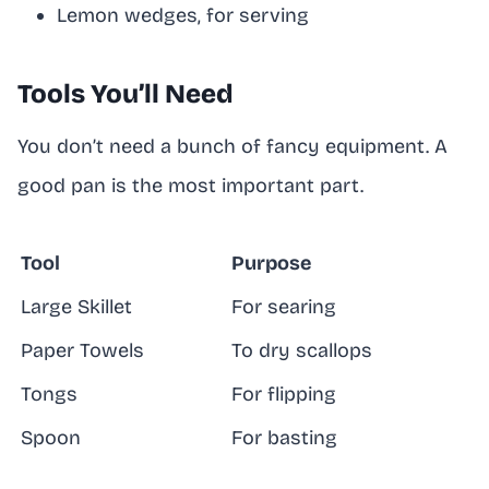
Lemon wedges, for serving
Tools You’ll Need
You don’t need a bunch of fancy equipment. A
good pan is the most important part.
Tool
Purpose
Large Skillet
For searing
Paper Towels
To dry scallops
Tongs
For flipping
Spoon
For basting