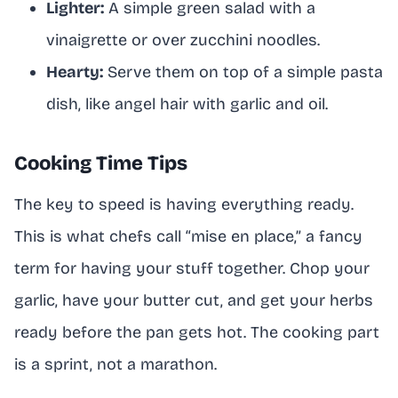
Lighter:
A simple green salad with a
vinaigrette or over zucchini noodles.
Hearty:
Serve them on top of a simple pasta
dish, like angel hair with garlic and oil.
Cooking Time Tips
The key to speed is having everything ready.
This is what chefs call “mise en place,” a fancy
term for having your stuff together. Chop your
garlic, have your butter cut, and get your herbs
ready before the pan gets hot. The cooking part
is a sprint, not a marathon.