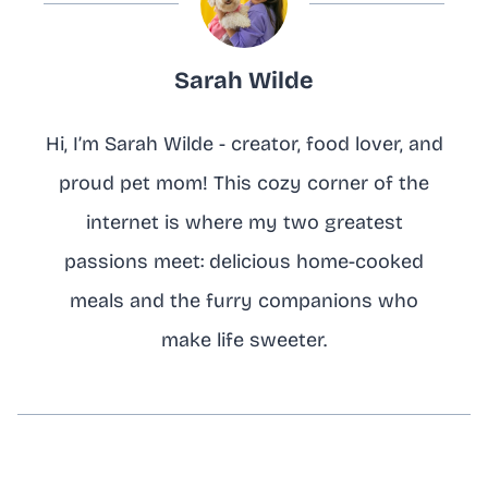
Sarah Wilde
Hi, I’m Sarah Wilde - creator, food lover, and
proud pet mom! This cozy corner of the
internet is where my two greatest
passions meet: delicious home-cooked
meals and the furry companions who
make life sweeter.