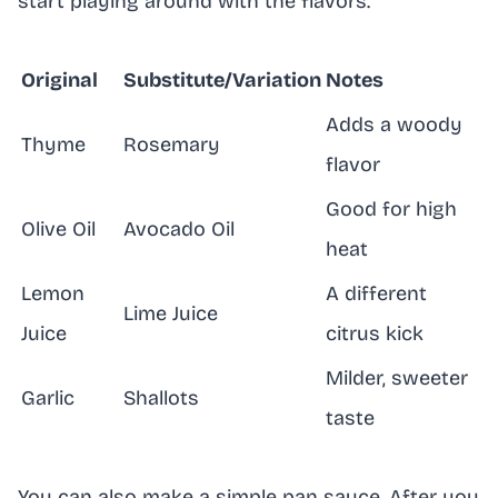
start playing around with the flavors.
Original
Substitute/Variation
Notes
Adds a woody
Thyme
Rosemary
flavor
Good for high
Olive Oil
Avocado Oil
heat
Lemon
A different
Lime Juice
Juice
citrus kick
Milder, sweeter
Garlic
Shallots
taste
You can also make a simple pan sauce. After you