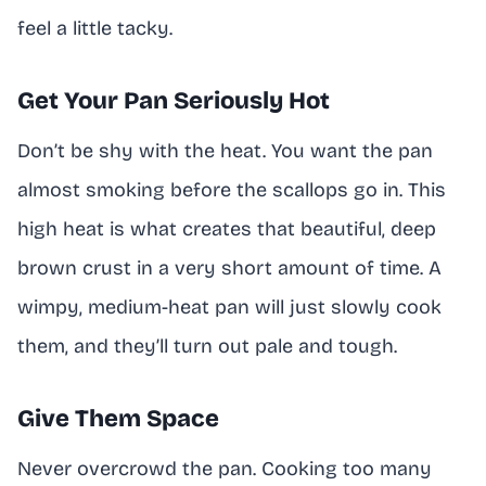
feel a little tacky.
Get Your Pan Seriously Hot
Don’t be shy with the heat. You want the pan
almost smoking before the scallops go in. This
high heat is what creates that beautiful, deep
brown crust in a very short amount of time. A
wimpy, medium-heat pan will just slowly cook
them, and they’ll turn out pale and tough.
Give Them Space
Never overcrowd the pan. Cooking too many