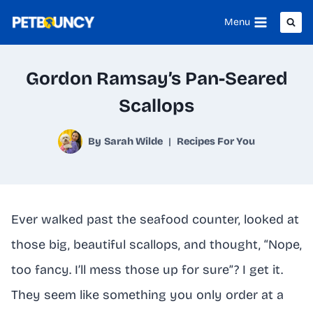
Skip
Menu
to
content
Gordon Ramsay’s Pan-Seared
Scallops
By
Sarah Wilde
Recipes For You
Ever walked past the seafood counter, looked at
those big, beautiful scallops, and thought, “Nope,
too fancy. I’ll mess those up for sure”? I get it.
They seem like something you only order at a