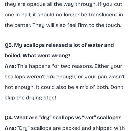
they are opaque all the way through. If you cut
one in half, it should no longer be translucent in
the center. They will also feel firm to the touch.
Q3. My scallops released a lot of water and
boiled. What went wrong?
Ans:
This happens for two reasons. Either your
scallops weren’t dry enough, or your pan wasn’t
hot enough. It could also be a mix of both. Don’t
skip the drying step!
Q4. What are “dry” scallops vs “wet” scallops?
Ans:
“Dry” scallops are packed and shipped with