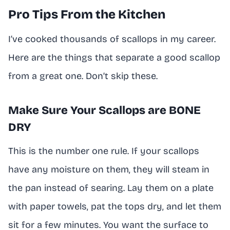
Pro Tips From the Kitchen
I’ve cooked thousands of scallops in my career.
Here are the things that separate a good scallop
from a great one. Don’t skip these.
Make Sure Your Scallops are BONE
DRY
This is the number one rule. If your scallops
have any moisture on them, they will steam in
the pan instead of searing. Lay them on a plate
with paper towels, pat the tops dry, and let them
sit for a few minutes. You want the surface to