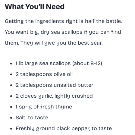
What You’ll Need
Getting the ingredients right is half the battle.
You want big, dry sea scallops if you can find
them. They will give you the best sear.
1 lb large sea scallops (about 8-12)
2 tablespoons olive oil
2 tablespoons unsalted butter
2 cloves garlic, lightly crushed
1 sprig of fresh thyme
Salt, to taste
Freshly ground black pepper, to taste