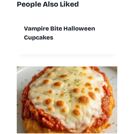
People Also Liked
Vampire Bite Halloween
Cupcakes