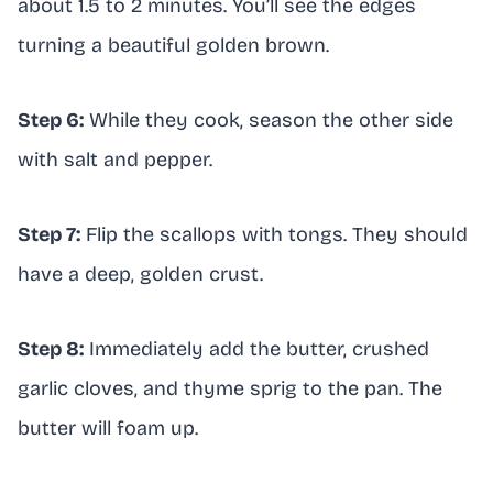
about 1.5 to 2 minutes. You’ll see the edges
turning a beautiful golden brown.
Step 6:
While they cook, season the other side
with salt and pepper.
Step 7:
Flip the scallops with tongs. They should
have a deep, golden crust.
Step 8:
Immediately add the butter, crushed
garlic cloves, and thyme sprig to the pan. The
butter will foam up.