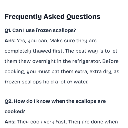
Frequently Asked Questions
Q1. Can I use frozen scallops?
Ans:
Yes, you can. Make sure they are
completely thawed first. The best way is to let
them thaw overnight in the refrigerator. Before
cooking, you must pat them extra, extra dry, as
frozen scallops hold a lot of water.
Q2. How do I know when the scallops are
cooked?
Ans:
They cook very fast. They are done when