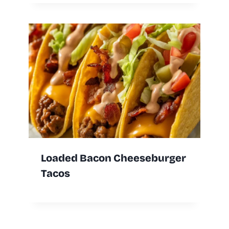
Loaded Bacon Cheeseburger
Tacos