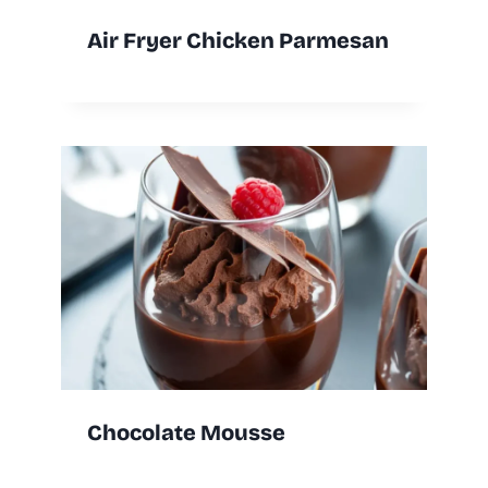
Air Fryer Chicken Parmesan
Chocolate Mousse