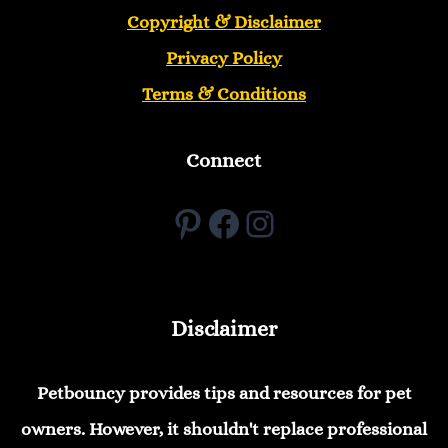
Copyright &
Disclaimer
Privacy Policy
Terms & Conditions
Connect
Pinterest
Facebook
Instagram
Disclaimer
Petbouncy provides tips and resources for pet
owners. However, it shouldn't replace professional