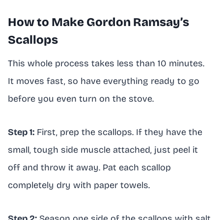
How to Make Gordon Ramsay’s
Scallops
This whole process takes less than 10 minutes.
It moves fast, so have everything ready to go
before you even turn on the stove.
Step 1:
First, prep the scallops. If they have the
small, tough side muscle attached, just peel it
off and throw it away. Pat each scallop
completely dry with paper towels.
Step 2:
Season one side of the scallops with salt