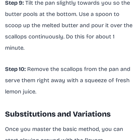
Step 9:
Tilt the pan slightly towards you so the
butter pools at the bottom. Use a spoon to
scoop up the melted butter and pour it over the
scallops continuously. Do this for about 1
minute.
Step 10:
Remove the scallops from the pan and
serve them right away with a squeeze of fresh
lemon juice.
Substitutions and Variations
Once you master the basic method, you can