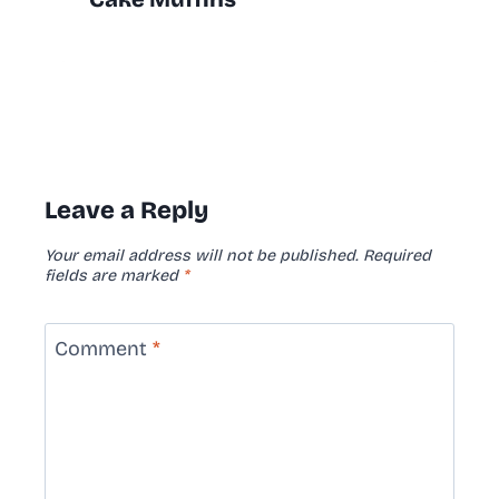
Leave a Reply
Your email address will not be published.
Required
fields are marked
*
Comment
*