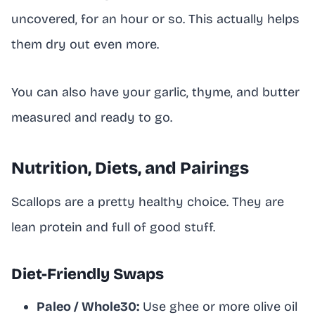
uncovered, for an hour or so. This actually helps
them dry out even more.
You can also have your garlic, thyme, and butter
measured and ready to go.
Nutrition, Diets, and Pairings
Scallops are a pretty healthy choice. They are
lean protein and full of good stuff.
Diet-Friendly Swaps
Paleo / Whole30:
Use ghee or more olive oil