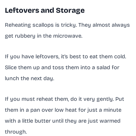
Leftovers and Storage
Reheating scallops is tricky. They almost always
get rubbery in the microwave.
If you have leftovers, it’s best to eat them cold.
Slice them up and toss them into a salad for
lunch the next day.
If you must reheat them, do it very gently. Put
them in a pan over low heat for just a minute
with a little butter until they are just warmed
through.