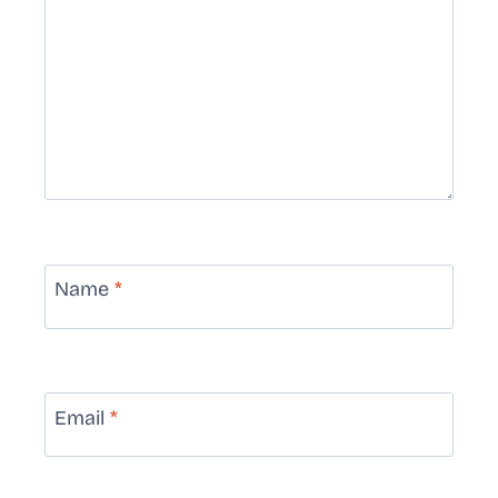
Name
*
Email
*