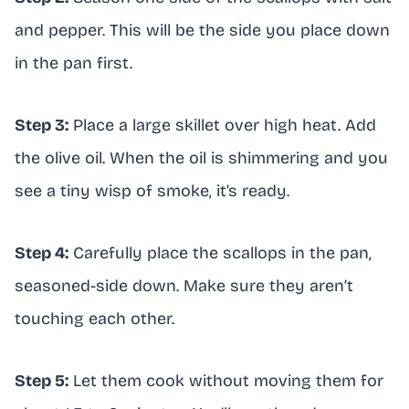
and pepper. This will be the side you place down
in the pan first.
Step 3:
Place a large skillet over high heat. Add
the olive oil. When the oil is shimmering and you
see a tiny wisp of smoke, it’s ready.
Step 4:
Carefully place the scallops in the pan,
seasoned-side down. Make sure they aren’t
touching each other.
Step 5:
Let them cook without moving them for