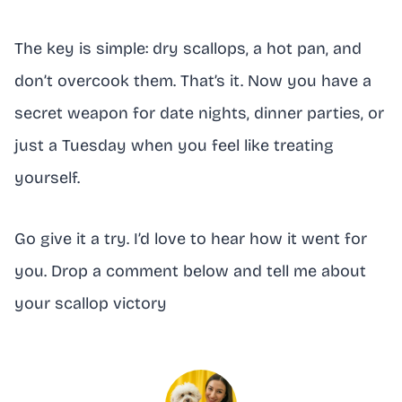
The key is simple: dry scallops, a hot pan, and
don’t overcook them. That’s it. Now you have a
secret weapon for date nights, dinner parties, or
just a Tuesday when you feel like treating
yourself.
Go give it a try. I’d love to hear how it went for
you. Drop a comment below and tell me about
your scallop victory