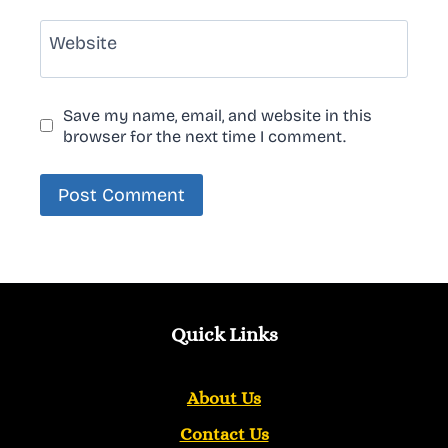
Website
Save my name, email, and website in this
browser for the next time I comment.
Quick Links
About Us
Contact Us