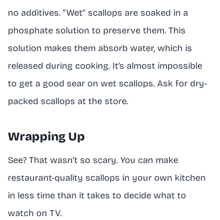
no additives. “Wet” scallops are soaked in a
phosphate solution to preserve them. This
solution makes them absorb water, which is
released during cooking. It’s almost impossible
to get a good sear on wet scallops. Ask for dry-
packed scallops at the store.
Wrapping Up
See? That wasn’t so scary. You can make
restaurant-quality scallops in your own kitchen
in less time than it takes to decide what to
watch on TV.