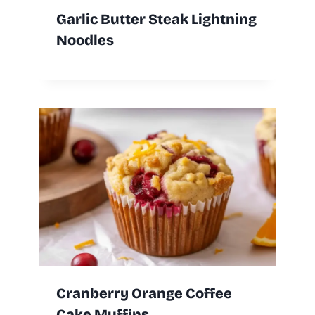
Garlic Butter Steak Lightning
Noodles
Cranberry Orange Coffee
Cake Muffins