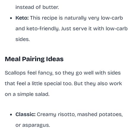
instead of butter.
Keto:
This recipe is naturally very low-carb
and keto-friendly. Just serve it with low-carb
sides.
Meal Pairing Ideas
Scallops feel fancy, so they go well with sides
that feel a little special too. But they also work
on a simple salad.
Classic:
Creamy risotto, mashed potatoes,
or asparagus.