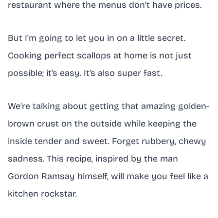
restaurant where the menus don’t have prices.
But I’m going to let you in on a little secret.
Cooking perfect scallops at home is not just
possible; it’s easy. It’s also super fast.
We’re talking about getting that amazing golden-
brown crust on the outside while keeping the
inside tender and sweet. Forget rubbery, chewy
sadness. This recipe, inspired by the man
Gordon Ramsay himself, will make you feel like a
kitchen rockstar.