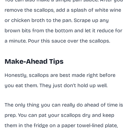
remove the scallops, add a splash of white wine
or chicken broth to the pan. Scrape up any
brown bits from the bottom and let it reduce for
a minute. Pour this sauce over the scallops.
Make-Ahead Tips
Honestly, scallops are best made right before
you eat them. They just don’t hold up well.
The only thing you can really do ahead of time is
prep. You can pat your scallops dry and keep
them in the fridge on a paper towel-lined plate,