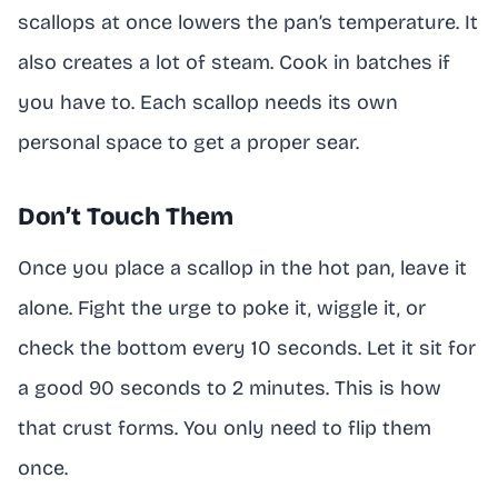
scallops at once lowers the pan’s temperature. It
also creates a lot of steam. Cook in batches if
you have to. Each scallop needs its own
personal space to get a proper sear.
Don’t Touch Them
Once you place a scallop in the hot pan, leave it
alone. Fight the urge to poke it, wiggle it, or
check the bottom every 10 seconds. Let it sit for
a good 90 seconds to 2 minutes. This is how
that crust forms. You only need to flip them
once.