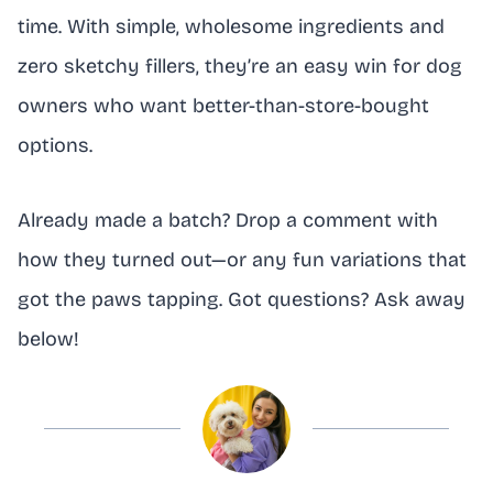
time. With simple, wholesome ingredients and
zero sketchy fillers, they’re an easy win for dog
owners who want better-than-store-bought
options.
Already made a batch? Drop a comment with
how they turned out—or any fun variations that
got the paws tapping. Got questions? Ask away
below!