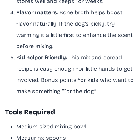
stores well and keeps for weeks.
Flavor matters
: Bone broth helps boost
flavor naturally. If the dog’s picky, try
warming it a little first to enhance the scent
before mixing.
Kid helper friendly
: This mix-and-spread
recipe is easy enough for little hands to get
involved. Bonus points for kids who want to
make something “for the dog.”
Tools Required
Medium-sized mixing bowl
Measuring spoons