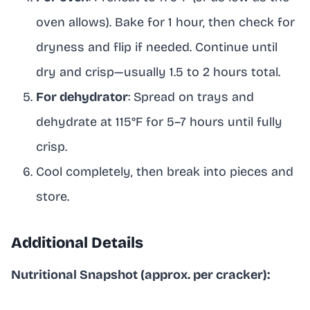
oven allows). Bake for 1 hour, then check for
dryness and flip if needed. Continue until
dry and crisp—usually 1.5 to 2 hours total.
For dehydrator
: Spread on trays and
dehydrate at 115°F for 5–7 hours until fully
crisp.
Cool completely, then break into pieces and
store.
Additional Details
Nutritional Snapshot (approx. per cracker):