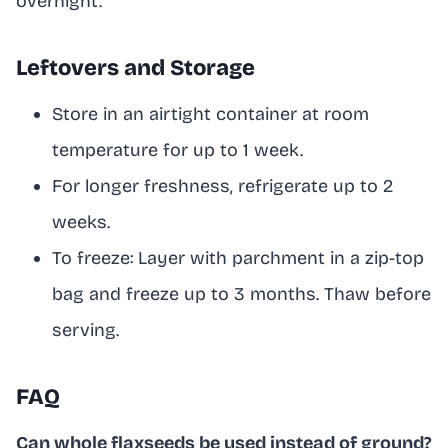
overnight.
Leftovers and Storage
Store in an airtight container at room
temperature for up to 1 week.
For longer freshness, refrigerate up to 2
weeks.
To freeze: Layer with parchment in a zip-top
bag and freeze up to 3 months. Thaw before
serving.
FAQ
Can whole flaxseeds be used instead of ground?