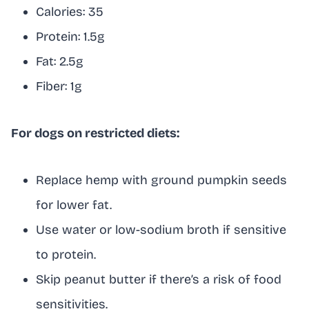
Calories: 35
Protein: 1.5g
Fat: 2.5g
Fiber: 1g
For dogs on restricted diets:
Replace hemp with ground pumpkin seeds
for lower fat.
Use water or low-sodium broth if sensitive
to protein.
Skip peanut butter if there’s a risk of food
sensitivities.