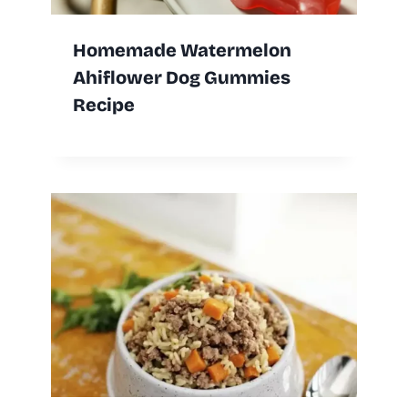
Homemade Watermelon
Ahiflower Dog Gummies
Recipe