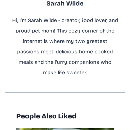
Sarah Wilde
Hi, I’m Sarah Wilde - creator, food lover, and
proud pet mom! This cozy corner of the
internet is where my two greatest
passions meet: delicious home-cooked
meals and the furry companions who
make life sweeter.
People Also Liked