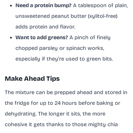
Need a protein bump?
A tablespoon of plain,
unsweetened peanut butter (xylitol-free)
adds protein and flavor.
Want to add greens?
A pinch of finely
chopped parsley or spinach works,
especially if they’re used to green bits.
Make Ahead Tips
The mixture can be prepped ahead and stored in
the fridge for up to 24 hours before baking or
dehydrating. The longer it sits, the more
cohesive it gets thanks to those mighty chia