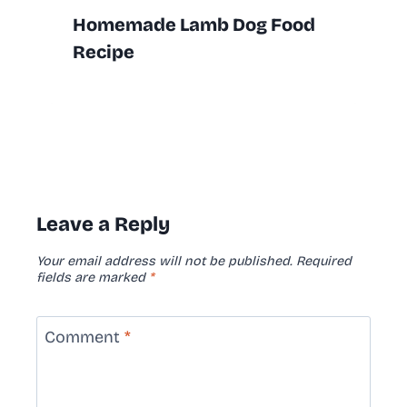
Homemade Lamb Dog Food
Recipe
Leave a Reply
Your email address will not be published.
Required
fields are marked
*
Comment
*