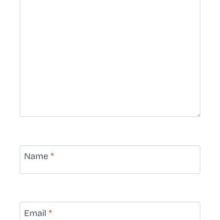
Name
*
Email
*