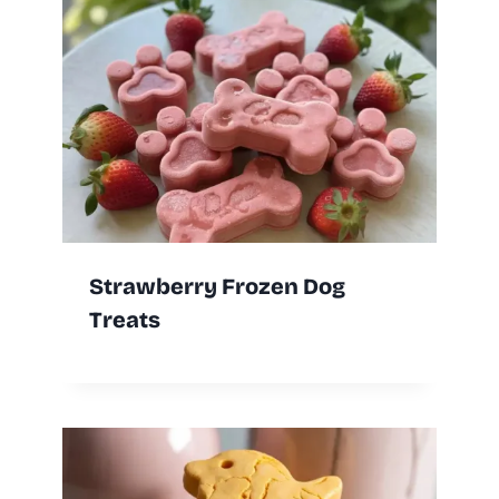
Strawberry Frozen Dog
Treats