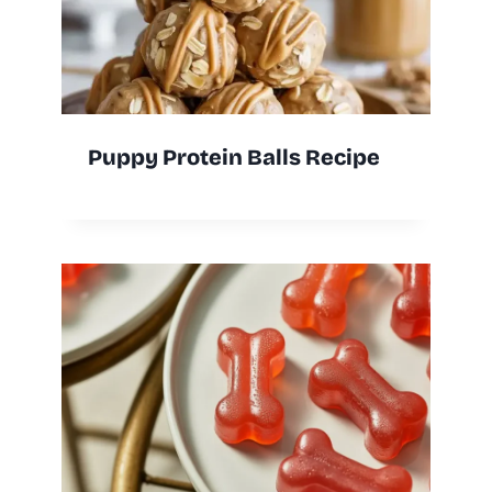
Puppy Protein Balls Recipe