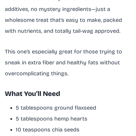
additives, no mystery ingredients—just a
wholesome treat that’s easy to make, packed
with nutrients, and totally tail-wag approved.
This one’s especially great for those trying to
sneak in extra fiber and healthy fats without
overcomplicating things.
What You’ll Need
5 tablespoons ground flaxseed
5 tablespoons hemp hearts
10 teaspoons chia seeds