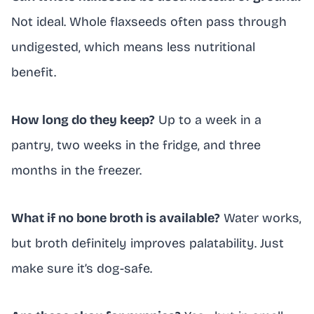
Not ideal. Whole flaxseeds often pass through
undigested, which means less nutritional
benefit.
How long do they keep?
Up to a week in a
pantry, two weeks in the fridge, and three
months in the freezer.
What if no bone broth is available?
Water works,
but broth definitely improves palatability. Just
make sure it’s dog-safe.