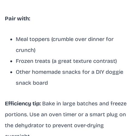
Pair with:
Meal toppers (crumble over dinner for
crunch)
Frozen treats (a great texture contrast)
Other homemade snacks for a DIY doggie
snack board
Efficiency tip:
Bake in large batches and freeze
portions. Use an oven timer or a smart plug on
the dehydrator to prevent over-drying