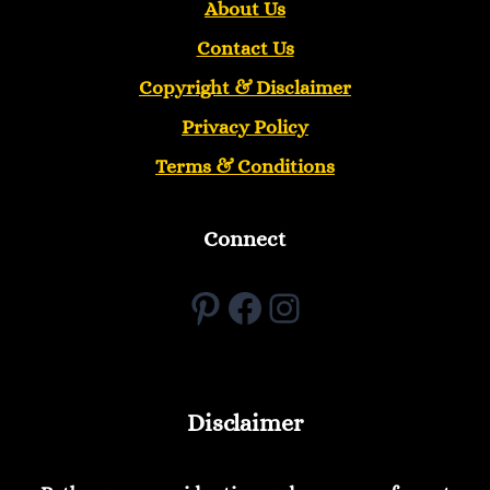
About Us
Contact Us
Copyright &
Disclaimer
Privacy Policy
Terms & Conditions
Connect
Pinterest
Facebook
Instagram
Disclaimer