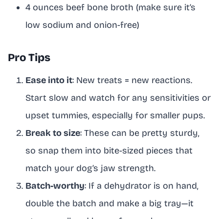
4 ounces beef bone broth (make sure it’s
low sodium and onion-free)
Pro Tips
Ease into it
: New treats = new reactions.
Start slow and watch for any sensitivities or
upset tummies, especially for smaller pups.
Break to size
: These can be pretty sturdy,
so snap them into bite-sized pieces that
match your dog’s jaw strength.
Batch-worthy
: If a dehydrator is on hand,
double the batch and make a big tray—it