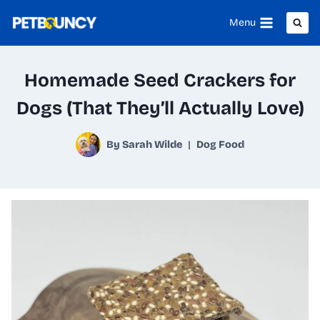
Skip
Menu
to
content
Homemade Seed Crackers for
Dogs (That They’ll Actually Love)
By
Sarah Wilde
Dog Food