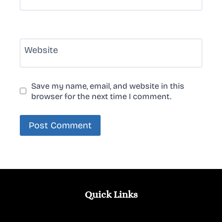
Website
Save my name, email, and website in this
browser for the next time I comment.
Quick Links