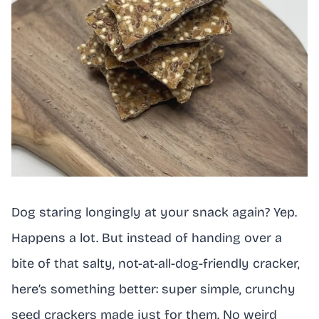
Dog staring longingly at your snack again? Yep.
Happens a lot. But instead of handing over a
bite of that salty, not-at-all-dog-friendly cracker,
here’s something better: super simple, crunchy
seed crackers made just for them. No weird