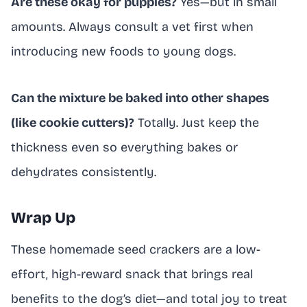
Are these okay for puppies?
Yes—but in small
amounts. Always consult a vet first when
introducing new foods to young dogs.
Can the mixture be baked into other shapes
(like cookie cutters)?
Totally. Just keep the
thickness even so everything bakes or
dehydrates consistently.
Wrap Up
These homemade seed crackers are a low-
effort, high-reward snack that brings real
benefits to the dog’s diet—and total joy to treat