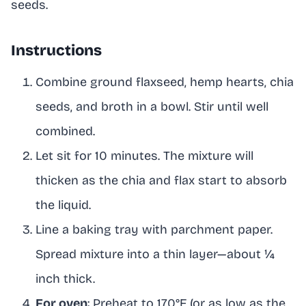
seeds.
Instructions
Combine ground flaxseed, hemp hearts, chia
seeds, and broth in a bowl. Stir until well
combined.
Let sit for 10 minutes. The mixture will
thicken as the chia and flax start to absorb
the liquid.
Line a baking tray with parchment paper.
Spread mixture into a thin layer—about ¼
inch thick.
For oven
: Preheat to 170°F (or as low as the