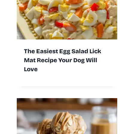
The Easiest Egg Salad Lick
Mat Recipe Your Dog Will
Love