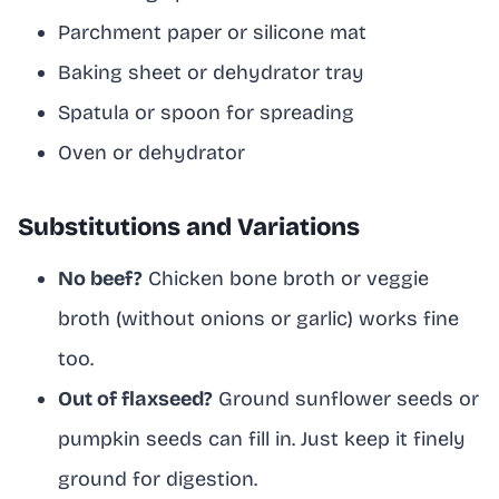
Parchment paper or silicone mat
Baking sheet or dehydrator tray
Spatula or spoon for spreading
Oven or dehydrator
Substitutions and Variations
No beef?
Chicken bone broth or veggie
broth (without onions or garlic) works fine
too.
Out of flaxseed?
Ground sunflower seeds or
pumpkin seeds can fill in. Just keep it finely
ground for digestion.