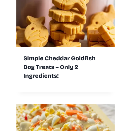
Simple Cheddar Goldfish
Dog Treats – Only 2
Ingredients!