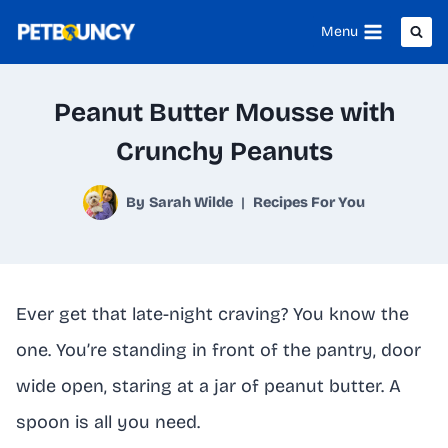
Skip
Menu
to
content
Peanut Butter Mousse with
Crunchy Peanuts
By
Sarah Wilde
Recipes For You
Ever get that late-night craving? You know the
one. You’re standing in front of the pantry, door
wide open, staring at a jar of peanut butter. A
spoon is all you need.