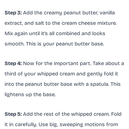
Step 3:
Add the creamy peanut butter, vanilla
extract, and salt to the cream cheese mixture.
Mix again until it’s all combined and looks
smooth. This is your peanut butter base.
Step 4:
Now for the important part. Take about a
third of your whipped cream and gently fold it
into the peanut butter base with a spatula. This
lightens up the base.
Step 5:
Add the rest of the whipped cream. Fold
it in carefully. Use big, sweeping motions from