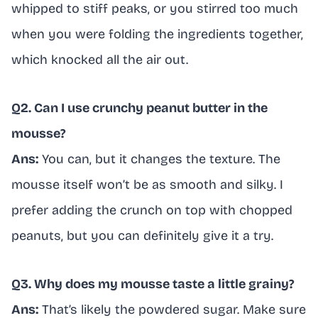
whipped to stiff peaks, or you stirred too much
when you were folding the ingredients together,
which knocked all the air out.
Q2. Can I use crunchy peanut butter in the
mousse?
Ans:
You can, but it changes the texture. The
mousse itself won’t be as smooth and silky. I
prefer adding the crunch on top with chopped
peanuts, but you can definitely give it a try.
Q3. Why does my mousse taste a little grainy?
Ans:
That’s likely the powdered sugar. Make sure