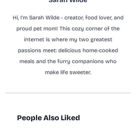
Hi, I’m Sarah Wilde - creator, food lover, and
proud pet mom! This cozy corner of the
internet is where my two greatest
passions meet: delicious home-cooked
meals and the furry companions who
make life sweeter.
People Also Liked