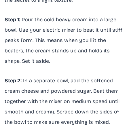
Step 1:
Pour the cold heavy cream into a large
bowl. Use your electric mixer to beat it until stiff
peaks form. This means when you lift the
beaters, the cream stands up and holds its
shape. Set it aside.
Step 2:
In a separate bowl, add the softened
cream cheese and powdered sugar. Beat them
together with the mixer on medium speed until
smooth and creamy. Scrape down the sides of
the bowl to make sure everything is mixed.