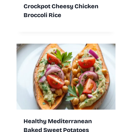
Crockpot Cheesy Chicken
Broccoli Rice
Healthy Mediterranean
Baked Sweet Potatoes