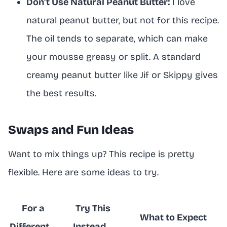
Don’t Use Natural Peanut Butter:
I love
natural peanut butter, but not for this recipe.
The oil tends to separate, which can make
your mousse greasy or split. A standard
creamy peanut butter like Jif or Skippy gives
the best results.
Swaps and Fun Ideas
Want to mix things up? This recipe is pretty
flexible. Here are some ideas to try.
For a
Try This
What to Expect
Different…
Instead…