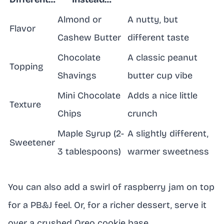
Almond or
A nutty, but
Flavor
Cashew Butter
different taste
Chocolate
A classic peanut
Topping
Shavings
butter cup vibe
Mini Chocolate
Adds a nice little
Texture
Chips
crunch
Maple Syrup (2-
A slightly different,
Sweetener
3 tablespoons)
warmer sweetness
You can also add a swirl of raspberry jam on top
for a PB&J feel. Or, for a richer dessert, serve it
over a crushed Oreo cookie base.