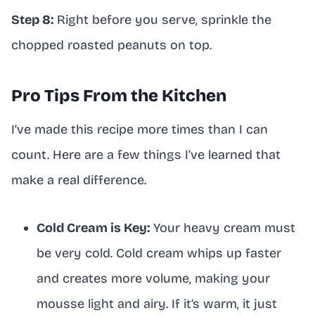
Step 8:
Right before you serve, sprinkle the
chopped roasted peanuts on top.
Pro Tips From the Kitchen
I’ve made this recipe more times than I can
count. Here are a few things I’ve learned that
make a real difference.
Cold Cream is Key:
Your heavy cream must
be very cold. Cold cream whips up faster
and creates more volume, making your
mousse light and airy. If it’s warm, it just