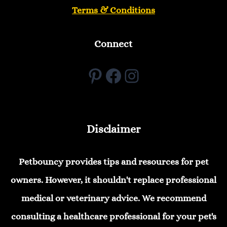
Terms & Conditions
Connect
Pinterest
Facebook
Instagram
Disclaimer
Petbouncy provides tips and resources for pet
owners. However, it shouldn't replace professional
medical or veterinary advice. We recommend
consulting a healthcare professional for your pet's