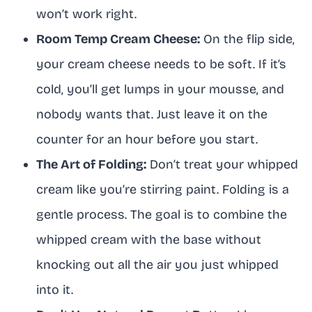
won’t work right.
Room Temp Cream Cheese:
On the flip side,
your cream cheese needs to be soft. If it’s
cold, you’ll get lumps in your mousse, and
nobody wants that. Just leave it on the
counter for an hour before you start.
The Art of Folding:
Don’t treat your whipped
cream like you’re stirring paint. Folding is a
gentle process. The goal is to combine the
whipped cream with the base without
knocking out all the air you just whipped
into it.