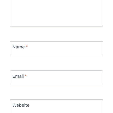
Name
*
Email
*
Website