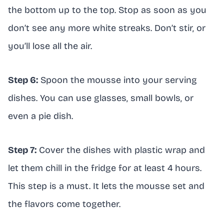
the bottom up to the top. Stop as soon as you
don’t see any more white streaks. Don’t stir, or
you’ll lose all the air.
Step 6:
Spoon the mousse into your serving
dishes. You can use glasses, small bowls, or
even a pie dish.
Step 7:
Cover the dishes with plastic wrap and
let them chill in the fridge for at least 4 hours.
This step is a must. It lets the mousse set and
the flavors come together.