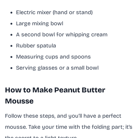
Electric mixer (hand or stand)
Large mixing bowl
A second bowl for whipping cream
Rubber spatula
Measuring cups and spoons
Serving glasses or a small bowl
How to Make Peanut Butter
Mousse
Follow these steps, and you’ll have a perfect
mousse. Take your time with the folding part; it’s
the secret to a light texture.