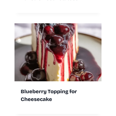
Blueberry Topping for
Cheesecake