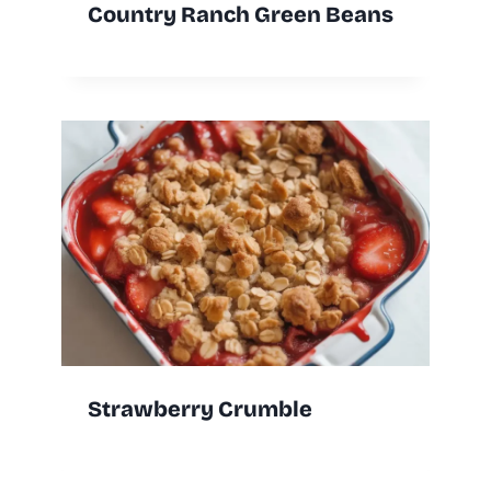
Country Ranch Green Beans
Strawberry Crumble