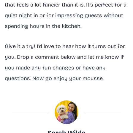
that feels a lot fancier than it is. It’s perfect for a
quiet night in or for impressing guests without
spending hours in the kitchen.
Give it a try! I’d love to hear how it turns out for
you. Drop a comment below and let me know if
you made any fun changes or have any
questions. Now go enjoy your mousse.
Sarah Wilde