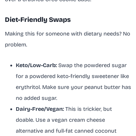
Diet-Friendly Swaps
Making this for someone with dietary needs? No
problem.
Keto/Low-Carb:
Swap the powdered sugar
for a powdered keto-friendly sweetener like
erythritol. Make sure your peanut butter has
no added sugar.
Dairy-Free/Vegan:
This is trickier, but
doable. Use a vegan cream cheese
alternative and full-fat canned coconut