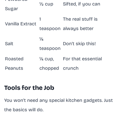
½ cup
Sifted, if you can
Sugar
1
The real stuff is
Vanilla Extract
teaspoon
always better
¼
Salt
Don’t skip this!
teaspoon
Roasted
¼ cup,
For that essential
Peanuts
chopped
crunch
Tools for the Job
You won’t need any special kitchen gadgets. Just
the basics will do.