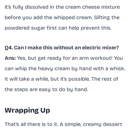
it’s fully dissolved in the cream cheese mixture
before you add the whipped cream. Sifting the
powdered sugar first can help prevent this.
Q4. Can I make this without an electric mixer?
Ans:
Yes, but get ready for an arm workout! You
can whip the heavy cream by hand with a whisk.
It will take a while, but it’s possible. The rest of
the steps are easy to do by hand.
Wrapping Up
That’s all there is to it. A simple, creamy dessert