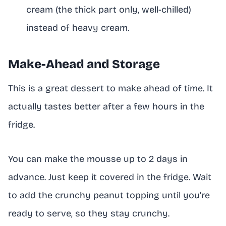
cream (the thick part only, well-chilled)
instead of heavy cream.
Make-Ahead and Storage
This is a great dessert to make ahead of time. It
actually tastes better after a few hours in the
fridge.
You can make the mousse up to 2 days in
advance. Just keep it covered in the fridge. Wait
to add the crunchy peanut topping until you’re
ready to serve, so they stay crunchy.