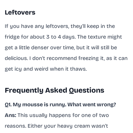
Leftovers
If you have any leftovers, they’ll keep in the
fridge for about 3 to 4 days. The texture might
get a little denser over time, but it will still be
delicious. I don’t recommend freezing it, as it can
get icy and weird when it thaws.
Frequently Asked Questions
Q1. My mousse is runny. What went wrong?
Ans:
This usually happens for one of two
reasons. Either your heavy cream wasn’t