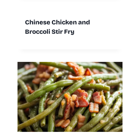
Chinese Chicken and
Broccoli Stir Fry