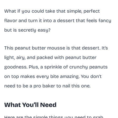
What if you could take that simple, perfect
flavor and turn it into a dessert that feels fancy
but is secretly easy?
This peanut butter mousse is that dessert. It’s
light, airy, and packed with peanut butter
goodness. Plus, a sprinkle of crunchy peanuts
on top makes every bite amazing. You don’t
need to be a pro baker to nail this one.
What You’ll Need
Here are the simple things you need to grab.