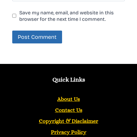
Save my name, email, and website in this
browser for the next time I comment.
Quick Links
About Us
Contact Us
Copyright &
Disclaimer
Privacy Policy