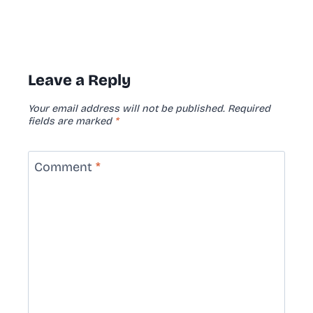
Leave a Reply
Your email address will not be published.
Required
fields are marked
*
Comment
*