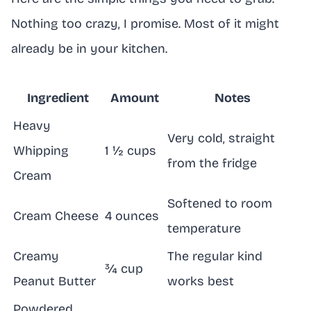
Nothing too crazy, I promise. Most of it might
already be in your kitchen.
Ingredient
Amount
Notes
Heavy
Very cold, straight
Whipping
1 ½ cups
from the fridge
Cream
Softened to room
Cream Cheese
4 ounces
temperature
Creamy
The regular kind
¾ cup
Peanut Butter
works best
Powdered