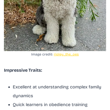
Image credit:
ripley_the_oes
Impressive Traits:
Excellent at understanding complex family
dynamics
Quick learners in obedience training