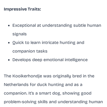
Impressive Traits:
Exceptional at understanding subtle human
signals
Quick to learn intricate hunting and
companion tasks
Develops deep emotional intelligence
The Kooikerhondje was originally bred in the
Netherlands for duck hunting and as a
companion. It’s a smart dog, showing good
problem-solving skills and understanding human