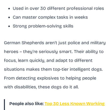
Used in over 30 different professional roles
Can master complex tasks in weeks
Strong problem-solving skills
German Shepherds aren’t just police and military
heroes – they’re seriously smart. Their ability to
focus, learn quickly, and adapt to different
situations makes them top-tier intelligent dogs.
From detecting explosives to helping people
with disabilities, these dogs do it all.
People also like:
Top 30 Less Known Working