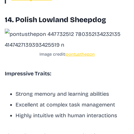
14. Polish Lowland Sheepdog
Image credit:
pontusthepon
Impressive Traits:
Strong memory and learning abilities
Excellent at complex task management
Highly intuitive with human interactions