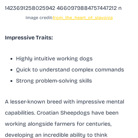
Image credit:
from_the_heart_of_slavonia
Impressive Traits:
Highly intuitive working dogs
Quick to understand complex commands
Strong problem-solving skills
A lesser-known breed with impressive mental
capabilities. Croatian Sheepdogs have been
working alongside farmers for centuries,
developing an incredible ability to think