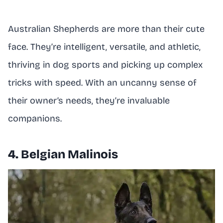
Australian Shepherds are more than their cute
face. They’re intelligent, versatile, and athletic,
thriving in dog sports and picking up complex
tricks with speed. With an uncanny sense of
their owner’s needs, they’re invaluable
companions.
4. Belgian Malinois