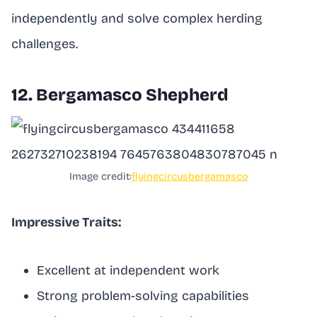
independently and solve complex herding
challenges.
12. Bergamasco Shepherd
Image credit:
flyingcircusbergamasco
Impressive Traits:
Excellent at independent work
Strong problem-solving capabilities