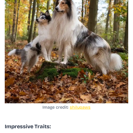
Image credit:
shilupaws
Impressive Traits: