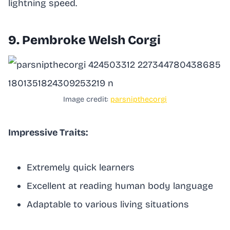
lightning speed.
9. Pembroke Welsh Corgi
Image credit:
parsnipthecorgi
Impressive Traits:
Extremely quick learners
Excellent at reading human body language
Adaptable to various living situations