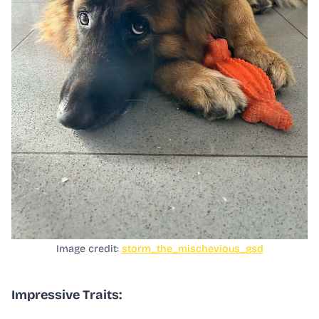
Image credit:
storm_the_mischevious_gsd
Impressive Traits: