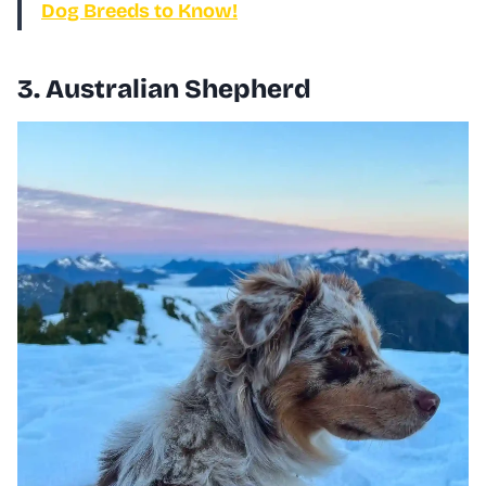
Dog Breeds to Know!
3. Australian Shepherd