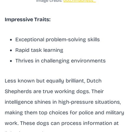
Image credit:
dutchmadness_
Impressive Traits:
Exceptional problem-solving skills
Rapid task learning
Thrives in challenging environments
Less known but equally brilliant, Dutch
Shepherds are true working dogs. Their
intelligence shines in high-pressure situations,
making them top choices for police and military
work. These dogs can process information at