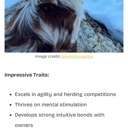
Image credit:
bowiethe.aussie
Impressive Traits:
Excels in agility and herding competitions
Thrives on mental stimulation
Develops strong intuitive bonds with
owners