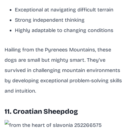
Exceptional at navigating difficult terrain
Strong independent thinking
Highly adaptable to changing conditions
Hailing from the Pyrenees Mountains, these
dogs are small but mighty smart. They’ve
survived in challenging mountain environments
by developing exceptional problem-solving skills
and intuition.
11. Croatian Sheepdog