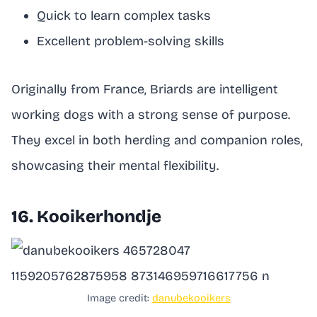
Quick to learn complex tasks
Excellent problem-solving skills
Originally from France, Briards are intelligent
working dogs with a strong sense of purpose.
They excel in both herding and companion roles,
showcasing their mental flexibility.
16. Kooikerhondje
Image credit:
danubekooikers