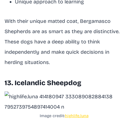
Unique approach to learning
With their unique matted coat, Bergamasco
Shepherds are as smart as they are distinctive.
These dogs have a deep ability to think
independently and make quick decisions in
herding situations.
13. Icelandic Sheepdog
Image credit:
highlife.luna