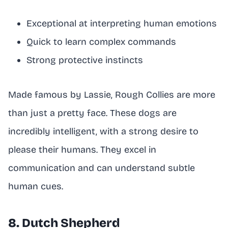
Exceptional at interpreting human emotions
Quick to learn complex commands
Strong protective instincts
Made famous by Lassie, Rough Collies are more
than just a pretty face. These dogs are
incredibly intelligent, with a strong desire to
please their humans. They excel in
communication and can understand subtle
human cues.
8. Dutch Shepherd