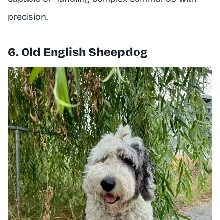
precision.
6. Old English Sheepdog