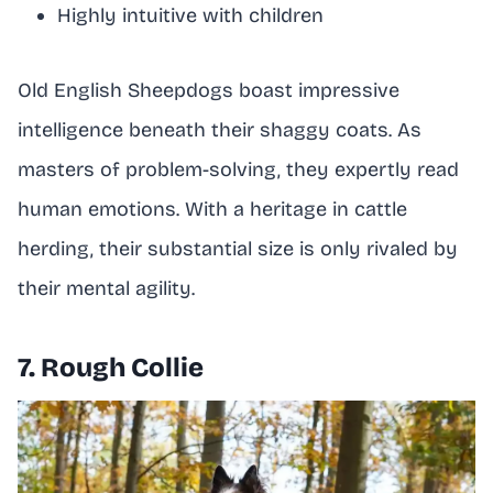
Highly intuitive with children
Old English Sheepdogs boast impressive
intelligence beneath their shaggy coats. As
masters of problem-solving, they expertly read
human emotions. With a heritage in cattle
herding, their substantial size is only rivaled by
their mental agility.
7. Rough Collie