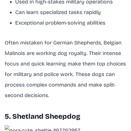
Used in high-stakes military operations
Can learn specialized tasks rapidly
Exceptional problem-solving abilities
Often mistaken for German Shepherds, Belgian
Malinois are working dog royalty. Their intense
focus and quick learning make them top choices
for military and police work. These dogs can
process complex commands and make split-
second decisions.
5. Shetland Sheepdog