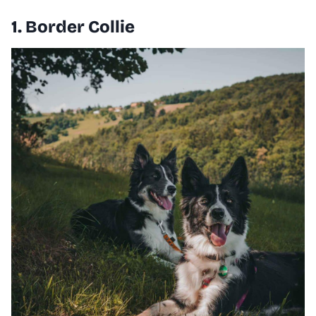
1. Border Collie