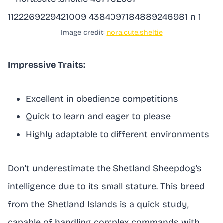
Image credit:
nora.cute.sheltie
Impressive Traits:
Excellent in obedience competitions
Quick to learn and eager to please
Highly adaptable to different environments
Don’t underestimate the Shetland Sheepdog’s
intelligence due to its small stature. This breed
from the Shetland Islands is a quick study,
capable of handling complex commands with