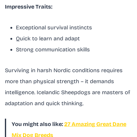
Impressive Traits:
Exceptional survival instincts
Quick to learn and adapt
Strong communication skills
Surviving in harsh Nordic conditions requires
more than physical strength – it demands
intelligence. Icelandic Sheepdogs are masters of
adaptation and quick thinking.
You might also like:
27 Amazing Great Dane
Mix Dog Breeds