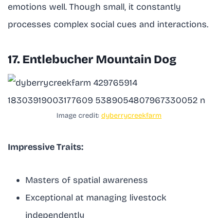
emotions well. Though small, it constantly
processes complex social cues and interactions.
17. Entlebucher Mountain Dog
Image credit:
dyberrycreekfarm
Impressive Traits:
Masters of spatial awareness
Exceptional at managing livestock
independently