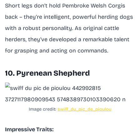
Short legs don’t hold Pembroke Welsh Corgis
back – they’re intelligent, powerful herding dogs
with a robust personality. As original cattle
herders, they’ve developed a remarkable talent
for grasping and acting on commands.
10. Pyrenean Shepherd
Image credit:
swiff_du_pic_de_pioulou
Impressive Traits: