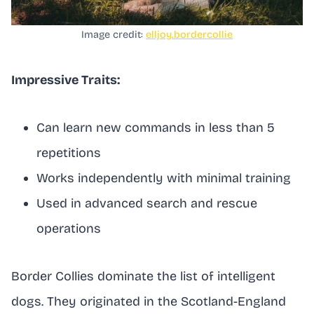
Image credit:
elljoy.bordercollie
Impressive Traits:
Can learn new commands in less than 5
repetitions
Works independently with minimal training
Used in advanced search and rescue
operations
Border Collies dominate the list of intelligent
dogs. They originated in the Scotland-England