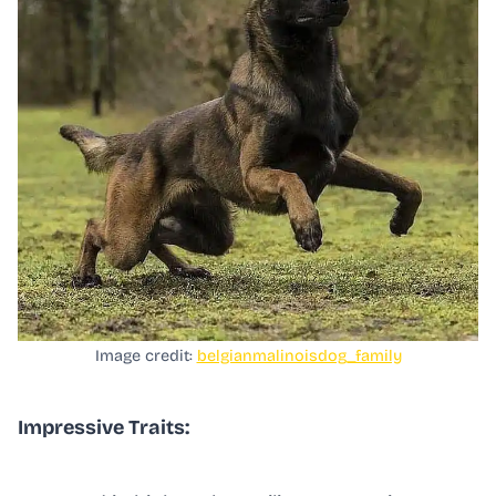
Image credit:
belgianmalinoisdog_family
Impressive Traits: