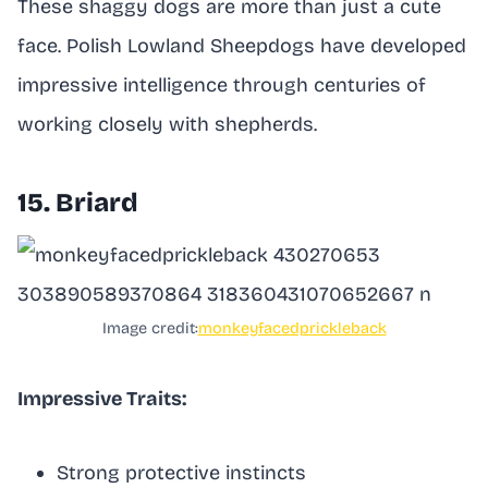
These shaggy dogs are more than just a cute
face. Polish Lowland Sheepdogs have developed
impressive intelligence through centuries of
working closely with shepherds.
15. Briard
Image credit:
monkeyfacedprickleback
Impressive Traits:
Strong protective instincts