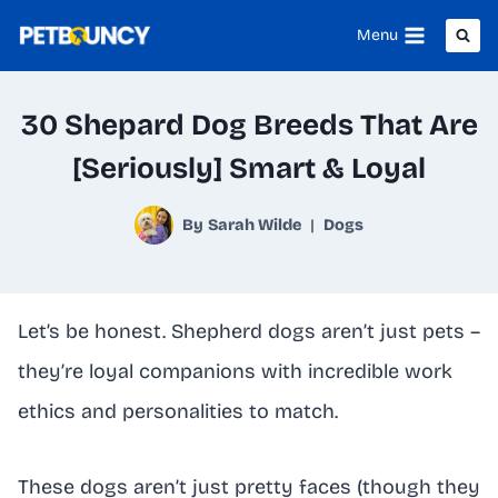
Skip
Menu
to
content
30 Shepard Dog Breeds That Are
[Seriously] Smart & Loyal
By
Sarah Wilde
Dogs
Let’s be honest. Shepherd dogs aren’t just pets –
they’re loyal companions with incredible work
ethics and personalities to match.
These dogs aren’t just pretty faces (though they