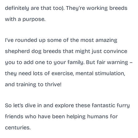
definitely are that too). They’re working breeds
with a purpose.
I’ve rounded up some of the most amazing
shepherd dog breeds that might just convince
you to add one to your family. But fair warning –
they need lots of exercise, mental stimulation,
and training to thrive!
So let’s dive in and explore these fantastic furry
friends who have been helping humans for
centuries.