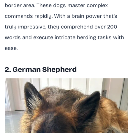
border area. These dogs master complex
commands rapidly. With a brain power that’s
truly impressive, they comprehend over 200
words and execute intricate herding tasks with
ease.
2. German Shepherd