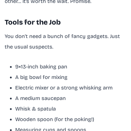
other… it’s worth the wait. Promise.
Tools for the Job
You don’t need a bunch of fancy gadgets. Just
the usual suspects.
9×13-inch baking pan
A big bowl for mixing
Electric mixer or a strong whisking arm
A medium saucepan
Whisk & spatula
Wooden spoon (for the poking!)
Measuring cups and spoons