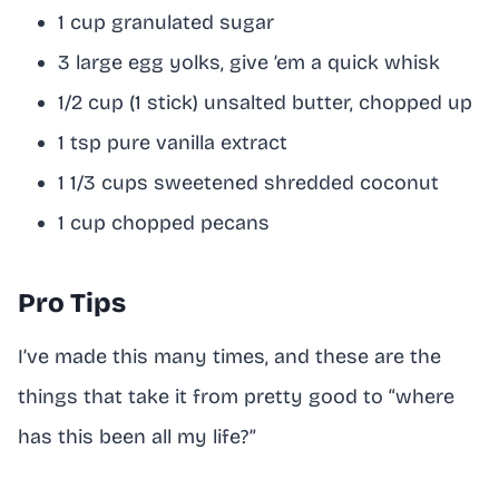
1 cup granulated sugar
3 large egg yolks, give ’em a quick whisk
1/2 cup (1 stick) unsalted butter, chopped up
1 tsp pure vanilla extract
1 1/3 cups sweetened shredded coconut
1 cup chopped pecans
Pro Tips
I’ve made this many times, and these are the
things that take it from pretty good to “where
has this been all my life?”