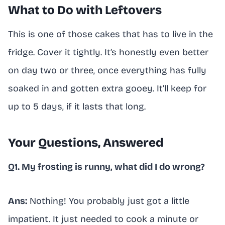
What to Do with Leftovers
This is one of those cakes that has to live in the
fridge. Cover it tightly. It’s honestly even better
on day two or three, once everything has fully
soaked in and gotten extra gooey. It’ll keep for
up to 5 days, if it lasts that long.
Your Questions, Answered
Q1. My frosting is runny, what did I do wrong?
Ans:
Nothing! You probably just got a little
impatient. It just needed to cook a minute or