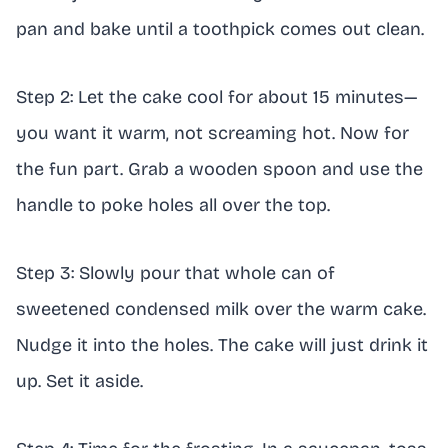
pan and bake until a toothpick comes out clean.
Step 2: Let the cake cool for about 15 minutes—
you want it warm, not screaming hot. Now for
the fun part. Grab a wooden spoon and use the
handle to poke holes all over the top.
Step 3: Slowly pour that whole can of
sweetened condensed milk over the warm cake.
Nudge it into the holes. The cake will just drink it
up. Set it aside.