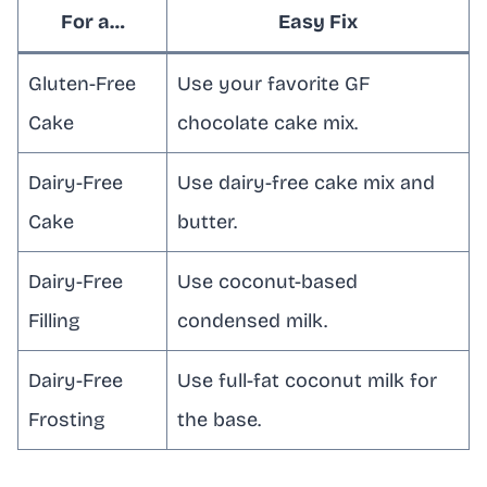
For a…
Easy Fix
Gluten-Free
Use your favorite GF
Cake
chocolate cake mix.
Dairy-Free
Use dairy-free cake mix and
Cake
butter.
Dairy-Free
Use coconut-based
Filling
condensed milk.
Dairy-Free
Use full-fat coconut milk for
Frosting
the base.