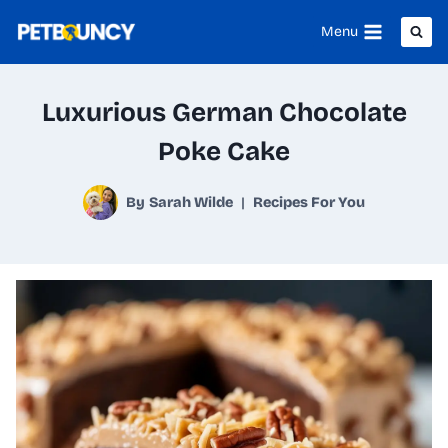
Skip
Menu
to
content
Luxurious German Chocolate
Poke Cake
By
Sarah Wilde
Recipes For You