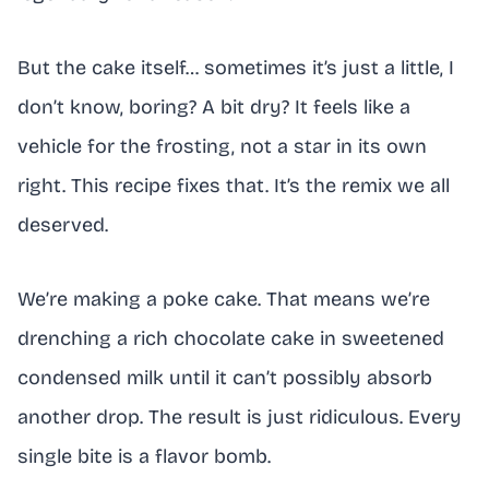
But the cake itself… sometimes it’s just a little, I
don’t know, boring? A bit dry? It feels like a
vehicle for the frosting, not a star in its own
right. This recipe fixes that. It’s the remix we all
deserved.
We’re making a poke cake. That means we’re
drenching a rich chocolate cake in sweetened
condensed milk until it can’t possibly absorb
another drop. The result is just ridiculous. Every
single bite is a flavor bomb.