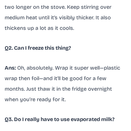
two longer on the stove. Keep stirring over
medium heat until it’s visibly thicker. It also
thickens up a lot as it cools.
Q2. Can I freeze this thing?
Ans:
Oh, absolutely. Wrap it super well—plastic
wrap then foil—and it’ll be good for a few
months. Just thaw it in the fridge overnight
when you’re ready for it.
Q3. Do I really have to use evaporated milk?