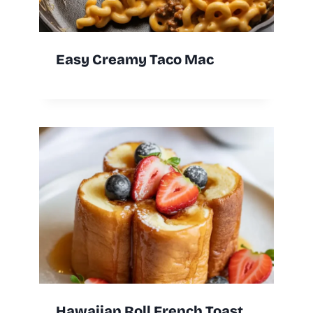
Easy Creamy Taco Mac
Hawaiian Roll French Toast