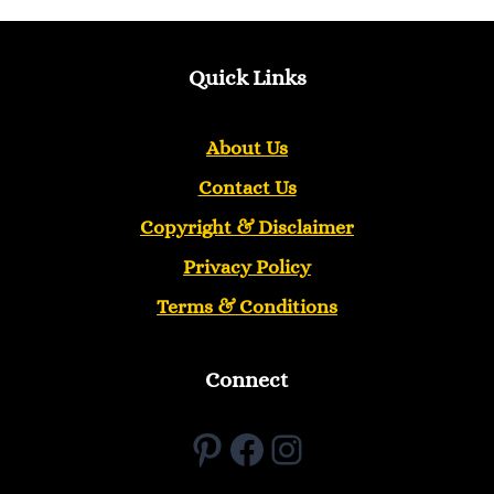
Quick Links
About Us
Contact Us
Copyright &
Disclaimer
Privacy Policy
Terms & Conditions
Connect
Pinterest
Facebook
Instagram