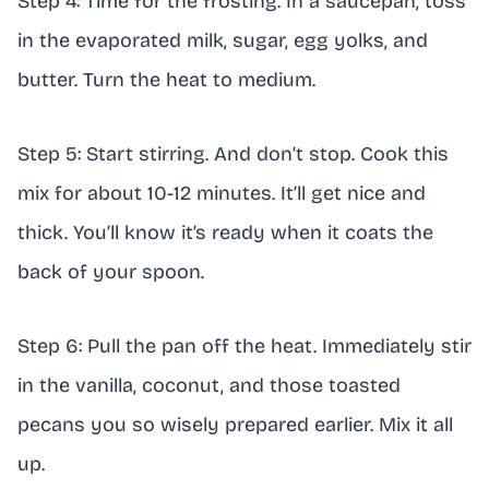
Step 4: Time for the frosting. In a saucepan, toss
in the evaporated milk, sugar, egg yolks, and
butter. Turn the heat to medium.
Step 5: Start stirring. And don’t stop. Cook this
mix for about 10-12 minutes. It’ll get nice and
thick. You’ll know it’s ready when it coats the
back of your spoon.
Step 6: Pull the pan off the heat. Immediately stir
in the vanilla, coconut, and those toasted
pecans you so wisely prepared earlier. Mix it all
up.