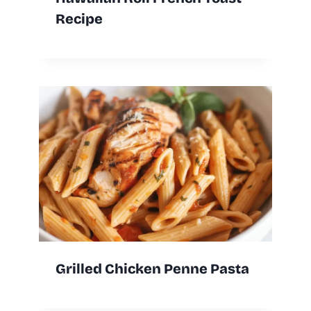
Recipe
Grilled Chicken Penne Pasta