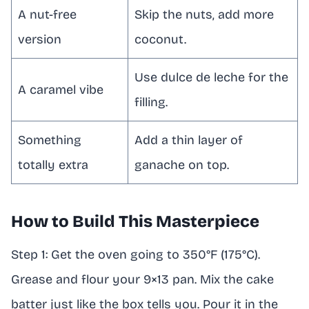
A nut-free
Skip the nuts, add more
version
coconut.
Use dulce de leche for the
A caramel vibe
filling.
Something
Add a thin layer of
totally extra
ganache on top.
How to Build This Masterpiece
Step 1: Get the oven going to 350°F (175°C).
Grease and flour your 9×13 pan. Mix the cake
batter just like the box tells you. Pour it in the