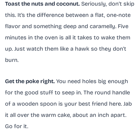
Toast the nuts and coconut.
Seriously, don’t skip
this. It’s the difference between a flat, one-note
flavor and something deep and caramelly. Five
minutes in the oven is all it takes to wake them
up. Just watch them like a hawk so they don’t
burn.
Get the poke right.
You need holes big enough
for the good stuff to seep in. The round handle
of a wooden spoon is your best friend here. Jab
it all over the warm cake, about an inch apart.
Go for it.