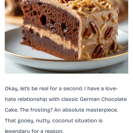
Okay, let’s be real for a second. I have a love-
hate relationship with classic German Chocolate
Cake. The frosting? An absolute masterpiece.
That gooey, nutty, coconut situation is
legendary for a reason.