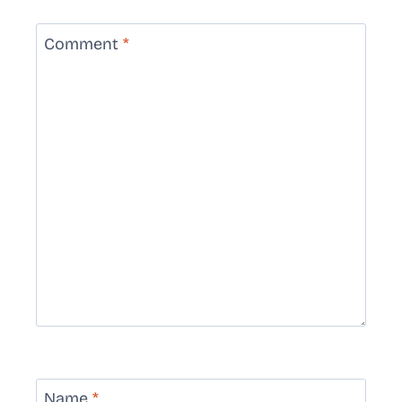
Comment
*
Name
*