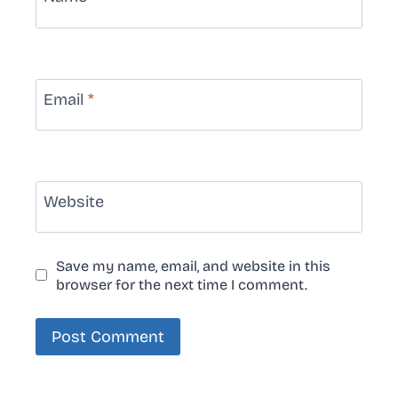
Email
*
Website
Save my name, email, and website in this
browser for the next time I comment.