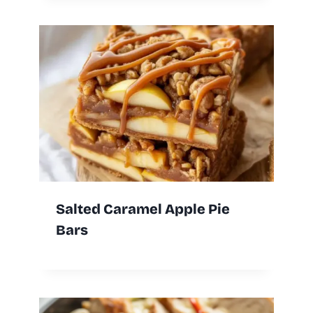
Salted Caramel Apple Pie
Bars