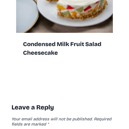
Condensed Milk Fruit Salad
Cheesecake
Leave a Reply
Your email address will not be published.
Required
fields are marked
*