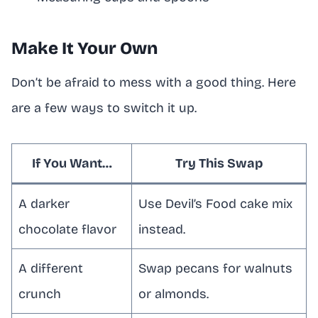
Make It Your Own
Don’t be afraid to mess with a good thing. Here
are a few ways to switch it up.
If You Want…
Try This Swap
A darker
Use Devil’s Food cake mix
chocolate flavor
instead.
A different
Swap pecans for walnuts
crunch
or almonds.