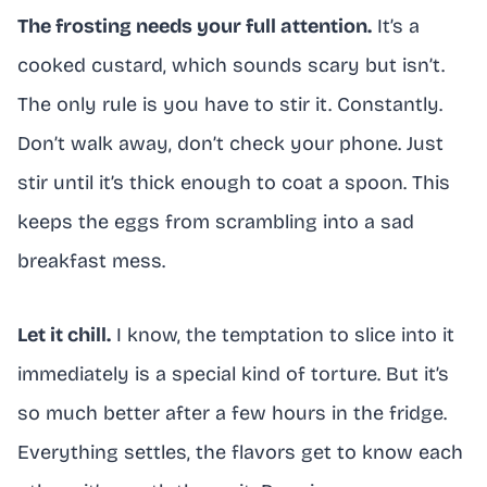
The frosting needs your full attention.
It’s a
cooked custard, which sounds scary but isn’t.
The only rule is you have to stir it. Constantly.
Don’t walk away, don’t check your phone. Just
stir until it’s thick enough to coat a spoon. This
keeps the eggs from scrambling into a sad
breakfast mess.
Let it chill.
I know, the temptation to slice into it
immediately is a special kind of torture. But it’s
so much better after a few hours in the fridge.
Everything settles, the flavors get to know each