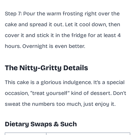
Step 7: Pour the warm frosting right over the
cake and spread it out. Let it cool down, then
cover it and stick it in the fridge for at least 4
hours. Overnight is even better.
The Nitty-Gritty Details
This cake is a glorious indulgence. It’s a special
occasion, “treat yourself” kind of dessert. Don’t
sweat the numbers too much, just enjoy it.
Dietary Swaps & Such