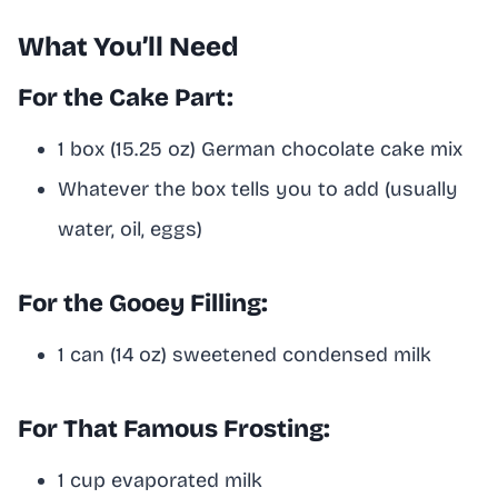
What You’ll Need
For the Cake Part:
1 box (15.25 oz) German chocolate cake mix
Whatever the box tells you to add (usually
water, oil, eggs)
For the Gooey Filling:
1 can (14 oz) sweetened condensed milk
For That Famous Frosting:
1 cup evaporated milk