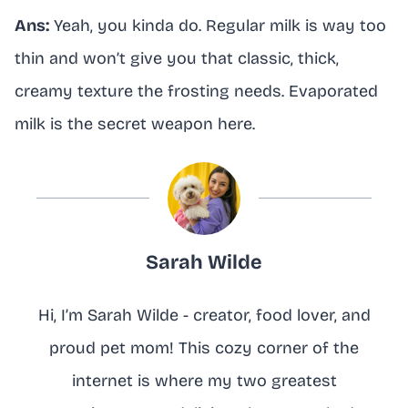
Ans:
Yeah, you kinda do. Regular milk is way too
thin and won’t give you that classic, thick,
creamy texture the frosting needs. Evaporated
milk is the secret weapon here.
Sarah Wilde
Hi, I’m Sarah Wilde - creator, food lover, and
proud pet mom! This cozy corner of the
internet is where my two greatest