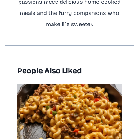
passions meet: delicious home-cooked
meals and the furry companions who
make life sweeter.
People Also Liked