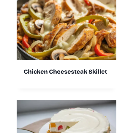
Chicken Cheesesteak Skillet